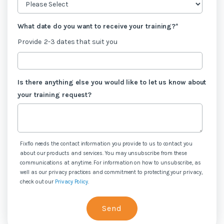
What date do you want to receive your training?
*
Provide 2-3 dates that suit you
Is there anything else you would like to let us know about
your training request?
Fixflo needs the contact information you provide to us to contact you
about our products and services. You may unsubscribe from these
communications at anytime. For information on how to unsubscribe, as
well as our privacy practices and commitment to protecting your privacy,
check out our
Privacy Policy
.