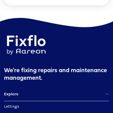
We're fixing repairs
and maintenance
management.
Explore
Lettings