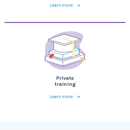
Learn more
Private
training
Learn more