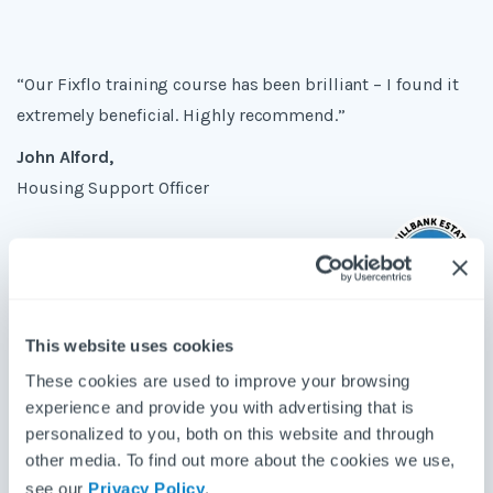
“Our Fixflo training course has been brilliant – I found it
extremely beneficial. Highly recommend.”
John Alford,
Housing Support Officer
"I found the training session extremely informative and I
This website uses cookies
cannot wait to use Fixflo in full force!"
These cookies are used to improve your browsing
experience and provide you with advertising that is
Abigail Jenkins,
personalized to you, both on this website and through
Property Manager
other media. To find out more about the cookies we use,
see our
Privacy Policy
.