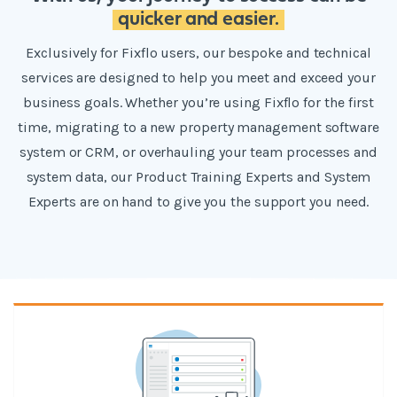
quicker and easier.
Exclusively for Fixflo users, our bespoke and technical
services are designed to help you meet and exceed your
business goals. Whether you’re using Fixflo for the first
time, migrating to a new property management software
system or CRM, or overhauling your team processes and
system data, our Product Training Experts and System
Experts are on hand to give you the support you need.