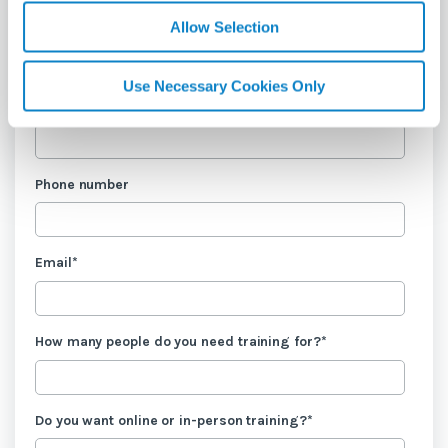
Allow Selection
Last name
*
Use Necessary Cookies Only
Company name
*
Phone number
Email
*
How many people do you need training for?
*
Do you want online or in-person training?
*