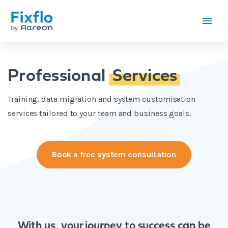
Professional
Services
Training, data migration and system customisation
services tailored to your team and business goals.
Book a free system consultation
With us, your journey to success can be