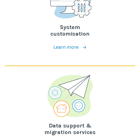
System
customisation
Learn more
Data support &
migration services