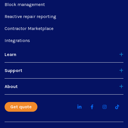
Block management
Reactive repair reporting
Contractor Marketplace
Integrations
Learn
Support
About
Get quote