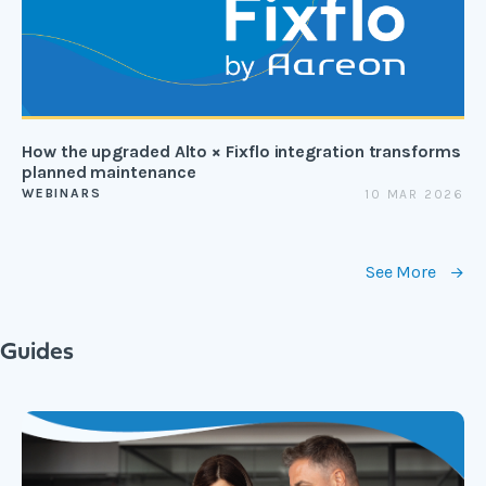
How the upgraded Alto × Fixflo integration transforms
planned maintenance
WEBINARS
10 MAR 2026
See More
Guides