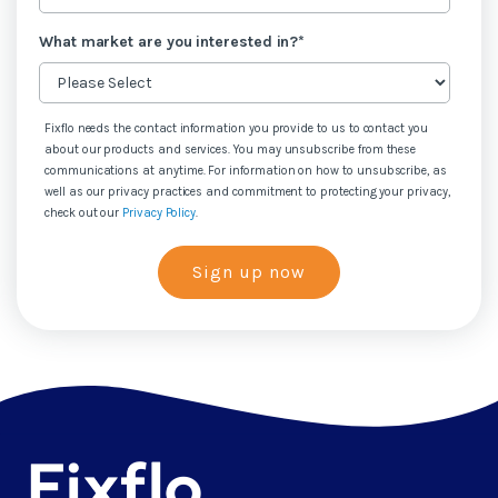
What market are you interested in?
*
Fixflo needs the contact information you provide to us to contact you
about our products and services. You may unsubscribe from these
communications at anytime. For information on how to unsubscribe, as
well as our privacy practices and commitment to protecting your privacy,
check out our
Privacy Policy
.