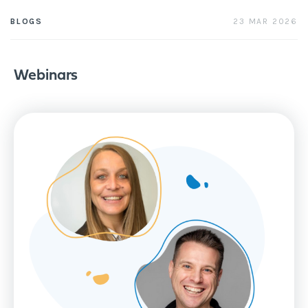
23 MAR 2026
BLOGS
Webinars