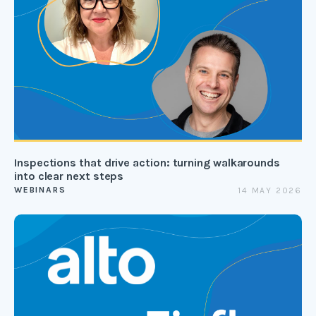
Inspections that drive action: turning walkarounds
into clear next steps
WEBINARS
14 MAY 2026