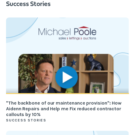
Success Stories
"The backbone of our maintenance provision": How
Aidenn Repairs and Help me Fix reduced contractor
callouts by 10%
SUCCESS STORIES