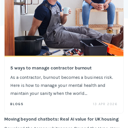
5 ways to manage contractor burnout
As a contractor, burnout becomes a business risk.
Here is how to manage your mental health and
maintain your sanity when the world...
13 APR 2026
BLOGS
Moving beyond chatbots: Real AI value for UK housing