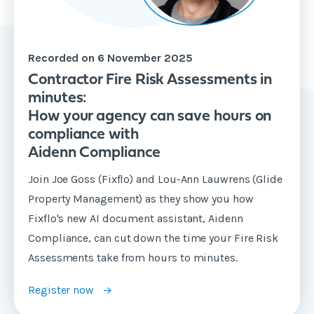
Recorded on 6 November 2025
Contractor Fire Risk Assessments in
minutes:
How your agency can save hours on
compliance with
Aidenn Compliance
Join Joe Goss (Fixflo) and Lou-Ann Lauwrens (Glide
Property Management) as they show you how
Fixflo's new AI document assistant, Aidenn
Compliance, can cut down the time your Fire Risk
Assessments take from hours to minutes.
Register now