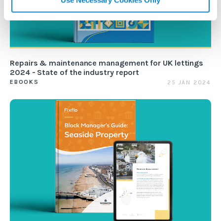
Repairs & maintenance management for UK lettings
2024 - State of the industry report
EBOOKS
25 JAN 2024