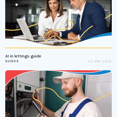
AI in lettings guide
GUIDES
02 APR 2026