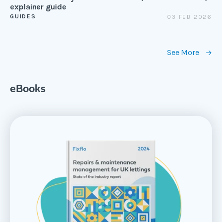
explainer guide
GUIDES
03 FEB 2026
See More
eBooks