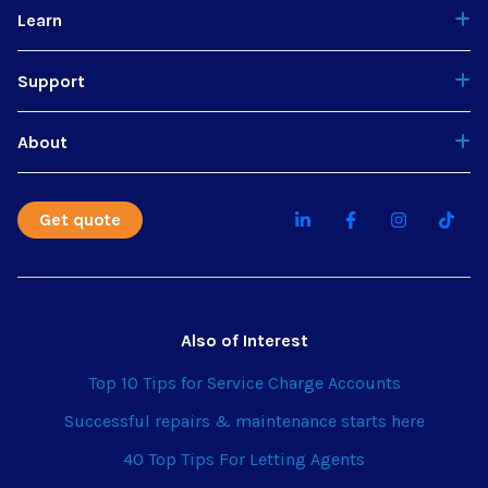
Learn
Support
About
Get quote
Also of Interest
Top 10 Tips for Service Charge Accounts
Successful repairs & maintenance starts here
40 Top Tips For Letting Agents