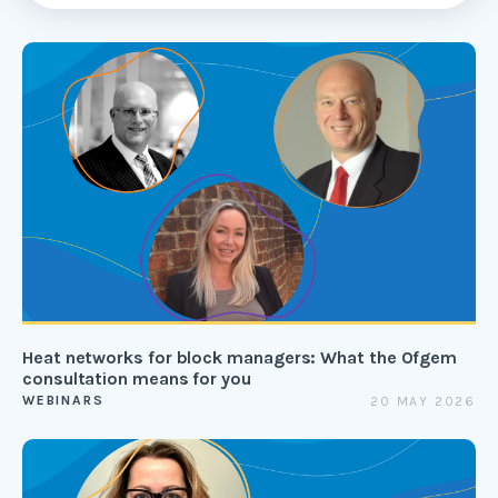
Heat networks for block managers: What the Ofgem
consultation means for you
WEBINARS
20 MAY 2026