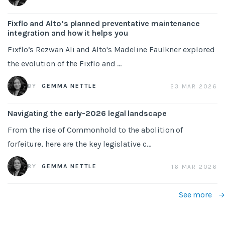
Fixflo and Alto’s planned preventative maintenance
integration and how it helps you
Fixflo’s Rezwan Ali and Alto's Madeline Faulkner explored
the evolution of the Fixflo and ...
BY
GEMMA NETTLE
23 MAR 2026
Navigating the early-2026 legal landscape
From the rise of Commonhold to the abolition of
forfeiture, here are the key legislative c...
BY
GEMMA NETTLE
16 MAR 2026
See more