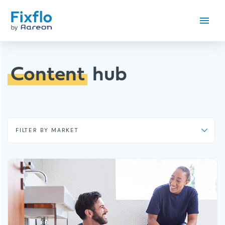
Content
hub