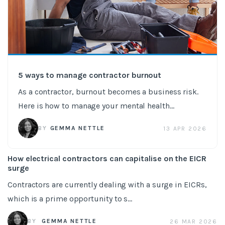
5 ways to manage contractor burnout
As a contractor, burnout becomes a business risk.
Here is how to manage your mental health...
BY
GEMMA NETTLE
13 APR 2026
How electrical contractors can capitalise on the EICR
surge
Contractors are currently dealing with a surge in EICRs,
which is a prime opportunity to s...
BY
GEMMA NETTLE
26 MAR 2026