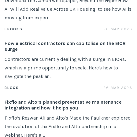
Download the Aareon whitepaper, Beyond the Hype: How
AI Will Add Real Value Across UK Housing, to see how AI is
moving from experi...
26 MAR 2026
EBOOKS
How electrical contractors can capitalise on the EICR
surge
Contractors are currently dealing with a surge in EICRs,
which is a prime opportunity to scale. Here's how to
navigate the peak an...
26 MAR 2026
BLOGS
Fixflo and Alto’s planned preventative maintenance
integration and how it helps you
Fixflo’s Rezwan Ali and Alto's Madeline Faulkner explored
the evolution of the Fixflo and Alto partnership in a
webinar. Here's a ...