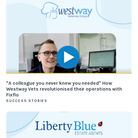
"A colleague you never knew you needed" How
Westway Vets revolutionised their operations with
Fixflo
SUCCESS STORIES