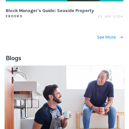
Block Manager's Guide: Seaside Property
EBOOKS
23 JAN 2024
See More
Blogs