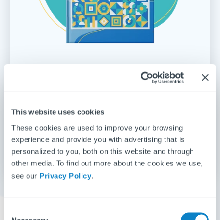
Repairs & maintenance management
for
UK lettings 2024
Fixflo's 2024 annual report analyses how fast
This website uses cookies
repairs are being carried out, with regional stats to
These cookies are used to improve your browsing
see how you match up to competitors.
experience and provide you with advertising that is
personalized to you, both on this website and through
Get the report
other media. To find out more about the cookies we use,
see our
Privacy Policy
.
C
Necessary