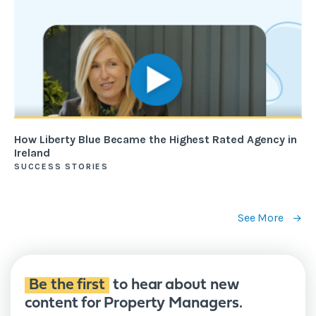
How Liberty Blue Became the Highest Rated Agency in
Ireland
SUCCESS STORIES
See More
Be the first
to hear about new
content for Property Managers.