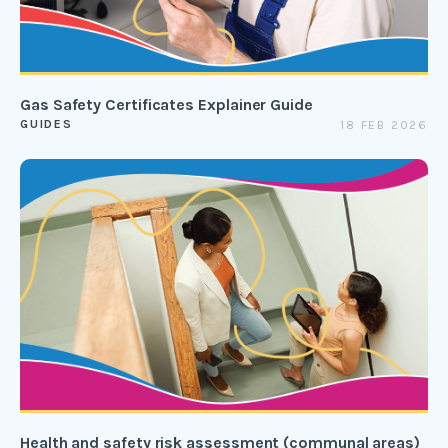
Gas Safety Certificates Explainer Guide
GUIDES
18 FEB 2026
Health and safety risk assessment (communal areas)