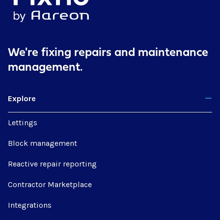
We're fixing repairs
and maintenance
management.
Explore
Lettings
Block management
Reactive repair reporting
Contractor Marketplace
Integrations