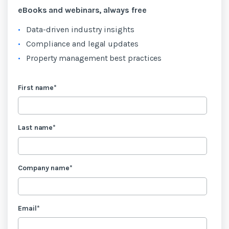
eBooks and webinars, always free
Data-driven industry insights
Compliance and legal updates
Property management best practices
First name
*
Last name
*
Company name
*
Email
*