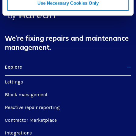
Use Necessary Cookies Only
We're fixing repairs
and maintenance
management.
Explore
Lettings
Block management
Reactive repair reporting
Contractor Marketplace
Integrations