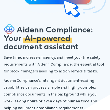
Aidenn Compliance:
Your
AI-powered
document assistant
Save time, increase efficiency, and meet your fire safety
requirements with Aidenn Compliance, the essential tool
for block managers needing to action remedial tasks.
Aidenn Compliance's intelligent document-reading
capabilities can process simple and highly-complex
compliance documents in the background while you
work,
saving hours or even days of human time and
helping you meet compliance requirements.