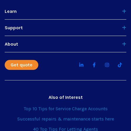
Learn
Support
About
Get quote
Also of Interest
Top 10 Tips for Service Charge Accounts
Successful repairs & maintenance starts here
40 Top Tips For Letting Agents