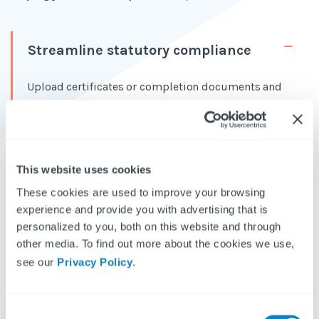
Streamline statutory compliance
Upload certificates or completion documents and
let the AI do the rest. It scans, identifies necessary
actions, and auto-creates them as remedial tasks in
Fixflo.
This website uses cookies
Reduce admin overload and save
time
These cookies are used to improve your browsing
experience and provide you with advertising that is
Full control for agents
personalized to you, both on this website and through
other media. To find out more about the cookies we use,
see our
Privacy Policy
.
How is Aidenn Compliance trained?
C