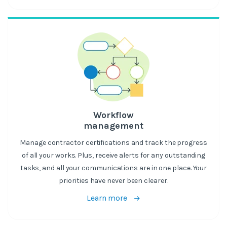
Workflow
management
Manage contractor certifications and track the progress
of all your works. Plus, receive alerts for any outstanding
tasks, and all your communications are in one place. Your
priorities have never been clearer.
Learn more