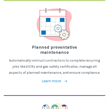
Planned preventative
maintenance
Automatically instruct contractors to complete recurring
jobs like EICRs and gas safety certificates, manage all
aspects of planned maintenance, and ensure compliance.
Learn more