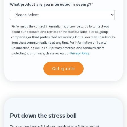
What product are you interested in seeing?
*
Fixflo needs the contact information you provide to us to contact you
about our products and services or those of our subsidiaries, group
companies, or third parties that are working for us. You may unsubscribe
from these communications at any time. For information on how to
unsubscribe, as well as our privacy practices and commitment to
protecting your privacy, please review our
Privacy Policy
.
Put down the stress ball
Too many texts? Inbox exploding? You need