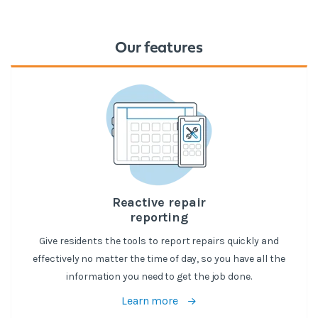
Our features
Reactive repair
reporting
Give residents the tools to report repairs quickly and
effectively no matter the time of day, so you have all the
information you need to get the job done.
Learn more