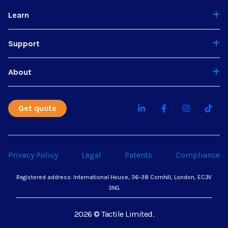
Learn
Support
About
Get quote
Privacy Policy
Legal
Patents
Compliance
Registered address: International House, 36-38 Cornhill, London, EC3V
3NG
2026 © Tactile Limited.