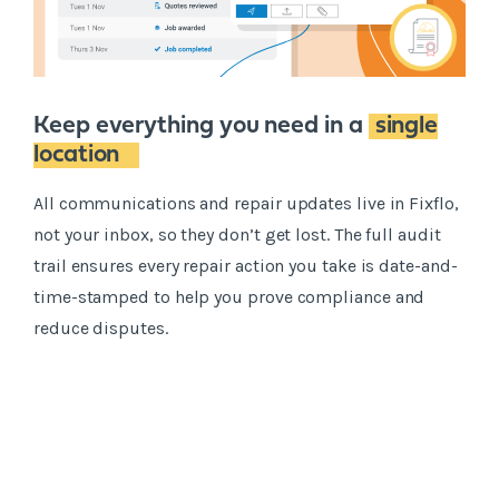
Keep everything you need in a
single
location
All communications and repair updates live in Fixflo,
not your inbox, so they don’t get lost. The full audit
trail ensures every repair action you take is date-and-
time-stamped to help you prove compliance and
reduce disputes.