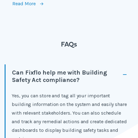
Read More
FAQs
Can Fixflo help me with Building
Safety Act compliance?
Yes, you can store and tag all your important
building information on the system and easily share
with relevant stakeholders. You can also schedule
and track any remedial actions and create dedicated
dashboards to display building safety tasks and