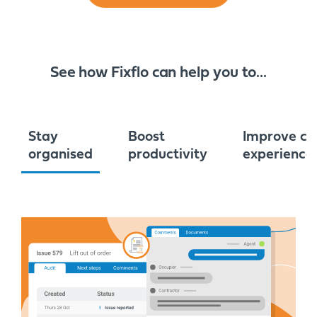
See how Fixflo can help you to...
Stay
Boost
Improve cu
organised
productivity
experience