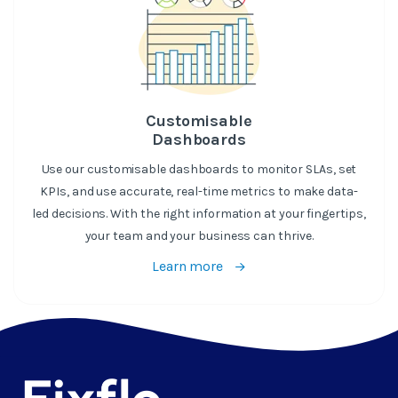
Customisable
Dashboards
Use our customisable dashboards to monitor SLAs, set
KPIs, and use accurate, real-time metrics to make data-
led decisions. With the right information at your fingertips,
your team and your business can thrive.
Learn more