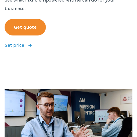
business.
Get quote
Get price