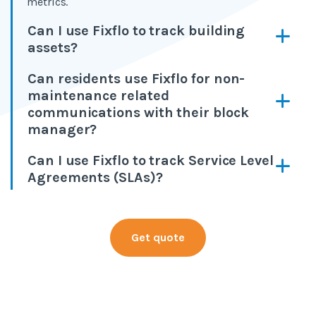
metrics.
Can I use Fixflo to track building
assets?
Can residents use Fixflo for non-
maintenance related
communications with their block
manager?
Can I use Fixflo to track Service Level
Agreements (SLAs)?
Get quote