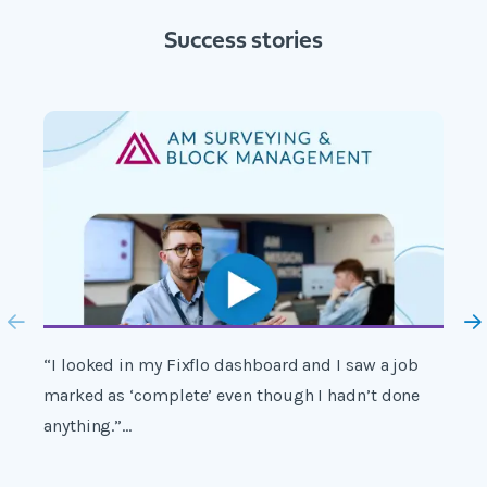
Success stories
“I looked in my Fixflo dashboard and I saw a job
"
marked as ‘complete’ even though I hadn’t done
s
anything.”...