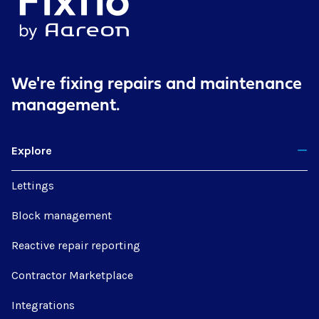
We're fixing repairs
and maintenance
management.
Explore
Lettings
Block management
Reactive repair reporting
Contractor Marketplace
Integrations