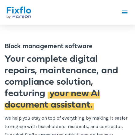
Block management software
Your complete digital
repairs, maintenance, and
compliance solution,
featuring
your new AI
document assistant.
We help you stay on top of everything by making it easier
to engage with leaseholders, residents, and contractor.
See what Fixflo empowered with AI can do for your