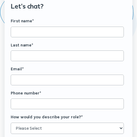
Let's chat?
First name
*
Last name
*
Email
*
Phone number
*
How would you describe your role?
*