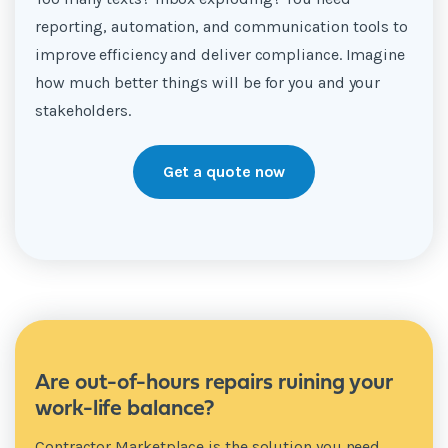
reporting, automation, and communication tools to
improve efficiency and deliver compliance. Imagine
how much better things will be for you and your
stakeholders.
Get a quote now
Are out-of-hours repairs ruining your
work-life balance?
Contractor Marketplace is the solution you need.