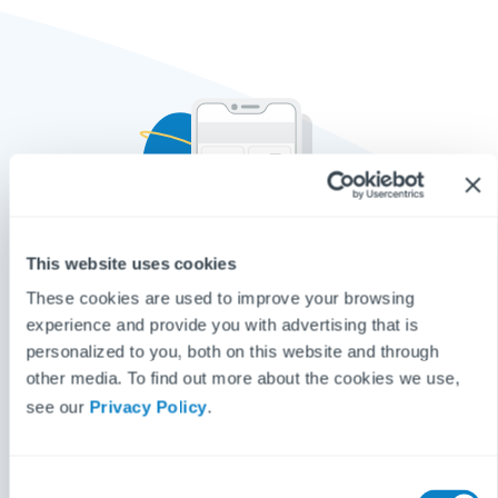
This website uses cookies
These cookies are used to improve your browsing
Basic
experience and provide you with advertising that is
personalized to you, both on this website and through
Reactive Repair Reporting
other media. To find out more about the cookies we use,
Multilingual picture-based repair reporting
see our
Privacy Policy
.
Popups to help tenants resolve minor issues
Integration with all major CRMs
C