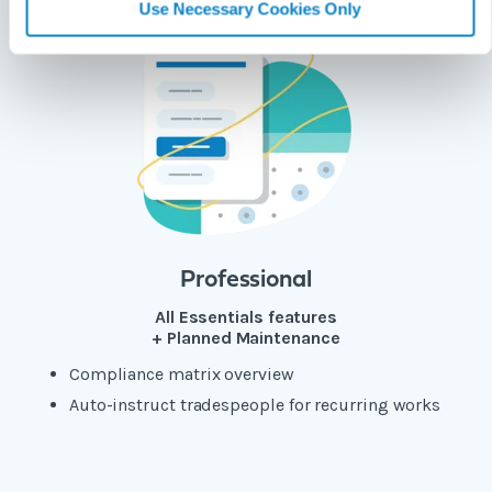
Use Necessary Cookies Only
Professional
All Essentials features
+ Planned Maintenance
Compliance matrix overview
Auto-instruct tradespeople for recurring works