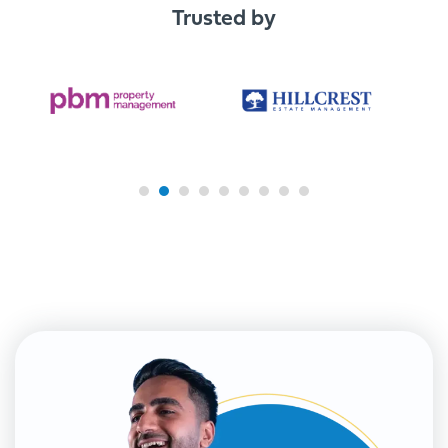
Trusted by