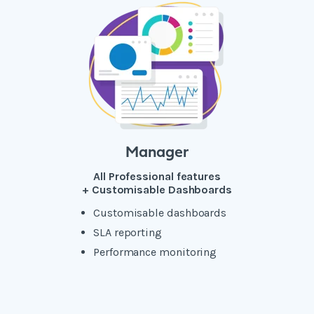
Manager
All Professional features
+ Customisable Dashboards
Customisable dashboards
SLA reporting
Performance monitoring