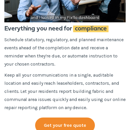
Everything you need for
compliance
Schedule statutory, regulatory, and planned maintenance
events ahead of the completion date and receive a
reminder when they’re due, or automate instruction to
your chosen contractors.
Keep all your communications in a single, auditable
location and easily reach leaseholders, contractors, and
clients. Let your residents report building fabric and
communal area issues quickly and easily using our online
repair reporting platform on any device.
Get your free quote