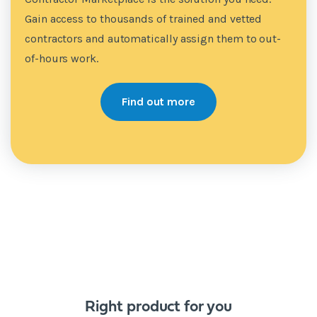
Gain access to thousands of trained and vetted
contractors and automatically assign them to out-
of-hours work.
Find out more
Right product for you