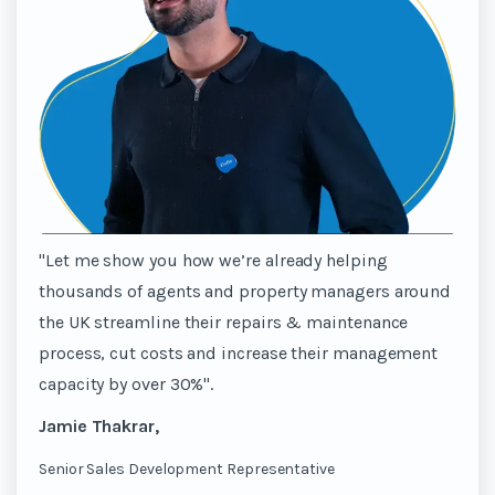
"Let me show you how we’re already helping
thousands of agents and property managers around
the UK streamline their repairs & maintenance
process, cut costs and increase their management
capacity by over 30%".
Jamie Thakrar,
Senior Sales Development Representative