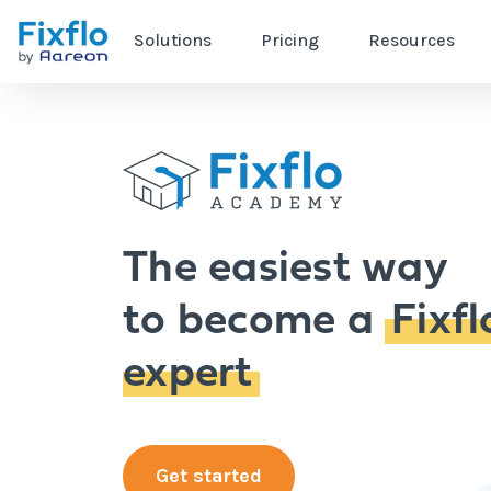
Solutions
Pricing
Resources
The easiest way
to become a
Fixfl
expert
Get started