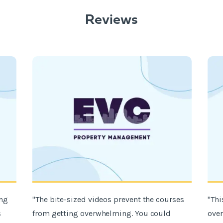
Reviews
ing
"The bite-sized videos prevent the courses
"Thi
s
from getting overwhelming. You could
over