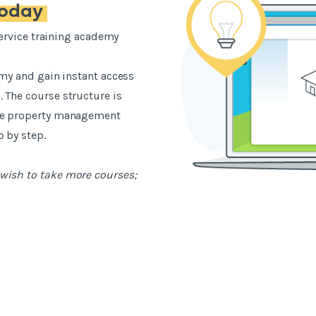
today
-service training academy
emy and gain instant access
 The course structure is
the property management
 by step.
wish to take more courses;