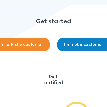
Get started
I'm a Fixflo customer
I'm not a customer
Get
certified