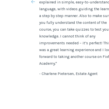
explained in simple, easy-to-understan
language, with videos guiding the learn
a step by step manner. Also to make sur
you fully understand the content of the
course, you can take quizzes to test you
knowledge. I cannot think of any
improvements needed – it’s perfect! Thi
was a great learning experience and I lo
forward to taking another course on Fix
Academy."
- Charlene Pietersen, Estate Agent