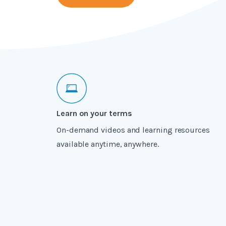
Learn on your terms
On-demand videos and learning resources
available anytime, anywhere.