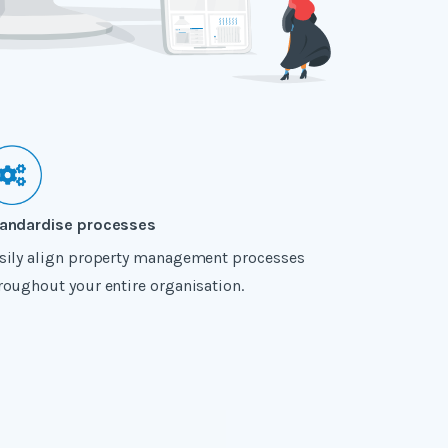
andardise processes
sily align property management processes
roughout your entire organisation.