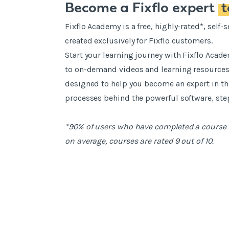
Become a Fixflo expert
Fixflo Academy is a free, highly-rated*, self
created exclusively for Fixflo customers.
Start your learning journey with Fixflo Acad
to on-demand videos and learning resources.
designed to help you become an expert in 
processes behind the powerful software, step
*90% of users who have completed a course 
on average, courses are rated 9 out of 10.