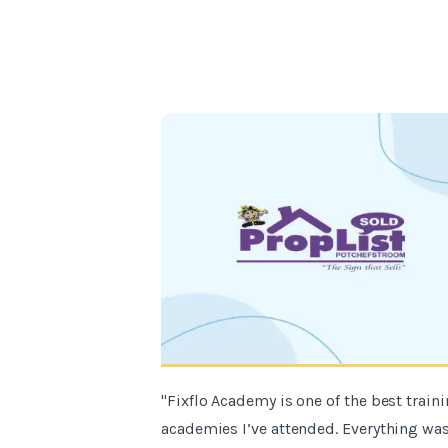
"Fixflo Academy is one of the best train
academies I’ve attended. Everything wa