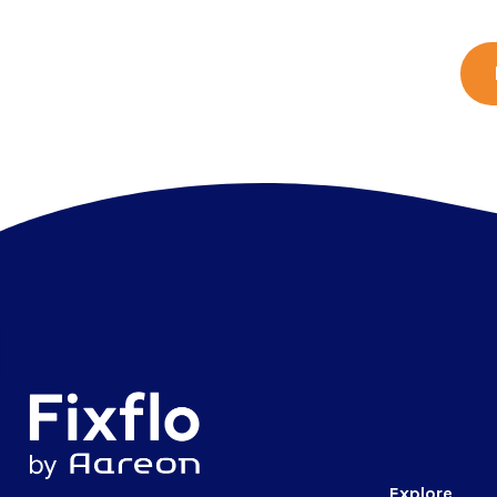
Explore