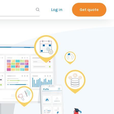
Log in
Get quote