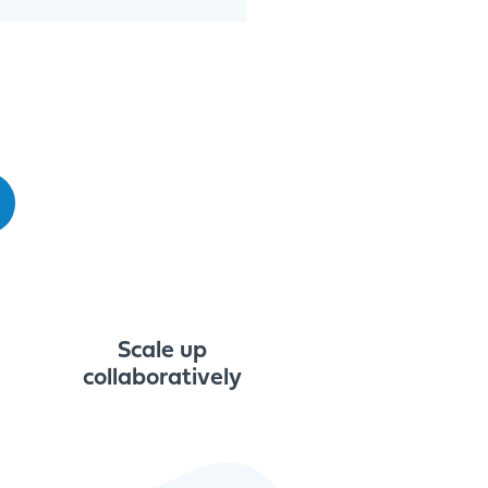
Scale up
collaboratively