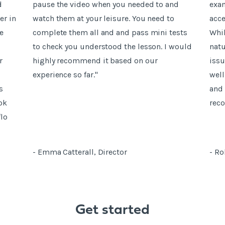
d
pause the video when you needed to and
exam
er in
watch them at your leisure. You need to
acce
e
complete them all and and pass mini tests
Whil
to check you understood the lesson. I would
natu
r
highly recommend it based on our
issu
experience so far."
well
s
and 
ok
rec
flo
- Emma Catterall, Director
- Ro
Get started