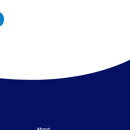
About