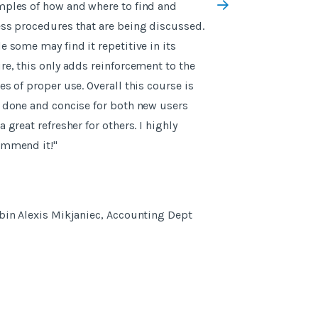
ples of how and where to find and
everything was b
ss procedures that are being discussed.
videos and there 
e some may find it repetitive in its
sheets which sum
re, this only adds reinforcement to the
es of proper use. Overall this course is
 done and concise for both new users
a great refresher for others. I highly
ommend it!"
- Scarlett Hilton
bin Alexis Mikjaniec, Accounting Dept
Manager