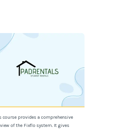
s course provides a comprehensive
"I found the Fixf
view of the Fixflo system. It gives
informative, it wa