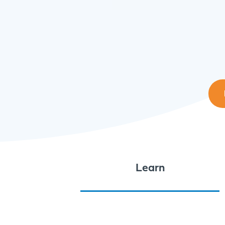
Learn