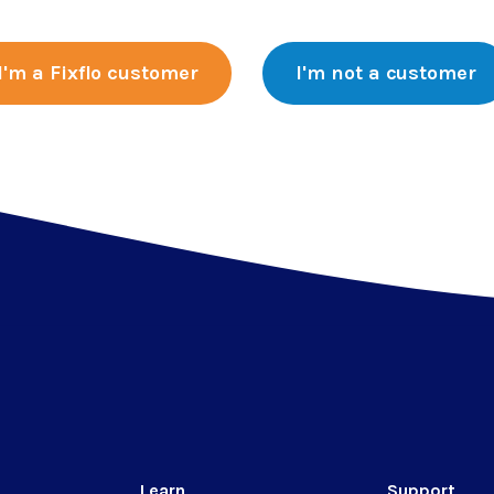
I'm a Fixflo customer
I'm not a customer
Learn
Support