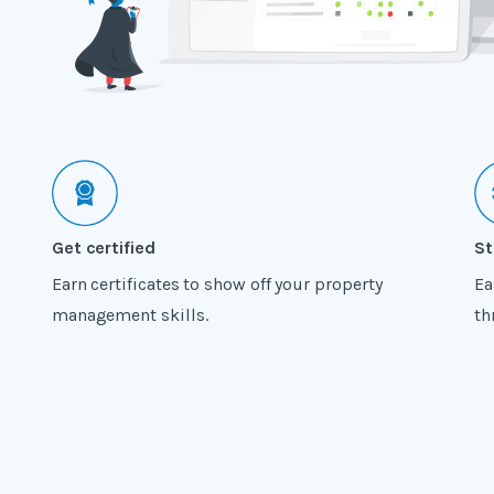
Get certified
St
Earn certificates to show off your property
Ea
management skills.
th