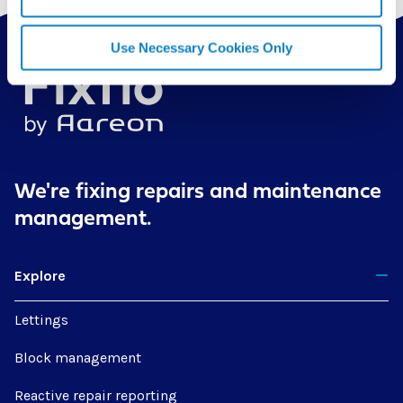
Use Necessary Cookies Only
We're fixing repairs
and maintenance
management.
Explore
Lettings
Block management
Reactive repair reporting