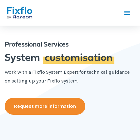
Professional Services
System
customisation
Work with a Fixflo System Expert for technical guidance
on setting up your Fixflo system.
Request more information