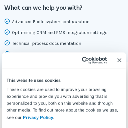
What can we help you with?
Advanced Fixflo system configuration
Optimising CRM and PMS integration settings
Technical process documentation
Creating automations to reduce manual work in
repetitive processes
Creating dashboard panels to show you what you need
This website uses cookies
to prioritise on a daily basis
These cookies are used to improve your browsing
Changing your pop-up content with your custom
experience and provide you with advertising that is
messaging
personalized to you, both on this website and through
other media. To find out more about the cookies we use,
Setting up weekly performance report emails to be
see our
Privacy Policy
.
delivered to your inbox