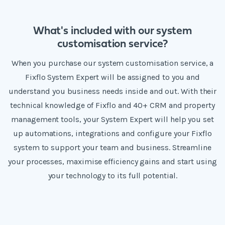
What's included with our system
customisation service?
When you purchase our system customisation service, a
Fixflo System Expert will be assigned to you and
understand you business needs inside and out. With their
technical knowledge of Fixflo and 40+ CRM and property
management tools, your System Expert will help you set
up automations, integrations and configure your Fixflo
system to support your team and business. Streamline
your processes, maximise efficiency gains and start using
your technology to its full potential.