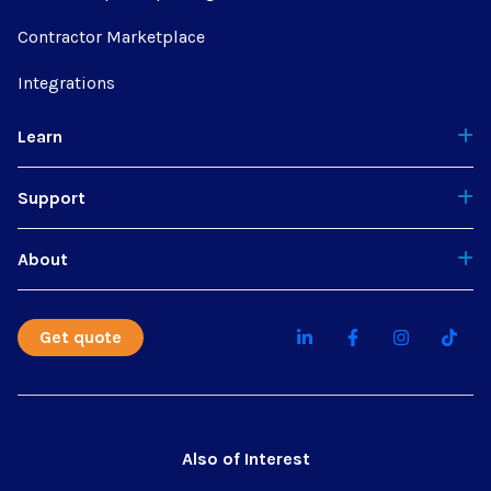
Contractor Marketplace
Integrations
Learn
Support
About
Get quote
Also of Interest