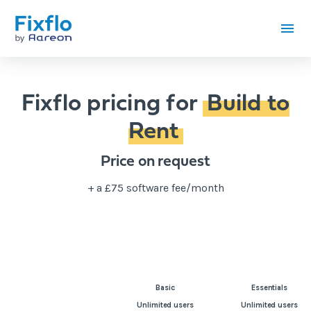
Fixflo pricing for
Build to
Rent
Price on request
+ a £75 software fee/month
Basic
Essentials
Unlimited users
Unlimited users