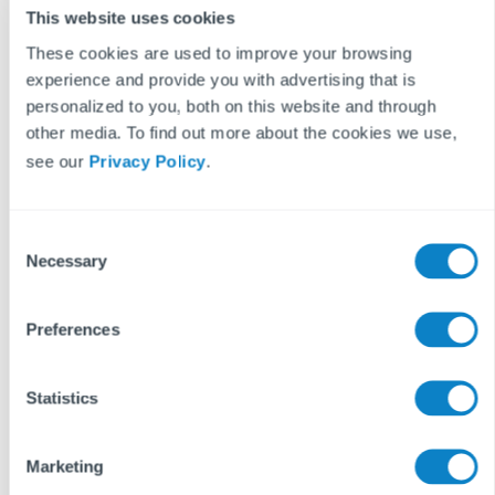
This website uses cookies
Get your free quote
These cookies are used to improve your browsing
experience and provide you with advertising that is
personalized to you, both on this website and through
other media. To find out more about the cookies we use,
see our
Privacy Policy
.
Success stories
C
Necessary
o
Success stories
n
s
Preferences
e
n
t
Statistics
S
e
Marketing
l