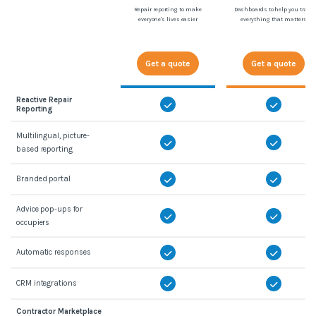
Repair reporting to make
Dashboards to help you track
everyone's lives easier
everything that matters
Get a quote
Get a quote
Reactive Repair
Reporting
Multilingual, picture-
based reporting
Branded portal
Advice pop-ups for
occupiers
Automatic responses
CRM integrations
Contractor Marketplace