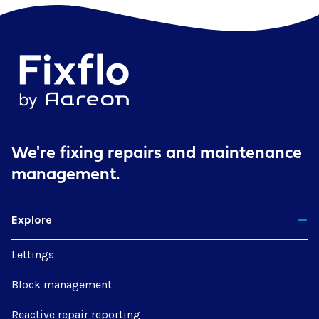
We're fixing repairs
and maintenance
management.
Explore
Lettings
Block management
Reactive repair reporting