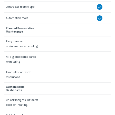
Contractor mobile app
Automation tools
Planned Preventative
Maintenance
Easy planned
maintenance scheduling
At-a-glance compliance
monitoring
Templates for faster
resolutions
Customisable
Dashboards
Unlock insights for faster
decision-making