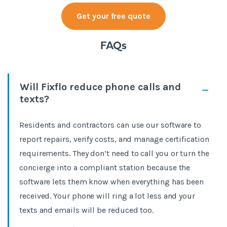
Get your free quote
FAQs
Will Fixflo reduce phone calls and
texts?
Residents and contractors can use our software to
report repairs, verify costs, and manage certification
requirements. They don’t need to call you or turn the
concierge into a compliant station because the
software lets them know when everything has been
received. Your phone will ring a lot less and your
texts and emails will be reduced too.