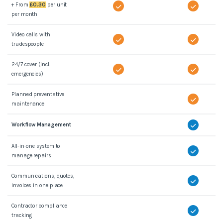
+ From
£0.30
per unit
per month
Video calls with
tradespeople
24/7 cover (incl.
emergencies)
Planned preventative
maintenance
Workflow Management
All-in-one system to
manage repairs
Communications, quotes,
invoices in one place
Contractor compliance
tracking