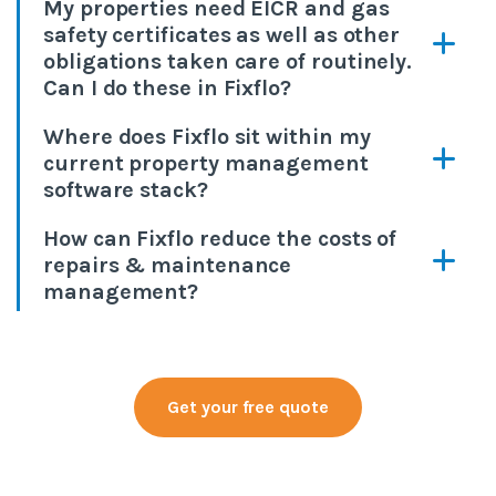
My properties need EICR and gas
safety certificates as well as other
obligations taken care of routinely.
Can I do these in Fixflo?
Where does Fixflo sit within my
current property management
software stack?
How can Fixflo reduce the costs of
repairs & maintenance
management?
Get your free quote