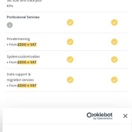
Set SLAs and track your
KPIs
Professional Services
Private training
+ From
£300 + VAT
System customisation
+ From
£300 + VAT
Data support &
migration services
+ From
£300 + VAT
*Prices apply to new customers, exclude VAT, setup fees,
and integration costs. Minimum number of properties is
50.