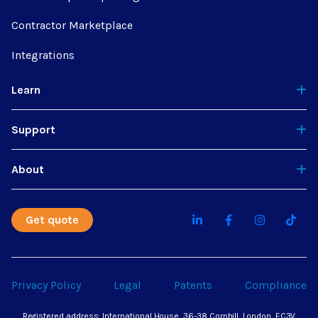
Contractor Marketplace
Integrations
Learn
Support
About
Get quote
Privacy Policy
Legal
Patents
Compliance
Registered address: International House, 36-38 Cornhill, London, EC3V