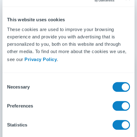
place?
no-obligation quote today
Get back time wasted on repetitive
This website uses cookies
tasks
These cookies are used to improve your browsing
Be confident about compliance
experience and provide you with advertising that is
Save money and grow your business
personalized to you, both on this website and through
other media. To find out more about the cookies we use,
see our
Privacy Policy
.
Get your free Fixflo quote
C
Necessary
First name
*
o
n
s
Preferences
e
Last name
*
n
t
Statistics
S