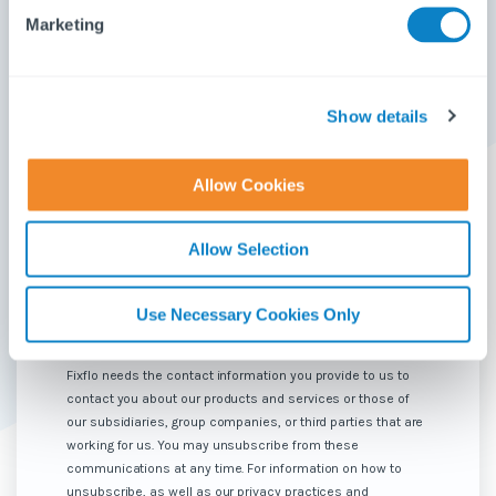
Email
*
e
Marketing
l
e
c
Phone number
*
t
Show details
i
o
Allow Cookies
How would you describe your role?
*
n
Allow Selection
What product are you interested in seeing?
*
Use Necessary Cookies Only
Fixflo needs the contact information you provide to us to
contact you about our products and services or those of
our subsidiaries, group companies, or third parties that are
working for us. You may unsubscribe from these
communications at any time. For information on how to
unsubscribe, as well as our privacy practices and