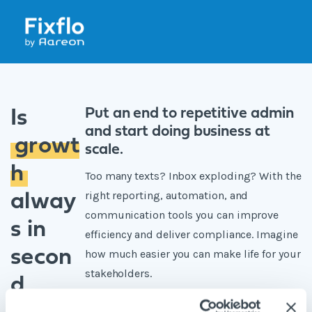
Put an end to repetitive admin
Is
and start doing business at
growt
scale.
h
Too many texts? Inbox exploding? With the
right reporting, automation, and
alway
communication tools you can improve
s in
efficiency and deliver compliance. Imagine
secon
how much easier you can make life for your
stakeholders.
d
Put down the stress ball and sign up for a