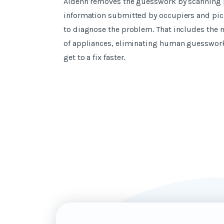
Aidenn removes the guesswork by scanning
information submitted by occupiers and pic
to diagnose the problem. That includes the
of appliances, eliminating human guesswork 
get to a fix faster.