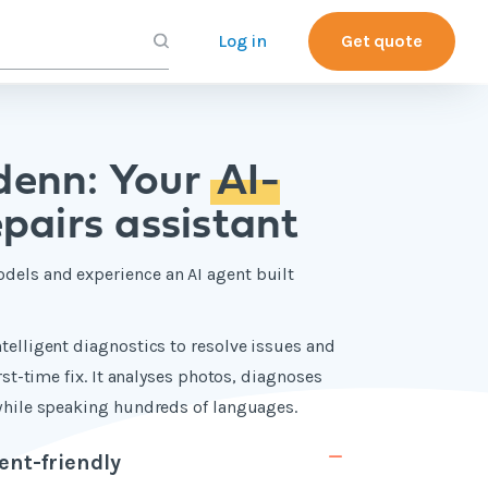
Log in
Get quote
denn: Your
AI-
pairs assistant
dels and experience an AI agent built
telligent diagnostics to resolve issues and
irst-time fix. It analyses photos, diagnoses
 while speaking hundreds of languages.
ent-friendly