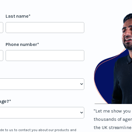
Last name
*
Phone number
*
age?
*
"Let me show you 
thousands of age
the UK streamline
ide to us to contact you about our products and