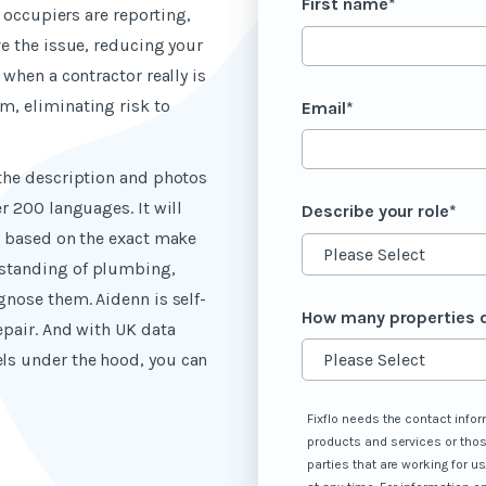
First name
*
r occupiers are reporting,
ve the issue, reducing your
 when a contractor really is
m, eliminating risk to
Email
*
 the description and photos
r 200 languages. It will
Describe your role
*
s based on the exact make
standing of plumbing,
gnose them. Aidenn is self-
How many properties 
epair. And with UK data
ls under the hood, you can
Fixflo needs the contact infor
products and services or thos
parties that are working for