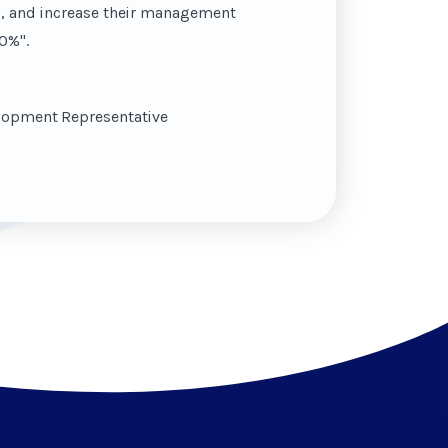
s, and increase their management
0%".
elopment Representative