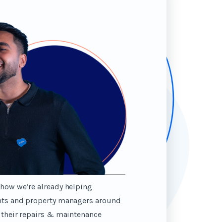
how we’re already helping
nts and property managers around
 their repairs & maintenance