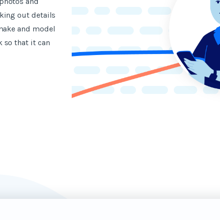
 photos and
king out details
 make and model
so that it can