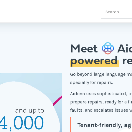
Meet
Ai
powered
re
Go beyond large language mo
specially for repairs.
Aidenn uses sophisticated, in
prepare repairs, ready for a f
faults, and escalates issues
Tenant-friendly, ag