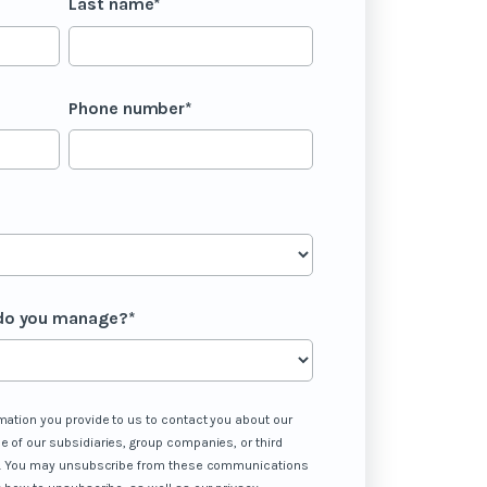
Last name
*
Phone number
*
do you manage?
*
mation you provide to us to contact you about our
e of our subsidiaries, group companies, or third
 us. You may unsubscribe from these communications