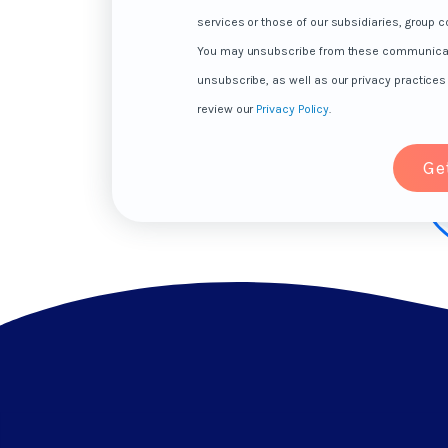
services or those of our subsidiaries, group co
You may unsubscribe from these communicatio
unsubscribe, as well as our privacy practice
review our
Privacy Policy
.