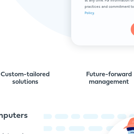
at any time. For information o
practices and commitment to 
Policy
.
Custom-tailored
Future-forward
solutions
management
mputers