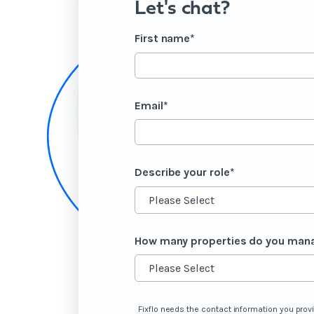
Let's chat?
First name
*
Email
*
Describe your role
*
How many properties do you man
Fixflo needs the contact information you prov