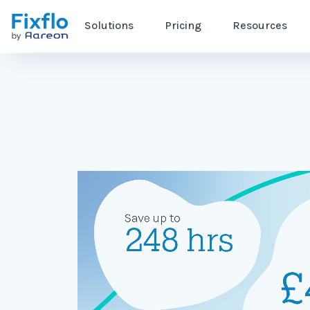
Solutions
Pricing
Resources