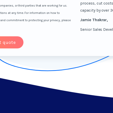
process, cut cost
mpanies, or third parties that are working for us.
capacity by over 3
ns at any time. For information on how to
Jamie Thakrar,
s and commitment to protecting your privacy, please
Senior Sales Dev