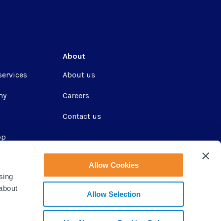
About
services
About us
my
Careers
Contact us
pp
Allow Cookies
sing
ir
 about
Allow Selection