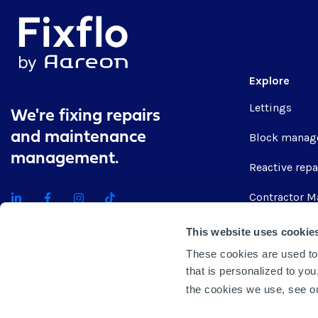
Explore
Lettings
We're fixing repairs
and maintenance
Block manag
management.
Reactive repa
Contractor M
Integrations
This website uses cookie
These cookies are used to
Get quote
that is personalized to yo
the cookies we use, see 