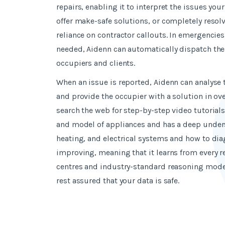
repairs, enabling it to interpret the issues you
offer make-safe solutions, or completely resol
reliance on contractor callouts. In emergencies
needed, Aidenn can automatically dispatch the
occupiers and clients.
When an issue is reported, Aidenn can analyse
and provide the occupier with a solution in ove
search the web for step-by-step video tutorial
and model of appliances
and has a deep under
heating, and electrical systems and how to dia
improving, meaning that it learns from every r
centres and industry-standard reasoning mode
rest assured that your data is safe.