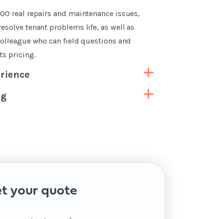
00 real repairs and maintenance issues,
esolve tenant problems life, as well as
colleague who can field questions and
s pricing.
rience
ng
t your quote