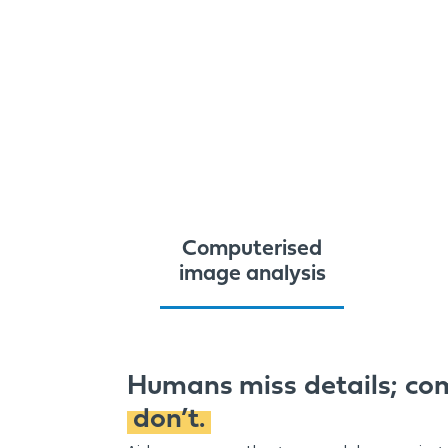
Computerised
image analysis
Humans miss details; co
don’t.