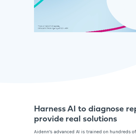
Harness AI to diagnose re
provide real solutions
Aidenn’s advanced AI is trained on hundreds of