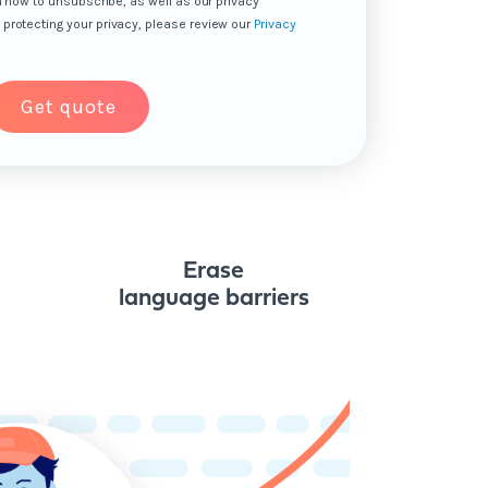
n how to unsubscribe, as well as our privacy
protecting your privacy, please review our
Privacy
Erase
language barriers