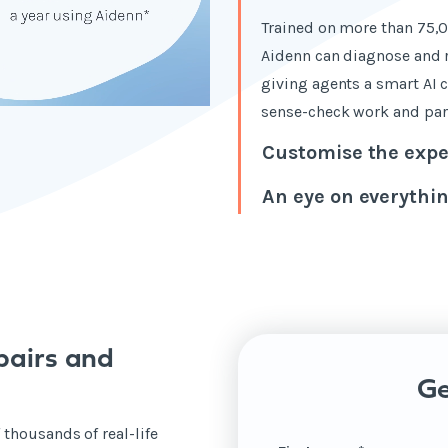
Trained on more than 75,0
Aidenn can diagnose and r
giving agents a smart AI 
sense-check work and part
Customise the expe
An eye on everythi
pairs and
Ge
 thousands of real-life