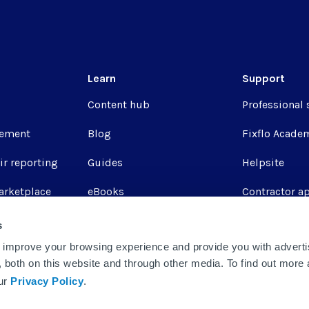
Learn
Support
Content hub
Professional 
ement
Blog
Fixflo Acade
ir reporting
Guides
Helpsite
arketplace
eBooks
Contractor a
Webinars
Fixflo login
s
 improve your browsing experience and provide you with adverti
Report a repa
u, both on this website and through other media. To find out more
Integrations
our
Privacy Policy
.