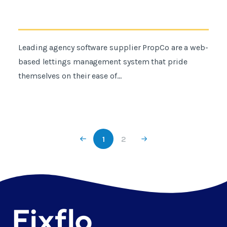
Leading agency software supplier PropCo are a web-
based lettings management system that pride
themselves on their ease of...
1
2