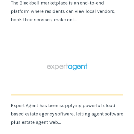
The Blackbell marketplace is an end-to-end
platform where residents can view local vendors,
book their services, make onl...
Expert Agent has been supplying powerful cloud
based estate agency software, letting agent software
plus estate agent web...