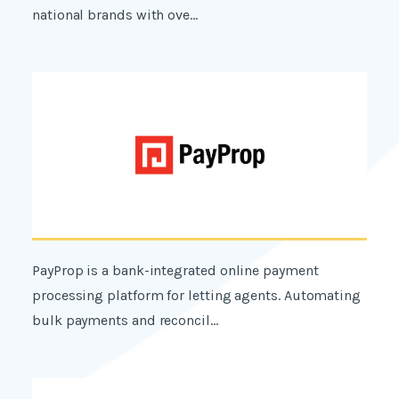
national brands with ove...
PayProp is a bank-integrated online payment
processing platform for letting agents. Automating
bulk payments and reconcil...