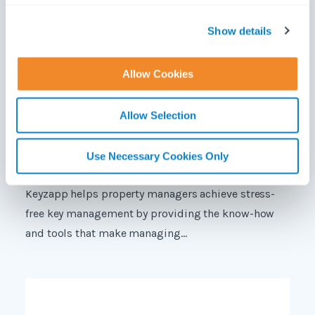
c
t
Show details
i
o
Allow Cookies
n
Allow Selection
Use Necessary Cookies Only
Keyzapp helps property managers achieve stress-
free key management by providing the know-how
and tools that make managing...