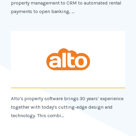
property management to CRM to automated rental
payments to open banking, ...
Alto’s property software brings 30 years’ experience
together with today’s cutting-edge design and
technology. This combi...