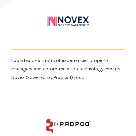
Founded by a group of experienced property
managers and communication technology experts,
Novex (Powered by Propcall) pro...