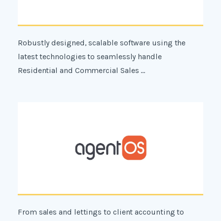
Robustly designed, scalable software using the
latest technologies to seamlessly handle
Residential and Commercial Sales ...
From sales and lettings to client accounting to