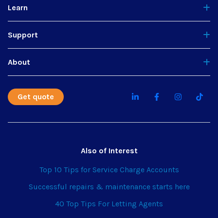
Learn
Support
About
Get quote
Also of Interest
Top 10 Tips for Service Charge Accounts
Successful repairs & maintenance starts here
40 Top Tips For Letting Agents