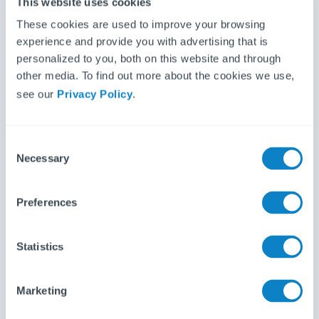
This website uses cookies
These cookies are used to improve your browsing
Inventory Base is the most advanced property
experience and provide you with advertising that is
inventory and inspection management solution for
personalized to you, both on this website and through
inventory clerks, residenti...
other media. To find out more about the cookies we use,
see our
Privacy Policy
.
C
Necessary
o
n
s
Preferences
e
n
t
Statistics
S
Kaptur is a property reporting app, allowing you to
e
create detailed inventories on the go. It has been
Marketing
l
designed by inven...
e