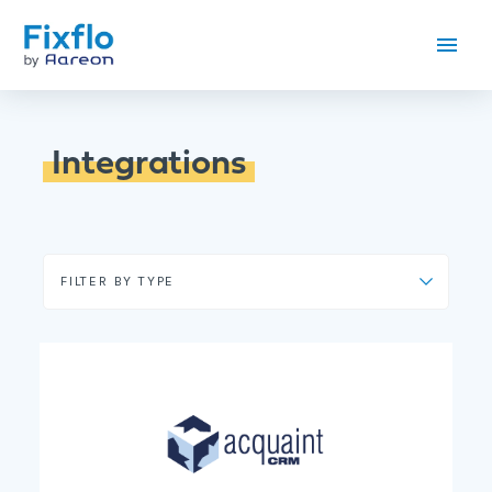
Integrations