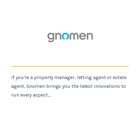
If you’re a property manager, letting agent or estate
agent, Gnomen brings you the latest innovations to
run every aspect...