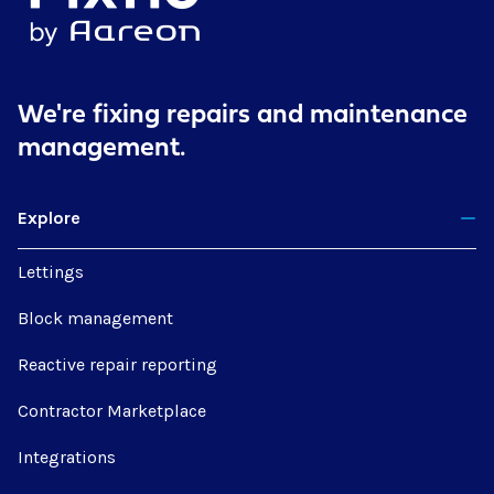
We're fixing repairs
and maintenance
management.
Explore
Lettings
Block management
Reactive repair reporting
Contractor Marketplace
Integrations