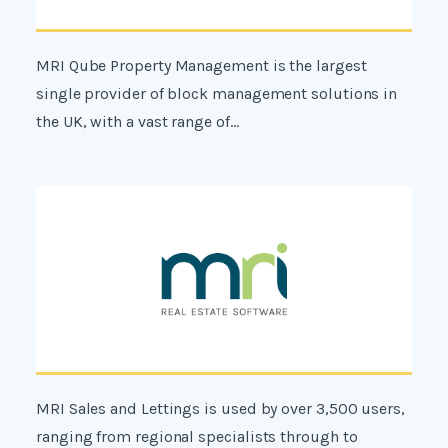
MRI Qube Property Management is the largest
single provider of block management solutions in
the UK, with a vast range of...
MRI Sales and Lettings is used by over 3,500 users,
ranging from regional specialists through to