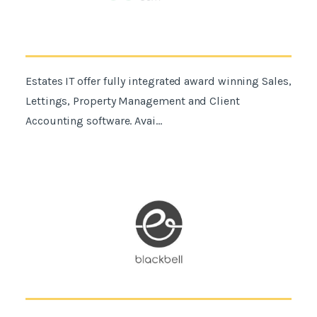
Estates IT offer fully integrated award winning Sales,
Lettings, Property Management and Client
Accounting software. Avai...