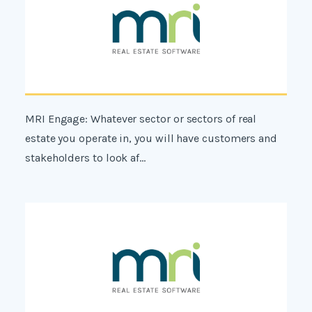
MRI Engage: Whatever sector or sectors of real
estate you operate in, you will have customers and
stakeholders to look af...