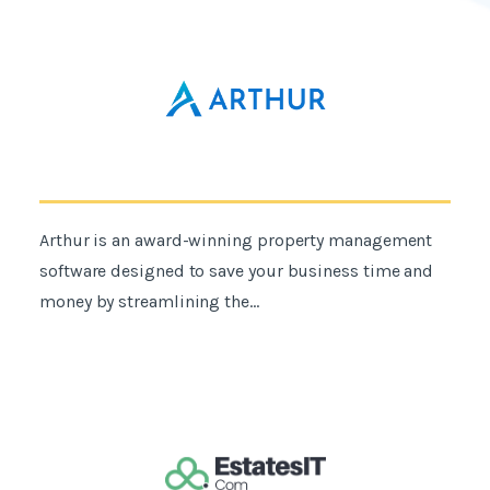
Arthur is an award-winning property management
software designed to save your business time and
money by streamlining the...