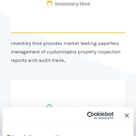
Inventory Hive provides market leading paperless
management of customisable property inspection
reports with audit-traile...