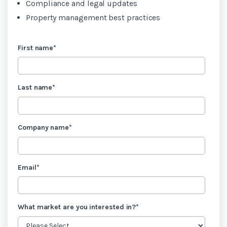
Compliance and legal updates
Property management best practices
First name
*
Last name
*
Company name
*
Email
*
What market are you interested in?
*