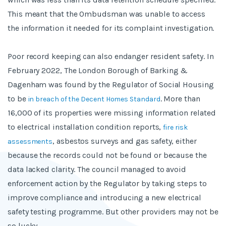
This meant that the Ombudsman was unable to access
the information it needed for its complaint investigation.
Poor record keeping can also endanger resident safety. In
February 2022, The London Borough of Barking &
Dagenham was found by the Regulator of Social Housing
to be
. More than
in breach of the Decent Homes Standard
16,000 of its properties were missing information related
to electrical installation condition reports,
fire risk
, asbestos surveys and gas safety, either
assessments
because the records could not be found or because the
data lacked clarity. The council managed to avoid
enforcement action by the Regulator by taking steps to
improve compliance and introducing a new electrical
safety testing programme. But other providers may not be
so lucky.