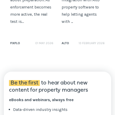
enforcement becomes
property software to
R
more active, the real
help letting agents
p
test is...
with ...
s
FIXFLO
ALTO
01 MAY 2026
13 FEBRUARY 2026
N
Be the first
to hear about new
content for property managers
eBooks and webinars, always free
Data-driven industry insights