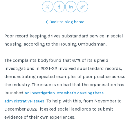
Back to blog home
Poor record keeping drives substandard service in social
housing, according to the Housing Ombudsman.
The complaints body found that 67% of its upheld
investigations in 2021-22 involved substandard records,
demonstrating repeated examples of poor practice across
the industry. The issue is so bad that the organisation has
launched
an investigation into what's causing these
. To help with this, from November to
administrative issues
December 2022, it asked social landlords to submit
evidence of their own experiences.