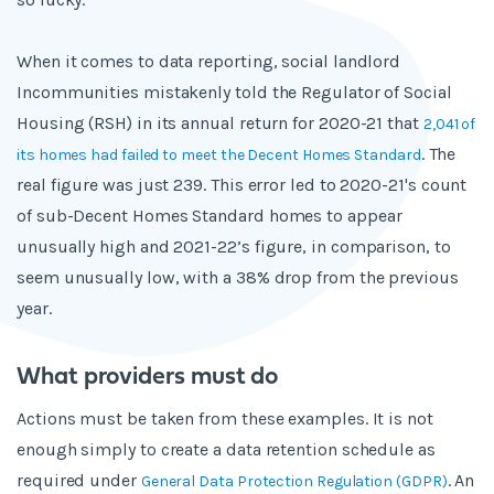
When it comes to data reporting, social landlord
Incommunities mistakenly told the Regulator of Social
Housing (RSH) in its annual return for 2020-21 that
2,041 of
. The
its homes had failed to meet the Decent Homes Standard
real figure was just 239. This error led to 2020-21's count
of sub-Decent Homes Standard homes to appear
unusually high and 2021-22’s figure, in comparison, to
seem unusually low, with a 38% drop from the previous
year.
What providers must do
Actions must be taken from these examples. It is not
enough simply to create a data retention schedule as
required under
. An
General Data Protection Regulation (GDPR)