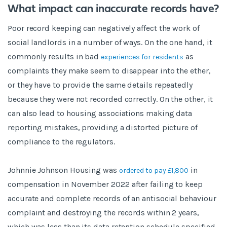
What impact can inaccurate records have?
Poor record keeping can negatively affect the work of
social landlords in a number of ways. On the one hand, it
commonly results in bad
as
experiences for residents
complaints they make seem to disappear into the ether,
or they have to provide the same details repeatedly
because they were not recorded correctly. On the other, it
can also lead to housing associations making data
reporting mistakes, providing a distorted picture of
compliance to the regulators.
Johnnie Johnson Housing was
in
ordered to pay £1,800
compensation in November 2022 after failing to keep
accurate and complete records of an antisocial behaviour
complaint and destroying the records within 2 years,
which was less than its data retention schedule specified.