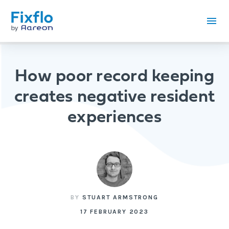
How poor record keeping
creates negative resident
experiences
BY
STUART ARMSTRONG
17 FEBRUARY 2023