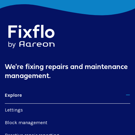
We're fixing repairs
and maintenance
management.
Explore
Lettings
Block management