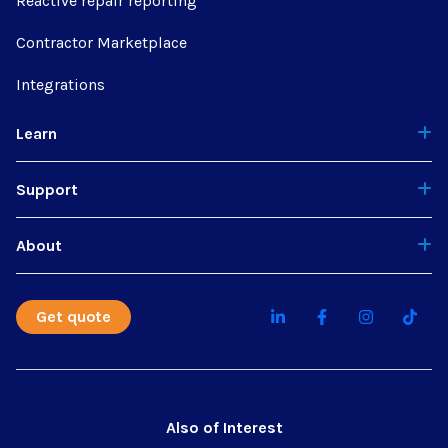
Reactive repair reporting
Contractor Marketplace
Integrations
Learn
Support
About
Get quote
Also of Interest