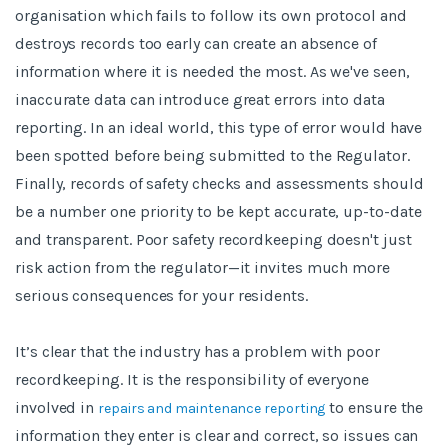
organisation which fails to follow its own protocol and
destroys records too early can create an absence of
information where it is needed the most. As we've seen,
inaccurate data can introduce great errors into data
reporting. In an ideal world, this type of error would have
been spotted before being submitted to the Regulator.
Finally, records of safety checks and assessments should
be a number one priority to be kept accurate, up-to-date
and transparent. Poor safety recordkeeping doesn't just
risk action from the regulator—it invites much more
serious consequences for your residents.
It’s clear that the industry has a problem with poor
recordkeeping. It is the responsibility of everyone
involved in
to ensure the
repairs and maintenance reporting
information they enter is clear and correct, so issues can