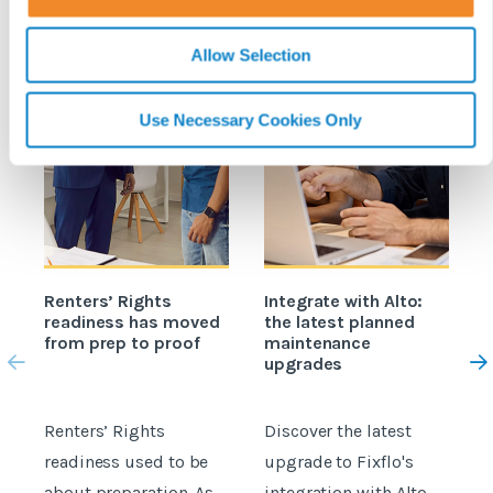
n
Allow Selection
Use Necessary Cookies Only
Renters’ Rights
Integrate with Alto:
readiness has moved
the latest planned
e
from prep to proof
maintenance
o
upgrades
A
Renters’ Rights
Discover the latest
M
readiness used to be
upgrade to Fixflo's
b
about preparation. As
integration with Alto
O