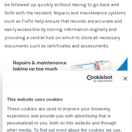
be followed up quickly without having to go back and
forth with the resident. Repairs and maintenance systems
such as Fixflo help ensure that records are accurate and
easily accessible by storing information digitally and
providing a central hub on which to store all necessary
documents such as certificates and assessments.
This website uses cookies
These cookies are used to improve your browsing
experience and provide you with advertising that is
BLOG DISCLAIMER
personalized to you, both on this website and through
This article is intended for information purposes only and does
other media. To find out more about the cookies we use,