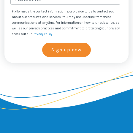
Fixflo needs the contact information you provide to us to contact you
about our products and services. You may unsubscribe from these
communications at anytime. For information on how to unsubscribe, as
well as our privacy practices and commitment to protecting your privacy,
check out our
Privacy Policy
.