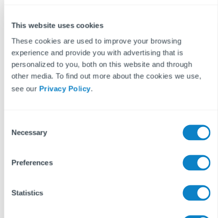
While we don't have a specific guide to this, all of the
necessary information can be found in our Health and
This website uses cookies
Safety guide and our Fire Door Inspection guide.
These cookies are used to improve your browsing
experience and provide you with advertising that is
personalized to you, both on this website and through
Why Aidenn Compliance?
other media. To find out more about the cookies we use,
The traditional method of managing compliance, which
see our
Privacy Policy
.
involves reading PDFs and manually typing out work
orders, is a significant drain on your time and resources.
C
By using Aidenn Compliance, you can:
Necessary
o
n
Streamline compliance management within your Fixflo
s
system.
Preferences
e
Reduce admin overload and save your agents time.
n
Protect your business from fines, regulators, and
t
Statistics
reputational risk.
S
e