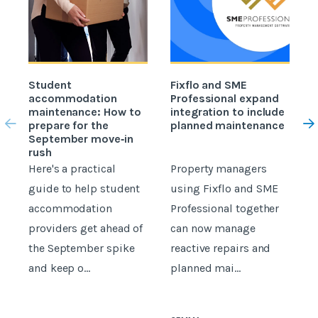
Student
Fixflo and SME
accommodation
Professional expand
c
maintenance: How to
integration to include
prepare for the
planned maintenance
b
September move‑in
rush
Here's a practical
Property managers
D
guide to help student
using Fixflo and SME
accommodation
Professional together
c
providers get ahead of
can now manage
p
the September spike
reactive repairs and
b
and keep o...
planned mai...