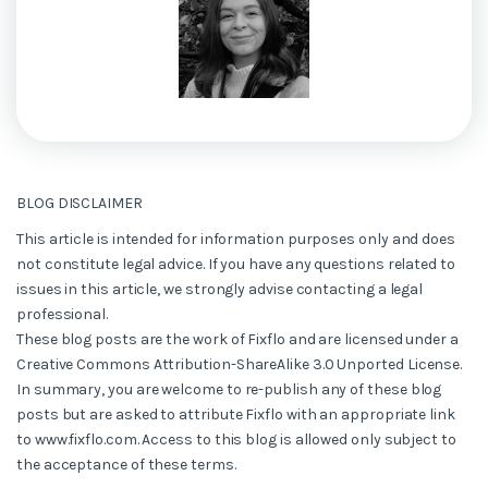
BLOG DISCLAIMER
This article is intended for information purposes only and does
not constitute legal advice. If you have any questions related to
issues in this article, we strongly advise contacting a legal
professional.
These blog posts are the work of Fixflo and are licensed under a
Creative Commons Attribution-ShareAlike 3.0 Unported License.
In summary, you are welcome to re-publish any of these blog
posts but are asked to attribute Fixflo with an appropriate link
to www.fixflo.com. Access to this blog is allowed only subject to
the acceptance of these terms.