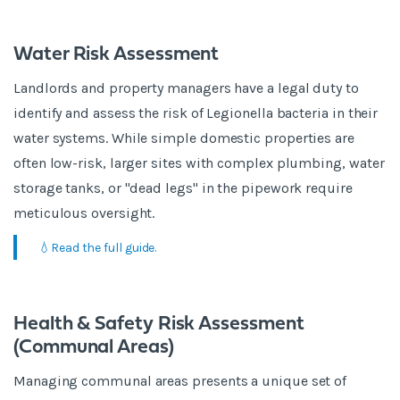
Water Risk Assessment
Landlords and property managers have a legal duty to
identify and assess the risk of Legionella bacteria in their
water systems. While simple domestic properties are
often low-risk, larger sites with complex plumbing, water
storage tanks, or "dead legs" in the pipework require
meticulous oversight.
💧Read the full guide.
Health & Safety Risk Assessment
(Communal Areas)
Managing communal areas presents a unique set of