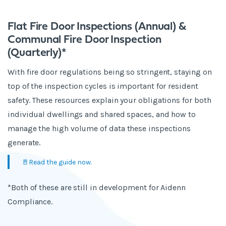
Flat Fire Door Inspections (Annual) &
Communal Fire Door Inspection
(Quarterly)*
With fire door regulations being so stringent, staying on
top of the inspection cycles is important for resident
safety. These resources explain your obligations for both
individual dwellings and shared spaces, and how to
manage the high volume of data these inspections
generate.
🚪Read the guide now.
*Both of these are still in development for Aidenn
Compliance.