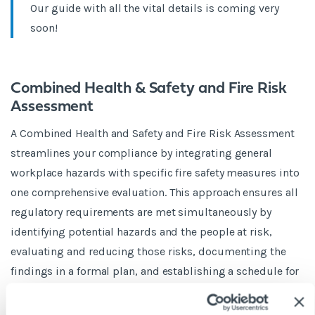
Our guide with all the vital details is coming very
soon!
Combined Health & Safety and Fire Risk
Assessment
A Combined Health and Safety and Fire Risk Assessment
streamlines your compliance by integrating general
workplace hazards with specific fire safety measures into
one comprehensive evaluation. This approach ensures all
regulatory requirements are met simultaneously by
identifying potential hazards and the people at risk,
evaluating and reducing those risks, documenting the
findings in a formal plan, and establishing a schedule for
regular reviews.