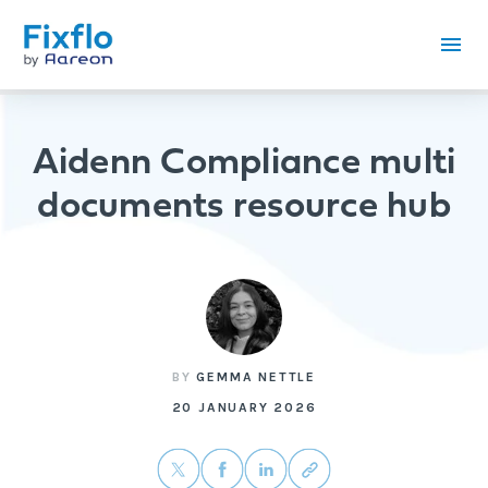
Aidenn Compliance multi
documents resource hub
BY
GEMMA NETTLE
20 JANUARY 2026