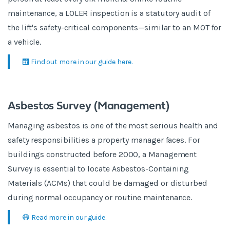
maintenance, a LOLER inspection is a statutory audit of
the lift's safety-critical components—similar to an MOT for
a vehicle.
🛗 Find out more in our guide here.
Asbestos Survey (Management)
Managing asbestos is one of the most serious health and
safety responsibilities a property manager faces. For
buildings constructed before 2000, a Management
Survey is essential to locate Asbestos-Containing
Materials (ACMs) that could be damaged or disturbed
during normal occupancy or routine maintenance.
😷 Read more in our guide.