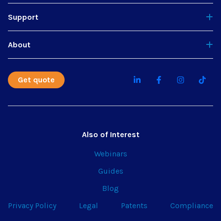
Support
About
Get quote
Also of Interest
Webinars
Guides
Blog
Privacy Policy
Legal
Patents
Compliance