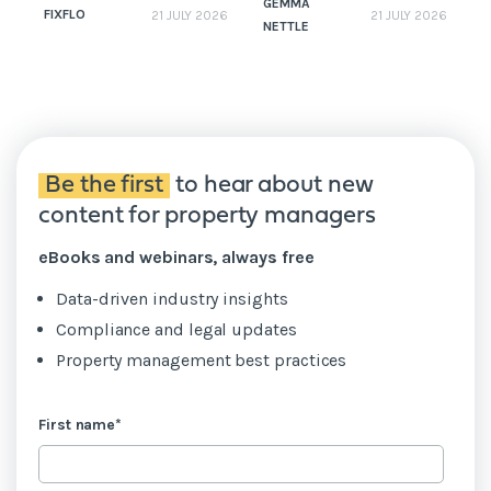
GEMMA
FIXFLO
21 JULY 2026
21 JULY 2026
NETTLE
N
Be the first
to hear about new
content for property managers
eBooks and webinars, always free
Data-driven industry insights
Compliance and legal updates
Property management best practices
First name
*