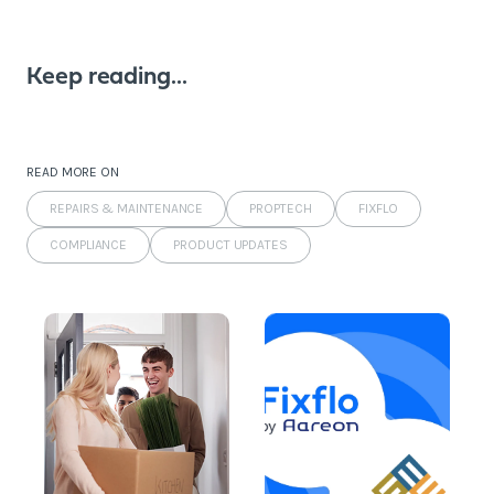
Keep reading...
READ MORE ON
REPAIRS & MAINTENANCE
PROPTECH
FIXFLO
COMPLIANCE
PRODUCT UPDATES