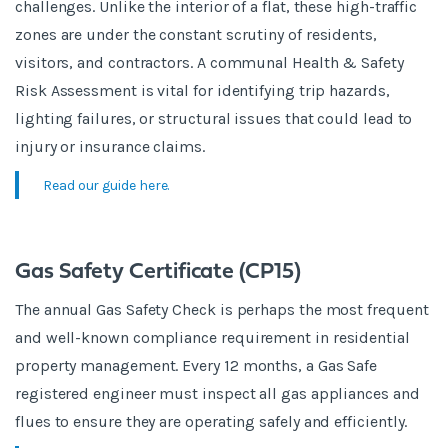
challenges. Unlike the interior of a flat, these high-traffic
zones are under the constant scrutiny of residents,
visitors, and contractors. A communal Health & Safety
Risk Assessment is vital for identifying trip hazards,
lighting failures, or structural issues that could lead to
injury or insurance claims.
Read our guide here.
Gas Safety Certificate (CP15)
The annual Gas Safety Check is perhaps the most frequent
and well-known compliance requirement in residential
property management. Every 12 months, a Gas Safe
registered engineer must inspect all gas appliances and
flues to ensure they are operating safely and efficiently.