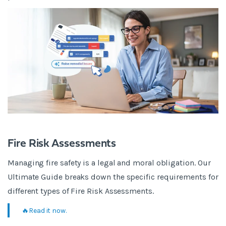
Fire Risk Assessments
Managing fire safety is a legal and moral obligation. Our
Ultimate Guide breaks down the specific requirements for
different types of Fire Risk Assessments.
🔥Read it now.