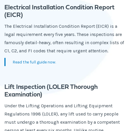
Electrical Installation Condition Report
(EICR)
The Electrical Installation Condition Report (EICR) is a
legal requirement every five years. These inspections are
famously detail-heavy, often resulting in complex lists of
C1, C2, and FI codes that require urgent attention.
Read the full guide now.
Lift Inspection (LOLER Thorough
Examination)
Under the Lifting Operations and Lifting Equipment
Regulations 1998 (LOLER), any lift used to carry people
must undergo a thorough examination by a competent
person at least every six months. Unlike routine