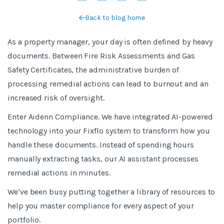
Back to blog home
As a property manager, your day is often defined by heavy
documents. Between Fire Risk Assessments and Gas
Safety Certificates, the administrative burden of
processing remedial actions can lead to burnout and an
increased risk of oversight.
Enter Aidenn Compliance. We have integrated AI-powered
technology into your Fixflo system to transform how you
handle these documents. Instead of spending hours
manually extracting tasks, our AI assistant processes
remedial actions in minutes.
We’ve been busy putting together a library of resources to
help you master compliance for every aspect of your
portfolio.