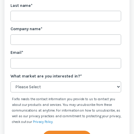
Last name
*
Company name
*
Email
*
What market are you interested in?
*
Fixflo needs the contact information you provide to us to contact you
about our products and services. You may unsubscribe from these
communications at anytime. For information on how to unsubscribe, as
well as our privacy practices and commitment to protecting your privacy,
check out our
Privacy Policy
.