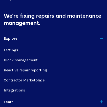
We're fixing repairs
and maintenance
management.
Explore
Lettings
Block management
Reactive repair reporting
Contractor Marketplace
Integrations
Learn