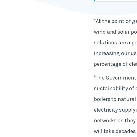
"At the point of 
wind and solar po
solutions are a po
increasing our us
percentage of cle
"The Government h
sustainability of 
boilers to natura
electricity suppl
networks as they 
will take decades