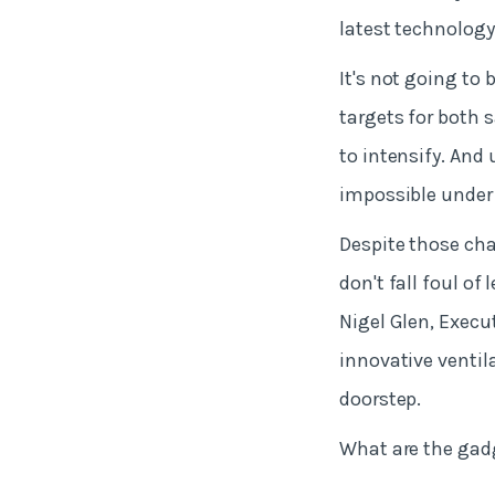
latest technology
It's not going to 
targets for both 
to intensify. And
impossible under 
Despite those cha
don't fall foul o
Nigel Glen, Execu
innovative ventil
doorstep.
What are the gadg