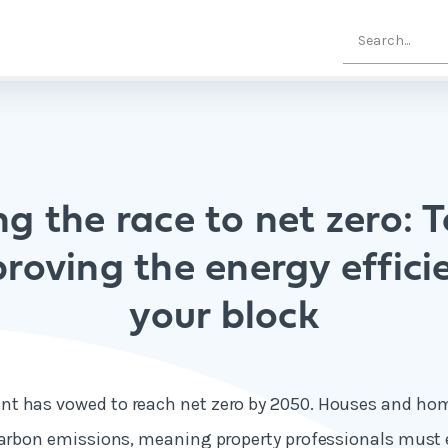
g the race to net zero: T
roving the energy effici
your block
t has vowed to reach net zero by 2050. Houses and h
carbon emissions
, meaning property professionals must