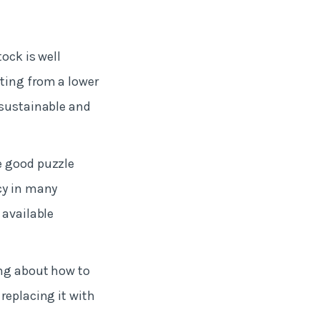
ock is well
ting from a lower
 sustainable and
e good puzzle
cy in many
 available
ing about how to
replacing it with