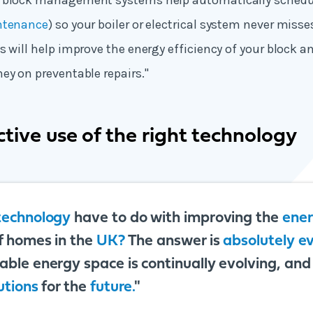
 block management systems help automatically schedu
ntenance
) so your boiler or electrical system never mis
s will help improve the energy efficiency of your block a
ey on preventable repairs."
tive use of the right technology
technology
have to do with improving the
ene
f homes in the
UK?
The answer is
absolutely e
ble energy space is continually evolving, and it
utions
for the
future.
"