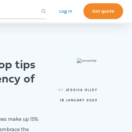
Log in
Get quote
op tips
ency of
BY
JESSICA OLLEY
18 JANUARY 2023
omes make up
15%
 embrace the