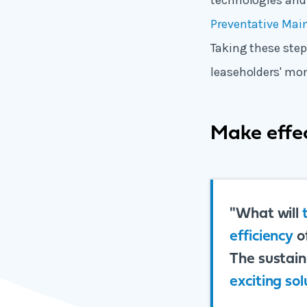
technologies and
Preventative Mai
Taking these step
leaseholders' mon
Make effec
"What will
efficiency
o
The sustaina
exciting sol