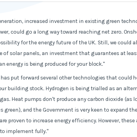
generation, increased investment in existing green techn
wer, could go a long way toward reaching net zero. Onsh
ssibility for the energy future of the UK. Still, we could 
e of solar panels, an investment that guarantees at leas
an energy is being produced for your block."
as put forward several other technologies that could h
our building stock. Hydrogen is being trialled as an altern
l gas. Heat pumps don't produce any carbon dioxide (as l
y is green), and the Government is very keen to expand t
are proven to increase energy efficiency. However, these
 to implement fully."