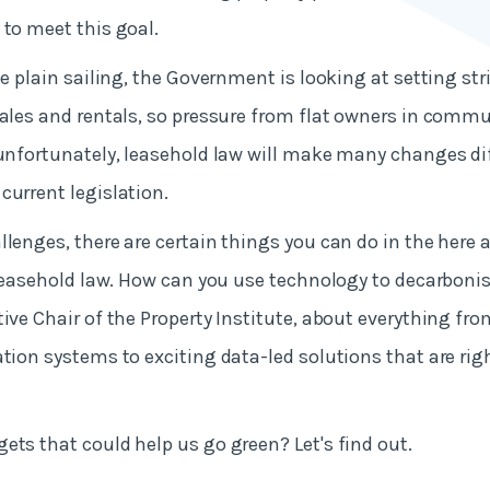
 to meet this goal.
be plain sailing, the Government is looking at setting st
sales and rentals, so pressure from flat owners in commu
 unfortunately, leasehold law will make many changes dif
current legislation.
llenges, there are certain things you can do in the here
f leasehold law. How can you use technology to decarboni
tive Chair of the Property Institute, about everything fr
ation systems to exciting data-led solutions that are rig
ets that could help us go green? Let's find out.