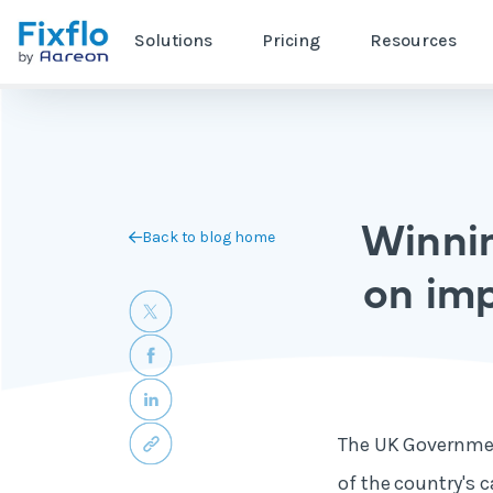
Solutions
Pricing
Resources
Winnin
Back to blog home
on imp
The UK Governmen
of the country's 