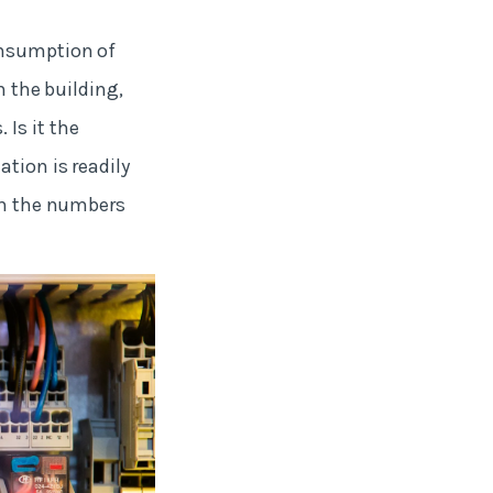
onsumption of
n the building,
Is it the
tion is readily
ith the numbers