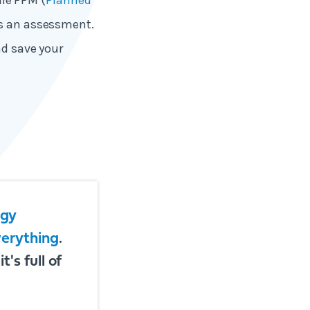
le PPM (
Planned
ses an assessment.
nd save your
rgy
verything
.
's full of