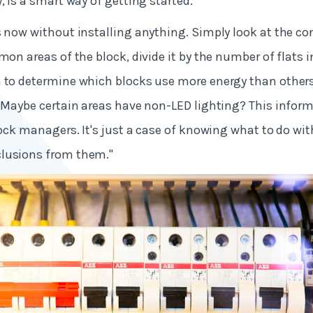
, is a smart way of getting started."
s now without installing anything. Simply look at the c
mon areas of the block, divide it by the number of flats i
 to determine which blocks use more energy than others. 
? Maybe certain areas have non-LED lighting? This informa
block managers. It's just a case of knowing what to do w
lusions from them."