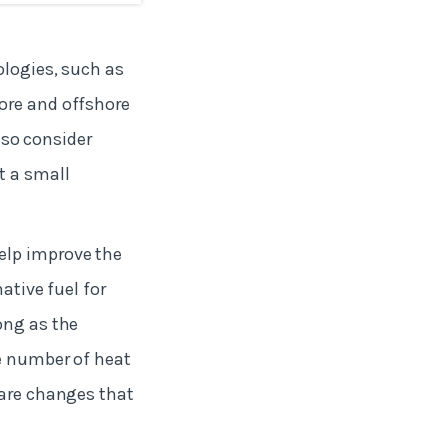
ologies, such as
ore and offshore
also consider
t a small
elp improve the
ative fuel for
ong as the
he number of heat
 are changes that