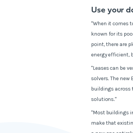
Use your d
"When it comes to
known for its poo
point, there are 
energy efficient,
"Leases can be ve
solvers. The new 
buildings across 
solutions."
"Most buildings i
make that existin