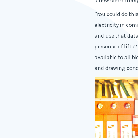
a new one entirely
"You could do thi
electricity in com
and use that data
presence of lifts
available to all 
and drawing conc