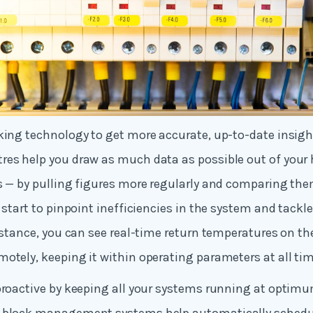
king technology to get more accurate, up-to-date insigh
res help you draw as much data as possible out of your
s — by pulling figures more regularly and comparing the
n start to pinpoint inefficiencies in the system and tack
instance, you can see real-time return temperatures on th
otely, keeping it within operating parameters at all tim
proactive by keeping all your systems running at optimu