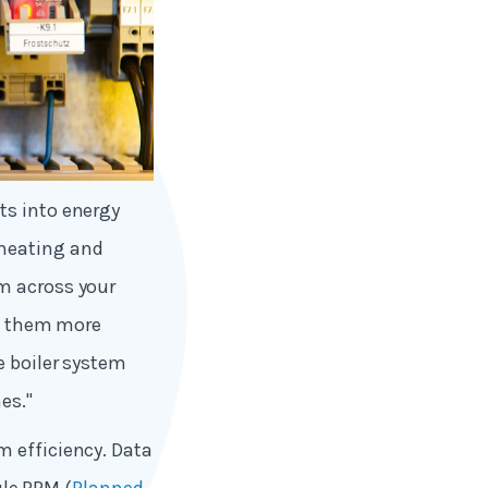
ts into energy
 heating and
m across your
le them more
e boiler system
es."
m efficiency. Data