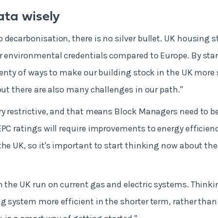
ata wisely
 decarbonisation, there is no silver bullet. UK housing st
r environmental credentials compared to Europe. By star
plenty of ways to make our building stock in the UK more
 but there are also many challenges in our path."
ry restrictive, and that means Block Managers need to b
EPC ratings will require improvements to energy efficien
the UK, so it's important to start thinking now about the
n the UK run on current gas and electric systems. Think
g system more efficient in the shorter term, rather than 