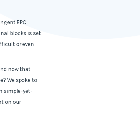
ringent EPC
nal blocks is set
ficult or even
 and now that
se? We spoke to
om simple-yet-
ht on our