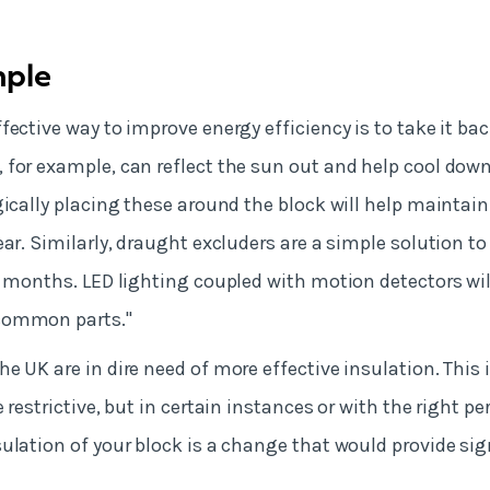
mple
ective way to improve energy efficiency is to take it bac
 for example, can reflect the sun out and help cool do
gically placing these around the block will help maintai
ear. Similarly, draught excluders are a simple solution t
r months. LED lighting coupled with motion detectors wil
common parts."
e UK are in dire need of more effective insulation. This 
 restrictive, but in certain instances or with the right p
ulation of your block is a change that would provide sig