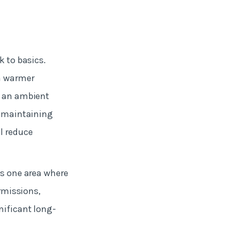
k to basics.
wn warmer
n an ambient
o maintaining
l reduce
is one area where
ermissions,
nificant long-