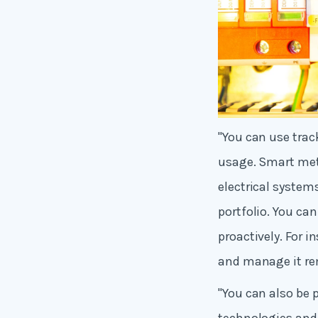
"You can use trac
usage. Smart met
electrical system
portfolio. You ca
proactively. For 
and manage it rem
"You can also be 