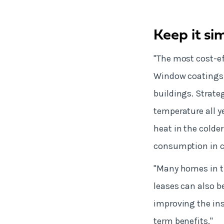
Keep it si
"The most cost-eff
Window coatings,
buildings. Strate
temperature all y
heat in the colde
consumption in 
"Many homes in th
leases can also be
improving the ins
term benefits."