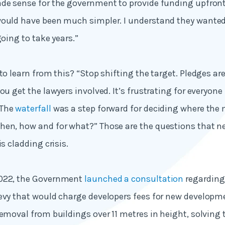
de sense for the government to provide funding upfront.
ould have been much simpler. I understand they wanted 
going to take years.”
to learn from this? “Stop shifting the target. Pledges ar
ou get the lawyers involved. It’s frustrating for everyone 
 The
waterfall
was a step forward for deciding where the 
hen, how and for what?” Those are the questions that n
is cladding crisis.
2022, the Government
launched a consultation
regarding
evy that would charge developers fees for new developm
removal from buildings over 11 metres in height, solving