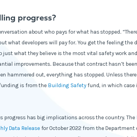
lling progress?
conversation about who pays for what has stopped. “Ther
t what developers will pay for. You get the feeling the 
o just what they believe is the most vital safety work an
ntial improvements. Because that contract hasn’t been
een hammered out, everything has stopped. Unless there 
funding is from the
Building Safety
fund, in which case 
his progress has big implications across the country. The
ly Data Release
for October 2022 from the Department o