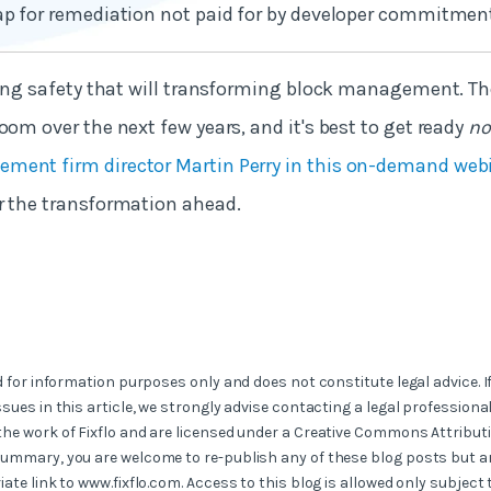
ap for remediation not paid for by developer commitmen
lding safety that will transforming block management. 
oom over the next few years, and it's best to get ready
n
ment firm director Martin Perry in this on-demand web
r the transformation ahead.
ed for information purposes only and does not constitute legal advice. I
ssues in this article, we strongly advise contacting a legal professional
the work of Fixflo and are licensed under a Creative Commons Attribut
summary, you are welcome to re-publish any of these blog posts but ar
iate link to www.fixflo.com. Access to this blog is allowed only subject