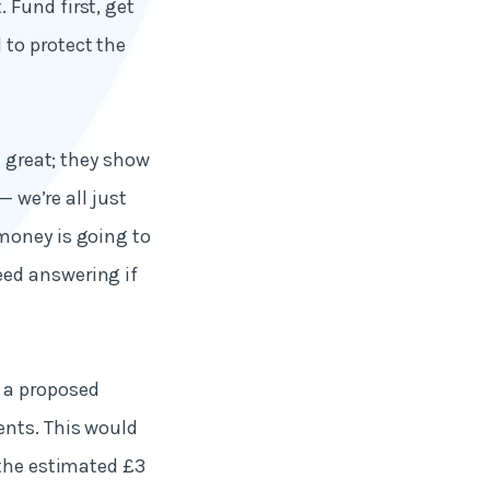
 Fund first, get
to protect the
e great; they show
— we’re all just
money is going to
eed answering if
 a proposed
ents. This would
 the estimated £3