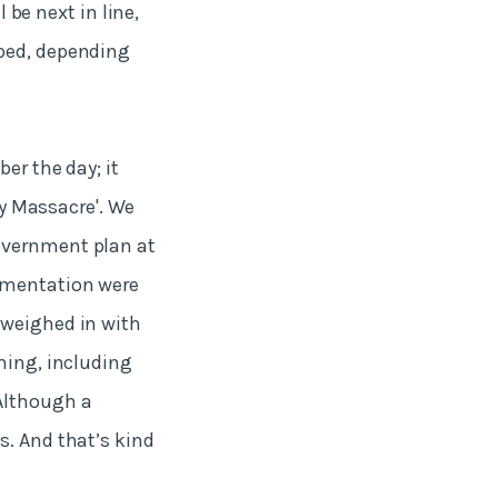
l be next in line,
pped, depending
er the day; it
ay Massacre'. We
overnment plan at
rtmentation were
 weighed in with
hing, including
Although a
s. And that’s kind