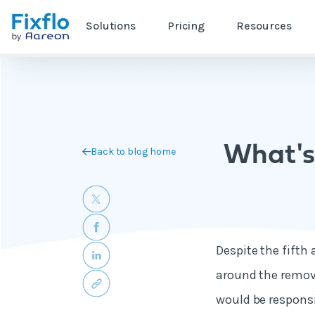
Solutions
Pricing
Resources
What's
Back to blog home
Despite the fifth 
around the remova
would be responsi