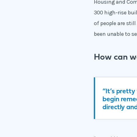
Housing and Commu
300 high-rise bu
of people are stil
been unable to sel
How can w
“It’s prett
begin remed
directly an