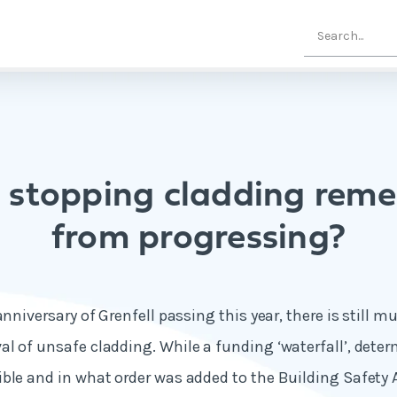
 stopping cladding reme
from progressing?
anniversary of Grenfell passing this year, there is still 
l of unsafe cladding. While a funding ‘waterfall’, dete
ble and in what order was added to the Building Safety 