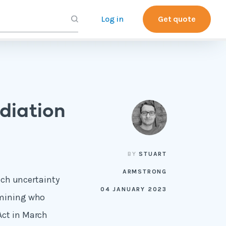
Log in
Get quote
diation
BY
STUART
ARMSTRONG
much uncertainty
04 JANUARY 2023
rmining who
Act in March