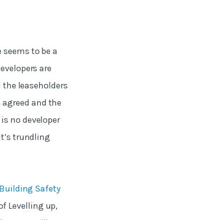
e seems to be a
developers are
d the leaseholders
 agreed and the
is no developer
it’s trundling
Building Safety
f Levelling up,