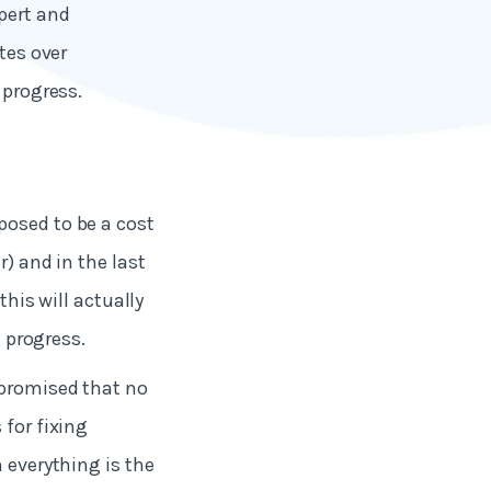
pert and
tes over
 progress.
posed to be a cost
r) and in the last
this will actually
g progress.
 promised that no
 for fixing
 everything is the