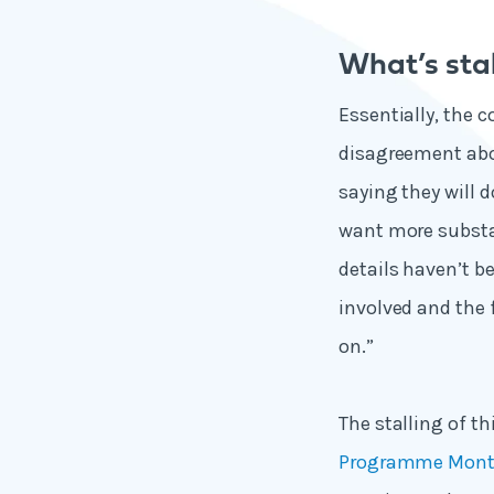
What’s sta
Essentially, the 
disagreement abou
saying they will d
want more substa
details haven’t b
involved and the 
on.”
The stalling of t
Programme Month