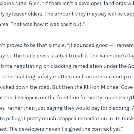
lains Nigel Glen. “If there isn’t a developer, landlords wil
ly by leaseholders. The amount they may pay will be ca
rea. That was how it was spelt out.”
sn’t proved to be that simple. “It sounded good — I rememb
y, so the trade press started to call it 'the Valentine’s D
f time negotiating on cladding remediation under the G
y other building safety matters such as internal compa
 kicked down the road. But then the Rt Hon Michael Gove
t the developers on the front line for pretty much everyt
 rather than just saying they would pay for cladding. 
 policy, it pretty much stopped remediation in its track
ned. The developers haven’t signed the contract yet.”