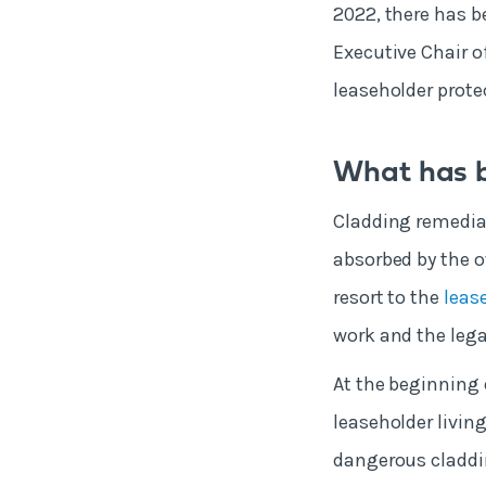
2022, there has b
Executive Chair of
leaseholder protec
What has b
Cladding remediat
absorbed by the ow
resort to the
leas
work and the legal
At the beginning 
leaseholder livin
dangerous claddin