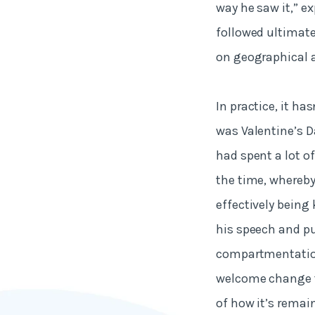
way he saw it,” exp
followed ultimate
on geographical a
In practice, it ha
was Valentine’s Da
had spent a lot o
the time, whereb
effectively being
his speech and pu
compartmentation,
welcome change to
of how it’s remai