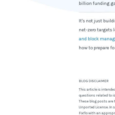
billion funding g
It's not just bui
net-zero targets l
and block manage
how to prepare fo
BLOG DISCLAIMER
This article is intend
questions related to i
These blog posts are 
Unported License. In 
Fixflo with an appropr