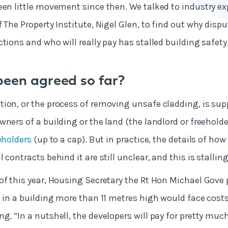
een little movement since then. We talked to industry ex
 The Property Institute, Nigel Glen, to find out why dispu
tions and who will really pay has stalled building safety
een agreed so far?
ion, or the process of removing unsafe cladding, is sup
ners of a building or the land (the landlord or freeholde
eholders
(up to a cap). But in practice, the details of how 
 contracts behind it are still unclear, and this is stallin
of this year, Housing Secretary the Rt Hon Michael Gove
g in a building more than 11 metres high would face costs
g. “In a nutshell, the developers will pay for pretty much