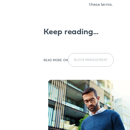
these terms.
Keep reading...
BLOCK MANAGEMENT
READ MORE ON