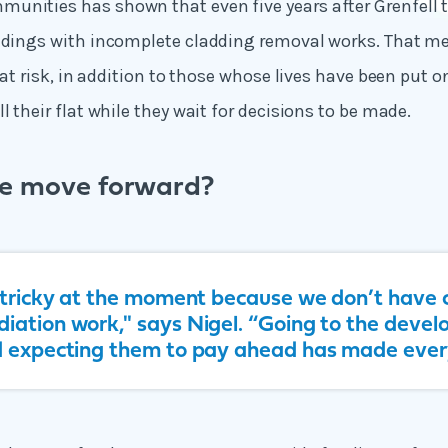
nities has shown that even five years after Grenfell the
ildings with incomplete cladding removal works. That 
l at risk, in addition to those whose lives have been put 
l their flat while they wait for decisions to be made.
e move forward?
y tricky at the moment because we don’t have c
iation work," says Nigel. “Going to the devel
d expecting them to pay ahead has made ever