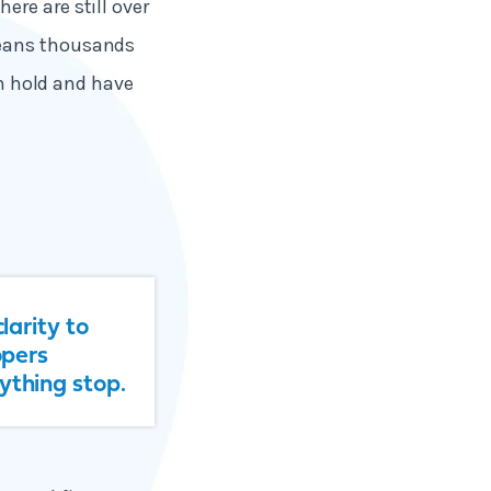
re are still over
means thousands
on hold and have
larity to
opers
ything stop.