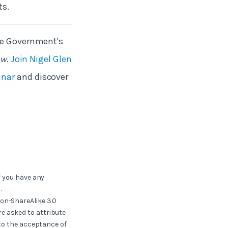
ts.
The Government's
ow
.
Join Nigel Glen
inar
and discover
f you have any
.
ion-ShareAlike 3.0
e asked to attribute
 to the acceptance of