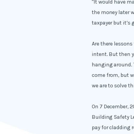
"It would have ma
the money later w
taxpayer but it’s 
Are there lessons 
intent. But then y
hanging around.
come from, but w
we are to solve th
On 7 December, 
Building Safety L
pay for cladding 