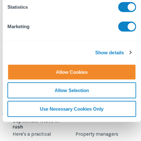
t
Statistics
S
e
Marketing
l
e
c
t
Show details
i
o
Allow Cookies
n
Allow Selection
Student
Fixflo and SME
accommodation
Professional expand
c
maintenance: How to
integration to include
Use Necessary Cookies Only
prepare for the
planned maintenance
b
September move‑in
rush
Here's a practical
Property managers
D