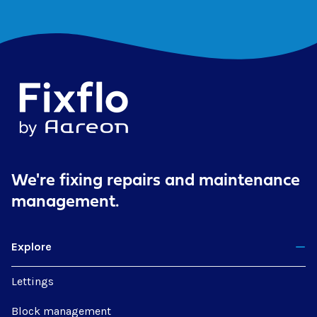
We're fixing repairs
and maintenance
management.
Explore
Lettings
Block management