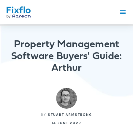
Property Management
Software Buyers' Guide:
Arthur
BY
STUART ARMSTRONG
14 JUNE 2022