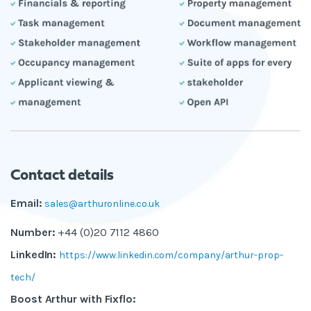
Contact details
Email:
sales@arthuronline.co.uk
Number:
+44 (0)20 7112 4860
LinkedIn:
https://www.linkedin.com/company/arthur-prop-
tech/
Boost Arthur with Fixflo: