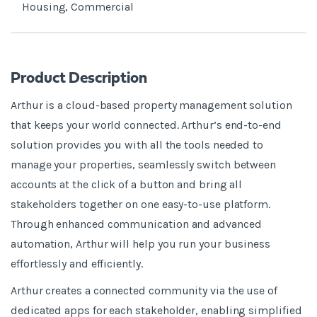
Housing, Commercial
Product Description
Arthur is a cloud-based property management solution
that keeps your world connected. Arthur’s end-to-end
solution provides you with all the tools needed to
manage your properties, seamlessly switch between
accounts at the click of a button and bring all
stakeholders together on one easy-to-use platform.
Through enhanced communication and advanced
automation, Arthur will help you run your business
effortlessly and efficiently.
Arthur creates a connected community via the use of
dedicated apps for each stakeholder, enabling simplified