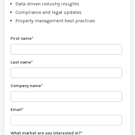
Data-driven industry insights
Compliance and legal updates
Property management best practices
First name
*
Last name
*
Company name
*
Email
*
What market are you interested in?
*