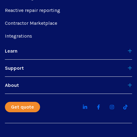
Reactive repair reporting
Contractor Marketplace
Integrations
Learn
Support
About
Get quote