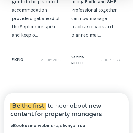
guide to help student
using Fixflo and SME
accommodation
Professional together
c
providers get ahead of
can now manage
p
the September spike
reactive repairs and
b
and keep o...
planned mai...
GEMMA
FIXFLO
21 JULY 2026
21 JULY 2026
NETTLE
N
Be the first
to hear about new
content for property managers
eBooks and webinars, always free