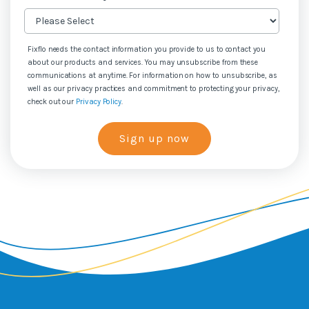
Fixflo needs the contact information you provide to us to contact you
about our products and services. You may unsubscribe from these
communications at anytime. For information on how to unsubscribe, as
well as our privacy practices and commitment to protecting your privacy,
check out our
Privacy Policy
.