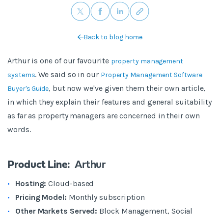
Back to blog home
Arthur is one of our favourite
property management
. We said so in our
systems
Property Management Software
, but now we've given them their own article,
Buyer's Guide
in which they explain their features and general suitability
as far as property managers are concerned in their own
words.
Product Line:
Arthur
Hosting:
Cloud-based
Pricing Model:
Monthly subscription
Other Markets Served:
Block Management,
Social