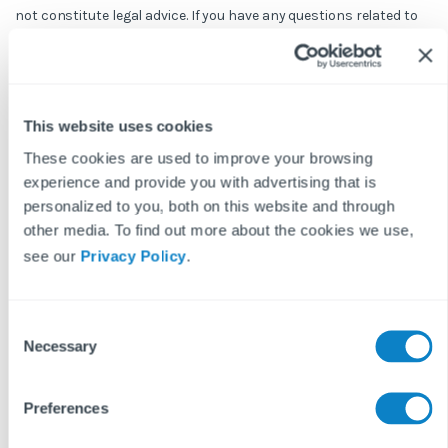
not constitute legal advice. If you have any questions related to
issues in this article, we strongly advise contacting a legal
professional.
These blog posts are the work of Fixflo and are licensed under a
Creative Commons Attribution-ShareAlike 3.0 Unported License.
This website uses cookies
In summary, you are welcome to re-publish any of these blog
posts but are asked to attribute Fixflo with an appropriate link
These cookies are used to improve your browsing
to www.fixflo.com. Access to this blog is allowed only subject to
experience and provide you with advertising that is
the acceptance of these terms.
personalized to you, both on this website and through
other media. To find out more about the cookies we use,
see our
Privacy Policy
.
Keep reading...
C
Necessary
o
n
READ MORE ON
s
Preferences
REPAIRS & MAINTENANCE
PROPTECH
LETTINGS
e
n