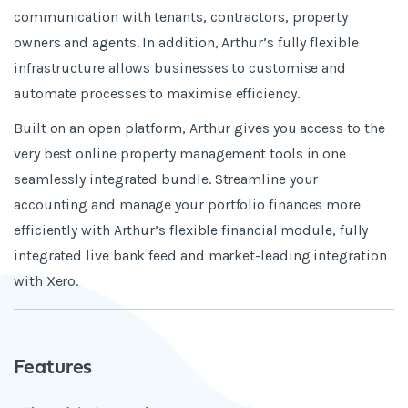
communication with tenants, contractors, property
owners and agents. In addition, Arthur’s fully flexible
infrastructure allows businesses to customise and
automate processes to maximise efficiency.
Built on an open platform, Arthur gives you access to the
very best online property management tools in one
seamlessly integrated bundle. Streamline your
accounting and manage your portfolio finances more
efficiently with Arthur’s flexible financial module, fully
integrated live bank feed and market-leading integration
with Xero.
Features