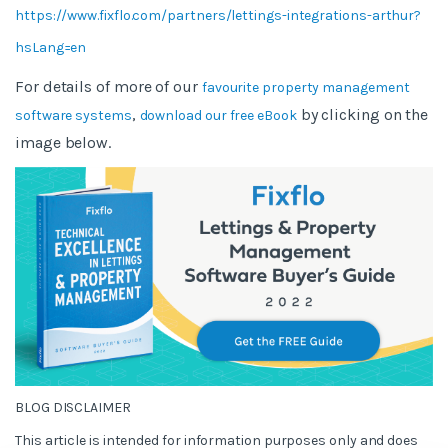
https://www.fixflo.com/partners/lettings-integrations-arthur?
hsLang=en
For details of more of our
favourite property management
,
by clicking on the
software systems
download our free eBook
image below.
BLOG DISCLAIMER
This article is intended for information purposes only and does