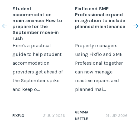
Student
Fixflo and SME
accommodation
Professional expand
c
maintenance: How to
integration to include
prepare for the
planned maintenance
b
September move‑in
rush
Here's a practical
Property managers
D
guide to help student
using Fixflo and SME
accommodation
Professional together
c
providers get ahead of
can now manage
p
the September spike
reactive repairs and
b
and keep o...
planned mai...
GEMMA
FIXFLO
21 JULY 2026
21 JULY 2026
NETTLE
N