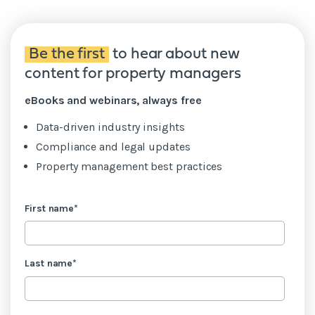
Be the first
to hear about new
content for property managers
eBooks and webinars, always free
Data-driven industry insights
Compliance and legal updates
Property management best practices
First name
*
Last name
*