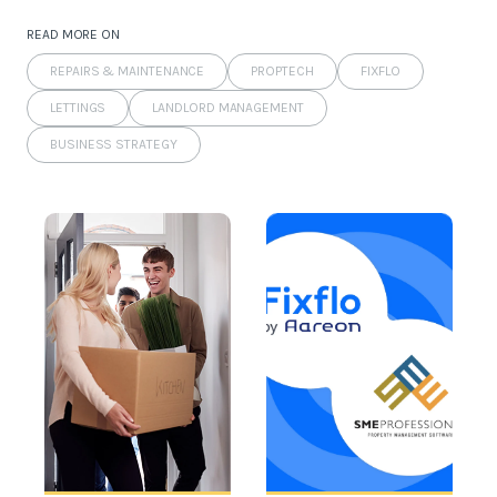
READ MORE ON
REPAIRS & MAINTENANCE
PROPTECH
FIXFLO
LETTINGS
LANDLORD MANAGEMENT
BUSINESS STRATEGY