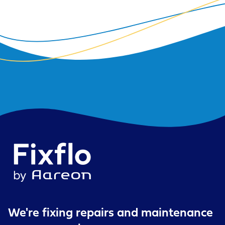
We're fixing repairs
and maintenance