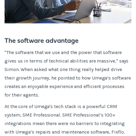
The software advantage
"The software that we use and the power that software
gives us in terms of technical abilities are massive," says
Simon. When asked what one thing really helped drive
their growth journey, he pointed to how Umega’s software
creates an enjoyable experience and efficient processes
for their agents.
At the core of Umega's tech stack is a powerful CRM
system, SME Professional. SME Professional’s 100+
integrations mean there were no barriers to integrating
with Umega’s repairs and maintenance software, Fixflo.