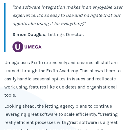
"the software integration makes it an enjoyable user
experience. It’s so easy to use and navigate that our
agents like using it for everything."
Simon Douglas
, Lettings Director,
Umega uses Fixflo extensively and ensures all staff are
trained through the Fixflo Academy. This allows them to
easily handle seasonal spikes in issues and reallocate
work using features like due dates and organisational
tools.
Looking ahead, the letting agency plans to continue
leveraging great software to scale efficiently. "Creating
really efficient processes with great software is a great