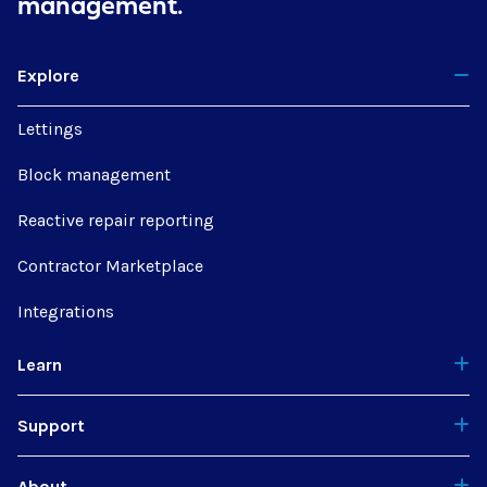
management.
Explore
Lettings
Block management
Reactive repair reporting
Contractor Marketplace
Integrations
Learn
Support
About