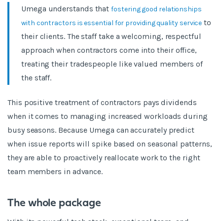
Umega understands that
fostering good relationships
to
with contractors is essential for providing quality service
their clients. The staff take a welcoming, respectful
approach when contractors come into their office,
treating their tradespeople like valued members of
the staff.
This positive treatment of contractors pays dividends
when it comes to managing increased workloads during
busy seasons. Because Umega can accurately predict
when issue reports will spike based on seasonal patterns,
they are able to proactively reallocate work to the right
team members in advance.
The whole package