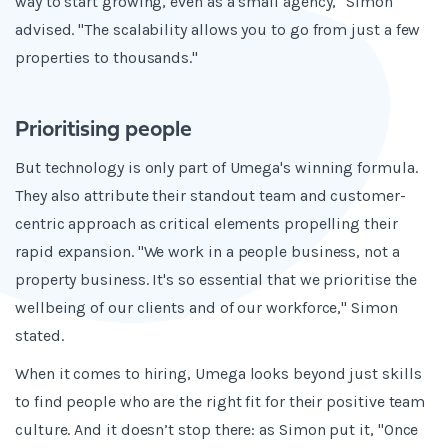
way to start growing, even as a small agency," Simon
advised. "The scalability allows you to go from just a few
properties to thousands."
Prioritising people
But technology is only part of Umega's winning formula.
They also attribute their standout team and customer-
centric approach as critical elements propelling their
rapid expansion. "We work in a people business, not a
property business. It's so essential that we prioritise the
wellbeing of our clients and of our workforce," Simon
stated.
When it comes to hiring, Umega looks beyond just skills
to find people who are the right fit for their positive team
culture. And it doesn’t stop there: as Simon put it, "Once