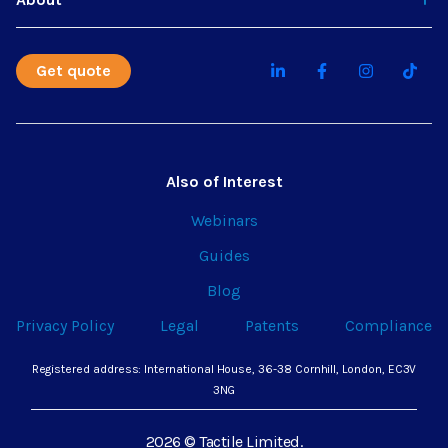
Get quote
Also of Interest
Webinars
Guides
Blog
Privacy Policy
Legal
Patents
Compliance
Registered address: International House, 36-38 Cornhill, London, EC3V
3NG
2026 © Tactile Limited.