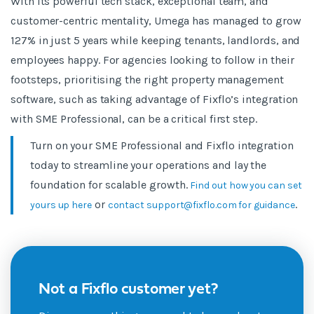
With its powerful tech stack, exceptional team, and
customer-centric mentality, Umega has managed to grow
127% in just 5 years while keeping tenants, landlords, and
employees happy. For agencies looking to follow in their
footsteps, prioritising the right property management
software, such as taking advantage of Fixflo’s integration
with SME Professional, can be a critical first step.
Turn on your SME Professional and Fixflo integration
today to streamline your operations and lay the
foundation for scalable growth.
Find out how you can set
or
.
yours up here
contact support@fixflo.com for guidance
Not a Fixflo customer yet?