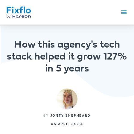
How this agency's tech
stack helped it grow 127%
in 5 years
BY
JONTY SHEPHEARD
05 APRIL 2024