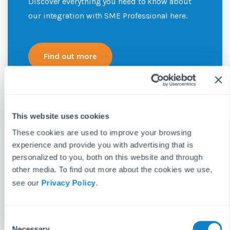
Discover everything you need to know about
our integration with SME Professional here.
Find out more
This website uses cookies
These cookies are used to improve your browsing
experience and provide you with advertising that is
personalized to you, both on this website and through
other media. To find out more about the cookies we use,
see our
Privacy Policy
.
C
Necessary