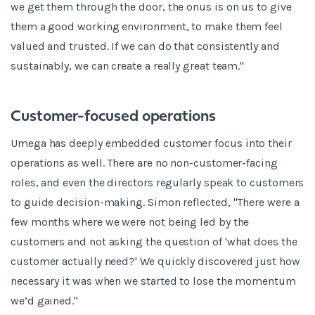
we get them through the door, the onus is on us to give
them a good working environment, to make them feel
valued and trusted. If we can do that consistently and
sustainably, we can create a really great team."
Customer-focused operations
Umega has deeply embedded customer focus into their
operations as well. There are no non-customer-facing
roles, and even the directors regularly speak to customers
to guide decision-making. Simon reflected, "There were a
few months where we were not being led by the
customers and not asking the question of 'what does the
customer actually need?' We quickly discovered just how
necessary it was when we started to lose the momentum
we’d gained."