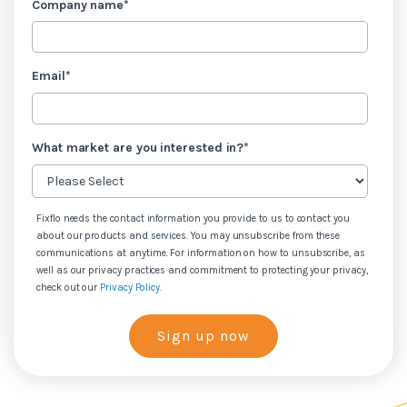
Company name
*
Email
*
What market are you interested in?
*
Fixflo needs the contact information you provide to us to contact you
about our products and services. You may unsubscribe from these
communications at anytime. For information on how to unsubscribe, as
well as our privacy practices and commitment to protecting your privacy,
check out our
Privacy Policy
.