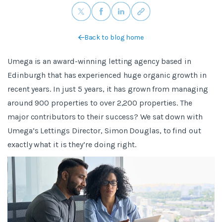
Back to blog home
Umega is an award-winning letting agency based in
Edinburgh that has experienced huge organic growth in
recent years. In just 5 years, it has grown from managing
around 900 properties to over 2,200 properties. The
major contributors to their success? We sat down with
Umega’s Lettings Director, Simon Douglas, to find out
exactly what it is they’re doing right.