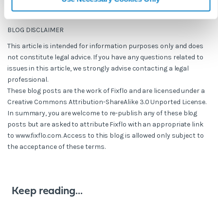
BLOG DISCLAIMER
This article is intended for information purposes only and does
not constitute legal advice. If you have any questions related to
issues in this article, we strongly advise contacting a legal
professional.
These blog posts are the work of Fixflo and are licensed under a
Creative Commons Attribution-ShareAlike 3.0 Unported License.
In summary, you are welcome to re-publish any of these blog
posts but are asked to attribute Fixflo with an appropriate link
to www.fixflo.com. Access to this blog is allowed only subject to
the acceptance of these terms.
Keep reading...