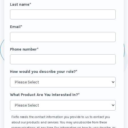
Last name
*
Email
*
Phone number
*
How would you describe your role?
*
What Product Are You Interested In?
*
Fixflo needs the contact information you provide to us to contact you
about our products and services. You may unsubscribe from these
communications at any time. For information on how to unsubscribe, as