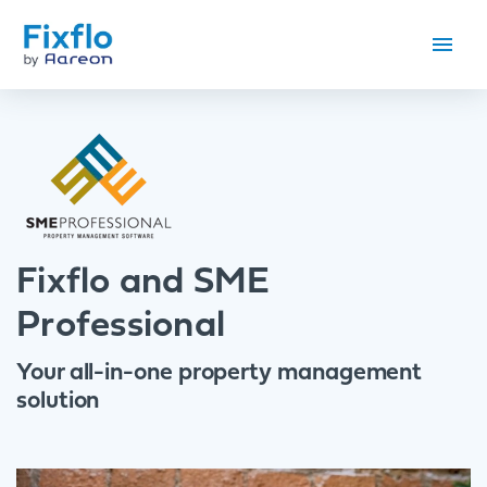
Fixflo and SME
Professional
Your all-in-one property management
solution