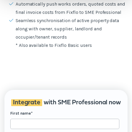
Automatically push works orders, quoted costs and
final invoice costs from Fixflo to SME Professional
Seamless synchronisation of active property data
along with owner, supplier, landlord and
occupier/tenant records
* Also available to Fixflo Basic users
Integrate
with SME Professional now
First name
*