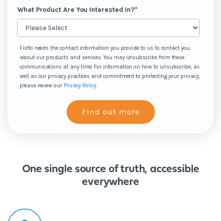
What Product Are You Interested In?
*
Fixflo needs the contact information you provide to us to contact you
about our products and services. You may unsubscribe from these
communications at any time. For information on how to unsubscribe, as
well as our privacy practices and commitment to protecting your privacy,
please review our
Privacy Policy
.
One single source of truth, accessible
everywhere