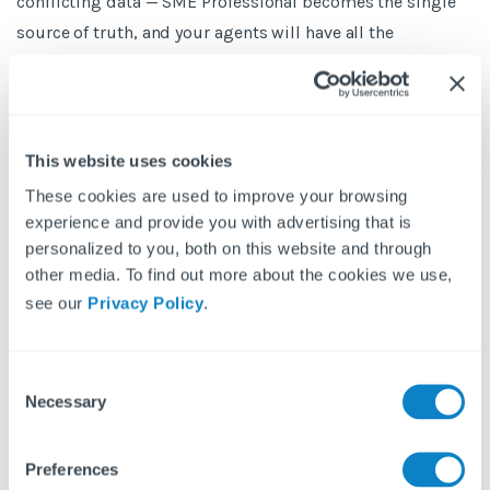
conflicting data — SME Professional becomes the single
source of truth, and your agents will have all the
information they need within their SME Professional
system.
All this means you can use Fixflo to streamline your entire
This website uses cookies
maintenance and compliance process, whilst everything
These cookies are used to improve your browsing
you need is still viewable in SME Professional.
experience and provide you with advertising that is
personalized to you, both on this website and through
other media. To find out more about the cookies we use,
see our
Privacy Policy
.
About SME Professional
C
Necessary
o
SME Professional is market-leading cloud software that
n
creates connected solutions for the property industry. It
s
Preferences
makes managing and selling property seamless and
e