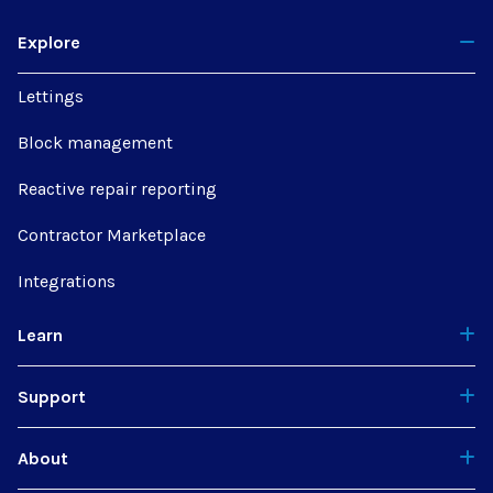
Explore
Lettings
Block management
Reactive repair reporting
Contractor Marketplace
Integrations
Learn
Support
About