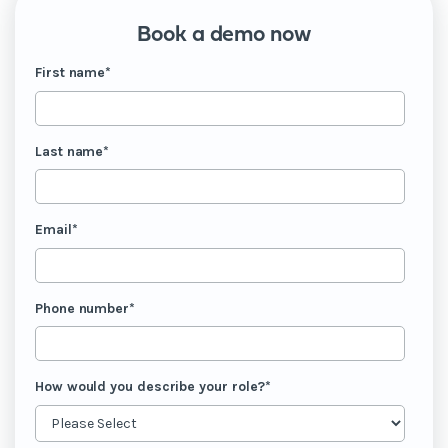
Book a demo now
First name
*
Last name
*
Email
*
Phone number
*
How would you describe your role?
*