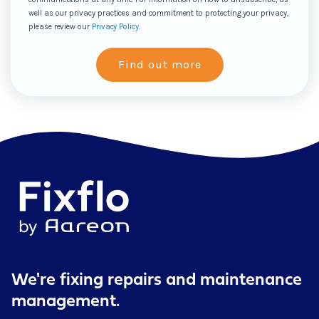
well as our privacy practices and commitment to protecting your privacy,
please review our
Privacy Policy
.
We're fixing repairs
and maintenance
management.