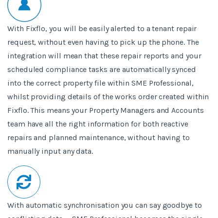
With Fixflo, you will be easily alerted to a tenant repair
request, without even having to pick up the phone. The
integration will mean that these repair reports
and your
scheduled compliance tasks are automatically synced
into the correct property file within SME Professional,
whilst providing details of the works order created within
Fixflo. This means your Property Managers and Accounts
team have all the right information for both reactive
repairs and planned maintenance, without having to
manually input any data.
With automatic synchronisation you can say goodbye to