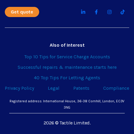
Get quote
Also of Interest
Top 10 Tips for Service Charge Accounts
Successful repairs & maintenance starts here
40 Top Tips For Letting Agents
Privacy Policy
Legal
Patents
Compliance
Registered address: International House, 36-38 Cornhill, London, EC3V
3NG
2026 © Tactile Limited.