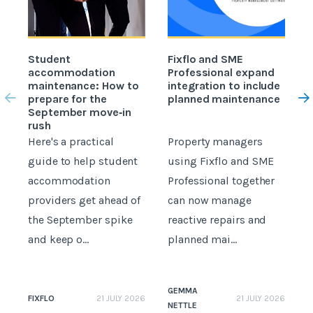
Student
Fixflo and SME
accommodation
Professional expand
c
maintenance: How to
integration to include
prepare for the
planned maintenance
b
September move‑in
rush
Here's a practical
Property managers
D
guide to help student
using Fixflo and SME
accommodation
Professional together
c
providers get ahead of
can now manage
p
the September spike
reactive repairs and
b
and keep o...
planned mai...
GEMMA
FIXFLO
21 JULY 2026
21 JULY 2026
NETTLE
N