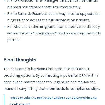
Fixflo Professional & Manager tiers can utilise the full
planned maintenance features immediately.
Fixflo Basic & Essential users may need to upgrade to a
higher tier to access the full automation benefits.
For Alto users, the integration can be activated directly
within the Alto “Integrations” tab by selecting the Fixflo
partner.
Final thoughts
The partnership between Fixflo and Alto isn't about
providing options. By connecting a powerful CRM with a
specialised maintenance tool, agencies can reduce the
manual heavy lifting that often leads to compliance slips.
Ready to take the next step? Explore our partnership and
book a demo!