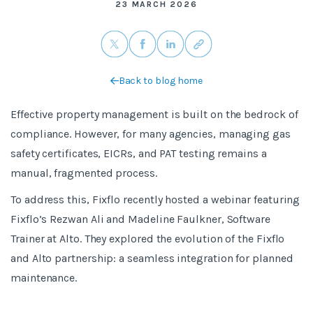
23 MARCH 2026
Back to blog home
Effective property management is built on the bedrock of
compliance. However, for many agencies, managing gas
safety certificates, EICRs, and PAT testing remains a
manual, fragmented process.
To address this, Fixflo recently hosted a webinar featuring
Fixflo’s Rezwan Ali and Madeline Faulkner, Software
Trainer at Alto. They explored the evolution of the Fixflo
and Alto partnership: a seamless integration for planned
maintenance.