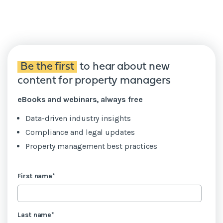
Be the first
to hear about new
content for property managers
eBooks and webinars, always free
Data-driven industry insights
Compliance and legal updates
Property management best practices
First name
*
Last name
*