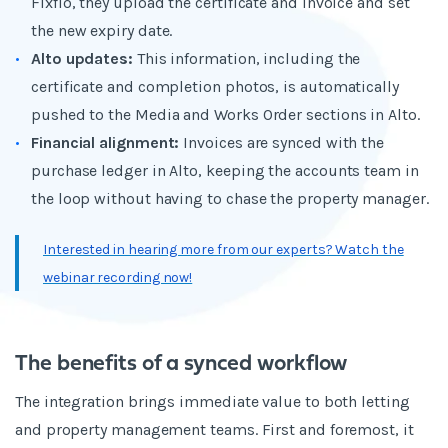
Fixflo, they upload the certificate and invoice and set
the new expiry date.
Alto updates:
This information, including the
certificate and completion photos, is automatically
pushed to the Media and Works Order sections in Alto.
Financial alignment:
Invoices are synced with the
purchase ledger in Alto, keeping the accounts team in
the loop without having to chase the property manager.
Interested in hearing more from our experts? Watch the
webinar recording now!
The benefits of a synced workflow
The integration brings immediate value to both letting
and property management teams. First and foremost, it