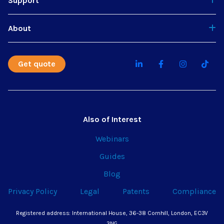
Support
About
Get quote
Also of Interest
Webinars
Guides
Blog
Privacy Policy
Legal
Patents
Compliance
Registered address: International House, 36-38 Cornhill, London, EC3V
3NG