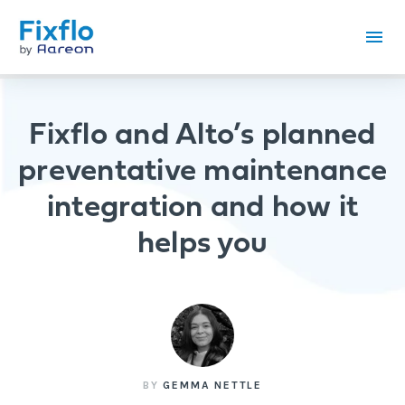
Fixflo and Alto’s planned
preventative maintenance
integration and how it
helps you
BY
GEMMA NETTLE