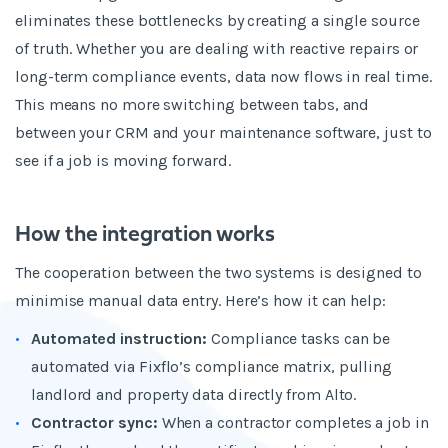
eliminates these bottlenecks by creating a single source
of truth. Whether you are dealing with reactive repairs or
long-term compliance events, data now flows in real time.
This means no more switching between tabs, and
between your CRM and your maintenance software, just to
see if a job is moving forward.
How the integration works
The cooperation between the two systems is designed to
minimise manual data entry. Here’s how it can help:
Automated instruction:
Compliance tasks can be
automated via Fixflo’s compliance matrix, pulling
landlord and property data directly from Alto.
Contractor sync:
When a contractor completes a job in