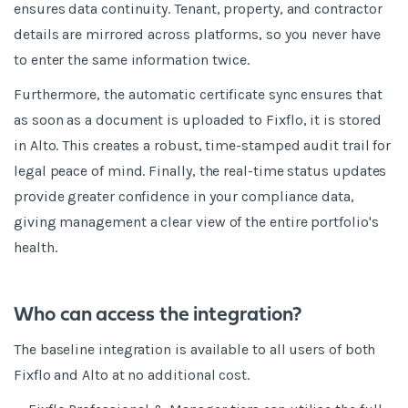
ensures data continuity. Tenant, property, and contractor
details are mirrored across platforms, so you never have
to enter the same information twice.
Furthermore, the automatic certificate sync ensures that
as soon as a document is uploaded to Fixflo, it is stored
in Alto. This creates a robust, time-stamped audit trail for
legal peace of mind. Finally, the real-time status updates
provide greater confidence in your compliance data,
giving management a clear view of the entire portfolio's
health.
Who can access the integration?
The baseline integration is available to all users of both
Fixflo and Alto at no additional cost.