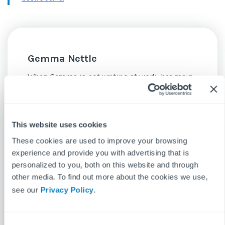
Gemma Nettle
When Gemma is not writing at work, her main
hobby is writing at home. Entertainment is her
bag, lapping up every new film and TV series
with ferocity. She is always on the lookout for a
This website uses cookies
new pastime, having experimented with
These cookies are used to improve your browsing
dance, baking and bass guitar.
experience and provide you with advertising that is
personalized to you, both on this website and through
See more posts
other media. To find out more about the cookies we use,
see our
Privacy Policy
.
C