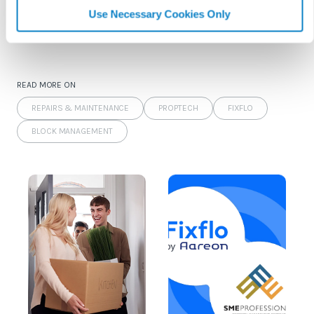
Use Necessary Cookies Only
Keep reading...
READ MORE ON
REPAIRS & MAINTENANCE
PROPTECH
FIXFLO
BLOCK MANAGEMENT