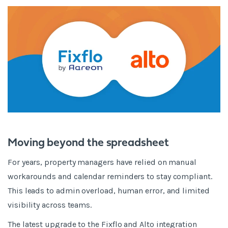
Moving beyond the spreadsheet
For years, property managers have relied on manual
workarounds and calendar reminders to stay compliant.
This leads to admin overload, human error, and limited
visibility across teams.
The latest upgrade to the Fixflo and Alto integration