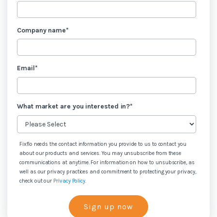
Company name
*
Email
*
What market are you interested in?
*
Fixflo needs the contact information you provide to us to contact you
about our products and services. You may unsubscribe from these
communications at anytime. For information on how to unsubscribe, as
well as our privacy practices and commitment to protecting your privacy,
check out our
Privacy Policy
.