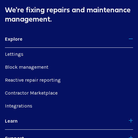
We're fixing repairs
and maintenance
management.
Explore
Lettings
Block management
Reactive repair reporting
Contractor Marketplace
Integrations
Learn