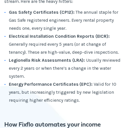
stream. Here are the heavy hitters:
Gas Safety Certificates (CP12):
The annual staple for
Gas Safe registered engineers. Every rental property
needs one, every single year.
Electrical Installation Condition Reports (EICR):
Generally required every 5 years (or at change of
tenancy). These are high-value, deep-dive inspections.
Legionella Risk Assessments (LRA):
Usually reviewed
every 2 years or when there’s a change in the water
system.
Energy Performance Certificates (EPC):
Valid for 10
years, but increasingly triggered by new legislation
requiring higher efficiency ratings.
How Fixflo automates your income