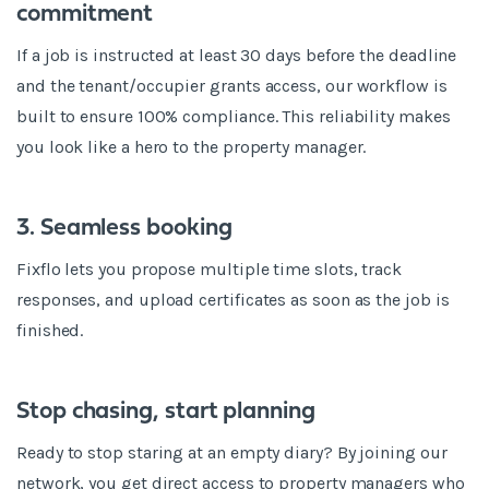
commitment
If a job is instructed at least 30 days before the deadline
and the tenant/occupier grants access, our workflow is
built to ensure 100% compliance. This reliability makes
you look like a hero to the property manager.
3. Seamless booking
Fixflo lets you propose multiple time slots, track
responses, and upload certificates as soon as the job is
finished.
Stop chasing, start planning
Ready to stop staring at an empty diary? By joining our
network, you get direct access to property managers who