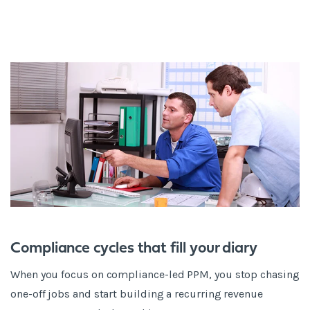
Compliance cycles that fill your diary
When you focus on compliance-led PPM, you stop chasing
one-off jobs and start building a recurring revenue