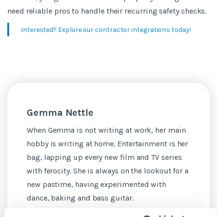
need reliable pros to handle their recurring safety checks.
Interested? Explore our contractor integrations today!
Gemma Nettle
When Gemma is not writing at work, her main
hobby is writing at home. Entertainment is her
bag, lapping up every new film and TV series
with ferocity. She is always on the lookout for a
new pastime, having experimented with
dance, baking and bass guitar.
See more posts