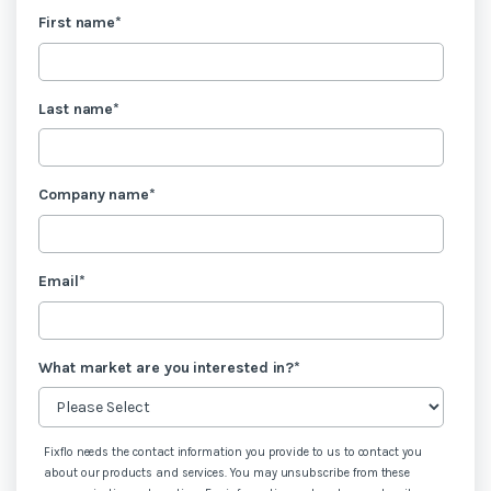
First name
*
Last name
*
Company name
*
Email
*
What market are you interested in?
*
Fixflo needs the contact information you provide to us to contact you
about our products and services. You may unsubscribe from these