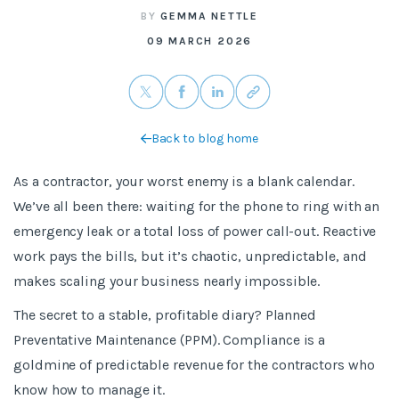
BY
GEMMA NETTLE
09 MARCH 2026
Back to blog home
As a contractor, your worst enemy is a blank calendar.
We’ve all been there: waiting for the phone to ring with an
emergency leak or a total loss of power call-out. Reactive
work pays the bills, but it’s chaotic, unpredictable, and
makes scaling your business nearly impossible.
The secret to a stable, profitable diary? Planned
Preventative Maintenance (PPM). Compliance is a
goldmine of predictable revenue for the contractors who
know how to manage it.