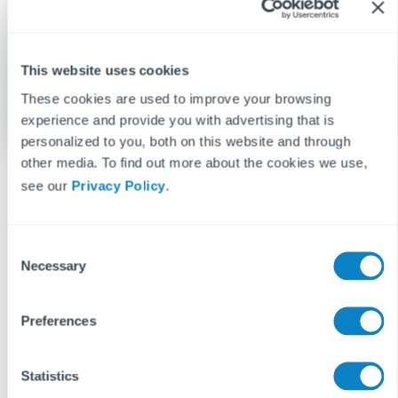
This website uses cookies
These cookies are used to improve your browsing
experience and provide you with advertising that is
personalized to you, both on this website and through
other media. To find out more about the cookies we use,
see our
Privacy Policy
.
BLOG DISCLAIMER
C
Necessary
This article is intended for information purposes only and does
o
not constitute legal advice. If you have any questions related to
n
issues in this article, we strongly advise contacting a legal
s
Preferences
professional.
e
These blog posts are the work of Fixflo and are licensed under a
n
Creative Commons Attribution-ShareAlike 3.0 Unported License.
t
Statistics
In summary, you are welcome to re-publish any of these blog
S