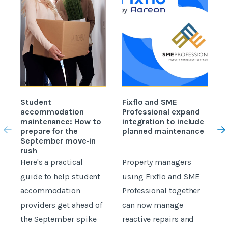
Student
Fixflo and SME
accommodation
Professional expand
c
maintenance: How to
integration to include
prepare for the
planned maintenance
b
September move‑in
rush
Here's a practical
Property managers
D
guide to help student
using Fixflo and SME
accommodation
Professional together
c
providers get ahead of
can now manage
p
the September spike
reactive repairs and
b