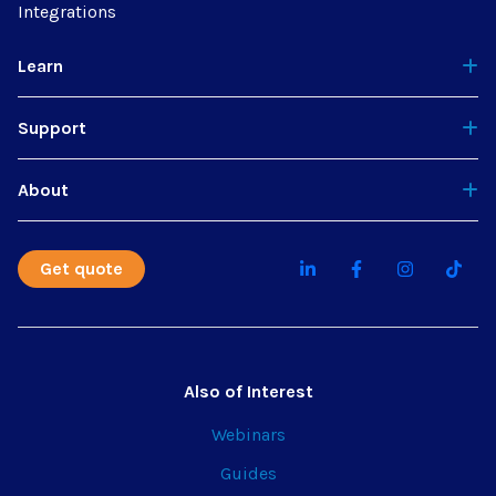
Integrations
Learn
Support
About
Get quote
Also of Interest
Webinars
Guides