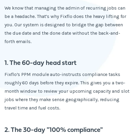
We know that managing the admin of recurring jobs can
be a headache. That’s why Fixflo does the heavy lifting for
you. Our system is designed to bridge the gap between
the due date and the done date without the back-and-
forth emails.
1. The 60-day head start
Fixflo’s PPM module auto-instructs compliance tasks
roughly 60 days before they expire. This gives you a two-
month window to review your upcoming capacity and slot
jobs where they make sense geographically, reducing
travel time and fuel costs.
2. The 30-day "100% compliance"