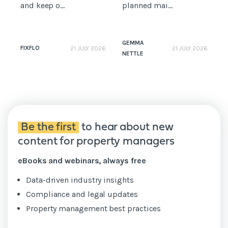
and keep o...
planned mai...
GEMMA
FIXFLO
21 JULY 2026
21 JULY 2026
NETTLE
N
Be the first
to hear about new
content for property managers
eBooks and webinars, always free
Data-driven industry insights
Compliance and legal updates
Property management best practices