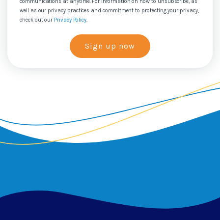
communications at anytime. For information on how to unsubscribe, as
well as our privacy practices and commitment to protecting your privacy,
check out our
Privacy Policy
.