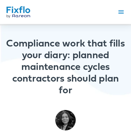
Compliance work that fills
your diary: planned
maintenance cycles
contractors should plan
for