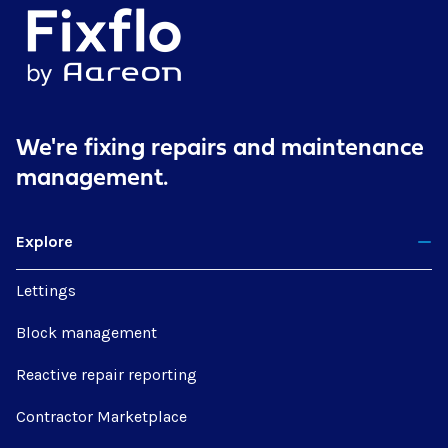
We're fixing repairs
and maintenance
management.
Explore
Lettings
Block management
Reactive repair reporting
Contractor Marketplace