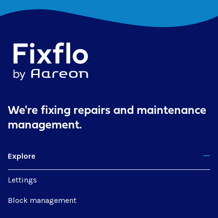
We're fixing repairs
and maintenance
management.
Explore
Lettings
Block management