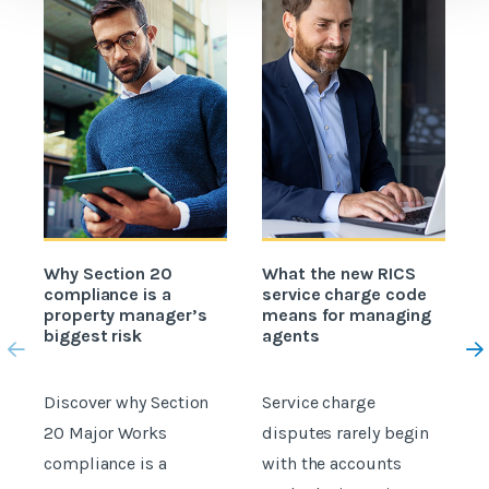
Why Section 20
What the new RICS
H
compliance is a
service charge code
property manager’s
means for managing
c
biggest risk
agents
Discover why Section
Service charge
C
20 Major Works
disputes rarely begin
c
compliance is a
with the accounts
a