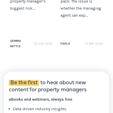
property manager’s
pack. The issue is
i
biggest risk....
whether the managing
t
agent can exp...
GEMMA
FIXFLO
02 JULY 2026
12 MAY 2026
NETTLE
N
Be the first
to hear about new
content for property managers
eBooks and webinars, always free
Data-driven industry insights