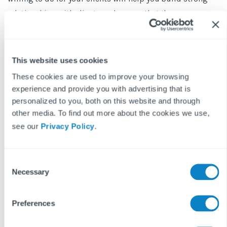
relationships with clients and ensure that they see you as
a valuable partner in their property management needs.
Want to hear more from Nigel, Shelley and Martin? Watch the
This website uses cookies
webinar for more industry insights here.
These cookies are used to improve your browsing
experience and provide you with advertising that is
personalized to you, both on this website and through
other media. To find out more about the cookies we use,
see our
Privacy Policy
.
C
Necessary
o
n
BLOG DISCLAIMER
s
Preferences
e
This article is intended for information purposes only and does
n
not constitute legal advice. If you have any questions related to