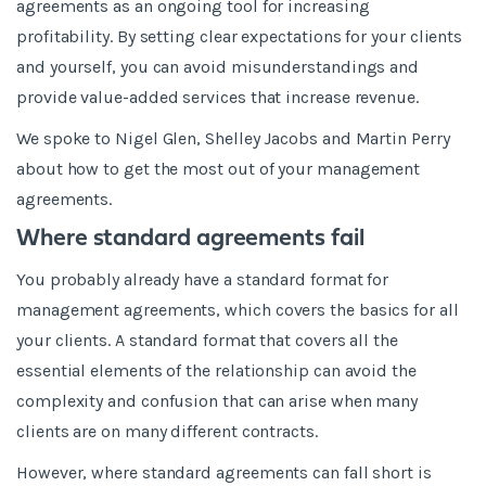
agreements as an ongoing tool for increasing
profitability. By setting clear expectations for your clients
and yourself, you can avoid misunderstandings and
provide value-added services that increase revenue.
We spoke to Nigel Glen, Shelley Jacobs and Martin Perry
about how to get the most out of your management
agreements.
Where standard agreements fail
You probably already have a standard format for
management agreements, which covers the basics for all
your clients. A standard format that covers all the
essential elements of the relationship can avoid the
complexity and confusion that can arise when many
clients are on many different contracts.
However, where standard agreements can fall short is