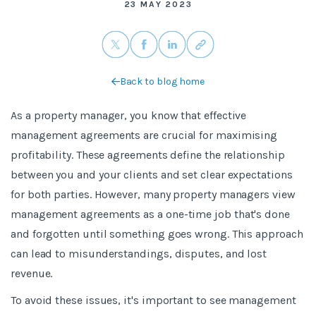
23 MAY 2023
Back to blog home
As a property manager, you know that effective
management agreements are crucial for maximising
profitability. These agreements define the relationship
between you and your clients and set clear expectations
for both parties. However, many property managers view
management agreements as a one-time job that's done
and forgotten until something goes wrong. This approach
can lead to misunderstandings, disputes, and lost
revenue.
To avoid these issues, it's important to see management