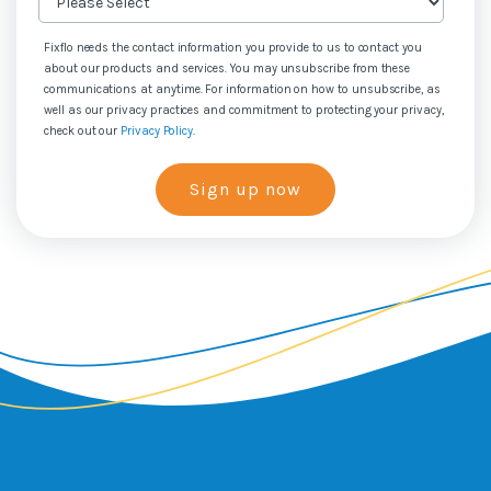
Fixflo needs the contact information you provide to us to contact you
about our products and services. You may unsubscribe from these
communications at anytime. For information on how to unsubscribe, as
well as our privacy practices and commitment to protecting your privacy,
check out our
Privacy Policy
.