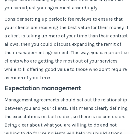
you can adjust your agreement accordingly.
Consider setting up periodic fee reviews to ensure that
your clients are receiving the best value for their money. If
a client is taking up more of your time than their contract
allows, then you could discuss expanding the remit of
their management agreement. This way, you can prioritise
clients who are getting the most out of your services
while still offering good value to those who don’t require
as much of your time.
Expectation management
Management agreements should set out the relationship
between you and your clients. This means clearly defining
the expectations on both sides, so there is no confusion.
Being clear about what you are willing to do and not
willing to do for your clients will help you build strong