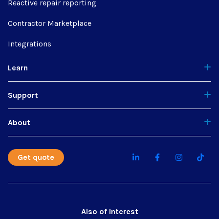
Reactive repair reporting
Contractor Marketplace
Integrations
Learn
Support
About
Get quote
Also of Interest