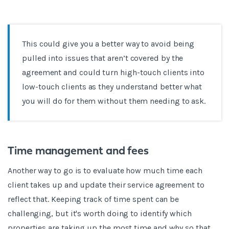
This could give you a better way to avoid being
pulled into issues that aren’t covered by the
agreement and could turn high-touch clients into
low-touch clients as they understand better what
you will do for them without them needing to ask.
Time management and fees
Another way to go is to evaluate how much time each
client takes up and update their service agreement to
reflect that. Keeping track of time spent can be
challenging, but it's worth doing to identify which
properties are taking up the most time and why so that