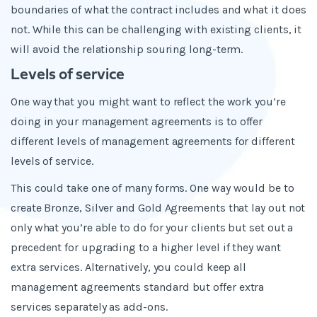
boundaries of what the contract includes and what it does
not. While this can be challenging with existing clients, it
will avoid the relationship souring long-term.
Levels of service
One way that you might want to reflect the work you’re
doing in your management agreements is to offer
different levels of management agreements for different
levels of service.
This could take one of many forms. One way would be to
create Bronze, Silver and Gold Agreements that lay out not
only what you’re able to do for your clients but set out a
precedent for upgrading to a higher level if they want
extra services. Alternatively, you could keep all
management agreements standard but offer extra
services separately as add-ons.