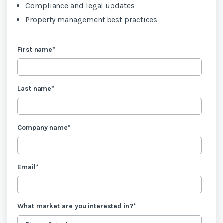
Compliance and legal updates
Property management best practices
First name
*
Last name
*
Company name
*
Email
*
What market are you interested in?
*