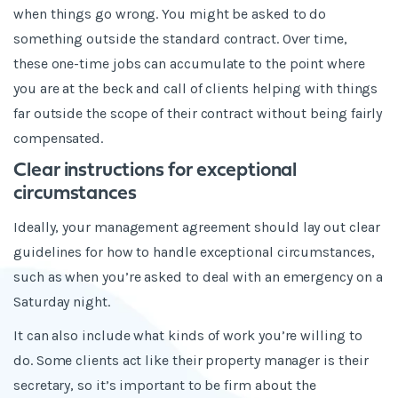
when things go wrong. You might be asked to do
something outside the standard contract. Over time,
these one-time jobs can accumulate to the point where
you are at the beck and call of clients helping with things
far outside the scope of their contract without being fairly
compensated.
Clear instructions for exceptional
circumstances
Ideally, your management agreement should lay out clear
guidelines for how to handle exceptional circumstances,
such as when you’re asked to deal with an emergency on a
Saturday night.
It can also include what kinds of work you’re willing to
do. Some clients act like their property manager is their
secretary, so it’s important to be firm about the