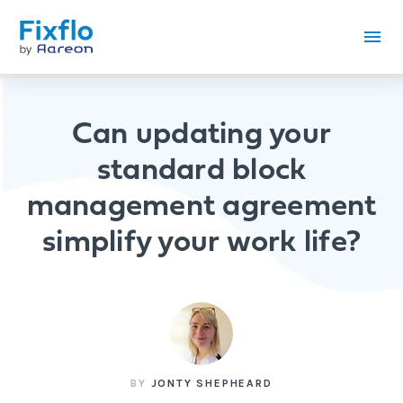
Can updating your
standard block
management agreement
simplify your work life?
BY
JONTY SHEPHEARD