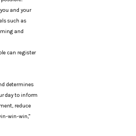
 you and your
els such as
suming and
le can register
nd determines
ur day to inform
ement, reduce
win-win-win,"