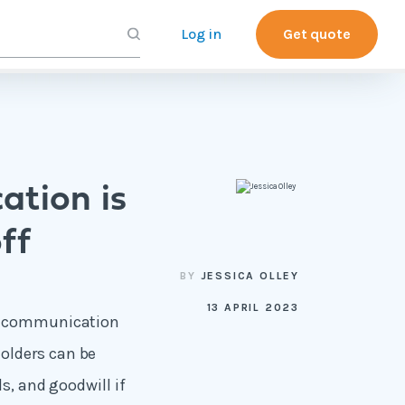
Log in
Get quote
ation is
ff
BY
JESSICA OLLEY
13 APRIL 2023
of communication
olders can be
s, and goodwill if