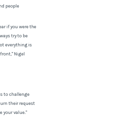
nd people
ear if you were the
ways try to be
t everything is
front," Nigel
s to challenge
urn their request
e your value."