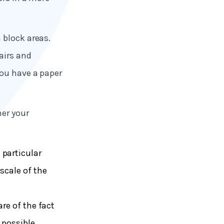
 block areas.
airs and
you have a paper
her your
 particular
scale of the
are of the fact
 possible.