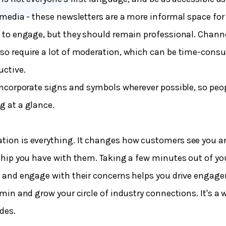
 media - these newsletters are a more informal space for
 to engage, but they should remain professional. Chann
so require a lot of moderation, which can be time-con
uctive.
incorporate signs and symbols wherever possible, so peop
 at a glance.
ion is everything. It changes how customers see you a
ship you have with them. Taking a few minutes out of yo
 and engage with their concerns helps you drive engag
dmin and grow your circle of industry connections. It's a 
udes.