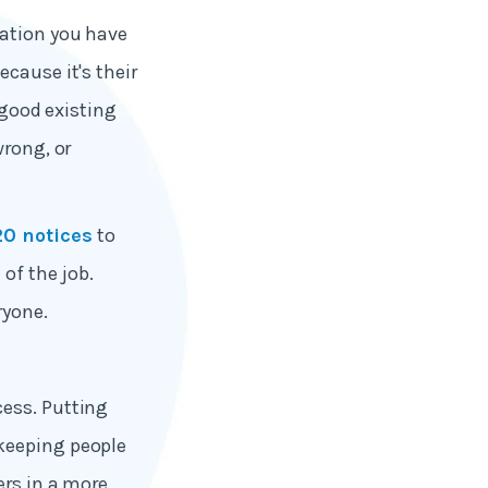
cation you have
cause it's their
 good existing
wrong, or
20 notices
to
of the job.
ryone.
cess. Putting
 keeping people
ers in a more