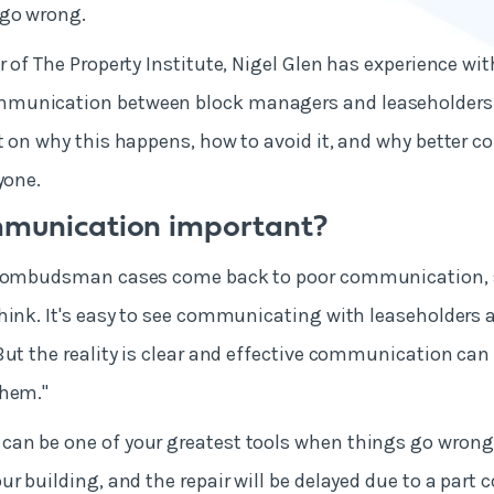
 go wrong.
r of The Property Institute, Nigel Glen has experience wi
munication between block managers and leaseholders 
t on why this happens, how to avoid it, and why better 
ryone.
mmunication important?
l ombudsman cases come back to poor communication, so 
hink. It's easy to see communicating with leaseholders
But the reality is clear and effective communication can
them."
an be one of your greatest tools when things go wrong.
ur building, and the repair will be delayed due to a part