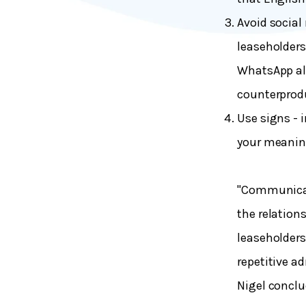
Avoid social
leaseholders
WhatsApp al
counterprod
Use signs - 
your meaning
"Communicat
the relation
leaseholders
repetitive a
Nigel concl