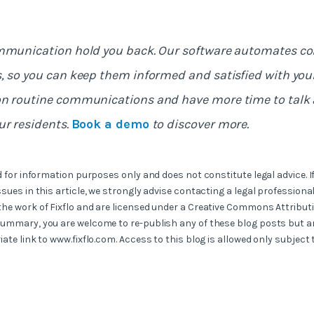
ommunication hold you back. Our software automates 
, so you can keep them informed and satisfied with your 
on routine communications and have more time to talk 
ur residents.
Book a demo
to discover more.
ed for information purposes only and does not constitute legal advice. I
ssues in this article, we strongly advise contacting a legal professional
the work of Fixflo and are licensed under a Creative Commons Attribut
summary, you are welcome to re-publish any of these blog posts but ar
iate link to www.fixflo.com. Access to this blog is allowed only subject