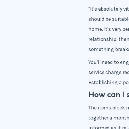
"It's absolutely 
should be suitabl
home. It's very pe
relationship, the
something breaks
You’ll need to en
service charge re
Establishing a pos
How can I 
The items block m
together a month
informed,as it re