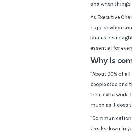
and when things
As Executive Chai
happen when com
shares his insigh
essential for eve
Why is co
"About 90% of al
people stop and t
than extra work. 
much as it does 
"Communication c
breaks down in yo