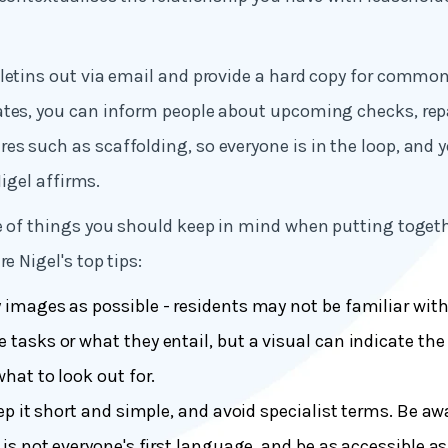
letins out via email and provide a hard copy for common
ates, you can inform people about upcoming checks, rep
s such as scaffolding, so everyone is in the loop, and 
 Nigel affirms.
e of things you should keep in mind when putting toget
re Nigel's top tips:
images as possible - residents may not be familiar with
tasks or what they entail, but a visual can indicate the 
what to look out for.
ep it short and simple, and avoid specialist terms. Be aw
 is not everyone's first language, and be as accessible as