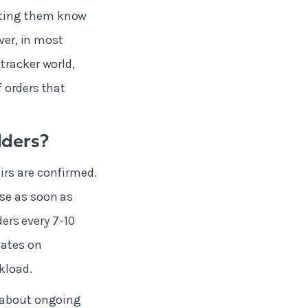
tting them know
ver, in most
tracker world,
 orders that
lders?
irs are confirmed.
se as soon as
ders every 7-10
dates on
rkload.
s about ongoing