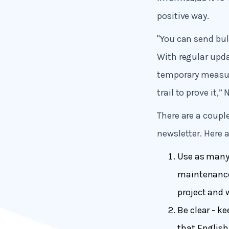
positive way.
"You can send bul
With regular upd
temporary measure
trail to prove it,”
There are a coupl
newsletter. Here a
Use as many 
maintenance 
project and 
Be clear - ke
that English