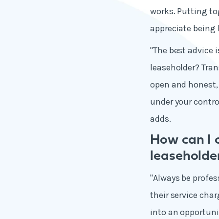
works. Putting to
appreciate being 
"The best advice i
leaseholder? Tran
open and honest,
under your control
adds.
How can I 
leaseholde
"Always be profes
their service cha
into an opportuni