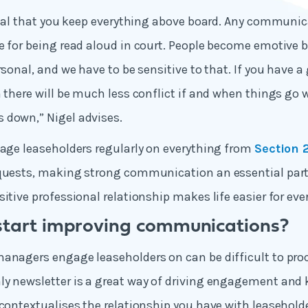
vital that you keep everything above board. Any communi
e for being read aloud in court. People become emotive be
rsonal, and we have to be sensitive to that. If you have a
n there will be much less conflict if and when things go 
 down,” Nigel advises.
gage leaseholders regularly on everything from
Section 
quests, making strong communication an essential part 
itive professional relationship makes life easier for eve
start improving communications?
anagers engage leaseholders on can be difficult to pro
ly newsletter is a great way of driving engagement and
-contextualises the relationship you have with leasehold