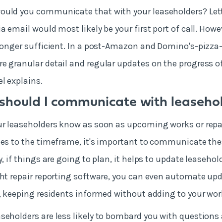
ould you communicate that with your leaseholders? Le
a email would most likely be your first port of call. Howe
 longer sufficient. In a post-Amazon and Domino's-pizza-
e granular detail and regular updates on the progress of
el explains.
should I communicate with leaseho
ur leaseholders know as soon as upcoming works or repa
ges to the timeframe, it's important to communicate the
y, if things are going to plan, it helps to update leasehol
ght repair reporting software, you can even automate up
s, keeping residents informed without adding to your wo
seholders are less likely to bombard you with question