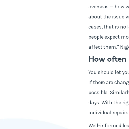
overseas — how w
about the issue vi
cases, that is no
people expect mor
affect them," Nig
How often 
You should let yo
If there are chan
possible. Similarl
days. With the ri
individual repair
Well-informed lea