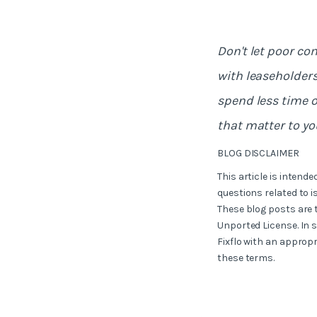
Don't let poor c
with leaseholders
spend less time 
that matter to yo
BLOG DISCLAIMER
This article is intend
questions related to i
These blog posts are 
Unported License. In 
Fixflo with an appropr
these terms.