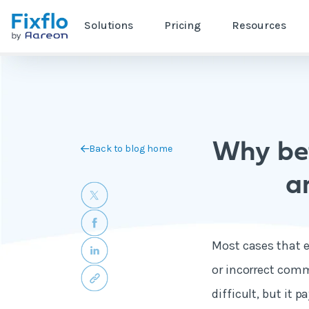
Solutions
Pricing
Resources
Why bet
Back to blog home
a
Most cases that 
or incorrect com
difficult, but it 