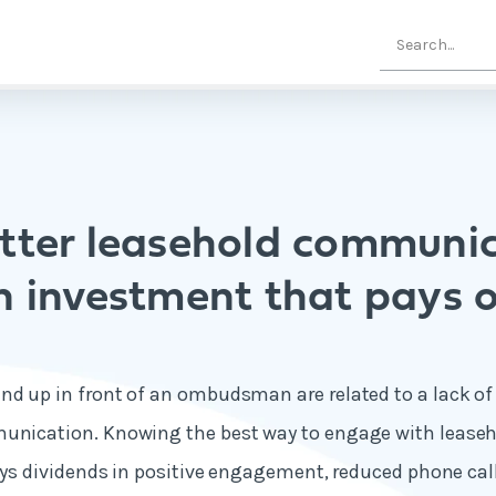
ter leasehold communic
n investment that pays o
end up in front of an ombudsman are related to a lack 
munication. Knowing the best way to engage with leaseh
pays dividends in positive engagement, reduced phone call