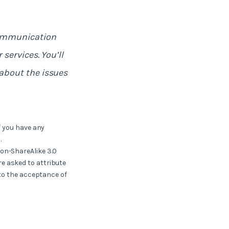
communication
services. You’ll
about the issues
f you have any
.
ion-ShareAlike 3.0
e asked to attribute
 to the acceptance of