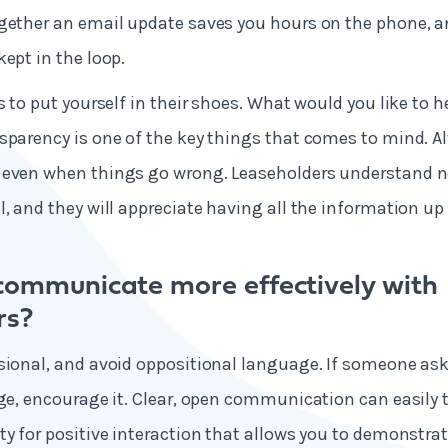
gether an email update saves you hours on the phone, a
kept in the loop.
s to put yourself in their shoes. What would you like to h
sparency is one of the key things that comes to mind. Al
 even when things go wrong. Leaseholders understand no
, and they will appreciate having all the information up 
communicate more effectively with
rs?
sional, and avoid oppositional language. If someone ask
rge, encourage it. Clear, open communication can easily t
ty for positive interaction that allows you to demonstrat