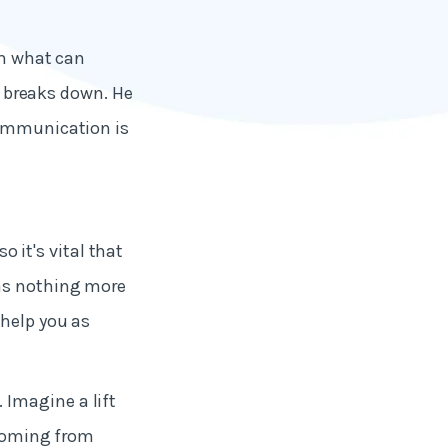
th what can
breaks down. He
communication is
it's vital that
 as nothing more
 help you as
 Imagine a lift
 coming from