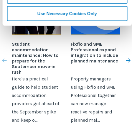
Use Necessary Cookies Only
Student
Fixflo and SME
accommodation
Professional expand
c
maintenance: How to
integration to include
prepare for the
planned maintenance
b
September move‑in
rush
Here's a practical
Property managers
D
guide to help student
using Fixflo and SME
accommodation
Professional together
c
providers get ahead of
can now manage
p
the September spike
reactive repairs and
b
and keep o...
planned mai...