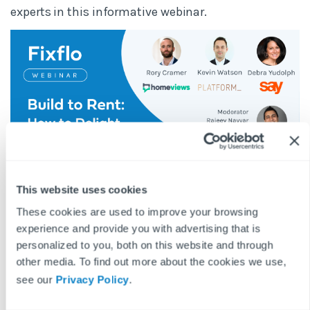
experts in this informative webinar.
This website uses cookies
BLOG DISCLAIMER
These cookies are used to improve your browsing
This article is intended for information purposes only and does
experience and provide you with advertising that is
not constitute legal advice. If you have any questions related to
personalized to you, both on this website and through
issues in this article, we strongly advise contacting a legal
other media. To find out more about the cookies we use,
professional.
see our
Privacy Policy
.
These blog posts are the work of Fixflo and are licensed under a
Creative Commons Attribution-ShareAlike 3.0 Unported License.