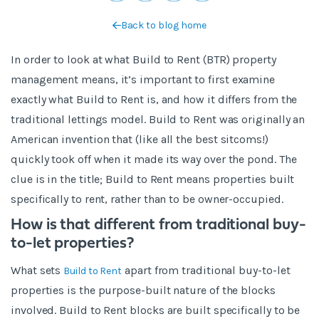
Back to blog home
In order to look at what Build to Rent (BTR) property
management means, it’s important to first examine
exactly what Build to Rent is, and how it differs from the
traditional lettings model. Build to Rent was originally an
American invention that (like all the best sitcoms!)
quickly took off when it made its way over the pond. The
clue is in the title; Build to Rent means properties built
specifically to rent, rather than to be owner-occupied.
How is that different from traditional buy-
to-let properties?
What sets
apart from traditional buy-to-let
Build to Rent
properties is the purpose-built nature of the blocks
involved. Build to Rent blocks are built specifically to be