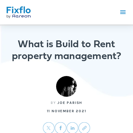
What is Build to Rent
property management?
BY
JOE PARISH
11 NOVEMBER 2021