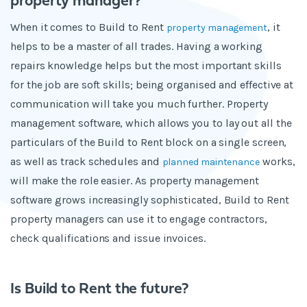
property manager?
When it comes to Build to Rent
, it
property management
helps to be a master of all trades. Having a working
repairs knowledge helps but the most important skills
for the job are soft skills; being organised and effective at
communication will take you much further. Property
management software, which allows you to lay out all the
particulars of the Build to Rent block on a single screen,
as well as track schedules and
works,
planned maintenance
will make the role easier. As property management
software grows increasingly sophisticated, Build to Rent
property managers can use it to engage contractors,
check qualifications and issue invoices.
Is Build to Rent the future?