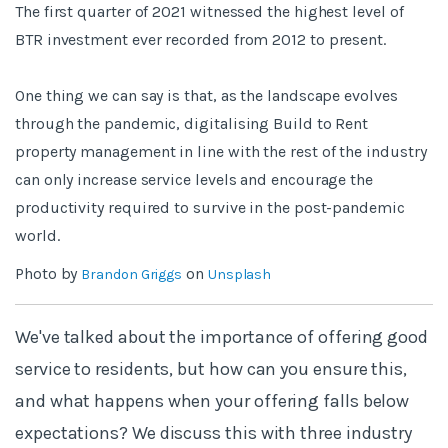
The first quarter of 2021 witnessed the highest level of
BTR investment ever recorded from 2012 to present.
One thing we can say is that, as the landscape evolves
through the pandemic, digitalising Build to Rent
property management in line with the rest of the industry
can only increase service levels and encourage the
productivity required to survive in the post-pandemic
world.
Photo by
on
Brandon Griggs
Unsplash
We've talked about the importance of offering good
service to residents, but how can you ensure this,
and what happens when your offering falls below
expectations? We discuss this with three industry