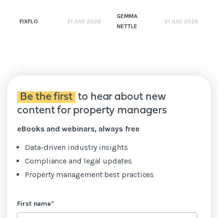
GEMMA
FIXFLO
21 JULY 2026
21 JULY 2026
NETTLE
N
Be the first
to hear about new
content for property managers
eBooks and webinars, always free
Data-driven industry insights
Compliance and legal updates
Property management best practices
First name
*