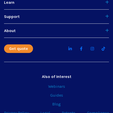
Learn
Support
About
Get quote
Also of Interest
Webinars
Guides
Blog
Privacy Policy
Legal
Patents
Compliance