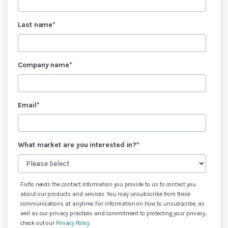
Last name
*
Company name
*
Email
*
What market are you interested in?
*
Fixflo needs the contact information you provide to us to contact you
about our products and services. You may unsubscribe from these
communications at anytime. For information on how to unsubscribe, as
well as our privacy practices and commitment to protecting your privacy,
check out our
Privacy Policy
.