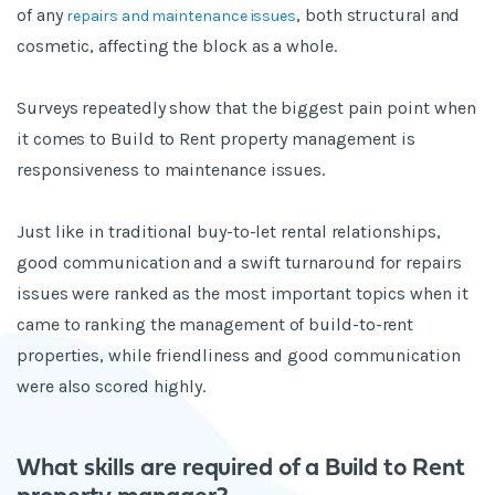
of any
, both structural and
repairs and maintenance issues
cosmetic, affecting the block as a whole.
Surveys repeatedly show that the biggest pain point when
it comes to Build to Rent property management is
responsiveness to maintenance issues.
Just like in traditional buy-to-let rental relationships,
good communication and a swift turnaround for repairs
issues were ranked as the most important topics when it
came to ranking the management of build-to-rent
properties, while friendliness and good communication
were also scored highly.
What skills are required of a Build to Rent