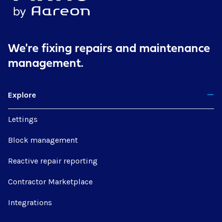
We're fixing repairs
and maintenance
management.
Explore
Lettings
Block management
Reactive repair reporting
Contractor Marketplace
Integrations