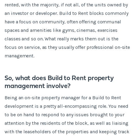
rented, with the majority, if not all, of the units owned by
an investor or developer. Build to Rent blocks commonly
have a focus on community, often offering communal
spaces and amenities like gyms, cinemas, exercises
classes and so on. What really marks them out is the
focus on service, as they usually offer professional on-site
management.
So, what does Build to Rent property
management involve?
Being an on-site property manager for a Build to Rent
development is a pretty all-encompassing role. You need
to be on hand to respond to any issues brought to your
attention by the residents of the block, as well as liaising
with the leaseholders of the properties and keeping track