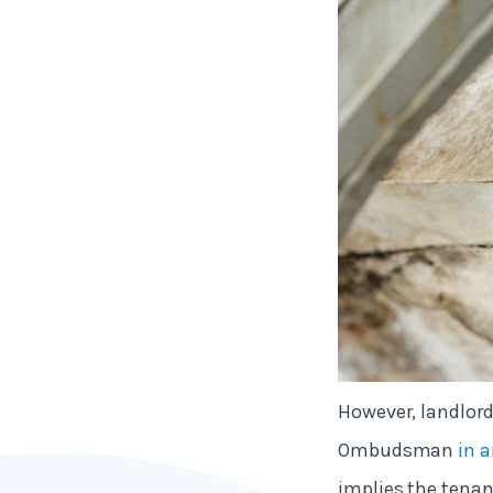
However, landlord
Ombudsman
in a
implies the tenan