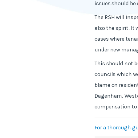
issues should be 
The RSH will inspe
also the spirit. I
cases where tenan
under new mana
This should not 
councils which we
blame on resident
Dagenham, Westwar
compensation to t
For a thorough gu