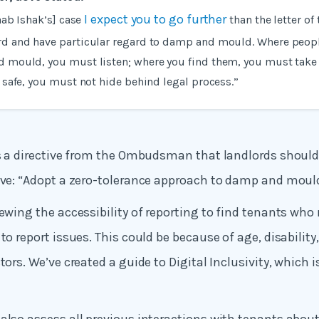
I expect you to go further
aab Ishak’s] case
than the letter of
d and have particular regard to damp and mould. Where peop
 mould, you must listen; where you find them, you must take
 safe, you must not hide behind legal process.”
ws a directive from the Ombudsman that landlords should
ive: “Adopt a zero-tolerance approach to damp and mould
iewing the accessibility of reporting to find tenants who
to report issues. This could be because of age, disability
tors. We’ve created a guide to Digital Inclusivity, which 