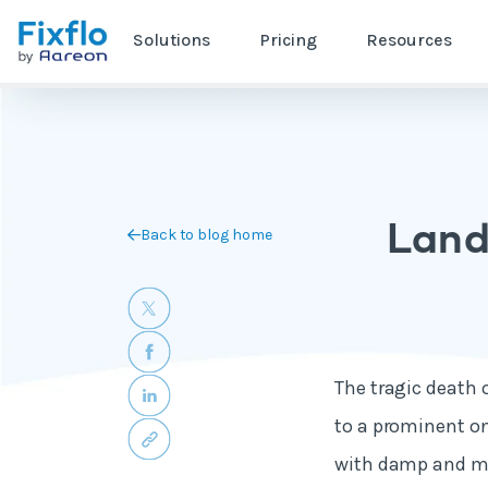
Solutions
Pricing
Resources
Land
Back to blog home
The tragic death 
to a prominent on
with damp and mo