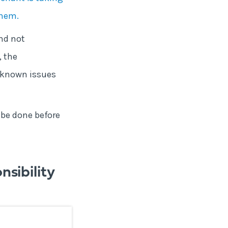
them.
nd not
, the
 known issues
 be done before
sibility