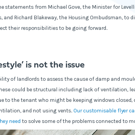
he statements from Michael Gove, the Minister for Level
 and Richard Blakeway, the Housing Ombudsman, to di
ct their responsibilities to be going forward.
estyle’ is not the issue
ibility of landlords to assess the cause of damp and moul
These could be structural including lack of ventilation, l
ue to the tenant who might be keeping windows closed, 
ntilation, and not using vents.
Our customisable flyer ca
they need
to solve some of the problems connected to 