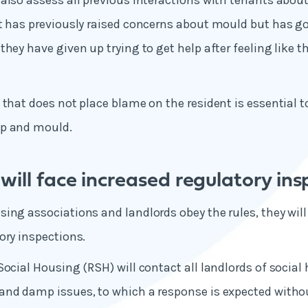
also assess all previous interactions with tenants abo
t has previously raised concerns about mould but has go
hey have given up trying to get help after feeling like t
 that does not place blame on the resident is essential t
mp and mould.
will face increased regulatory ins
ing associations and landlords obey the rules, they will
ory inspections.
Social Housing (RSH) will contact all landlords of social
and damp issues, to which a response is expected witho