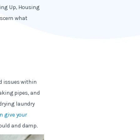
ling Up, Housing
scern what
d issues within
eaking pipes, and
drying laundry
n give your
mould and damp.