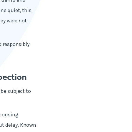
ut damp and
ne quiet, this
hey were not
o responsibly
pection
 be subject to
 housing
ut delay. Known