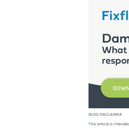
BLOG DISCLAIMER
This article is intend