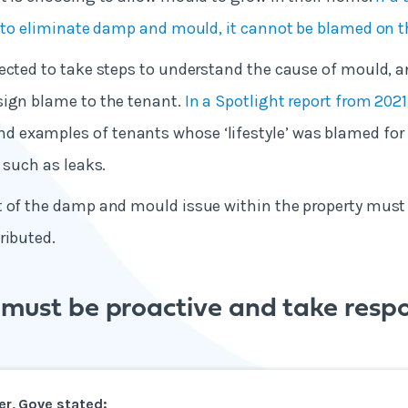
s to eliminate damp and mould, it cannot be blamed on 
ected to take steps to understand the cause of mould, a
sign blame to the tenant.
In a Spotlight report from 2021
examples of tenants whose ‘lifestyle’ was blamed for
 such as leaks.
t of the damp and mould issue within the property must
ributed.
must be proactive and take respon
ter, Gove stated: