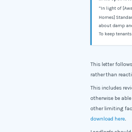
“In light of [Aw
Homes] Standar
about damp and
To keep tenants
This letter follo
rather than react
This includes rev
otherwise be able 
other limiting fac
download here
.