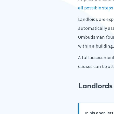
all possible step
Landlords are exp
automatically as
Ombudsman found 
within a building,
A full assessmen
causes can be att
Landlords 
In his open let