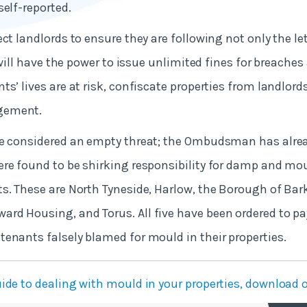
self-reported.
ct landlords to ensure they are following not only the let
t will have the power to issue unlimited fines for breache
ts’ lives are at risk, confiscate properties from landlor
gement.
be considered an empty threat; the Ombudsman has alre
re found to be shirking responsibility for damp and mo
s. These are North Tyneside, Harlow, the Borough of Ba
d Housing, and Torus. All five have been ordered to pay
enants falsely blamed for mould in their properties.
ide to dealing with mould in your properties, download o