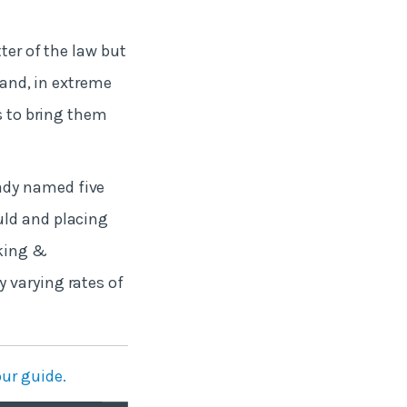
ter of the law but
s and, in extreme
ds to bring them
ady named five
uld and placing
rking &
 varying rates of
ur guide.