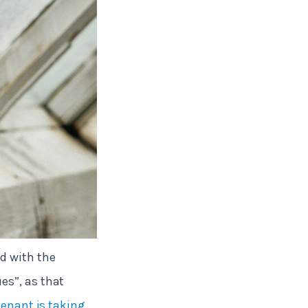
d with the
es”, as that
tenant is taking