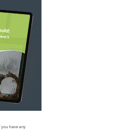
f you have any