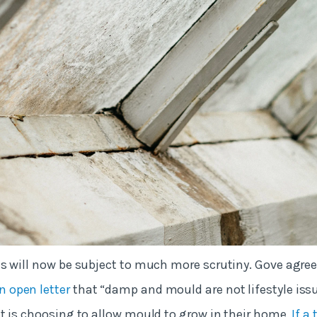
s will now be subject to much more scrutiny. Gove agree
n open letter
that “damp and mould are not lifestyle issu
t is choosing to allow mould to grow in their home.
If a 