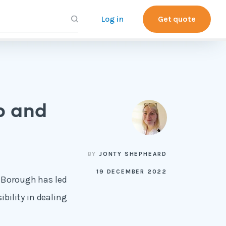
Log in
Get quote
p and
BY
JONTY SHEPHEARD
19 DECEMBER 2022
e Borough has led
bility in dealing