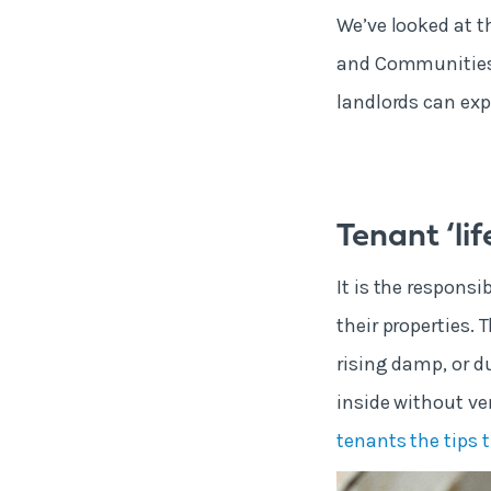
We’ve looked at t
and Communities,
landlords can expe
Tenant ‘lif
It is the respons
their properties. 
rising damp, or d
inside without ve
tenants the tips 