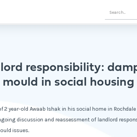
lord responsibility: dam
mould in social housing
of 2 year-old Awaab Ishak in his social home in Rochdal
going discussion and reassessment of landlord responsi
uld issues.