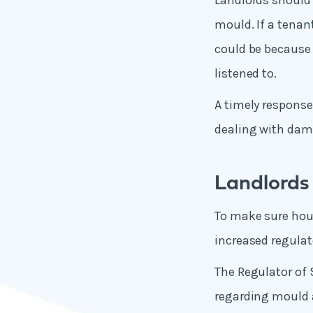
Landlords should 
mould. If a tenan
could be because t
listened to.
A timely response
dealing with da
Landlords 
To make sure hous
increased regulat
The Regulator of 
regarding mould 