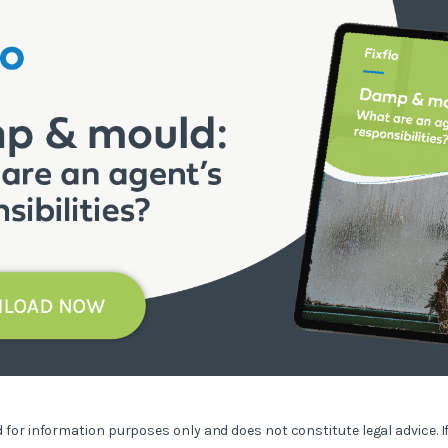
ed for information purposes only and does not constitute legal advice. I