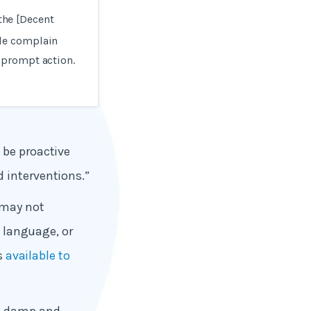
 the [Decent
le complain
 prompt action.
 be proactive
 interventions.”
 may not
, language, or
is
available to