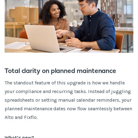
Total clarity on planned maintenance
The standout feature of this upgrade is how we handle
your compliance and recurring tasks. Instead of juggling
spreadsheets or setting manual calendar reminders, your
planned maintenance dates now flow seamlessly between
Alto and Fixflo.
What’s new?