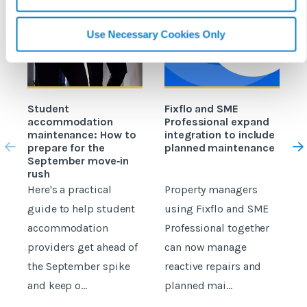
Use Necessary Cookies Only
Student
Fixflo and SME
accommodation
Professional expand
c
maintenance: How to
integration to include
prepare for the
planned maintenance
b
September move‑in
rush
Here's a practical
Property managers
D
guide to help student
using Fixflo and SME
accommodation
Professional together
c
providers get ahead of
can now manage
p
the September spike
reactive repairs and
b
and keep o...
planned mai...