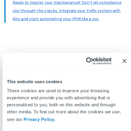
Ready to master your maintenance? Don’t let compliance
slip through the cracks. Integrate your Fixflo system with
Alto and start automating your PPM like a pro.
BLOG DISCLAIMER
This article is intended for information purposes only and does
This website uses cookies
not constitute legal advice. If you have any questions related to
issues in this article, we strongly advise contacting a legal
These cookies are used to improve your browsing
professional.
experience and provide you with advertising that is
These blog posts are the work of Fixflo and are licensed under a
personalized to you, both on this website and through
Creative Commons Attribution-ShareAlike 3.0 Unported License.
other media. To find out more about the cookies we use,
In summary, you are welcome to re-publish any of these blog
see our
Privacy Policy
.
posts but are asked to attribute Fixflo with an appropriate link
to www.fixflo.com. Access to this blog is allowed only subject to