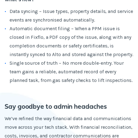
Data syncing – Issue types, property details, and service
events are synchronised automatically.
Automatic document filing – When a PPM issue is
closed in Fixflo, a PDF copy of the issue, along with any
completion documents or safety certificates, is
instantly synced to Alto and stored against the property.
Single source of truth – No more double-entry. Your
team gains a reliable, automated record of every
planned task, from gas safety checks to lift inspections.
Say goodbye to admin headaches
We’ve refined the way financial data and communications
move across your tech stack. With financial reconciliation,
costs, invoices, and contractor communications are