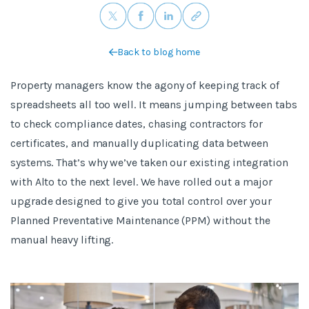
Back to blog home
Property managers know the agony of keeping track of
spreadsheets all too well. It means jumping between tabs
to check compliance dates, chasing contractors for
certificates, and manually duplicating data between
systems. That’s why we’ve taken our existing integration
with Alto to the next level. We have rolled out a major
upgrade designed to give you total control over your
Planned Preventative Maintenance (PPM) without the
manual heavy lifting.