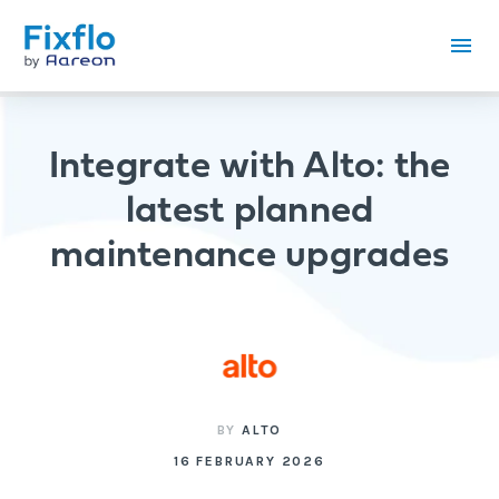
Integrate with Alto: the
latest planned
maintenance upgrades
BY
ALTO
16 FEBRUARY 2026