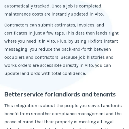
automatically tracked. Once a job is completed,
maintenance costs are instantly updated in Alto.
Contractors can submit estimates, invoices, and
certificates in just a few taps. This data then lands right
where you need it in Alto. Plus, by using Fixflo’s instant
messaging, you reduce the back-and-forth between
occupiers and contractors. Because job histories and
works orders are accessible directly in Alto, you can
update landlords with total confidence.
Better service for landlords and tenants
This integration is about the people you serve. Landlords
benefit from smoother compliance management and the
peace of mind that their property is meeting all legal