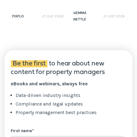
GEMMA
FIXFLO
21 JULY 2026
21 JULY 2026
NETTLE
N
Be the first
to hear about new
content for property managers
eBooks and webinars, always free
Data-driven industry insights
Compliance and legal updates
Property management best practices
First name
*