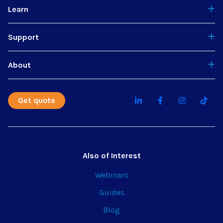
Learn
Support
About
Get quote
Also of Interest
Webinars
Guides
Blog