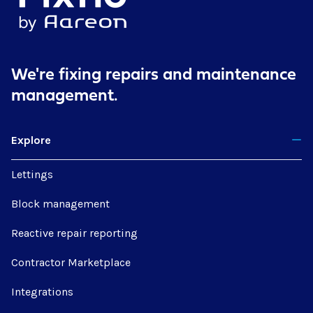
We're fixing repairs
and maintenance
management.
Explore
Lettings
Block management
Reactive repair reporting
Contractor Marketplace
Integrations