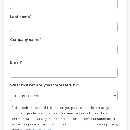
Last name
*
Company name
*
Email
*
What market are you interested in?
*
Fixflo needs the contact information you provide to us to contact you
about our products and services. You may unsubscribe from these
communications at anytime. For information on how to unsubscribe, as
well as our privacy practices and commitment to protecting your privacy,
check out our
Privacy Policy
.