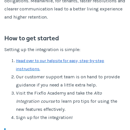
obligations. Meanwhile, for tenants, faster resolutions and
clearer communication lead to a better living experience
and higher retention.
How to get started
Setting up the integration is simple:
Head over to our helpsite for easy, step-by-step
instructions.
Our customer support team is on hand to provide
guidance if you need a little extra help.
Visit the Fixflo Academy and take the
Alto
Integration course
to learn pro tips for using the
new features effectively.
Sign up for the integration!