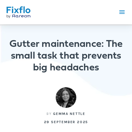
Gutter maintenance: The
small task that prevents
big headaches
BY
GEMMA NETTLE
29 SEPTEMBER 2025