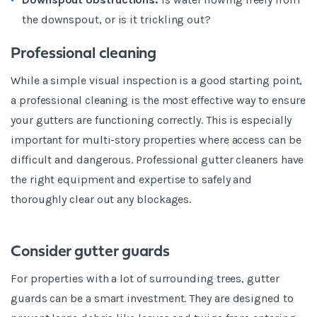
the downspout, or is it trickling out?
Professional cleaning
While a simple visual inspection is a good starting point,
a professional cleaning is the most effective way to ensure
your gutters are functioning correctly. This is especially
important for multi-story properties where access can be
difficult and dangerous. Professional gutter cleaners have
the right equipment and expertise to safely and
thoroughly clear out any blockages.
Consider gutter guards
For properties with a lot of surrounding trees, gutter
guards can be a smart investment. They are designed to