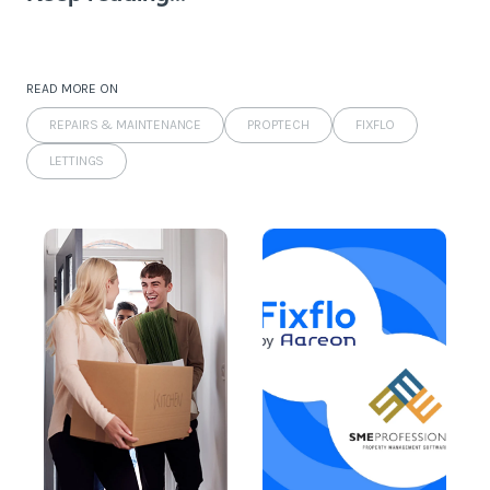
READ MORE ON
REPAIRS & MAINTENANCE
PROPTECH
FIXFLO
LETTINGS