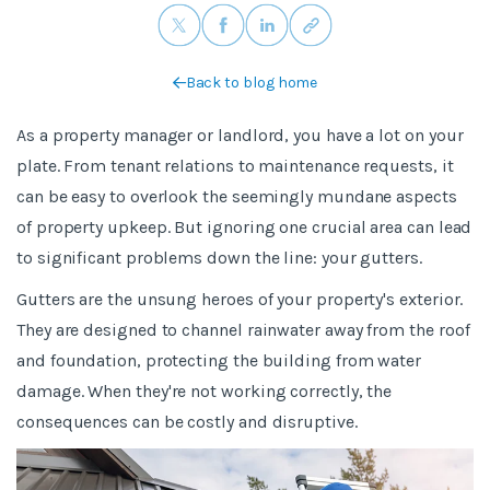
Back to blog home
As a property manager or landlord, you have a lot on your
plate. From tenant relations to maintenance requests, it
can be easy to overlook the seemingly mundane aspects
of property upkeep. But ignoring one crucial area can lead
to significant problems down the line: your gutters.
Gutters are the unsung heroes of your property's exterior.
They are designed to channel rainwater away from the roof
and foundation, protecting the building from water
damage. When they're not working correctly, the
consequences can be costly and disruptive.