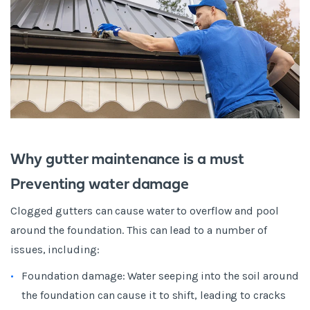
Why gutter maintenance is a must
Preventing water damage
Clogged gutters can cause water to overflow and pool
around the foundation. This can lead to a number of
issues, including:
Foundation damage: Water seeping into the soil around
the foundation can cause it to shift, leading to cracks