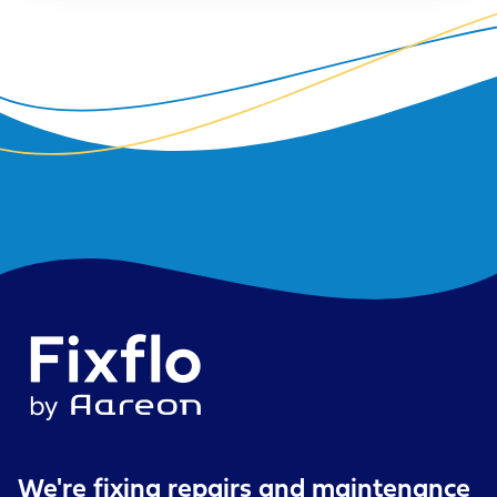
We're fixing repairs
and maintenance