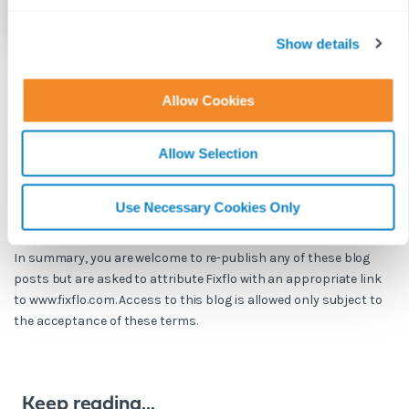
c
t
Show details
i
o
Allow Cookies
BLOG DISCLAIMER
n
This article is intended for information purposes only and does
not constitute legal advice. If you have any questions related to
Allow Selection
issues in this article, we strongly advise contacting a legal
professional.
Use Necessary Cookies Only
These blog posts are the work of Fixflo and are licensed under a
Creative Commons Attribution-ShareAlike 3.0 Unported License.
In summary, you are welcome to re-publish any of these blog
posts but are asked to attribute Fixflo with an appropriate link
to www.fixflo.com. Access to this blog is allowed only subject to
the acceptance of these terms.
Keep reading...