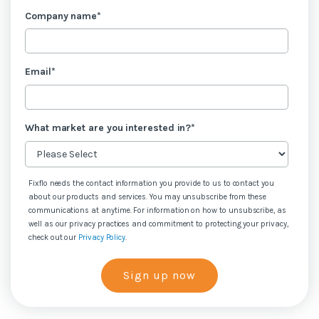
Company name
*
Email
*
What market are you interested in?
*
Fixflo needs the contact information you provide to us to contact you
about our products and services. You may unsubscribe from these
communications at anytime. For information on how to unsubscribe, as
well as our privacy practices and commitment to protecting your privacy,
check out our
Privacy Policy
.