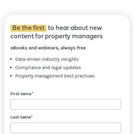
Be the first
to hear about new
content for property managers
eBooks and webinars, always free
Data-driven industry insights
Compliance and legal updates
Property management best practices
First name
*
Last name
*