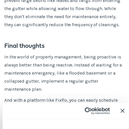
prevent large debris like leaves and twigs from entering
the gutter while allowing water to flow through. While
they don't eliminate the need for maintenance entirely,
they can significantly reduce the frequency of cleanings.
Final thoughts
In the world of property management, being proactive is
always better than being reactive. Instead of waiting for a
maintenance emergency, like a flooded basement or a
collapsed gutter, implement a regular gutter
maintenance plan.
And with a platform like Fixflo, you can easily schedule
and track these maintenance tasks, ensuring that nothing
falls through the cracks.
Need we say more? Book a demo today!