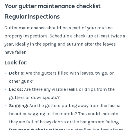
Your gutter maintenance checklist
Regular inspections
Gutter maintenance should be a part of your routine
property inspections. Schedule a check-up at least twice a
year, ideally in the spring and autumn after the leaves
have fallen.
Look for:
Debris:
Are the gutters filled with leaves, twigs, or
other gunk?
Leaks:
Are there any visible leaks or drips from the
gutters or downspouts?
Sagging:
Are the gutters pulling away from the fascia
board or sagging in the middle? This could indicate
they are full of heavy debris or the hangers are failing.
Downspout obstructions:
Is water flowing freely from