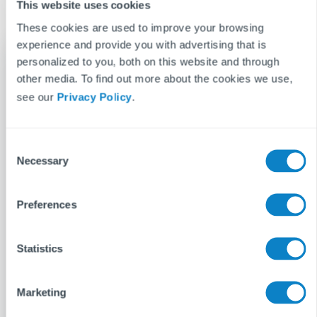
This website uses cookies
These cookies are used to improve your browsing
experience and provide you with advertising that is
personalized to you, both on this website and through
other media. To find out more about the cookies we use,
Gemma Nettle
see our
Privacy Policy
.
When Gemma is not writing at work, her main
hobby is writing at home. Entertainment is her
bag, lapping up every new film and TV series
C
Necessary
o
with ferocity. She is always on the lookout for a
n
new pastime, having experimented with
s
Preferences
dance, baking and bass guitar.
e
n
See more posts
t
Statistics
S
e
Marketing
l
e