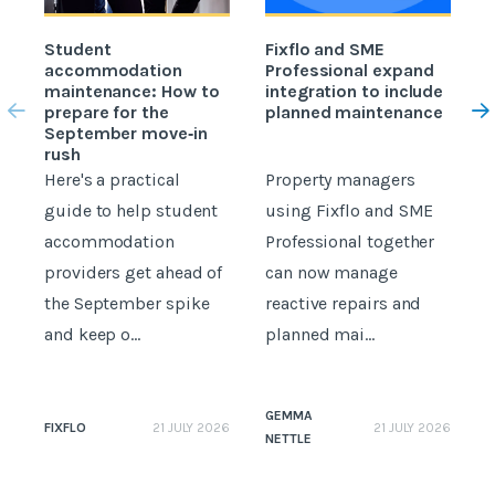
Student
Fixflo and SME
accommodation
Professional expand
c
maintenance: How to
integration to include
prepare for the
planned maintenance
b
September move‑in
rush
Here's a practical
Property managers
D
guide to help student
using Fixflo and SME
accommodation
Professional together
c
providers get ahead of
can now manage
p
the September spike
reactive repairs and
b
and keep o...
planned mai...
GEMMA
FIXFLO
21 JULY 2026
21 JULY 2026
NETTLE
N