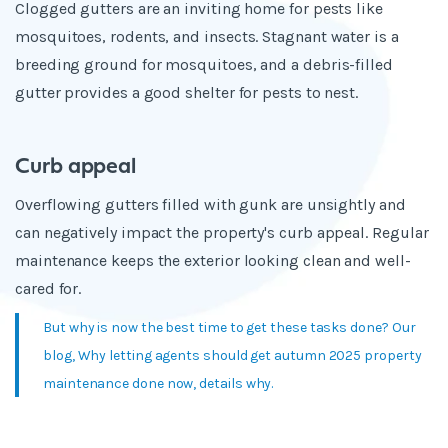
Clogged gutters are an inviting home for pests like
mosquitoes, rodents, and insects. Stagnant water is a
breeding ground for mosquitoes, and a debris-filled
gutter provides a good shelter for pests to nest.
Curb appeal
Overflowing gutters filled with gunk are unsightly and
can negatively impact the property's curb appeal. Regular
maintenance keeps the exterior looking clean and well-
cared for.
But why is now the best time to get these tasks done? Our
blog, Why letting agents should get autumn 2025 property
maintenance done now, details why.