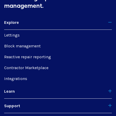
management.
Explore
Lettings
Block management
Reactive repair reporting
Contractor Marketplace
Integrations
Learn
Support