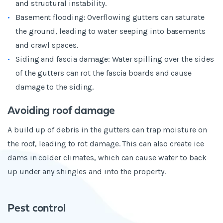
and structural instability.
Basement flooding: Overflowing gutters can saturate
the ground, leading to water seeping into basements
and crawl spaces.
Siding and fascia damage: Water spilling over the sides
of the gutters can rot the fascia boards and cause
damage to the siding.
Avoiding roof damage
A build up of debris in the gutters can trap moisture on
the roof, leading to rot damage. This can also create ice
dams in colder climates, which can cause water to back
up under any shingles and into the property.
Pest control