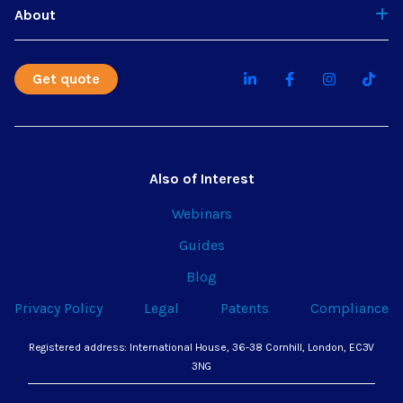
About
Get quote
Also of Interest
Webinars
Guides
Blog
Privacy Policy
Legal
Patents
Compliance
Registered address: International House, 36-38 Cornhill, London, EC3V
3NG