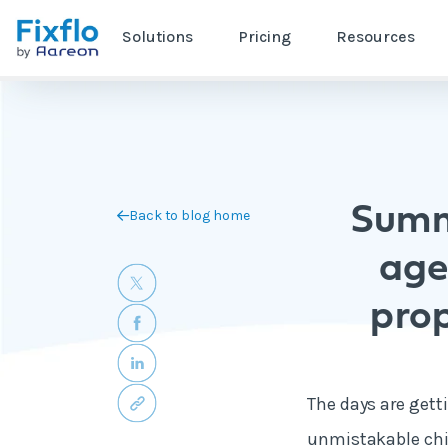
Solutions
Pricing
Resources
Summ
Back to blog home
age
pro
The days are getti
unmistakable chill