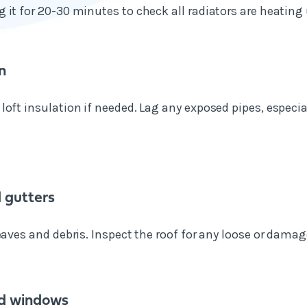
 it for 20-30 minutes to check all radiators are heating 
n
loft insulation if needed. Lag any exposed pipes, especia
 gutters
eaves and debris. Inspect the roof for any loose or damage
d windows