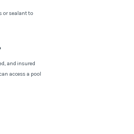
 or sealant to
?
ed, and insured
 can access a pool