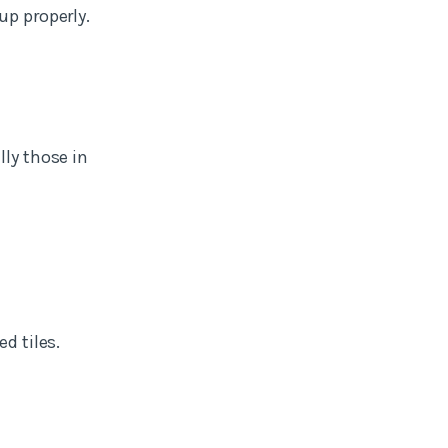
up properly.
lly those in
d tiles.