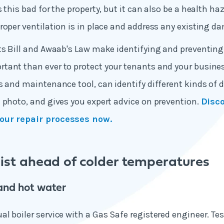
 this bad for the property, but it can also be a health ha
roper ventilation is in place and address any existing d
hts Bill and Awaab's Law make identifying and preventi
ant than ever to protect your tenants and your business
s and maintenance tool, can identify different kinds o
 photo, and gives you expert advice on prevention.
Disc
our repair processes now.
list ahead of colder temperatures
and hot water
l boiler service with a Gas Safe registered engineer. Te