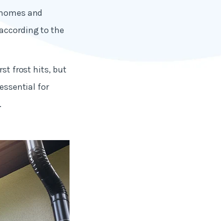
o homes and
 according to the
st frost hits, but
essential for
.