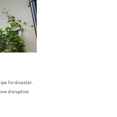
pe for disaster.
ore disruptive