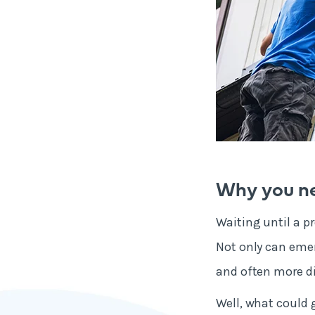
Why you ne
Waiting until a p
Not only can emer
and often more di
Well, what could