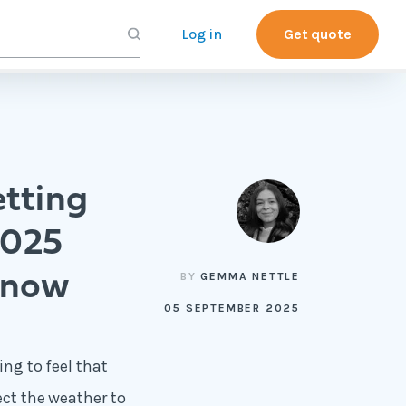
Log in
Get quote
tting
2025
 now
BY
GEMMA NETTLE
05 SEPTEMBER 2025
ing to feel that
ect the weather to