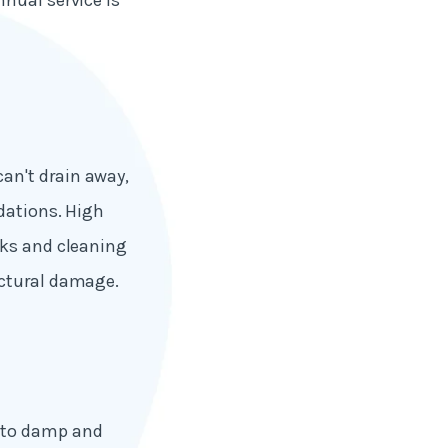
nual service is
an't drain away,
ndations. High
cks and cleaning
uctural damage.
g to damp and