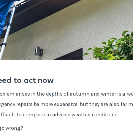
ed to act now
roblem arises in the depths of autumn and winter is a reci
gency repairs be more expensive, but they are also far m
fficult to complete in adverse weather conditions.
 go wrong?