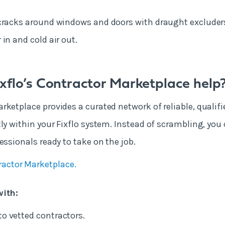
cracks around windows and doors with draught excluders
in and cold air out.
xflo’s Contractor Marketplace help
rketplace provides a curated network of reliable, qualifi
tly within your Fixflo system. Instead of scrambling, you
essionals ready to take on the job.
ractor Marketplace.
with:
to vetted contractors.