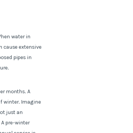
When water in
an cause extensive
posed pipes in
sure.
der months. A
f winter. Imagine
ot just an
 A pre-winter