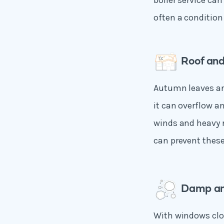
boiler service ca
often a condition 
Roof and
Autumn leaves an
it can overflow a
winds and heavy r
can prevent these
Damp an
With windows clo