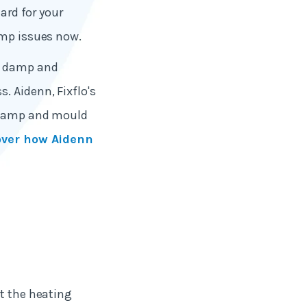
zard for your
amp issues now.
ng damp and
. Aidenn, Fixflo's
f damp and mould
over how Aidenn
st the heating