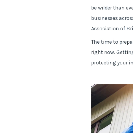
be wilder than ev
businesses across
Association of Bri
The time to prepar
right now. Getting
protecting your 