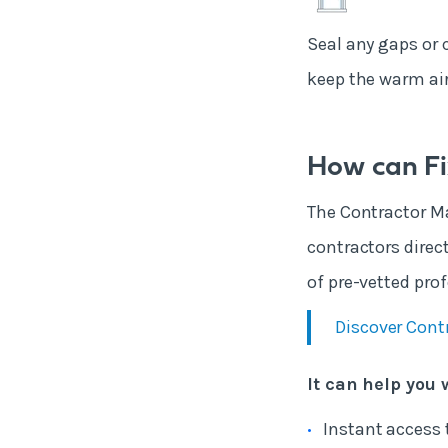
Seal any gaps or 
keep the warm air 
How can Fi
The Contractor Ma
contractors direc
of pre-vetted prof
Discover Cont
It can help you 
Instant access 