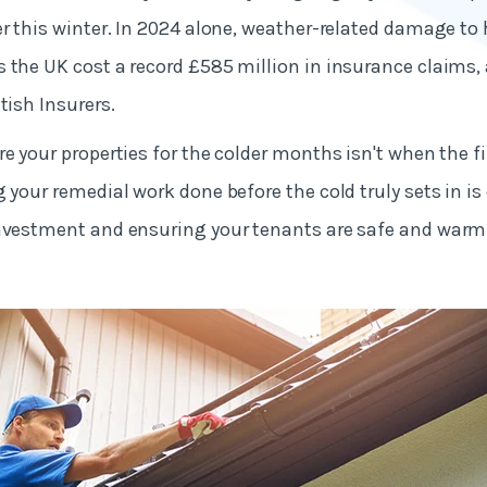
er this winter. In 2024 alone, weather-related damage t
 the UK cost a record £585 million in insurance claims,
tish Insurers.
e your properties for the colder months isn't when the fir
 your remedial work done before the cold truly sets in is 
investment and ensuring your tenants are safe and warm