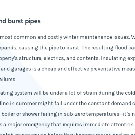
nd burst pipes
he most common and costly winter maintenance issues. 
 expands, causing the pipe to burst. The resulting flood c
perty’s structure, electrics, and contents. Insulating ex
 and garages is a cheap and effective preventative mea
ailures
eating system will be under a lot of strain during the col
 fine in summer might fail under the constant demand o
c boiler or shower failing in sub-zero temperatures—it’s n
's a major emergency that requires immediate attention.