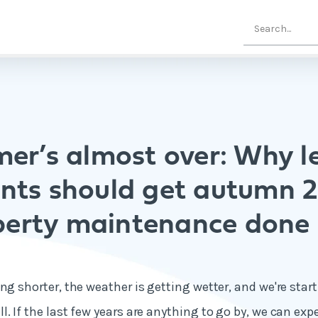
er’s almost over: Why le
nts should get autumn 
perty maintenance done
ng shorter, the weather is getting wetter, and we're start
. If the last few years are anything to go by, we can exp