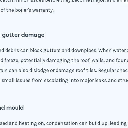
n catch minor issues before they become major, and an an
of the boiler's warranty.
 gutter damage
d debris can block gutters and downpipes. When water c
nd freeze, potentially damaging the roof, walls, and fou
ain can also dislodge or damage roof tiles. Regular che
 small issues from escalating into major leaks and str
d mould
sed and heating on, condensation can build up, leadin