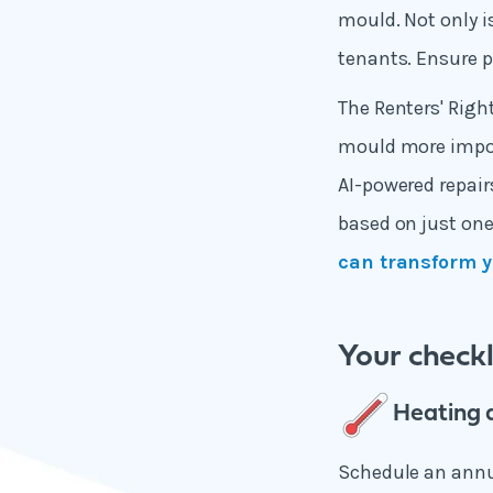
mould. Not only is
tenants. Ensure p
The Renters' Rig
mould more import
AI-powered repair
based on just one
can transform y
Your check
Heating 
Schedule an annua