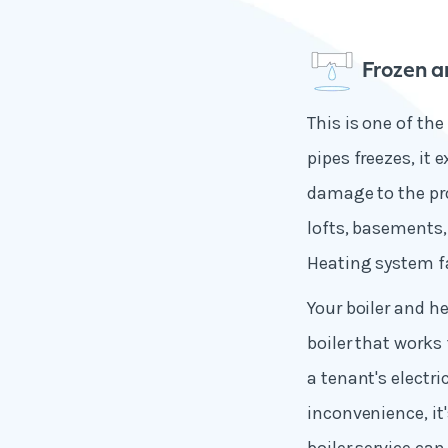
Frozen a
This is one of t
pipes freezes, it
damage to the pro
lofts, basements,
Heating system f
Your boiler and h
boiler that works
a tenant's electri
inconvenience, it