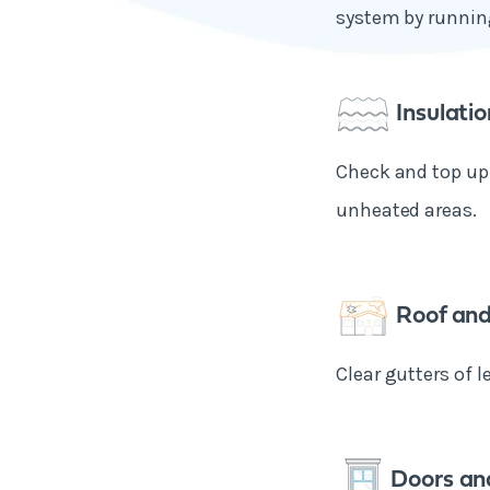
system by running
Insulatio
Check and top up 
unheated areas.
Roof and
Clear gutters of l
Doors an