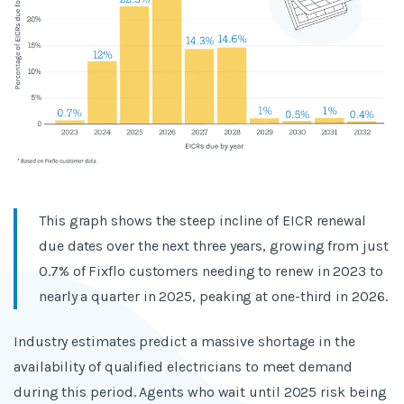
This graph shows the steep incline of EICR renewal
due dates over the next three years, growing from just
0.7% of Fixflo customers needing to renew in 2023 to
nearly a quarter in 2025, peaking at one-third in 2026.
Industry estimates predict a massive shortage in the
availability of qualified electricians to meet demand
during this period. Agents who wait until 2025 risk being