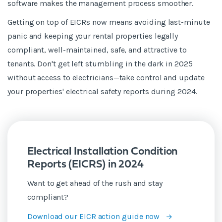
software makes the management process smoother.
Getting on top of EICRs now means avoiding last-minute
panic and keeping your rental properties legally
compliant, well-maintained, safe, and attractive to
tenants. Don't get left stumbling in the dark in 2025
without access to electricians—take control and update
your properties' electrical safety reports during 2024.
Electrical Installation Condition
Reports (EICRS) in 2024
Want to get ahead of the rush and stay
compliant?
Download our EICR action guide now