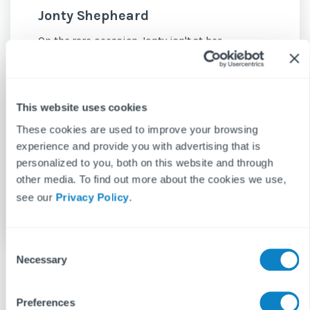
Jonty Shepheard
On the rare occasion Jonty isn't at her
keyboard, she can be found making coffee,
reading fantasy or road-tripping – ideally
some combination of all three.
This website uses cookies
See more posts
These cookies are used to improve your browsing
experience and provide you with advertising that is
personalized to you, both on this website and through
other media. To find out more about the cookies we use,
see our
Privacy Policy
.
C
Necessary
o
n
s
Preferences