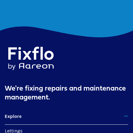
We're fixing repairs
and maintenance
management.
Explore
Lettings