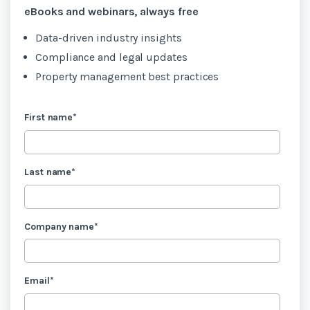
eBooks and webinars, always free
Data-driven industry insights
Compliance and legal updates
Property management best practices
First name
*
Last name
*
Company name
*
Email
*