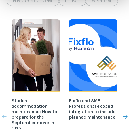
REPAIRS & MAINTENANCE
LETTINGS
COMPLIANCE
Student
Fixflo and SME
accommodation
Professional expand
c
maintenance: How to
integration to include
prepare for the
planned maintenance
b
September move‑in
rush