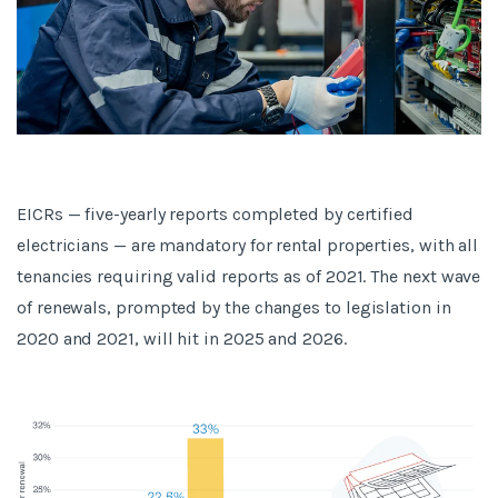
EICRs — five-yearly reports completed by certified
electricians — are mandatory for rental properties, with all
tenancies requiring valid reports as of 2021. The next wave
of renewals, prompted by the changes to legislation in
2020 and 2021, will hit in 2025 and 2026.