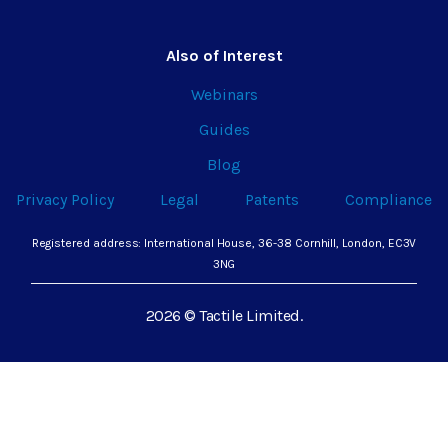
Also of Interest
Webinars
Guides
Blog
Privacy Policy
Legal
Patents
Compliance
Registered address: International House, 36-38 Cornhill, London, EC3V
3NG
2026 © Tactile Limited.