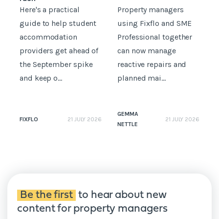
Here's a practical
Property managers
D
guide to help student
using Fixflo and SME
accommodation
Professional together
c
providers get ahead of
can now manage
p
the September spike
reactive repairs and
b
and keep o...
planned mai...
GEMMA
FIXFLO
21 JULY 2026
21 JULY 2026
NETTLE
N
Be the first
to hear about new
content for property managers