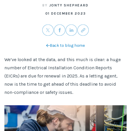
BY
JONTY SHEPHEARD
01 DECEMBER 2023
Back to blog home
We’ve looked at the data, and this much is clear: a huge
number of Electrical Installation Condition Reports
(EICRs) are due for renewal in 2025. As a letting agent,
now is the time to get ahead of this deadline to avoid
non-compliance or safety issues.