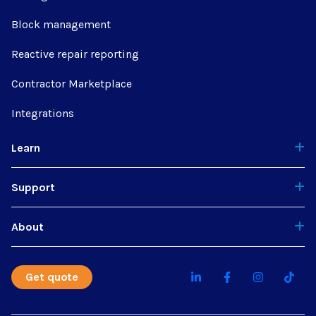
Block management
Reactive repair reporting
Contractor Marketplace
Integrations
Learn
Support
About
Get quote