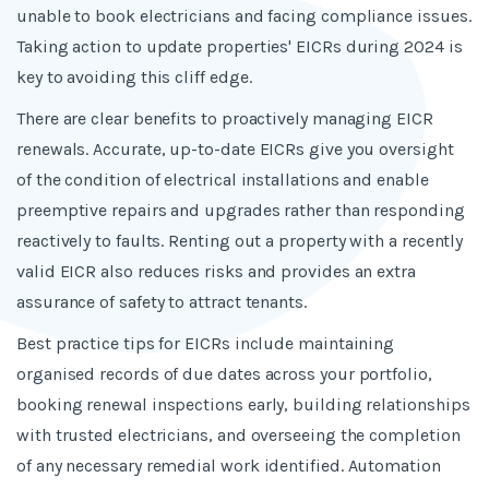
unable to book electricians and facing compliance issues.
Taking action to update properties' EICRs during 2024 is
key to avoiding this cliff edge.
There are clear benefits to proactively managing EICR
renewals. Accurate, up-to-date EICRs give you oversight
of the condition of electrical installations and enable
preemptive repairs and upgrades rather than responding
reactively to faults. Renting out a property with a recently
valid EICR also reduces risks and provides an extra
assurance of safety to attract tenants.
Best practice tips for EICRs include maintaining
organised records of due dates across your portfolio,
booking renewal inspections early, building relationships
with trusted electricians, and overseeing the completion
of any necessary remedial work identified. Automation