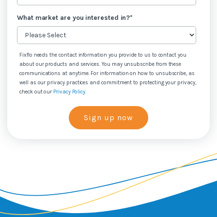
What market are you interested in?
*
Fixflo needs the contact information you provide to us to contact you
about our products and services. You may unsubscribe from these
communications at anytime. For information on how to unsubscribe, as
well as our privacy practices and commitment to protecting your privacy,
check out our
Privacy Policy
.