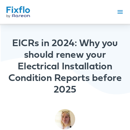
EICRs in 2024: Why you
should renew your
Electrical Installation
Condition Reports before
2025