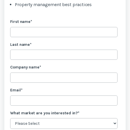
Property management best practices
First name
*
Last name
*
Company name
*
Email
*
What market are you interested in?
*