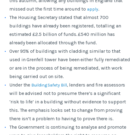
this autumn, allowing any buildings in England that
missed out the first time around to
.
apply
The Housing Secretary stated that almost 700
buildings have already been registered, totalling an
estimated £2.5 billion of funds. £540 million has
already been allocated through the fund.
Over 95% of buildings with cladding similar to that
used in Grenfell tower have been either fully remediated
or are in the process of being remediated, with work
being carried out on site.
Under the
, lenders and fire assessors
Building Safety Bill
will be advised not to presume there’s a significant
‘risk to life’ in a building without evidence to support
this. The emphasis looks set to change from proving
there isn’t a problem to having to prove there is.
The Government is continuing to analyse and promote