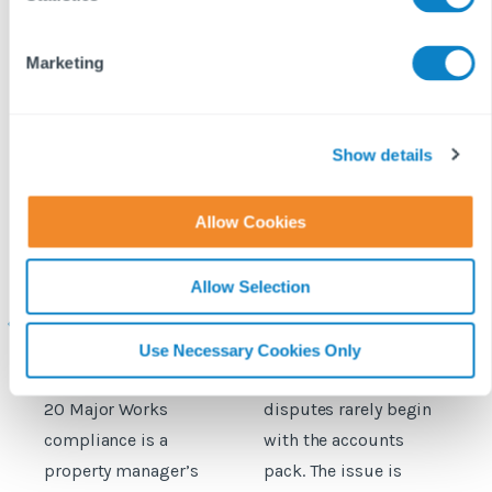
S
e
Marketing
l
e
c
t
Show details
i
o
Allow Cookies
n
Why Section 20
What the new RICS
H
compliance is a
service charge code
Allow Selection
property manager’s
means for managing
c
biggest risk
agents
Use Necessary Cookies Only
Discover why Section
Service charge
C
20 Major Works
disputes rarely begin
c
compliance is a
with the accounts
a
property manager’s
pack. The issue is
i