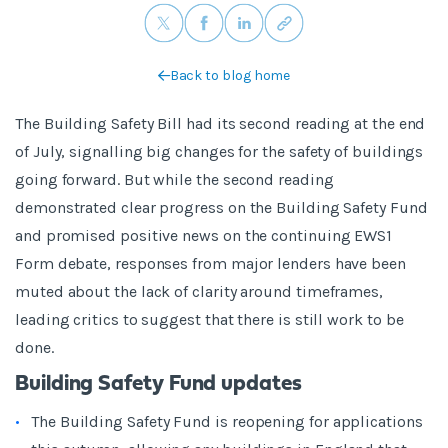
Back to blog home
The Building Safety Bill had its second reading at the end
of July, signalling big changes for the safety of buildings
going forward. But while the second reading
demonstrated clear progress on the Building Safety Fund
and promised positive news on the continuing EWS1
Form debate, responses from major lenders have been
muted about the lack of clarity around timeframes,
leading critics to suggest that there is still work to be
done.
Building Safety Fund updates
The Building Safety Fund is reopening for applications