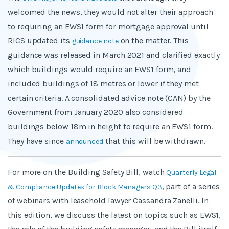
welcomed the news, they would not alter their approach
to requiring an EWS1 form for mortgage approval until
RICS updated its
on the matter. This
guidance note
guidance was released in March 2021 and clarified exactly
which buildings would require an EWS1 form, and
included buildings of 18 metres or lower if they met
certain criteria. A consolidated advice note (CAN) by the
Government from January 2020 also considered
buildings below 18m in height to require an EWS1 form.
They have since
that this will be withdrawn.
announced
For more on the Building Safety Bill, watch
Quarterly Legal
, part of a series
& Compliance Updates for Block Managers Q3
of webinars with leasehold lawyer Cassandra Zanelli. In
this edition, we discuss the latest on topics such as EWS1,