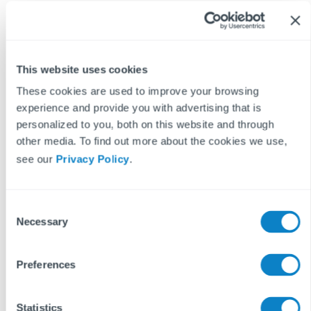
professional.
These blog posts are the work of Fixflo and are licensed under a
Creative Commons Attribution-ShareAlike 3.0 Unported License.
In summary, you are welcome to re-publish any of these blog
This website uses cookies
posts but are asked to attribute Fixflo with an appropriate link
to www.fixflo.com. Access to this blog is allowed only subject to
These cookies are used to improve your browsing
the acceptance of these terms.
experience and provide you with advertising that is
personalized to you, both on this website and through
other media. To find out more about the cookies we use,
see our
Privacy Policy
.
Keep reading...
C
Necessary
o
BLOCK MANAGEMENT
READ MORE ON
n
s
Preferences
e
n
t
Statistics