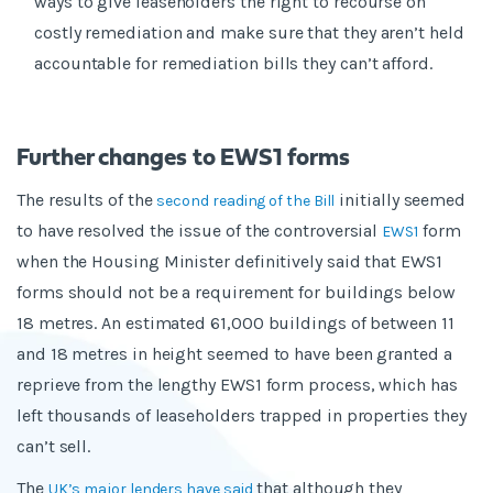
ways to give leaseholders the right to recourse on
costly remediation and make sure that they aren’t held
accountable for remediation bills they can’t afford.
Further changes to EWS1 forms
The results of the
initially seemed
second reading of the Bill
to have resolved the issue of the controversial
form
EWS1
when the Housing Minister definitively said that EWS1
forms should not be a requirement for buildings below
18 metres. An estimated 61,000 buildings of between 11
and 18 metres in height seemed to have been granted a
reprieve from the lengthy EWS1 form process, which has
left thousands of leaseholders trapped in properties they
can’t sell.
The
that although they
UK’s major lenders have said