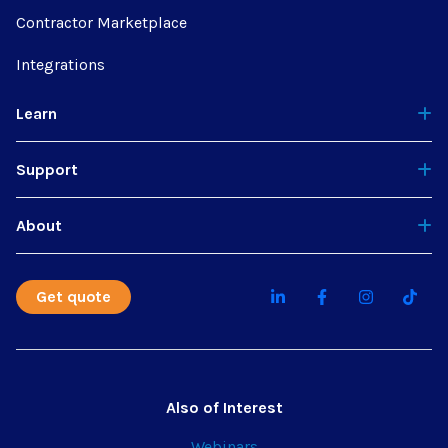
Contractor Marketplace
Integrations
Learn
Support
About
Get quote
Also of Interest
Webinars