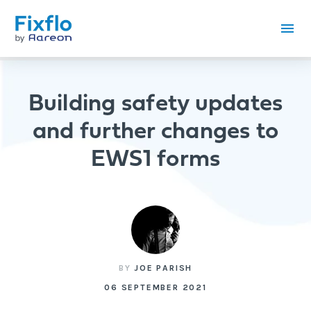
Building safety updates
and further changes to
EWS1 forms
BY
JOE PARISH
06 SEPTEMBER 2021