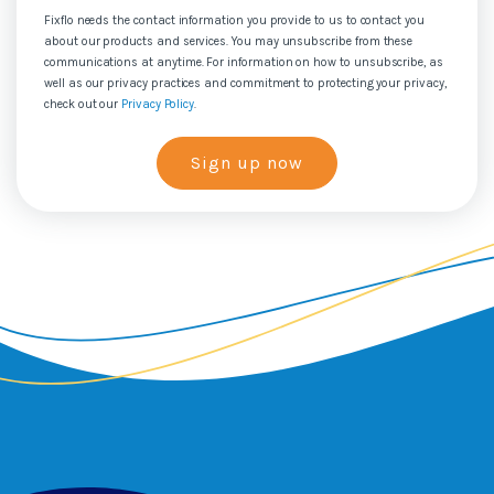
Fixflo needs the contact information you provide to us to contact you
about our products and services. You may unsubscribe from these
communications at anytime. For information on how to unsubscribe, as
well as our privacy practices and commitment to protecting your privacy,
check out our
Privacy Policy
.