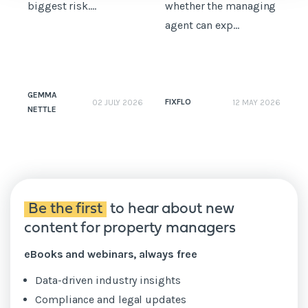
biggest risk....
whether the managing
t
agent can exp...
GEMMA
FIXFLO
02 JULY 2026
12 MAY 2026
NETTLE
N
Be the first
to hear about new
content for property managers
eBooks and webinars, always free
Data-driven industry insights
Compliance and legal updates