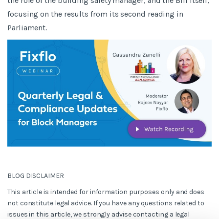
the role of the building safety manager, and the Bill itself,
focusing on the results from its second reading in
Parliament.
BLOG DISCLAIMER
This article is intended for information purposes only and does
not constitute legal advice. If you have any questions related to
issues in this article, we strongly advise contacting a legal