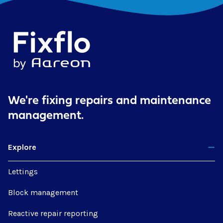
We're fixing repairs
and maintenance
management.
Explore
Lettings
Block management
Reactive repair reporting