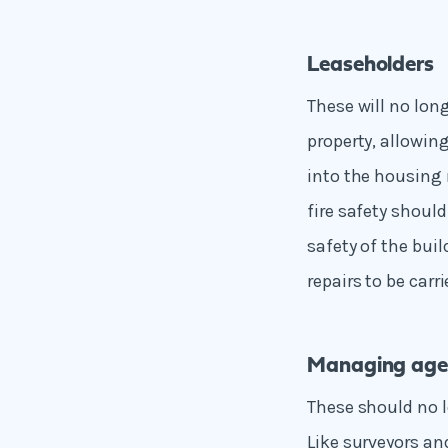
Leaseholders
These will no lon
property, allowi
into the housing
fire safety shoul
safety of the bui
repairs to be carri
Managing age
These should no l
Like surveyors an