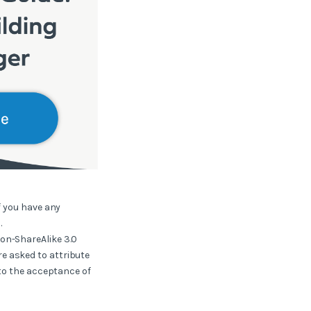
f you have any
.
ion-ShareAlike 3.0
e asked to attribute
 to the acceptance of