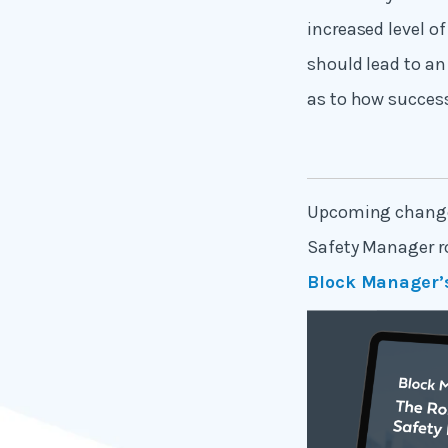
increased level of
should lead to an 
as to how success
Upcoming changes 
Safety Manager rol
Block Manager’s