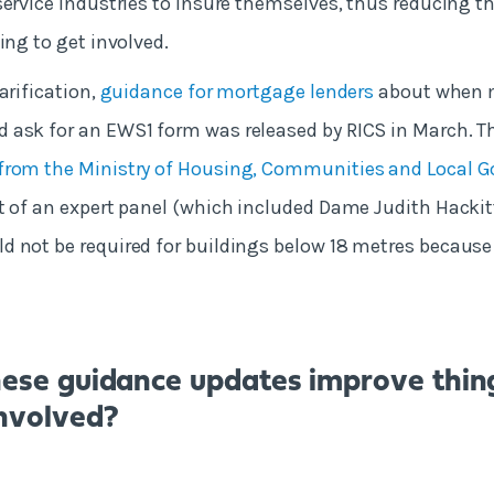
service industries to insure themselves, thus reducing th
ing to get involved.
arification,
guidance for mortgage lenders
about when 
 ask for an EWS1 form was released by RICS in March. T
from the Ministry of Housing, Communities and Local 
t of an expert panel (which included Dame Judith Hackitt
 not be required for buildings below 18 metres because
hese guidance updates improve thin
nvolved?