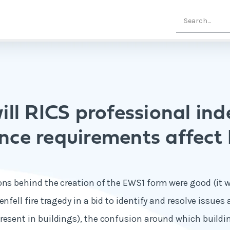
ll RICS professional in
ance requirements affect
ons behind the creation of the EWS1 form were good (it w
enfell fire tragedy in a bid to identify and resolve issue
resent in buildings), the confusion around which build