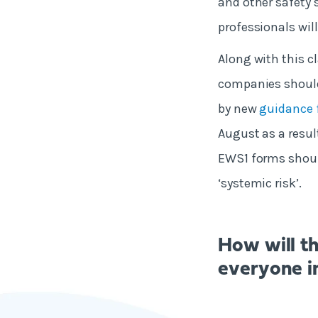
and other safety 
professionals will
Along with this cl
companies should
by new
guidance 
August as a resul
EWS1 forms should
‘systemic risk’.
How will t
everyone i