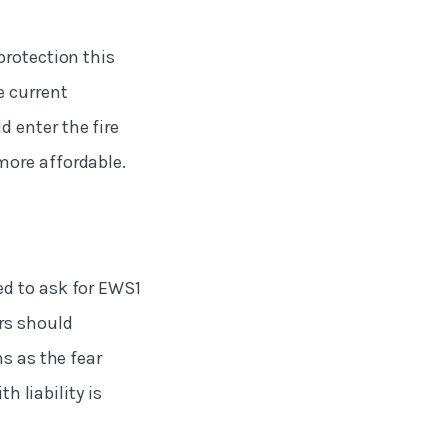
protection this
e current
 enter the fire
more affordable.
ed to ask for EWS1
rs should
s as the fear
h liability is