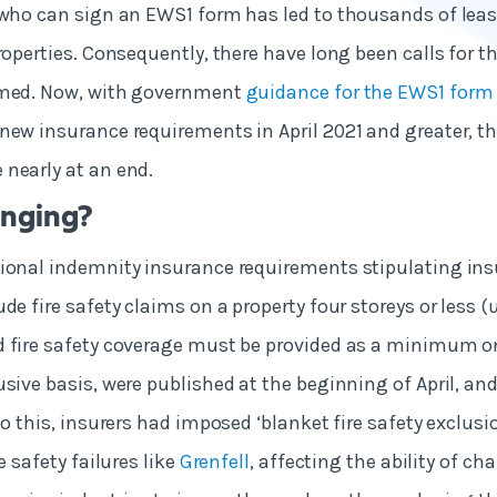
 who can sign an EWS1 form has led to thousands of lea
roperties. Consequently, there have long been calls for t
rmed. Now, with government
guidance for the EWS1 form
new insurance requirements in April 2021 and greater, t
nearly at an end.
nging?
ional indemnity insurance requirements stipulating ins
de fire safety claims on a property four storeys or less (
d fire safety coverage must be provided as a minimum o
usive basis, were published at the beginning of April, an
to this, insurers had imposed ‘blanket fire safety exclusi
e safety failures like
Grenfell
, affecting the ability of ch