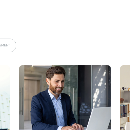
EMENT