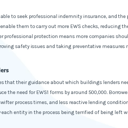
 able to seek professional indemnity insurance, and the 
 enable them to carry out more EWS checks, reducing th
er professional protection means more companies should
roving safety issues and taking preventative measures 
ers
s that their guidance about which buildings lenders ne
duce the need for EWS1 forms by around 500,000. Borrowe
swifter process times, and less reactive lending condition
 each entity in the process being terrified of being left wit