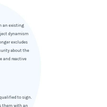
n an existing
inject dynamism
onger excludes
curity about the
e and reactive
ualified to sign.
es them with an