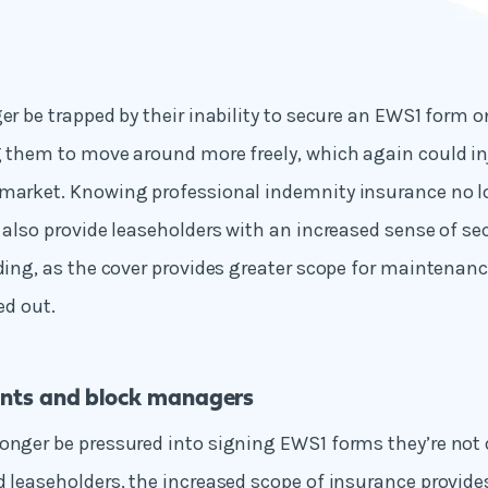
ger be trapped by their inability to secure an EWS1 form o
ng them to move around more freely, which again could 
 market. Knowing professional indemnity insurance no l
d also provide leaseholders with an increased sense of se
lding, as the cover provides greater scope for maintenanc
ed out.
nts and block managers
onger be pressured into signing EWS1 forms they’re not q
d leaseholders, the increased scope of insurance provid