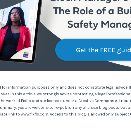
ed for information purposes only and does not constitute legal advice. I
ssues in this article, we strongly advise contacting a legal professional
the work of Fixflo and are licensed under a Creative Commons Attribut
summary, you are welcome to re-publish any of these blog posts but ar
iate link to www.fixflo.com. Access to this blog is allowed only subject