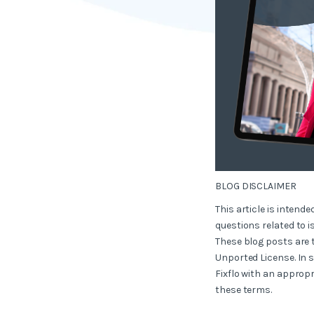
BLOG DISCLAIMER
This article is intend
questions related to i
These blog posts are 
Unported License. In 
Fixflo with an appropr
these terms.