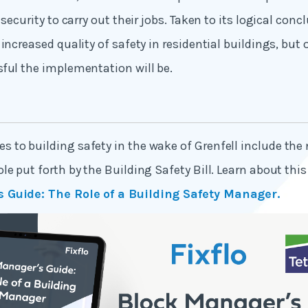
 security to carry out their jobs. Taken to its logical concl
increased quality of safety in residential buildings, but o
ful the implementation will be.
to building safety in the wake of Grenfell include the
e put forth by the Building Safety Bill. Learn about this 
 Guide: The Role of a Building Safety Manager.