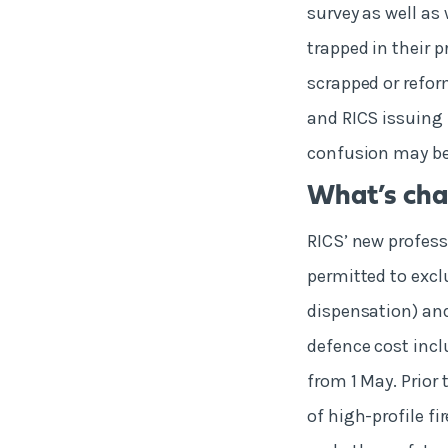
survey as well as
trapped in their p
scrapped or refo
and RICS issuing 
confusion may be 
What’s cha
RICS’ new profess
permitted to exclu
dispensation) an
defence cost incl
from 1 May. Prior 
of high-profile fir