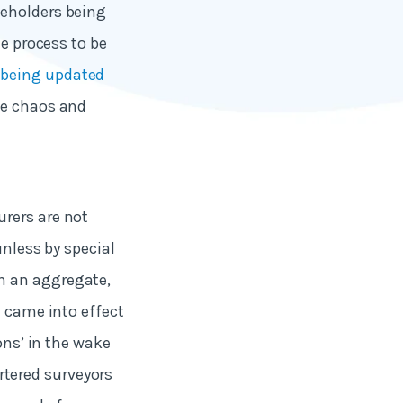
seholders being
he process to be
 being updated
he chaos and
urers are not
unless by special
n an aggregate,
d came into effect
ons’ in the wake
artered surveyors