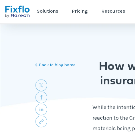
Solutions
Pricing
Resources
How wi
Back to blog home
insur
While the intenti
reaction to the Gr
materials being p