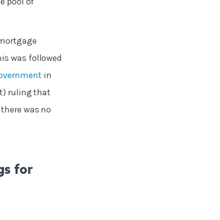
e pool of
mortgage
his was followed
Government
in
) ruling that
 there was no
gs for