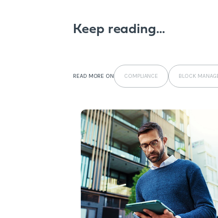
Keep reading...
COMPLIANCE
BLOCK MANAG
READ MORE ON