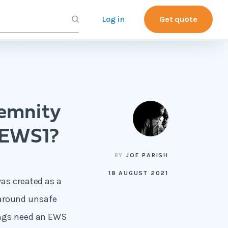
Log in
Get quote
demnity
 EWS1?
BY
JOE PARISH
18 AUGUST 2021
as created as a
s around unsafe
ings need an EWS