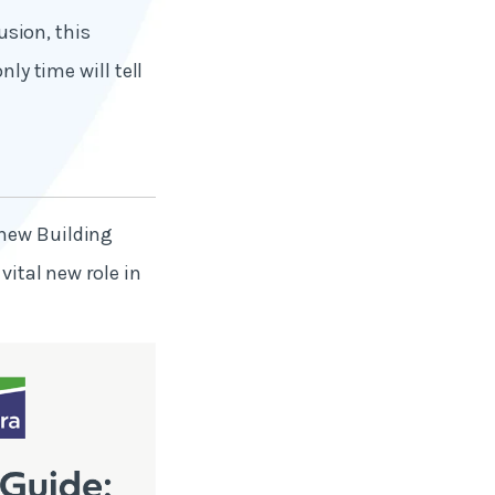
usion, this
nly time will tell
 new Building
vital new role in