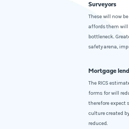
Surveyors
These will now be
affords them will
bottleneck. Great
safety arena, imp
Mortgage lend
The RICS estimate
forms for will re
therefore expect 
culture created by
reduced.