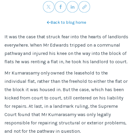
Back to blog home
It was the case that struck fear into the hearts of landlords
everywhere. When Mr Edwards tripped on a communal
pathway and injured his knee on the way into the block of
flats he was renting a flat in, he took his landlord to court.
Mr Kumarasamy only owned the leasehold to the
individual flat, rather than the freehold to either the flat or
the block it was housed in. But the case, which has been
kicked from court to court, still centered on his liability
for repairs. At last, in a landmark ruling, the Supreme
Court found that Mr Kumarasamy was only legally
responsible for repairing structural or exterior problems,
and not for the pathway in question.