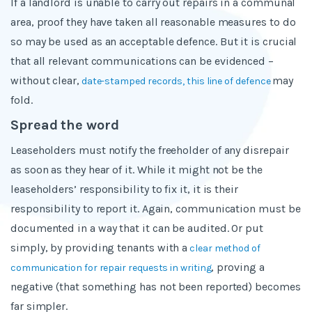
If a landlord is unable to carry out repairs in a communal
area, proof they have taken all reasonable measures to do
so may be used as an acceptable defence. But it is crucial
that all relevant communications can be evidenced –
without clear,
may
date-stamped records, this line of defence
fold.
Spread the word
Leaseholders must notify the freeholder of any disrepair
as soon as they hear of it. While it might not be the
leaseholders’ responsibility to fix it, it is their
responsibility to report it. Again, communication must be
documented in a way that it can be audited. Or put
simply, by providing tenants with a
clear method of
, proving a
communication for repair requests in writing
negative (that something has not been reported) becomes
far simpler.