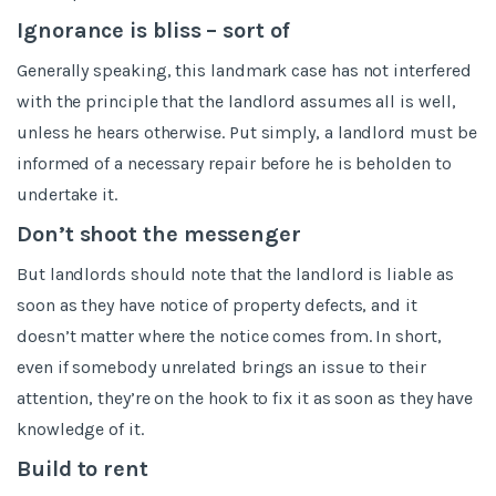
Ignorance is bliss – sort of
Generally speaking, this landmark case has not interfered
with the principle that the landlord assumes all is well,
unless he hears otherwise. Put simply, a landlord must be
informed of a necessary repair before he is beholden to
undertake it.
Don’t shoot the messenger
But landlords should note that the landlord is liable as
soon as they have notice of property defects, and it
doesn’t matter where the notice comes from. In short,
even if somebody unrelated brings an issue to their
attention, they’re on the hook to fix it as soon as they have
knowledge of it.
Build to rent