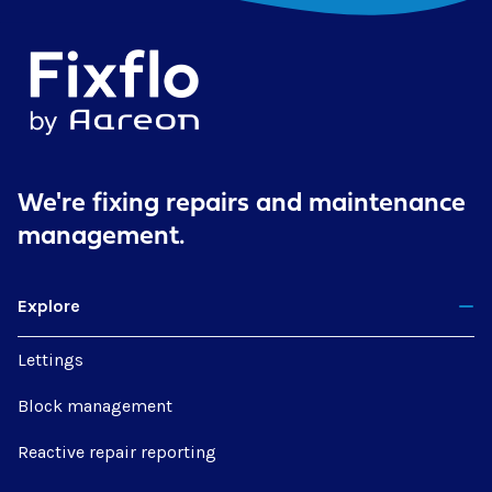
We're fixing repairs
and maintenance
management.
Explore
Lettings
Block management
Reactive repair reporting