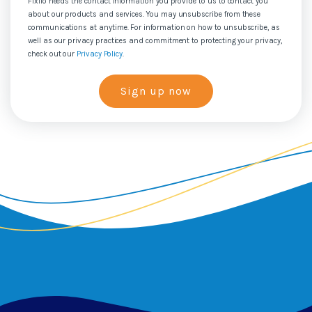
Fixflo needs the contact information you provide to us to contact you
about our products and services. You may unsubscribe from these
communications at anytime. For information on how to unsubscribe, as
well as our privacy practices and commitment to protecting your privacy,
check out our
Privacy Policy
.