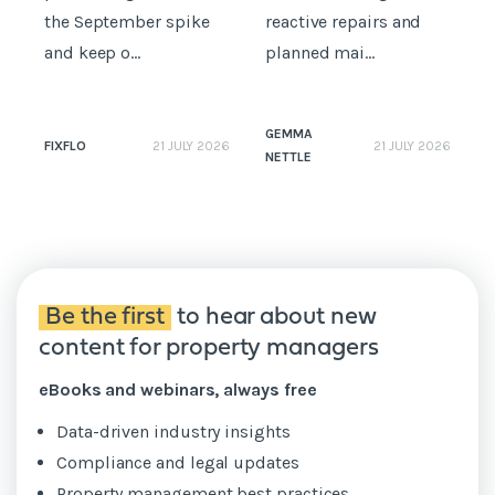
the September spike
reactive repairs and
b
and keep o...
planned mai...
GEMMA
FIXFLO
21 JULY 2026
21 JULY 2026
NETTLE
N
Be the first
to hear about new
content for property managers
eBooks and webinars, always free
Data-driven industry insights
Compliance and legal updates
Property management best practices