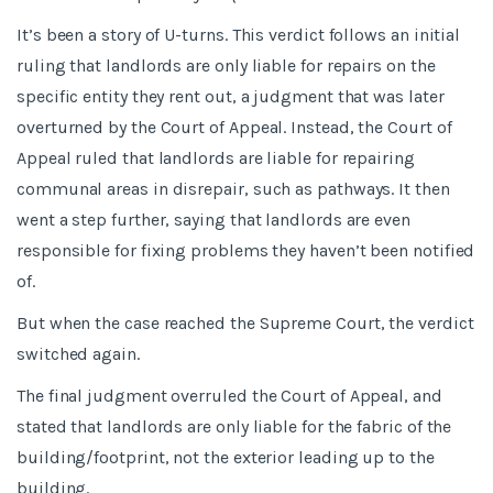
It’s been a story of U-turns. This verdict follows an initial
ruling that landlords are only liable for repairs on the
specific entity they rent out, a judgment that was later
overturned by the Court of Appeal. Instead, the Court of
Appeal ruled that landlords are liable for repairing
communal areas in disrepair, such as pathways. It then
went a step further, saying that landlords are even
responsible for fixing problems they haven’t been notified
of.
But when the case reached the Supreme Court, the verdict
switched again.
The final judgment overruled the Court of Appeal, and
stated that landlords are only liable for the fabric of the
building/footprint, not the exterior leading up to the
building.