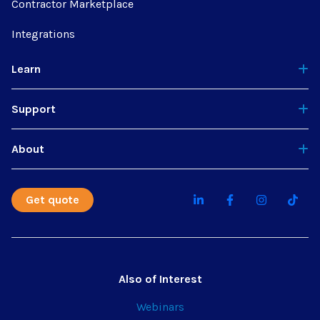
Contractor Marketplace
Integrations
Learn
Support
About
Get quote
Also of Interest
Webinars