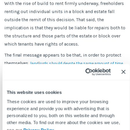
With the rise of build to rent firmly underway, freeholders
renting out individual units in a block and estate fall
outside the remit of this decision. That said, the
implication is that they would be liable for repairs both to
the structure and those parts of the estate or block over
which tenants have rights of access.
The final message appears to be that, in order to protect
themselves,
landlords should devote the same amount of time
in order as they do to the
to keeping their paperwork
properties themselves – and in many cases that should be
a lot more.
This website uses cookies
BLOG DISCLAIMER
These cookies are used to improve your browsing
This article is intended for information purposes only and does
experience and provide you with advertising that is
not constitute legal advice. If you have any questions related to
personalized to you, both on this website and through
issues in this article, we strongly advise contacting a legal
other media. To find out more about the cookies we use,
professional.
see our
Privacy Policy
.