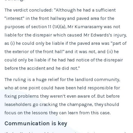
The verdict concluded: "Although he had a sufficient
"interest" in the front hallway and paved area for the
purposes of section 11 (1A)(a), Mr Kumarasamy was not
liable for the disrepair which caused Mr Edwards's injury,
as (i) he could only be liable if the paved area was "part of
the exterior of the front hall" and it was not, and (ii) he
could only be liable if he had had notice of the disrepair
before the accident and he did not."
The ruling is a huge relief for the landlord community,
who at one point could have been held responsible for
fixing problems they weren’t even aware of. But before
leaseholders go cracking the champagne, they should
focus on the lessons they can learn from this case.
Communication is key