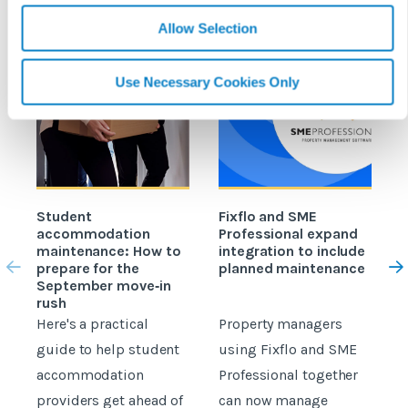
Allow Selection
Use Necessary Cookies Only
Student
Fixflo and SME
accommodation
Professional expand
c
maintenance: How to
integration to include
prepare for the
planned maintenance
b
September move‑in
rush
Here's a practical
Property managers
D
guide to help student
using Fixflo and SME
accommodation
Professional together
c
providers get ahead of
can now manage
p