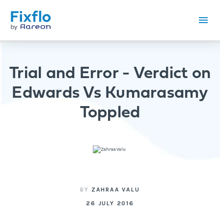
Trial and Error - Verdict on
Edwards Vs Kumarasamy
Toppled
BY
ZAHRAA VALU
26 JULY 2016