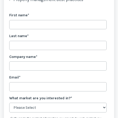
First name
*
Last name
*
Company name
*
Email
*
What market are you interested in?
*