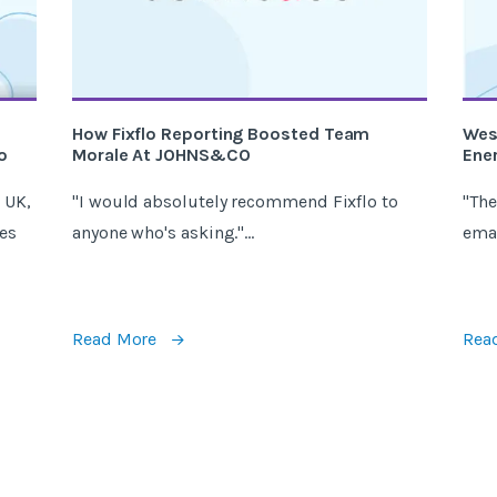
How Fixflo Reporting Boosted Team
Wes
o
Morale At JOHNS&CO
Ener
 UK,
"I would absolutely recommend Fixflo to
"The
es
anyone who's asking."...
email
Read More
Rea