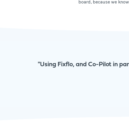
board, because we know t
"Using Fixflo, and Co-Pilot in pa