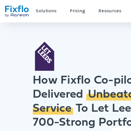
Solutions
Pricing
Resources
How Fixflo Co-pil
Delivered
Unbeat
Service
To Let Lee
700-Strong Portfo