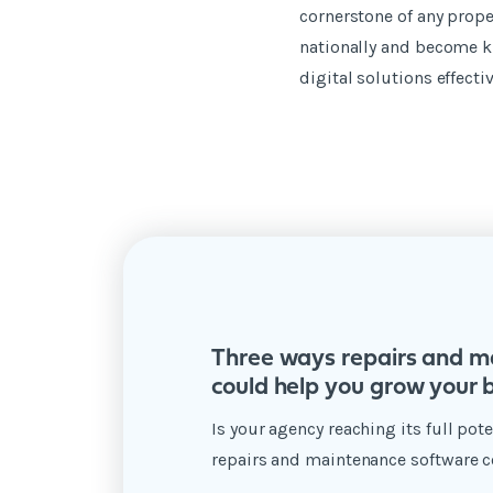
cornerstone of any prope
nationally and become k
digital solutions effecti
Three ways repairs and m
could help you grow your 
Is your agency reaching its full po
repairs and maintenance software c