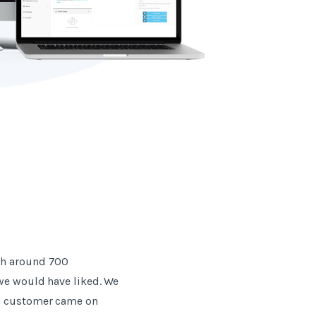
th around 700
 we would have liked. We
 a customer came on