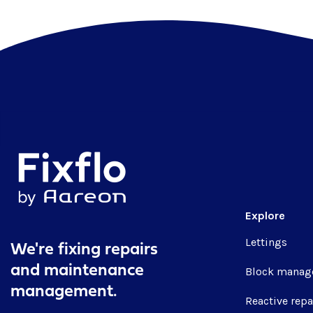
Explore
Lettings
We're fixing repairs
and maintenance
Block manag
management.
Reactive repa