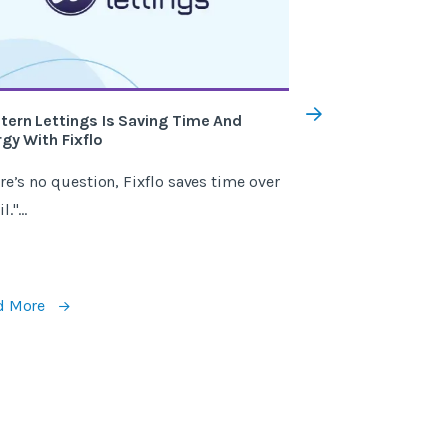
tern Lettings Is Saving Time And
How Fixflo Saved
gy With Fixflo
Landlords £75k
re’s no question, Fixflo saves time over
"Fixflo has been 
."...
getting new landl
recommend."...
d More
Read More