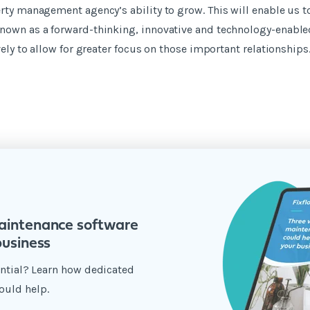
rty management agency’s ability to grow. This will enable us t
nown as a forward-thinking, innovative and technology-enabl
vely to allow for greater focus on those important relationships.
aintenance software
business
tential? Learn how dedicated
ould help.