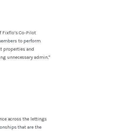
Fixflo’s Co-Pilot
 members to perform
it properties and
oing unnecessary admin."
nce across the lettings
onships that are the