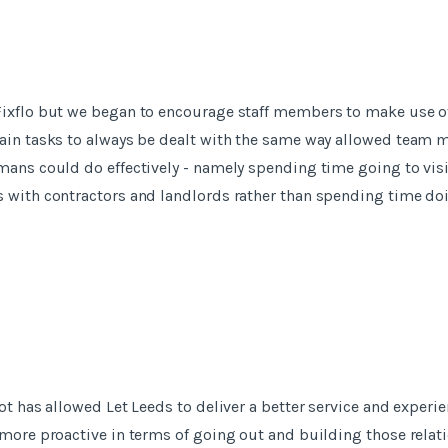
ixflo but we began to encourage staff members to make use of 
tain tasks to always be dealt with the same way allowed team
mans could do effectively - namely spending time going to vis
s with contractors and landlords rather than spending time d
ot has allowed Let Leeds to deliver a better service and experie
 more proactive in terms of going out and building those relati