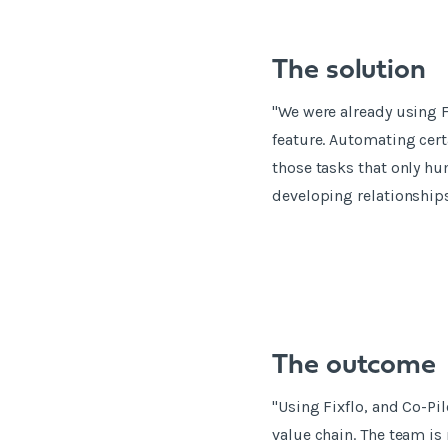
The solution
"We were already using F
feature. Automating cer
those tasks that only hu
developing relationship
The outcome
"Using Fixflo, and Co-Pil
value chain. The team is