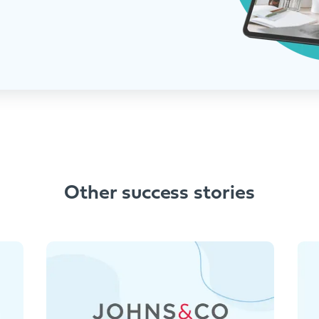
Other success stories