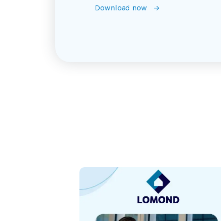
Download now