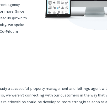
ment agency
or more. Since
teadily grown to
city. We spoke
Co-Pilot in
ready a successful property management and lettings agent wi
lio, we weren’t connecting with our customers in the way that
ur relationships could be developed more strongly as soon as