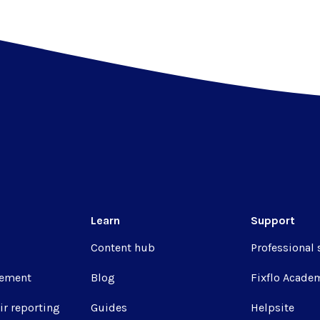
Learn
Support
Content hub
Professional 
ement
Blog
Fixflo Acade
ir reporting
Guides
Helpsite