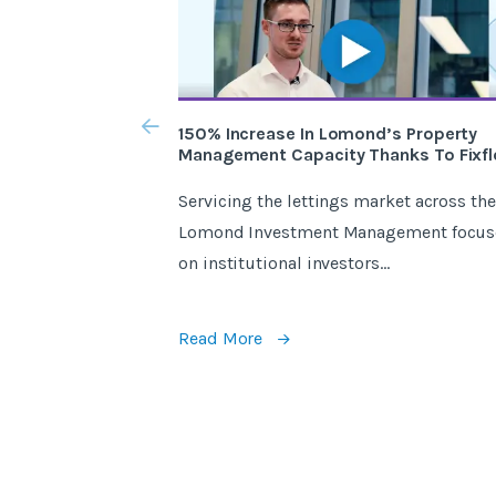
150% Increase In Lomond’s Property
Management Capacity Thanks To Fixfl
Servicing the lettings market across the
Lomond Investment Management focus
on institutional investors...
Read More