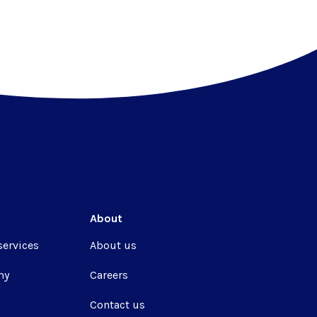
About
services
About us
my
Careers
Contact us