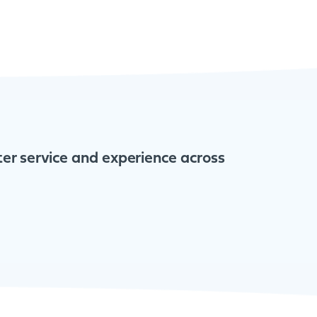
tter service and experience across