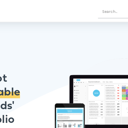
ot
able
ds'
lio