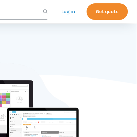
Log in
Get quote