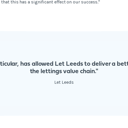
hat this has a significant effect on our success."
rticular, has allowed Let Leeds to deliver a be
the lettings value chain."
Let Leeds