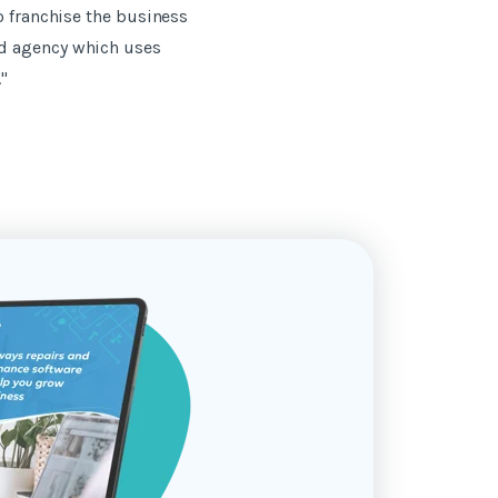
o franchise the business
ed agency which uses
"