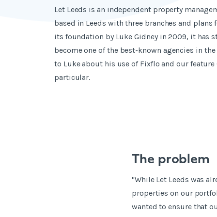
Let Leeds is an independent property manage
based in Leeds with three branches and plans f
its foundation by Luke Gidney in 2009, it has s
become one of the best-known agencies in the 
to Luke about his use of Fixflo and our feature 
particular.
The problem
"While Let Leeds was al
properties on our portfo
wanted to ensure that o