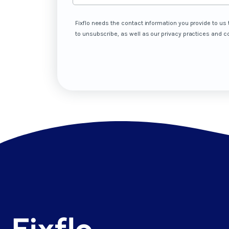
Fixflo needs the contact information you provide to u
to unsubscribe, as well as our privacy practices and 