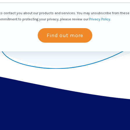
s to contact you about our products and services. You may unsubscribe from thes
commitment to protecting your privacy, please review our
Privacy Policy
.