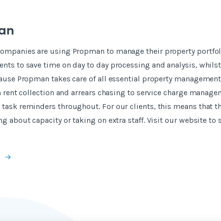
an
companies are using Propman to manage their property portfoli
nts to save time on day to day processing and analysis, whils
ecause Propman takes care of all essential property managemen
om rent collection and arrears chasing to service charge manag
task reminders throughout. For our clients, this means that t
ng about capacity or taking on extra staff. Visit our website t
e