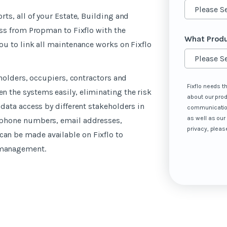
ts, all of your Estate, Building and
ass from Propman to Fixflo with the
What Produ
ou to link all maintenance works on Fixflo
eholders, occupiers, contractors and
Fixflo needs t
 the systems easily, eliminating the risk
about our pro
data access by different stakeholders in
communication
as well as our
 phone numbers, email addresses,
privacy, pleas
n be made available on Fixflo to
 management.