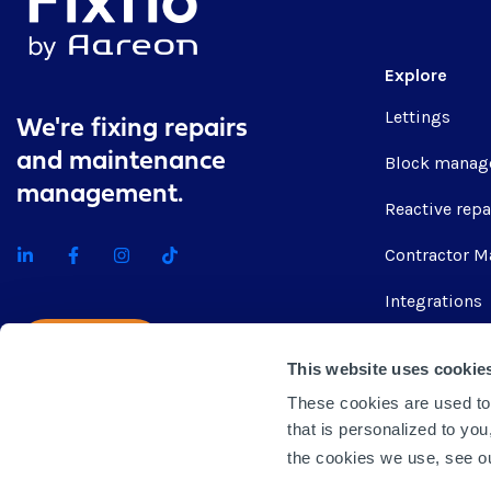
Explore
Lettings
We're fixing repairs
and maintenance
Block manag
management.
Reactive repa
Contractor M
Integrations
Get quote
This website uses cookie
These cookies are used to
that is personalized to yo
the cookies we use, see 