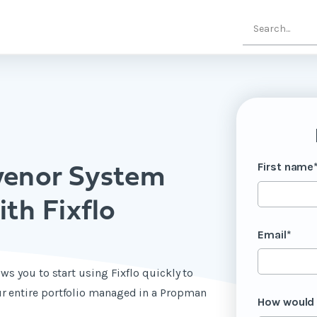
First name
venor System
th Fixflo
Email
*
ws you to start using Fixflo quickly to
r entire portfolio managed in a Propman
How would 