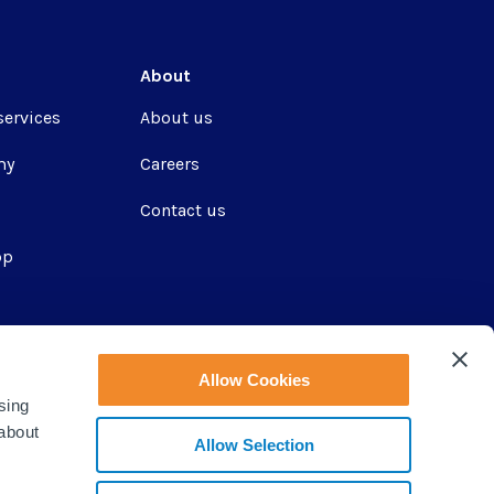
About
services
About us
my
Careers
Contact us
pp
ir
Allow Cookies
sing
 about
Allow Selection