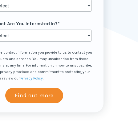
ct Are You Interested In?
*
he contact information you provide to us to contact you
ducts and services. You may unsubscribe from these
s at any time. For information on how to unsubscribe,
 privacy practices and commitment to protecting your
e review our
Privacy Policy
.