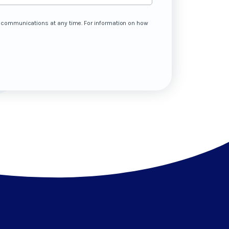
e communications at any time. For information on how