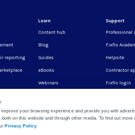
Learn
Support
Content hub
Professional 
ement
Blog
Fixflo Acade
ir reporting
Guides
Helpsite
arketplace
eBooks
Contractor a
Webinars
Fixflo login
Report a repa
s
Integrations
 improve your browsing experience and provide you with adverti
u, both on this website and through other media. To find out more
our
Privacy Policy
.