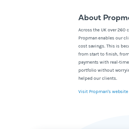
About Propm
Across the UK over 260 
Propman enables our clie
cost savings. This is b
from start to finish, fr
payments with real-time 
portfolio without worryi
helped our clients.
Visit Propman's websit