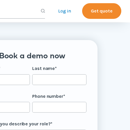
Log in
Get quote
Book a demo now
*
Last name
*
Phone number
*
you describe your role?
*