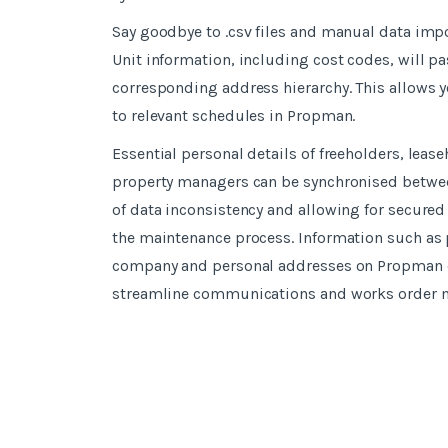
Say goodbye to .csv files and manual data impor
Unit information, including cost codes, will p
corresponding address hierarchy. This allows y
to relevant schedules in Propman.
Essential personal details of freeholders, leas
property managers can be synchronised between
of data inconsistency and allowing for secured 
the maintenance process. Information such as
company and personal addresses on Propman ca
streamline communications and works order