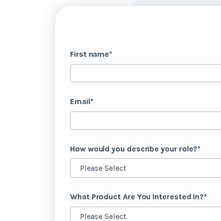
First name
*
Email
*
How would you describe your role?
*
What Product Are You Interested In?
*