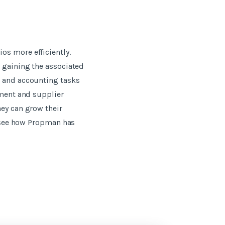
os more efficiently.
t gaining the associated
t and accounting tasks
ement and supplier
hey can grow their
o see how Propman has