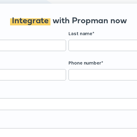
Integrate
with Propman now
Last name
*
Phone number
*