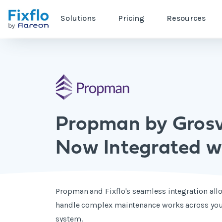
Solutions
Pricing
Resources
Propman by Gros
Now Integrated wi
Propman and Fixflo's seamless integration allo
handle complex maintenance works across you
system.