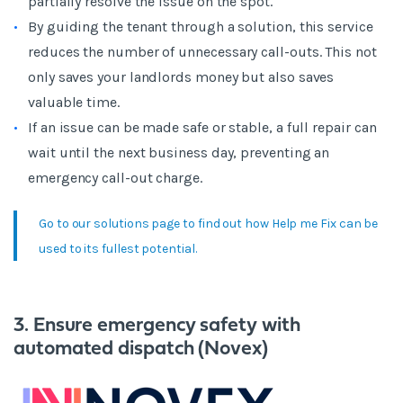
partially resolve the issue on the spot.
By guiding the tenant through a solution, this service
reduces the number of unnecessary call-outs. This not
only saves your landlords money but also saves
valuable time.
If an issue can be made safe or stable, a full repair can
wait until the next business day, preventing an
emergency call-out charge.
Go to our solutions page to find out how Help me Fix can be
used to its fullest potential.
3. Ensure emergency safety with
automated dispatch (Novex)