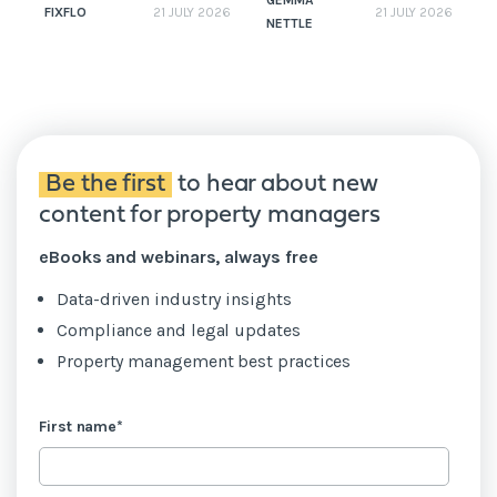
GEMMA
FIXFLO
21 JULY 2026
21 JULY 2026
NETTLE
N
Be the first
to hear about new
content for property managers
eBooks and webinars, always free
Data-driven industry insights
Compliance and legal updates
Property management best practices
First name
*