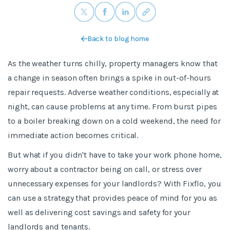
Back to blog home
As the weather turns chilly, property managers know that
a change in season often brings a spike in out-of-hours
repair requests. Adverse weather conditions, especially at
night, can cause problems at any time. From burst pipes
to a boiler breaking down on a cold weekend, the need for
immediate action becomes critical.
But what if you didn't have to take your work phone home,
worry about a contractor being on call, or stress over
unnecessary expenses for your landlords? With Fixflo, you
can use a strategy that provides peace of mind for you as
well as delivering cost savings and safety for your
landlords and tenants.