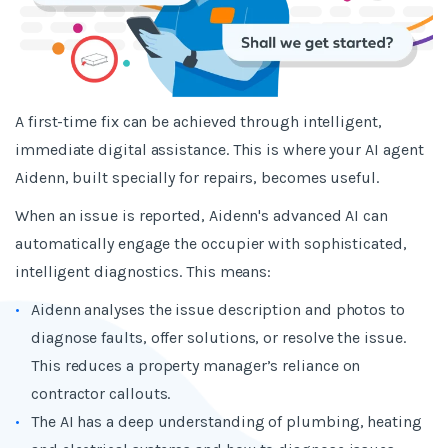
A first-time fix can be achieved through intelligent,
immediate digital assistance. This is where your AI agent
Aidenn, built specially for repairs, becomes useful.
When an issue is reported, Aidenn's advanced AI can
automatically engage the occupier with sophisticated,
intelligent diagnostics. This means:
Aidenn analyses the issue description and photos to
diagnose faults, offer solutions, or resolve the issue.
This reduces a property manager’s reliance on
contractor callouts.
The AI has a deep understanding of plumbing, heating