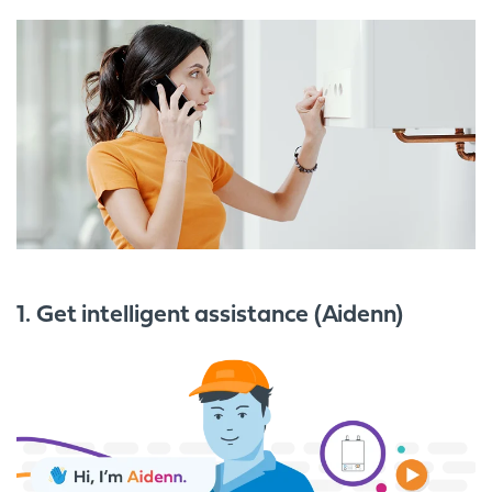
1. Get intelligent assistance (Aidenn)