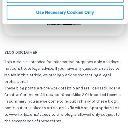
Use Necessary Cookies Only
BLOG DISCLAIMER
This article is intended for information purposes only and does
not constitute legal advice. If you have any questions related to
issues in this article, we strongly advise contacting a legal
professional.
These blog posts are the work of Fixflo and are licensed under a
Creative Commons Attribution-ShareAlike 3.0 Unported License.
In summary, you are welcome to re-publish any of these blog
posts but are asked to attribute Fixflo with an appropriate link
to www.fixflo.com. Access to this blog is allowed only subject to
the acceptance of these terms.