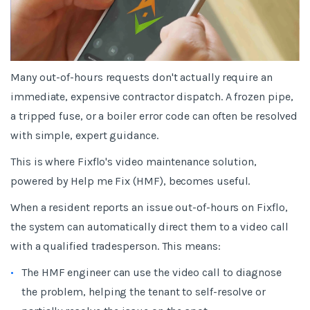
Many out-of-hours requests don't actually require an
immediate, expensive contractor dispatch. A frozen pipe,
a tripped fuse, or a boiler error code can often be resolved
with simple, expert guidance.
This is where Fixflo's video maintenance solution,
powered by Help me Fix (HMF), becomes useful.
When a resident reports an issue out-of-hours on Fixflo,
the system can automatically direct them to a video call
with a qualified tradesperson. This means:
The HMF engineer can use the video call to diagnose
the problem, helping the tenant to self-resolve or