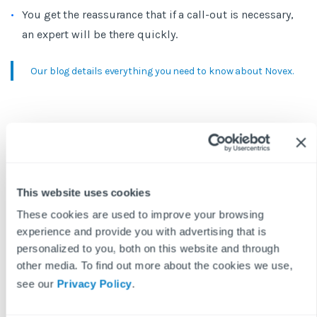
You get the reassurance that if a call-out is necessary,
an expert will be there quickly.
Our blog details everything you need to know about Novex.
4. Get your life back
The greatest value in combining these Fixflo features is
the immediate improvement in your work-life balance. It
This website uses cookies
means no more nighttime phone calls, with out-of-hours
These cookies are used to improve your browsing
requests being managed quickly and automatically. Every
experience and provide you with advertising that is
repair reported, every video session, and every Novex call-
personalized to you, both on this website and through
out is logged in the Fixflo system, so you don’t have to
other media. To find out more about the cookies we use,
worry about missing anything. In turn, this will build
see our
Privacy Policy
.
trust with your landlords as they know they can rely on a
focused approach for out-of-hours emergencies.