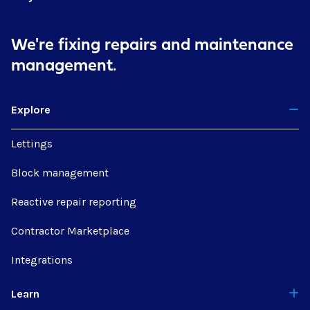
We're fixing repairs
and maintenance
management.
Explore
Lettings
Block management
Reactive repair reporting
Contractor Marketplace
Integrations
Learn