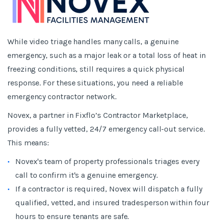
While video triage handles many calls, a genuine
emergency, such as a major leak or a total loss of heat in
freezing conditions, still requires a quick physical
response. For these situations, you need a reliable
emergency contractor network.
Novex, a partner in Fixflo’s Contractor Marketplace,
provides a fully vetted, 24/7 emergency call-out service.
This means:
Novex's team of property professionals triages every
call to confirm it's a genuine emergency.
If a contractor is required, Novex will dispatch a fully
qualified, vetted, and insured tradesperson within four
hours to ensure tenants are safe.