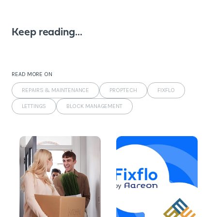
Keep reading...
READ MORE ON
REPAIRS & MAINTENANCE
PROPTECH
FIXFLO
LETTINGS
BLOCK MANAGEMENT