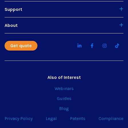
Support
About
Get quote
Also of Interest
Webinars
Guides
Blog
Privacy Policy
Legal
Patents
Compliance