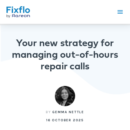
Your new strategy for
managing out-of-hours
repair calls
BY
GEMMA NETTLE
16 OCTOBER 2025