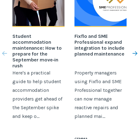
Student
Fixflo and SME
accommodation
Professional expand
c
maintenance: How to
integration to include
prepare for the
planned maintenance
b
September move‑in
rush
Here's a practical
Property managers
D
guide to help student
using Fixflo and SME
accommodation
Professional together
c
providers get ahead of
can now manage
p
the September spike
reactive repairs and
b
and keep o...
planned mai...