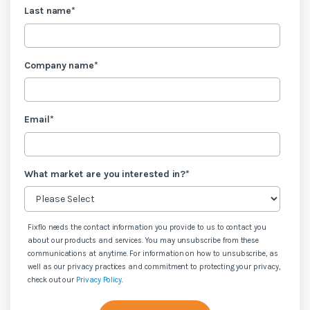
Last name
*
Company name
*
Email
*
What market are you interested in?
*
Fixflo needs the contact information you provide to us to contact you
about our products and services. You may unsubscribe from these
communications at anytime. For information on how to unsubscribe, as
well as our privacy practices and commitment to protecting your privacy,
check out our
Privacy Policy
.