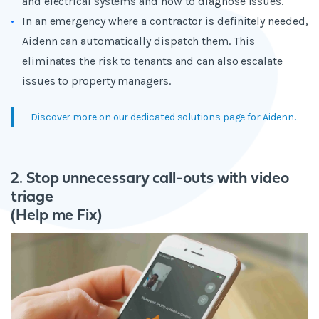
and electrical systems and how to diagnose issues.
In an emergency where a contractor is definitely needed,
Aidenn can automatically dispatch them. This
eliminates the risk to tenants and can also escalate
issues to property managers.
Discover more on our dedicated solutions page for Aidenn.
2. Stop unnecessary call-outs with video
triage
(Help me Fix)