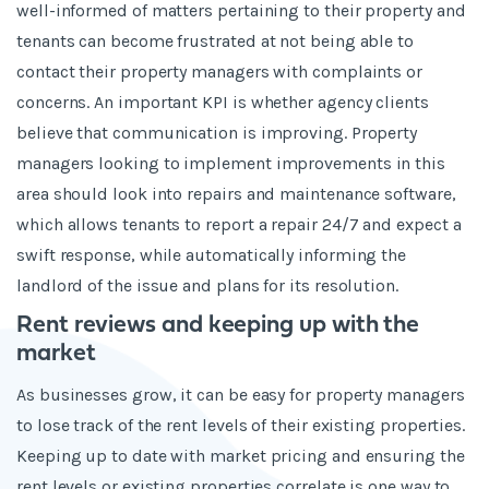
well-informed of matters pertaining to their property and
tenants can become frustrated at not being able to
contact their property managers with complaints or
concerns. An important KPI is whether agency clients
believe that communication is improving. Property
managers looking to implement improvements in this
area should look into repairs and maintenance software,
which allows tenants to report a repair 24/7 and expect a
swift response, while automatically informing the
landlord of the issue and plans for its resolution.
Rent reviews and keeping up with the
market
As businesses grow, it can be easy for property managers
to lose track of the rent levels of their existing properties.
Keeping up to date with market pricing and ensuring the
rent levels or existing properties correlate is one way to