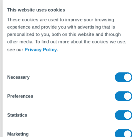
the acceptance of these terms.
This website uses cookies
These cookies are used to improve your browsing
experience and provide you with advertising that is
Keep reading...
personalized to you, both on this website and through
other media. To find out more about the cookies we use,
see our
Privacy Policy
.
READ MORE ON
PROPTECH
LETTINGS
BUSINESS STRATEGY
C
Necessary
o
n
s
Preferences
e
n
t
Statistics
S
e
Marketing
l