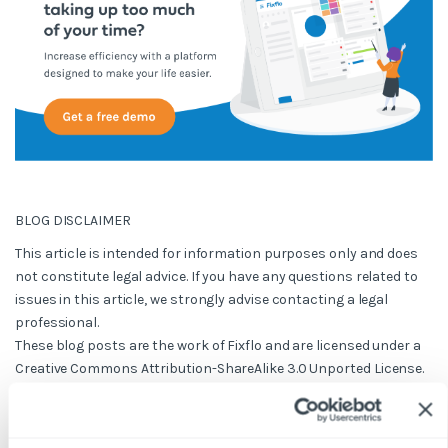
BLOG DISCLAIMER
This article is intended for information purposes only and does
not constitute legal advice. If you have any questions related to
issues in this article, we strongly advise contacting a legal
professional.
These blog posts are the work of Fixflo and are licensed under a
Creative Commons Attribution-ShareAlike 3.0 Unported License.
In summary, you are welcome to re-publish any of these blog
posts but are asked to attribute Fixflo with an appropriate link
to www.fixflo.com. Access to this blog is allowed only subject to