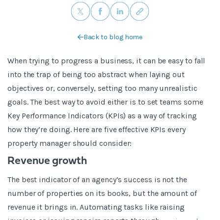
Back to blog home
When trying to progress a business, it can be easy to fall
into the trap of being too abstract when laying out
objectives or, conversely, setting too many unrealistic
goals. The best way to avoid either is to set teams some
Key Performance Indicators (KPIs) as a way of tracking
how they’re doing. Here are five effective KPIs every
property manager should consider:
Revenue growth
The best indicator of an agency’s success is not the
number of properties on its books, but the amount of
revenue it brings in. Automating tasks like raising