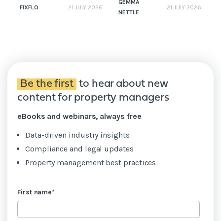
GEMMA
FIXFLO
21 JULY 2026
21 JULY 2026
NETTLE
N
Be the first
to hear about new
content for property managers
eBooks and webinars, always free
Data-driven industry insights
Compliance and legal updates
Property management best practices
First name
*