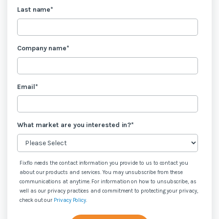
Last name
*
Company name
*
Email
*
What market are you interested in?
*
Fixflo needs the contact information you provide to us to contact you
about our products and services. You may unsubscribe from these
communications at anytime. For information on how to unsubscribe, as
well as our privacy practices and commitment to protecting your privacy,
check out our
Privacy Policy
.