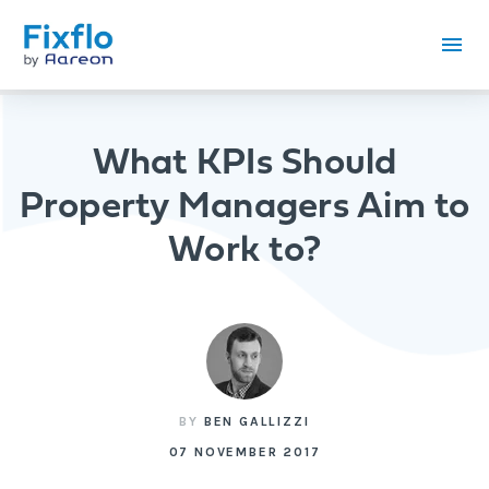
What KPIs Should
Property Managers Aim to
Work to?
BY
BEN GALLIZZI
07 NOVEMBER 2017