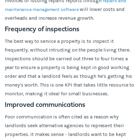
invoices or issuing repairs reports through
repairs and
will lower costs and
maintenance management software
overheads and increase revenue growth.
Frequency of inspections
The best way to service a property is to inspect it
frequently, without intruding on the people living there.
Inspections should be carried out three to four times a
year to ensure a property is being kept in good working
order and that a landlord feels as though he’s getting his
money’s worth. This is one KPI that takes little resource to
monitor, making it ideal for small businesses.
Improved communications
Poor communication is often cited as a reason why
landlords seek alternative agencies to represent their
properties. It makes sense - landlords want to be kept