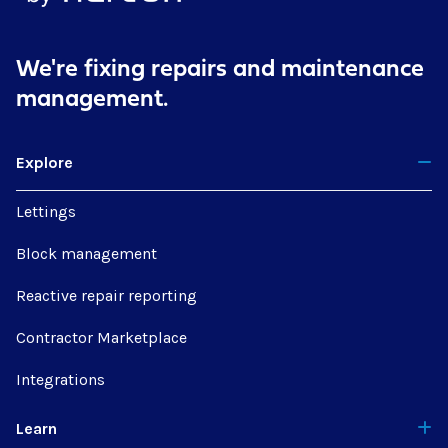
We're fixing repairs
and maintenance
management.
Explore
Lettings
Block management
Reactive repair reporting
Contractor Marketplace
Integrations
Learn