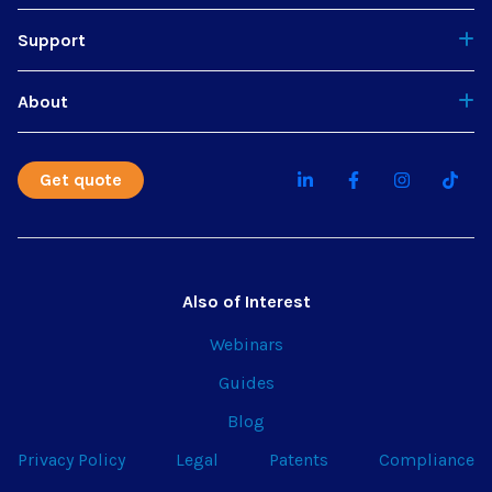
Support
About
Get quote
Also of Interest
Webinars
Guides
Blog
Privacy Policy
Legal
Patents
Compliance