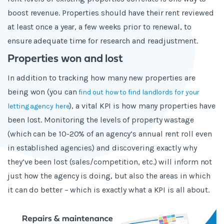
boost revenue. Properties should have their rent reviewed
at least once a year, a few weeks prior to renewal, to
ensure adequate time for research and readjustment.
Properties won and lost
In addition to tracking how many new properties are
being won (you can
find out how to find landlords for your
), a vital KPI is how many properties have
letting agency here
been lost. Monitoring the levels of property wastage
(which can be 10-20% of an agency’s annual rent roll even
in established agencies) and discovering exactly why
they’ve been lost (sales/competition, etc.) will inform not
just how the agency is doing, but also the areas in which
it can do better – which is exactly what a KPI is all about.