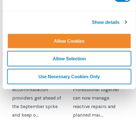
e
c
t
Show details
i
o
Student
Fixflo and SME
Allow Cookies
accommodation
Professional expand
c
n
maintenance: How to
integration to include
prepare for the
planned maintenance
b
Allow Selection
September move‑in
rush
Here's a practical
Property managers
D
Use Necessary Cookies Only
guide to help student
using Fixflo and SME
accommodation
Professional together
c
providers get ahead of
can now manage
p
the September spike
reactive repairs and
b
and keep o...
planned mai...