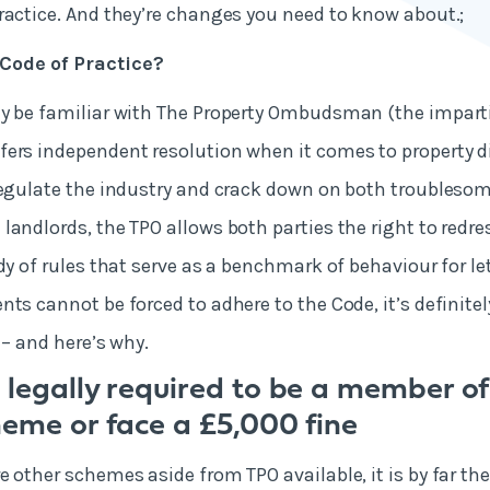
ractice. And they’re changes you need to know about.;
Code of Practice?
y be familiar with The Property Ombudsman (the imparti
ers independent resolution when it comes to property d
regulate the industry and crack down on both troubleso
landlords, the TPO allows both parties the right to redres
ody of rules that serve as a benchmark of behaviour for l
ts cannot be forced to adhere to the Code, it’s definitel
 – and here’s why.
 legally required to be a member of
heme or face a £5,000 fine
e other schemes aside from TPO available, it is by far t