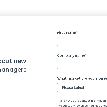
First name
*
Company name
*
bout new
 managers
What market are you intere
Fixflo needs the contact information 
s
products and services. You may uns