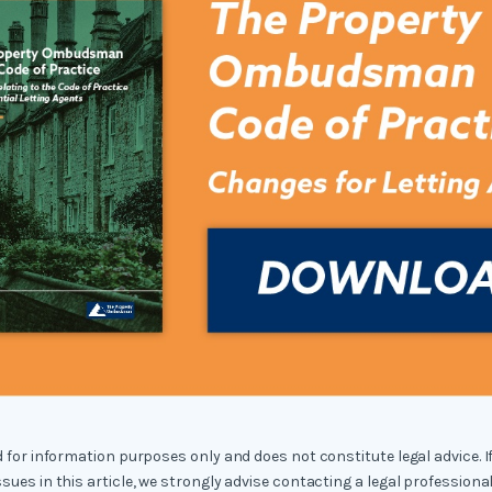
ed for information purposes only and does not constitute legal advice. I
ssues in this article, we strongly advise contacting a legal professional