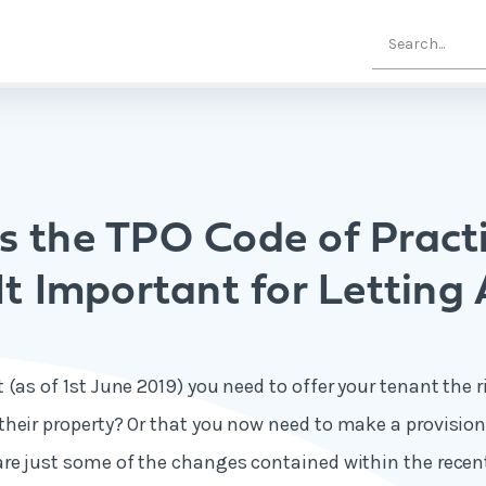
s the TPO Code of Pract
It Important for Letting
(as of 1st June 2019) you need to offer your tenant the r
heir property? Or that you now need to make a provision
are just some of the changes contained within the rec