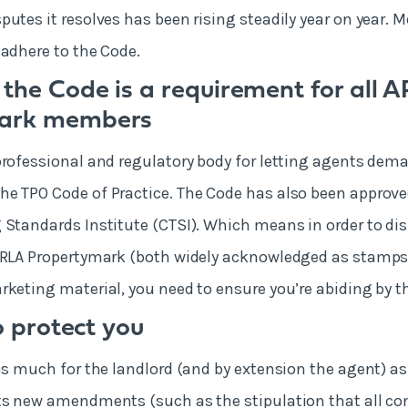
putes it resolves has been rising steadily year on year. 
 adhere to the Code.
 the Code is a requirement for all 
mark members
professional and regulatory body for letting agents dema
e TPO Code of Practice. The Code has also been approve
 Standards Institute (CTSI). Which means in order to dis
ARLA Propertymark (both widely acknowledged as stamps o
rketing material, you need to ensure you’re abiding by t
to protect you
as much for the landlord (and by extension the agent) as i
ts new amendments (such as the stipulation that all co