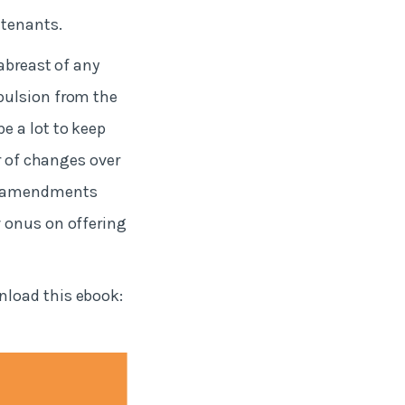
 tenants.
abreast of any
pulsion from the
e a lot to keep
r of changes over
se amendments
w onus on offering
nload this ebook: