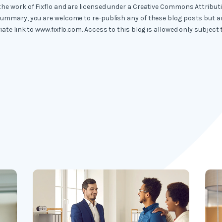
the work of Fixflo and are licensed under a Creative Commons Attribut
summary, you are welcome to re-publish any of these blog posts but ar
iate link to www.fixflo.com. Access to this blog is allowed only subject