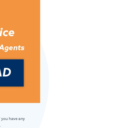
f you have any
.