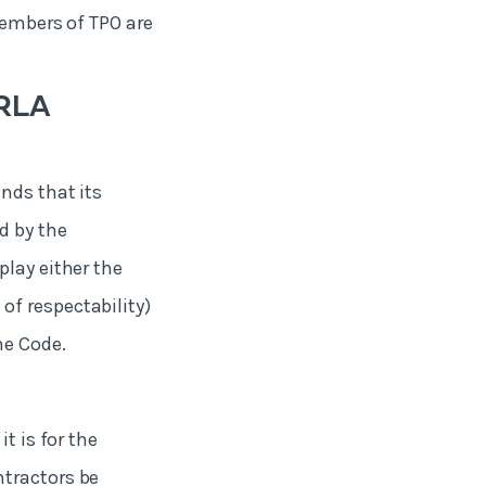
Members of TPO are
ARLA
nds that its
d by the
play either the
f respectability)
he Code.
t is for the
ntractors be