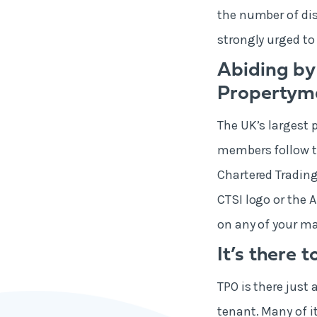
the number of dis
strongly urged to
Abiding by
Property
The UK’s largest 
members follow th
Chartered Trading
CTSI logo or the 
on any of your ma
It’s there 
TPO is there just 
tenant. Many of i