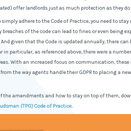
ated) offer landlords just as much protection as they do
o simply adhere to the Code of Practice, you need to stay 
reaches of the code can lead to fines or even being ex
nd given that the Code is updated annually, there can b
ear in particular, as referenced above, there were a numbe
areas. With an increased focus on communication, the
 from the way agents handle their GDPR to placing a ne
.
 of the amendments and how to stay on top of them, dow
udsman (TPO) Code of Practice
.