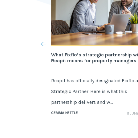
What Fixflo’s strategic partnership w
Reapit means for property managers
Reapit has officially designated Fixflo a
Strategic Partner. Here is what this
partnership delivers and w...
GEMMA NETTLE
11 JUN