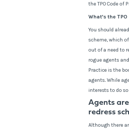
the TPO Code of P
What’s the TPO 
You should alread
scheme, which off
out of a need to 
rogue agents and 
Practice is the b
agents. While agen
interests to do so
Agents are
redress sc
Although there ar