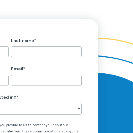
Last name
*
Email
*
sted in?
*
you provide to us to contact you about our
ubscribe from these communications at anytime.