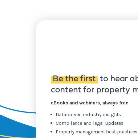
Be the first
to hear a
content for property
eBooks and webinars, always free
Data-driven industry insights
Compliance and legal updates
Property management best practice