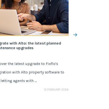
grate with Alto: the latest planned
The 5 changes to 
ntenance upgrades
the Renters’ Righ
over the latest upgrade to Fixflo's
May 1, 2026 marks
gration with Alto property software to
One of the Renters'
letting agents with ...
agents, it’s a sector
GEMMA NETTLE
13 FEBRUARY 2026