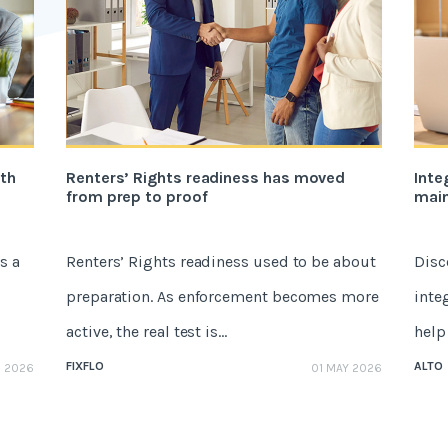
ith
Renters’ Rights readiness has moved
Inte
from prep to proof
mai
s a
Renters’ Rights readiness used to be about
Disc
preparation. As enforcement becomes more
inte
active, the real test is...
help 
FIXFLO
ALTO
E 2026
01 MAY 2026