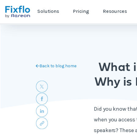
Solutions
Pricing
Resources
What i
Back to blog home
Why is 
Did you know that 
when you access t
speakers? These 