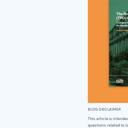
BLOG DISCLAIMER
This article is intend
questions related to i