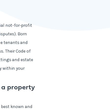
al not-for-profit
isputes). Born
me tenants and
s. Their Code of
ettings and estate
y within your
 a property
he best known and