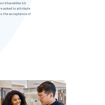
ion-ShareAlike 3.0
e asked to attribute
 to the acceptance of