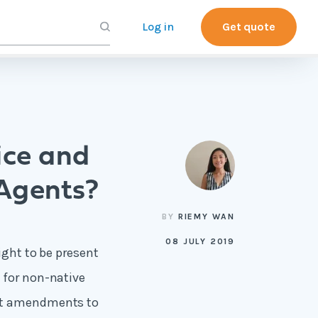
Log in
Get quote
ice and
 Agents?
BY
RIEMY WAN
08 JULY 2019
ight to be present
 for non-native
ent amendments to