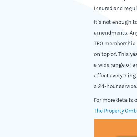
insured and regul
It’s not enough t
amendments. Any b
TPO membership. A
on top of. This y
a wide range of 
affect everything
a 24-hour service
For more details
The Property Omb