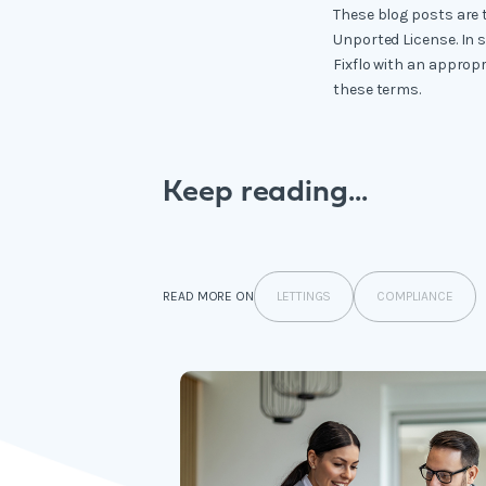
These blog posts are 
Unported License. In 
Fixflo with an appropr
these terms.
Keep reading...
LETTINGS
COMPLIANCE
READ MORE ON