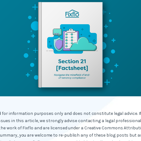
ed for information purposes only and does not constitute legal advice. I
ssues in this article, we strongly advise contacting a legal professional
the work of Fixflo and are licensed under a Creative Commons Attribut
summary, you are welcome to re-publish any of these blog posts but ar