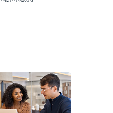
 to the acceptance of