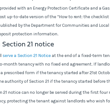
rovided with an Energy Protection Certificate and a Gas
ost up-to-date version of the “How to rent: the checklist 
published by the Department for Communities and Loca
eposit protection information.
 Section 21 notice
ll
serve a Section 21 Notice
at the end of a fixed-term te
o-month tenancy with no fixed end agreement. If landlor
 a prescribed form if the tenancy started after 21
st
Octobe
e authority of Section 21 if the tenancy started before t
n 21 notice can no longer be served during the first four
cy, protecting the tenant against landlords who wish fo