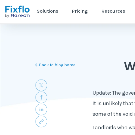
Solutions
Pricing
Resources
Wh
Back to blog home
Update: The gover
It is unlikely tha
some of the void 
Landlords who wan