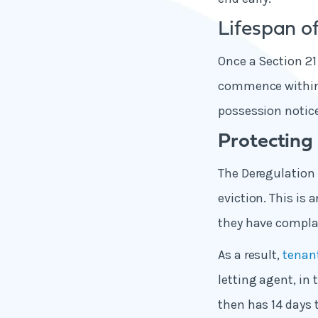
Lifespan of
Once a Section 21
commence within s
possession notice
Protecting 
The Deregulation 
eviction. This is 
they have complai
As a result,
tenant
letting agent, in
then has 14 days 