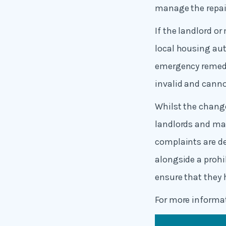
manage the repair
If the landlord o
local housing aut
emergency remedia
invalid and canno
Whilst the change
landlords and man
complaints are de
alongside a prohi
ensure that they
For more inform