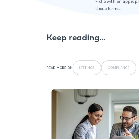
Fixflo with an appropr
these terms.
Keep reading...
LETTINGS
COMPLIANCE
READ MORE ON