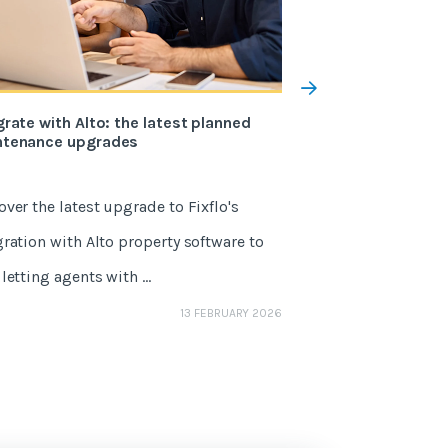
grate with Alto: the latest planned
The 5 changes to 
ntenance upgrades
the Renters’ Righ
over the latest upgrade to Fixflo's
May 1, 2026 marks
gration with Alto property software to
One of the Renters'
letting agents with ...
agents, it’s a sector
GEMMA NETTLE
13 FEBRUARY 2026