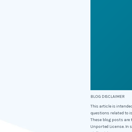
BLOG DISCLAIMER
This article is intend
questions related to i
These blog posts are 
Unported License. In 