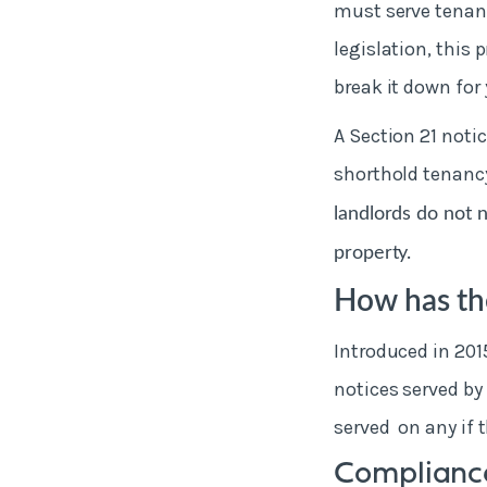
must serve tenant
legislation, this
break it down for 
A Section 21 noti
shorthold tenancy
landlords do not 
property.
How has the
Introduced in 201
notices served by 
served on any if 
Compliance