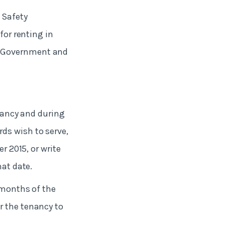
 Safety
for renting in
l Government and
nancy and during
ds wish to serve,
r 2015, or write
hat date.
 months of the
r the tenancy to