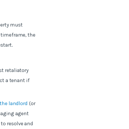
perty must
t timeframe, the
start.
t retaliatory
ct a tenant if
the landlord
(or
anaging agent
 to resolve and