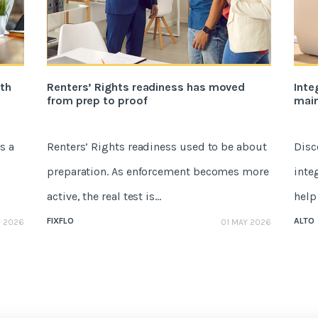
ith
Renters’ Rights readiness has moved
Inte
from prep to proof
mai
s a
Renters’ Rights readiness used to be about
Disc
preparation. As enforcement becomes more
inte
active, the real test is...
help 
FIXFLO
ALTO
E 2026
01 MAY 2026