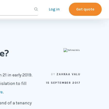
Log in
Get quote
ce?
21 in early 2019.
BY
ZAHRAA VALU
slation to fill
15 SEPTEMBER 2017
re
.
 end of a tenancy