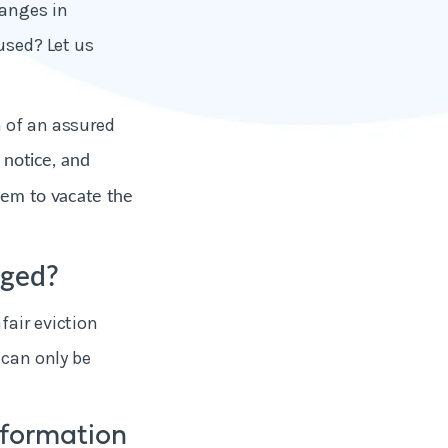
hanges in
used? Let us
n of an assured
t notice, and
hem to vacate the
nged?
fair eviction
 can only be
nformation