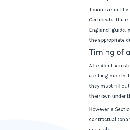
Tenants must be p
Certificate, the m
England” guide, 
the appropriate d
Timing of a
A landlord can sti
a rolling month-t
they must fill out
their own under th
However, a Sectio
contractual tenan
end early.