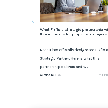
What Fixflo’s strategic partnership w
Reapit means for property managers
Reapit has officially designated Fixflo a
Strategic Partner. Here is what this
partnership delivers and w...
GEMMA NETTLE
11 JUN