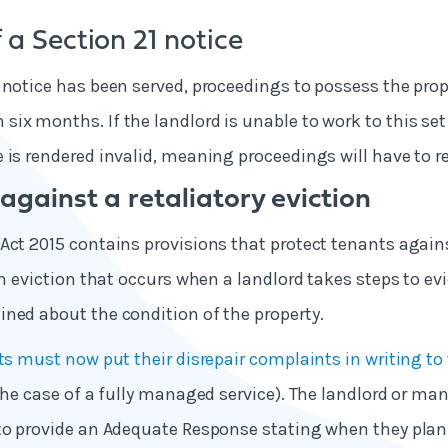
 a Section 21 notice
 notice has been served, proceedings to possess the pro
ix months. If the landlord is unable to work to this se
 is rendered invalid, meaning proceedings will have to re
against a retaliatory eviction
Act 2015 contains provisions that protect tenants agains
an eviction that occurs when a landlord takes steps to evi
ned about the condition of the property.
s must now put their disrepair complaints in writing to 
 the case of a fully managed service). The landlord or m
to provide an Adequate Response stating when they plan