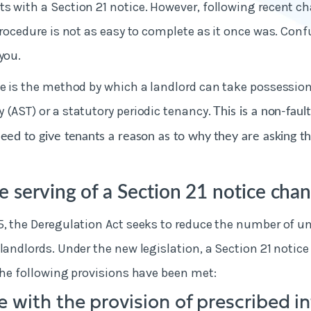
s with a Section 21 notice. However, following recent c
 procedure is not as easy to complete as it once was. Conf
you.
ce is the method by which a landlord can take possessio
 (AST) or a statutory periodic tenancy.
This is a non-faul
need to give tenants a reason as to why they are asking t
 serving of a Section 21 notice cha
5, the Deregulation Act seeks to reduce the number of un
landlords. Under the new legislation, a Section 21 notice
the following provisions have been met:
 with the provision of prescribed i