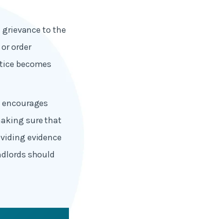
e grievance to the
or order
otice becomes
15 encourages
making sure that
oviding evidence
ndlords should