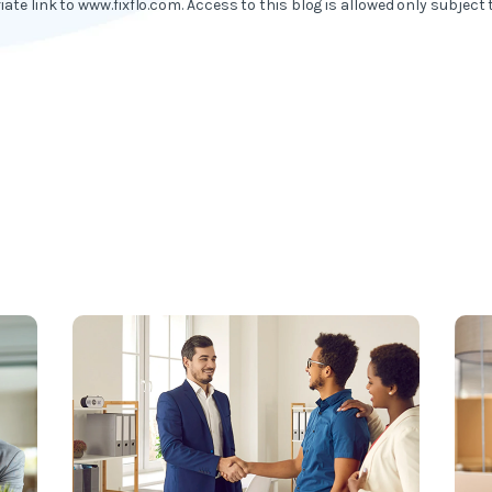
iate link to www.fixflo.com. Access to this blog is allowed only subject