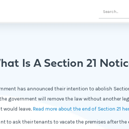
at Is A Section 21 Noti
nment has announced their intention to abolish Section 
t the government will remove the law without another legi
it would leave.
Read more about the end of Section 21 he
t to ask their tenants to vacate the premises after the