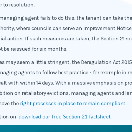
 to resolution.
r managing agent fails to do this, the tenant can take th
hority, where councils can serve an Improvement Notice 
l action. If such measures are taken, the Section 21 n
t be reissued for six months.
s may seem a little stringent, the Deregulation Act 20
aging agents to follow best practice - for example in 
alt with within 14 days. With a massive emphasis on pr
bition on retaliatory evictions, managing agents and la
 have the
right processes in place to remain compliant.
ation on
download our free Section 21 factsheet.