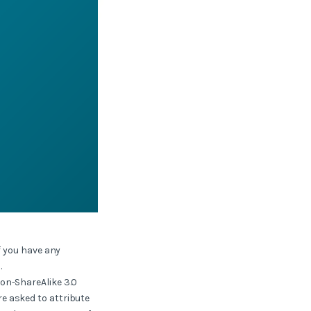
f you have any
.
ion-ShareAlike 3.0
e asked to attribute