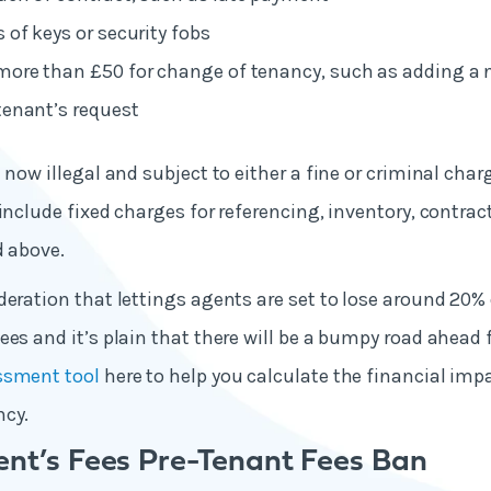
 of keys or security fobs
more than £50 for change of tenancy, such as adding a 
tenant’s request
 now illegal and subject to either a fine or criminal char
 include fixed charges for referencing, inventory, contrac
d above.
deration that lettings agents are set to lose around 20%
ees and it’s plain that there will be a bumpy road ahead
ssment tool
here to help you calculate the financial im
ncy.
ent’s Fees Pre-Tenant Fees Ban