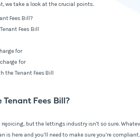
, we take a look at the crucial points.
ant Fees Bill?
Tenant Fees Bill
harge for
charge for
h the Tenant Fees Bill
 Tenant Fees Bill?
ejoicing, but the lettings industry isn’t so sure. Whateve
n is here and you’ll need to make sure you’re compliant. 