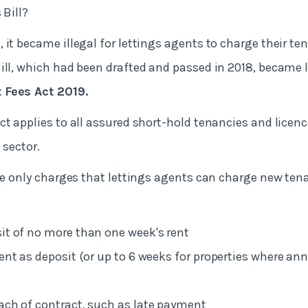
 Bill?
9
, it became illegal for lettings agents to charge their te
ill, which had been drafted and passed in 2018, became 
 Fees Act 2019.
ct applies to all assured short-hold tenancies and licenc
 sector.
the only charges that lettings agents can charge new tena
it of no more than one week's rent
rent as deposit (or up to 6 weeks for properties where an
ach of contract, such as late payment