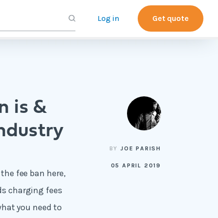
Log in
Get quote
n is &
industry
BY
JOE PARISH
05 APRIL 2019
 the fee ban here,
rds charging fees
 what you need to