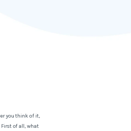
r you think of it,
First of all, what