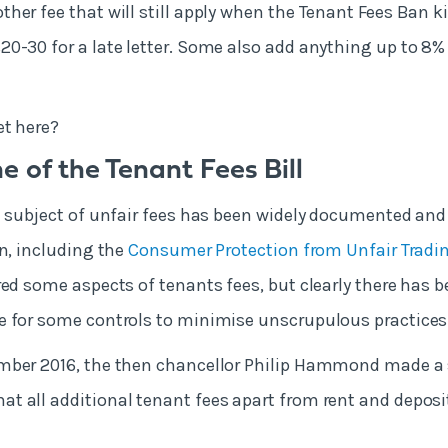
ther fee that will still apply when the Tenant Fees Ban k
0-30 for a late letter. Some also add anything up to 8% 
et here?
e of the Tenant Fees Bill
e subject of unfair fees has been widely documented and
on, including the
Consumer Protection from Unfair Tradi
ered some aspects of tenants fees, but clearly there has
e for some controls to minimise unscrupulous practices
mber 2016, the then chancellor Philip Hammond made a
 all additional tenant fees apart from rent and deposi