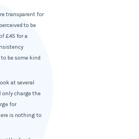
re transparent for
perceived to be
of £45 for a
nsistency
d to be some kind
ook at several
 only charge the
rge for
ere is nothing to