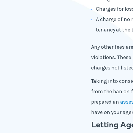
Charges for loss
A charge of no 
tenancy at the 
Any other fees are
violations. These
charges not liste
Taking into consi
from the ban on f
prepared an
asse
have on your age
Letting Ag