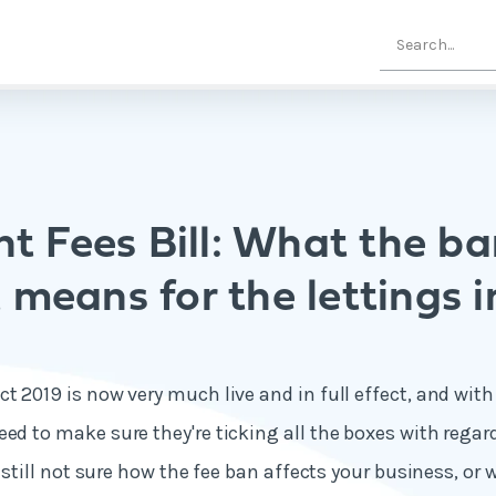
t Fees Bill: What the ba
 means for the lettings 
t 2019 is now very much live and in full effect, and with
eed to make sure they're ticking all the boxes with rega
re still not sure how the fee ban affects your business, or