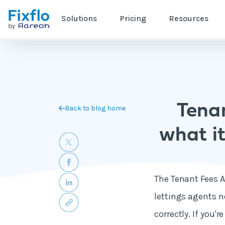
Solutions
Pricing
Resources
Tenan
Back to blog home
what it
The Tenant Fees Ac
lettings agents n
correctly. If you'