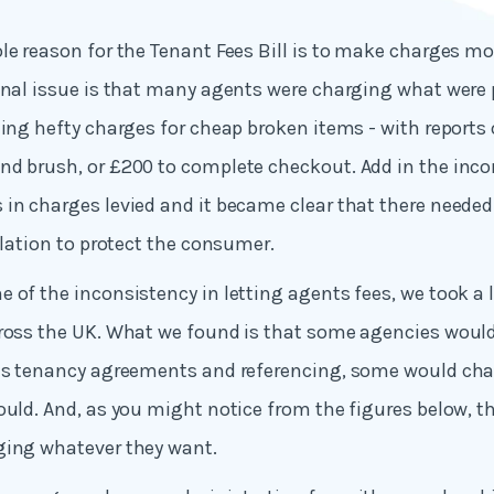
le reason for the Tenant Fees Bill is to make charges mo
inal issue is that many agents were charging what were 
ding hefty charges for cheap broken items - with reports 
nd brush, or £200 to complete checkout. Add in the inco
in charges levied and it became clear that there neede
slation to protect the consumer.
 of the inconsistency in letting agents fees, we took a l
ross the UK. What we found is that some agencies would
 as tenancy agreements and referencing, some would cha
ould. And, as you might notice from the figures below, th
ging whatever they want.