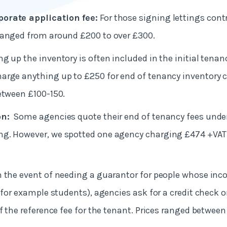
orate application fee:
For those signing lettings cont
ranged from around £200 to over £300.
g up the inventory is often included in the initial tena
arge anything up to £250 for end of tenancy inventory 
etween £100-150.
on:
Some agencies quote their end of tenancy fees unde
g. However, we spotted one agency charging £474 +VAT f
n the event of needing a guarantor for people whose in
 (for example students), agencies ask for a credit check 
f the reference fee for the tenant. Prices ranged between