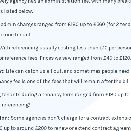
very agency has an administration fee, with many break
es listed below.
 admin charges ranged from £180 up to £360 (for 2 tena
or one tenant.
With referencing usually costing less than £10 per perso
for reference fees. Prices we saw ranged from £45 to £120
t:
Life can catch us all out, and sometimes people need 
ncy fee is one of the fees that will remain after the bill 
g tenants during a tenancy term ranged from £180 up to
r referencing!
ion:
Some agencies don’t charge for a contract extensi
0 up to around £200 to renew or extend contract agreem