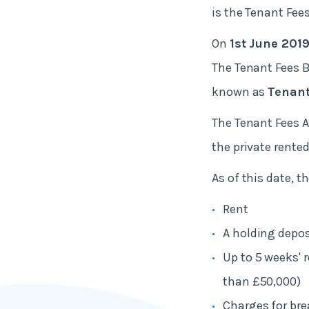
is the Tenant Fees
On
1st June 201
The Tenant Fees B
known as
Tenant
The Tenant Fees A
the private rented
As of this date, 
Rent
A holding depos
Up to 5 weeks' 
than £50,000)
Charges for bre