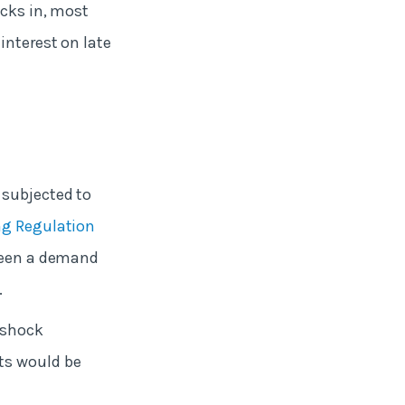
icks in, most
interest on late
 subjected to
ng Regulation
 been a demand
.
 shock
ts would be