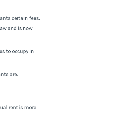
nants certain fees.
law and is now
es to occupy in
nts are:
nual rent is more