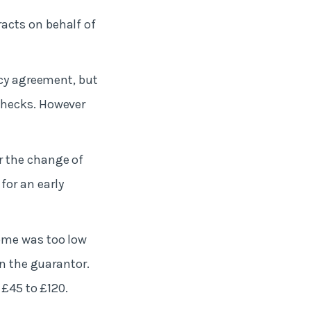
racts on behalf of
ncy agreement, but
checks. However
r the change of
or an early
come was too low
on the guarantor.
 £45 to £120.