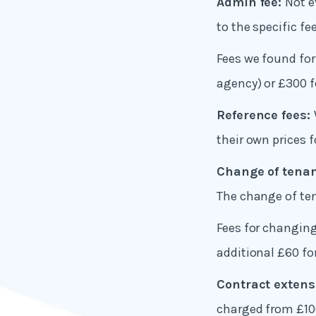
Admin fee:
Not e
to the specific fe
Fees we found for
agency) or £300 f
Reference fees:
their own prices 
Change of tenan
The change of tena
Fees for changin
additional £60 fo
Contract extens
charged from £10