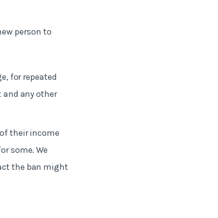
new person to
ge, for repeated
t and any other
 of their income
 for some. We
pact the ban might