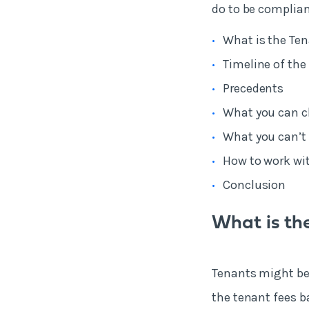
do to be compliant
What is the Ten
Timeline of the 
Precedents
What you can c
What you can’t 
How to work wit
Conclusion
What is the
Tenants might be r
the tenant fees ba