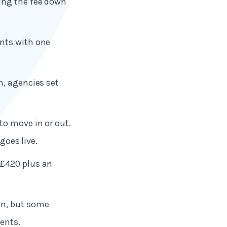
ing the fee down
nts with one
n, agencies set
.
to move in or out.
goes live.
 £420 plus an
on, but some
ents.