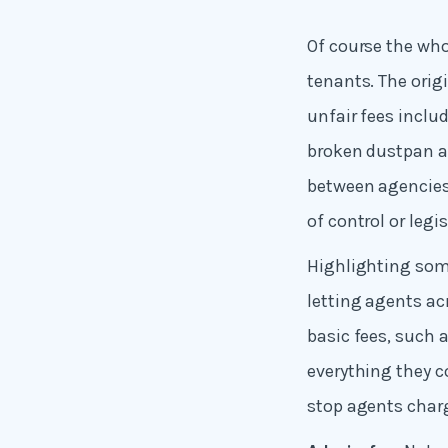
Of course the who
tenants. The orig
unfair fees inclu
broken dustpan a
between agencies 
of control or legi
Highlighting some
letting agents ac
basic fees, such
everything they c
stop agents char