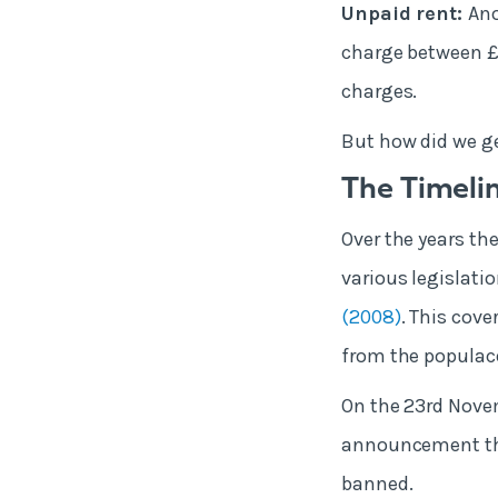
Unpaid rent:
Ano
charge between £2
charges.
But how did we g
The Timelin
Over the years th
various legislati
(2008)
. This cov
from the populac
On the 23rd Nove
announcement that
banned.