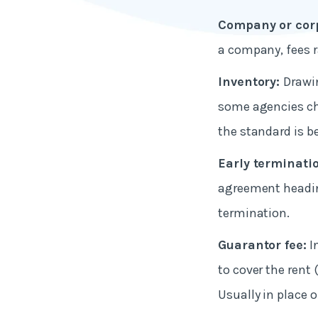
Company or corp
a company, fees 
Inventory:
Drawin
some agencies ch
the standard is b
Early terminati
agreement headin
termination.
Guarantor fee:
I
to cover the rent
Usually in place o