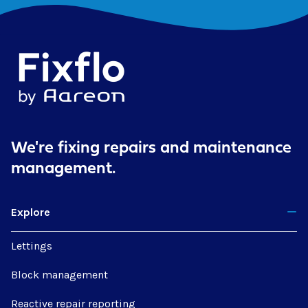
We're fixing repairs
and maintenance
management.
Explore
Lettings
Block management
Reactive repair reporting