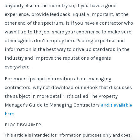
anybody else in the industry so, if you have a good
experience, provide feedback. Equally important, at the
other end of the spectrum, is if you have a contractor who
wasn’t up to the job, share your experience to make sure
other agents don’t employ him. Pooling expertise and
information is the best way to drive up standards in the
industry and improve the reputations of agents
everywhere.
For more tips and information about managing
contractors, why not download our eBook that discusses
the subject in more detail? It's called The Property
Manager’s Guide to Managing Contractors
and is available
.
here
BLOG DISCLAIMER
This article is intended for information purposes only and does