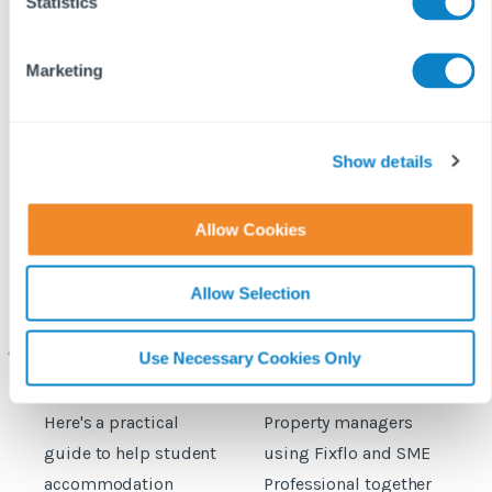
t
Statistics
S
e
Marketing
l
e
c
t
Show details
i
o
Allow Cookies
n
Student
Fixflo and SME
Allow Selection
accommodation
Professional expand
c
maintenance: How to
integration to include
prepare for the
planned maintenance
b
Use Necessary Cookies Only
September move‑in
rush
Here's a practical
Property managers
D
guide to help student
using Fixflo and SME
accommodation
Professional together
c