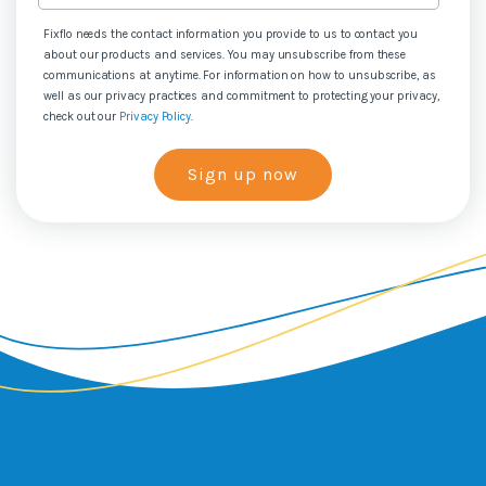
Fixflo needs the contact information you provide to us to contact you
about our products and services. You may unsubscribe from these
communications at anytime. For information on how to unsubscribe, as
well as our privacy practices and commitment to protecting your privacy,
check out our
Privacy Policy
.