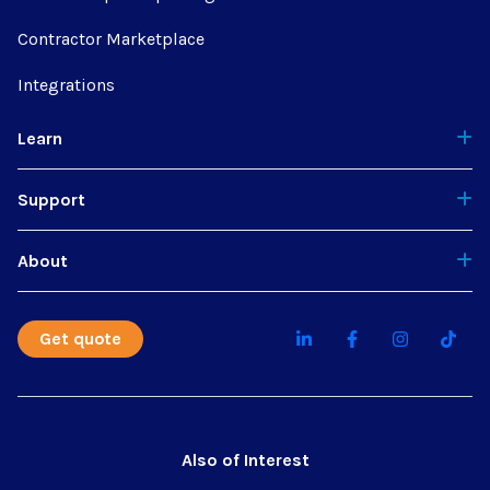
Contractor Marketplace
Integrations
Learn
Support
About
Get quote
Also of Interest