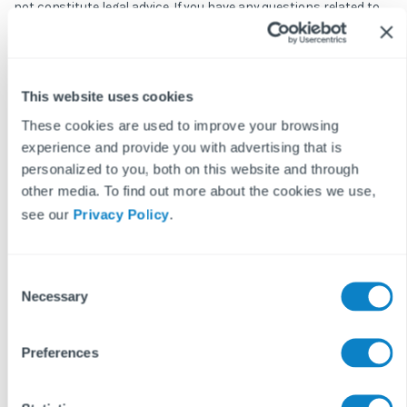
not constitute legal advice. If you have any questions related to
issues in this article, we strongly advise contacting a legal
professional.
These blog posts are the work of Fixflo and are licensed under a
Creative Commons Attribution-ShareAlike 3.0 Unported License.
This website uses cookies
In summary, you are welcome to re-publish any of these blog
These cookies are used to improve your browsing
posts but are asked to attribute Fixflo with an appropriate link
experience and provide you with advertising that is
to www.fixflo.com. Access to this blog is allowed only subject to
personalized to you, both on this website and through
the acceptance of these terms.
other media. To find out more about the cookies we use,
see our
Privacy Policy
.
Keep reading...
C
Necessary
o
n
REPAIRS & MAINTENANCE
READ MORE ON
s
Preferences
e
n