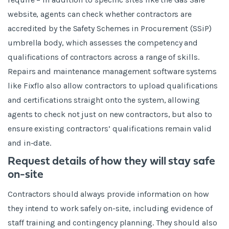
website, agents can check whether contractors are
accredited by the Safety Schemes in Procurement (SSiP)
umbrella body, which assesses the competency and
qualifications of contractors across a range of skills.
Repairs and maintenance management software systems
like Fixflo also allow contractors to upload qualifications
and certifications straight onto the system, allowing
agents to check not just on new contractors, but also to
ensure existing contractors’ qualifications remain valid
and in-date.
Request details of how they will stay safe
on-site
Contractors should always provide information on how
they intend to work safely on-site, including evidence of
staff training and contingency planning. They should also