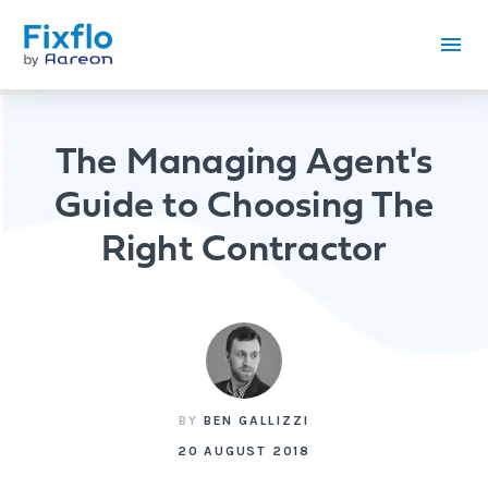
The Managing Agent's
Guide to Choosing The
Right Contractor
BY
BEN GALLIZZI
20 AUGUST 2018