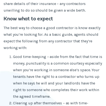
share details of their insurance – any contractors
unwilling to do so should be given a wide berth.
Know what to expect
The best way to choose a good contractor is know exactly
what you’re looking for. As a basic guide, agents should
expect the following from any contractor that they’re
working with:
Good time-keeping – aside from the fact that time is
money, punctuality is a common courtesy especially
when you’re working in someone else’s space. Your
tenants have the right to a contractor who turns up
when he says he will and your landlords have the
right to someone who completes their work within
the agreed timeframe.
Clearing up after themselves – as with time-