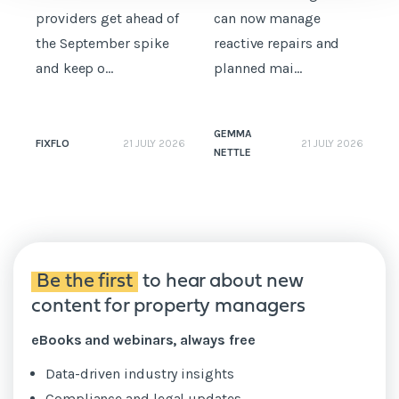
providers get ahead of
can now manage
p
the September spike
reactive repairs and
b
and keep o...
planned mai...
GEMMA
FIXFLO
21 JULY 2026
21 JULY 2026
NETTLE
N
Be the first
to hear about new
content for property managers
eBooks and webinars, always free
Data-driven industry insights
Compliance and legal updates