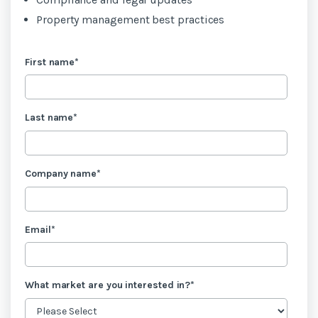
Property management best practices
First name
*
Last name
*
Company name
*
Email
*
What market are you interested in?
*