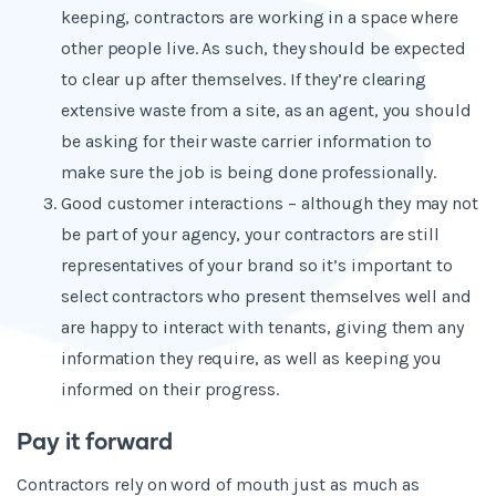
keeping, contractors are working in a space where
other people live. As such, they should be expected
to clear up after themselves. If they’re clearing
extensive waste from a site, as an agent, you should
be asking for their waste carrier information to
make sure the job is being done professionally.
Good customer interactions – although they may not
be part of your agency, your contractors are still
representatives of your brand so it’s important to
select contractors who present themselves well and
are happy to interact with tenants, giving them any
information they require, as well as keeping you
informed on their progress.
Pay it forward
Contractors rely on word of mouth just as much as