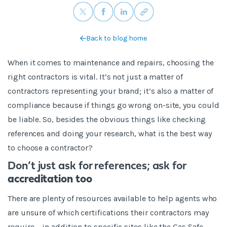
Back to blog home
When it comes to maintenance and repairs, choosing the
right contractors is vital. It’s not just a matter of
contractors representing your brand; it’s also a matter of
compliance because if things go wrong on-site, you could
be liable. So, besides the obvious things like checking
references and doing your research, what is the best way
to choose a contractor?
Don’t just ask for references; ask for
accreditation too
There are plenty of resources available to help agents who
are unsure of which certifications their contractors may
require – in addition to specific sites like the Gas Safe