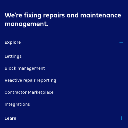
We're fixing repairs
and maintenance
management.
Explore
Lettings
Block management
Reactive repair reporting
Contractor Marketplace
Integrations
Learn