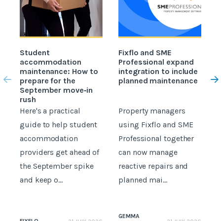
Student
Fixflo and SME
accommodation
Professional expand
c
maintenance: How to
integration to include
prepare for the
planned maintenance
b
September move‑in
rush
Here's a practical
Property managers
D
guide to help student
using Fixflo and SME
accommodation
Professional together
c
providers get ahead of
can now manage
p
the September spike
reactive repairs and
b
and keep o...
planned mai...
GEMMA