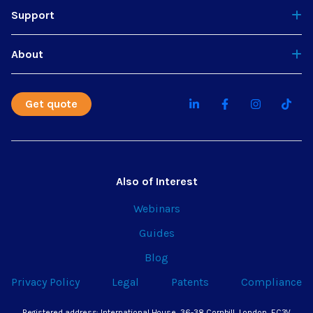
Support
About
Get quote
Also of Interest
Webinars
Guides
Blog
Privacy Policy
Legal
Patents
Compliance
Registered address: International House, 36-38 Cornhill, London, EC3V