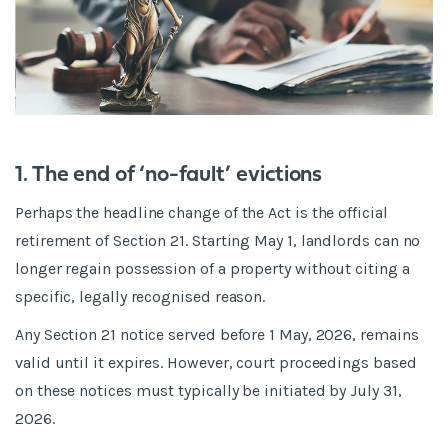
1. The end of ‘no-fault’ evictions
Perhaps the headline change of the Act is the official
retirement of Section 21. Starting May 1, landlords can no
longer regain possession of a property without citing a
specific, legally recognised reason.
Any Section 21 notice served before 1 May, 2026, remains
valid until it expires. However, court proceedings based
on these notices must typically be initiated by July 31,
2026.