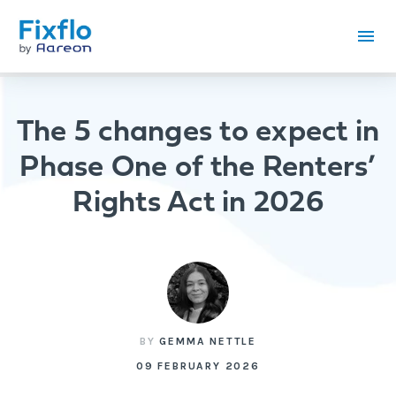
The 5 changes to expect in
Phase One of the Renters’
Rights Act in 2026
BY
GEMMA NETTLE
09 FEBRUARY 2026