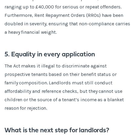
ranging up to £40,000 for serious or repeat offenders.
Furthermore, Rent Repayment Orders (RROs) have been
doubled in severity, ensuring that non-compliance carries
a heavy financial weight.
5. Equality in every application
The Act makes it illegal to discriminate against
prospective tenants based on their benefit status or
family composition. Landlords must still conduct
affordability and reference checks, but they cannot use
children or the source of a tenant’s income as a blanket
reason for rejection.
What is the next step for landlords?