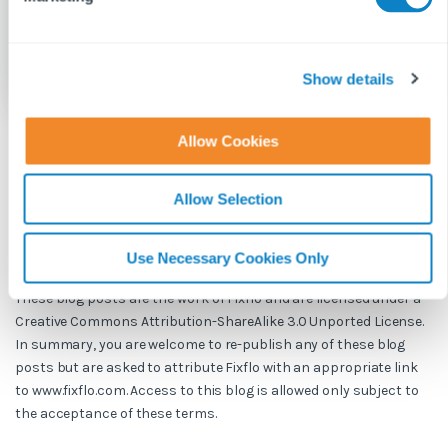
l
e
c
t
Show details
i
o
Allow Cookies
n
BLOG DISCLAIMER
Allow Selection
This article is intended for information purposes only and does
not constitute legal advice. If you have any questions related to
issues in this article, we strongly advise contacting a legal
Use Necessary Cookies Only
professional.
These blog posts are the work of Fixflo and are licensed under a
Creative Commons Attribution-ShareAlike 3.0 Unported License.
In summary, you are welcome to re-publish any of these blog
posts but are asked to attribute Fixflo with an appropriate link
to www.fixflo.com. Access to this blog is allowed only subject to
the acceptance of these terms.