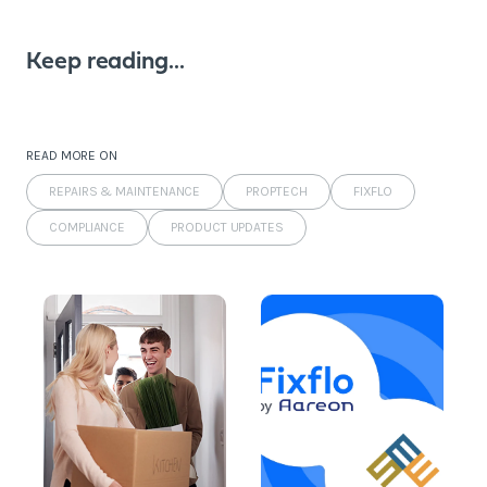
Keep reading...
READ MORE ON
REPAIRS & MAINTENANCE
PROPTECH
FIXFLO
COMPLIANCE
PRODUCT UPDATES