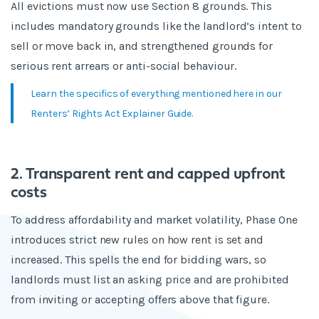
All evictions must now use Section 8 grounds. This
includes mandatory grounds like the landlord’s intent to
sell or move back in, and strengthened grounds for
serious rent arrears or anti-social behaviour.
Learn the specifics of everything mentioned here in our
Renters’ Rights Act Explainer Guide.
2. Transparent rent and capped upfront
costs
To address affordability and market volatility, Phase One
introduces strict new rules on how rent is set and
increased. This spells the end for bidding wars, so
landlords must list an asking price and are prohibited
from inviting or accepting offers above that figure.