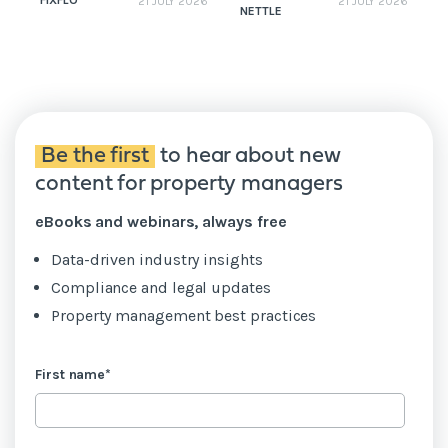
FIXFLO
21 JULY 2026
21 JULY 2026
NETTLE
N
Be the first
to hear about new
content for property managers
eBooks and webinars, always free
Data-driven industry insights
Compliance and legal updates
Property management best practices
First name
*