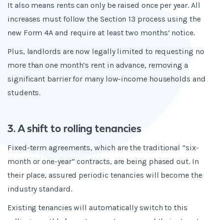
It also means rents can only be raised once per year. All
increases must follow the Section 13 process using the
new Form 4A and require at least two months’ notice.
Plus, landlords are now legally limited to requesting no
more than one month’s rent in advance, removing a
significant barrier for many low-income households and
students.
3. A shift to rolling tenancies
Fixed-term agreements, which are the traditional “six-
month or one-year” contracts, are being phased out. In
their place, assured periodic tenancies will become the
industry standard.
Existing tenancies will automatically switch to this