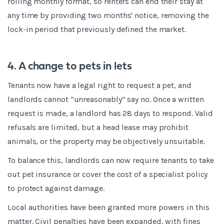
rolling monthly format, so renters can end their stay at
any time by providing two months' notice, removing the
lock-in period that previously defined the market.
4. A change to pets in lets
Tenants now have a legal right to request a pet, and
landlords cannot “unreasonably” say no. Once a written
request is made, a landlord has 28 days to respond. Valid
refusals are limited, but a head lease may prohibit
animals, or the property may be objectively unsuitable.
To balance this, landlords can now require tenants to take
out pet insurance or cover the cost of a specialist policy
to protect against damage.
Local authorities have been granted more powers in this
matter. Civil penalties have been expanded, with fines