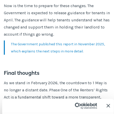
Now is the time to prepare for these changes. The
Government is expected to release guidance for tenants in
April. The guidance will help tenants understand what has
changed and support them in holding their landlord to
account if things go wrong.
The Government published this report in November 2025,
which explains the next steps in more detail.
Final thoughts
As we stand in February 2026, the countdown to 1 May is
no longer a distant date. Phase One of the Renters’ Rights
Act is a fundamental shift toward a more transparent,
stable, and professional rental market.