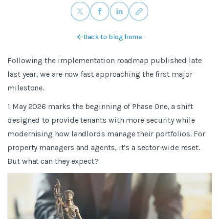
Back to blog home
Following the implementation roadmap published late
last year, we are now fast approaching the first major
milestone.
1 May 2026 marks the beginning of Phase One, a shift
designed to provide tenants with more security while
modernising how landlords manage their portfolios. For
property managers and agents, it’s a sector-wide reset.
But what can they expect?