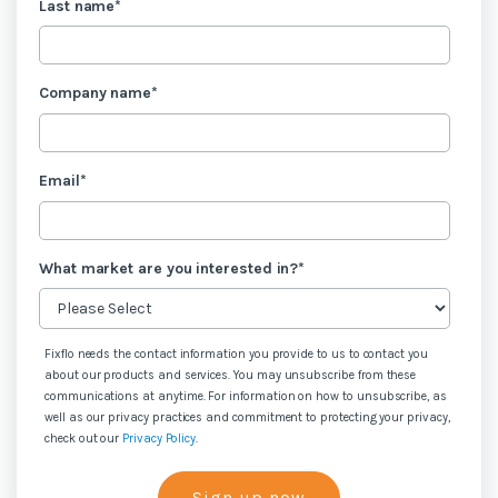
Last name
*
Company name
*
Email
*
What market are you interested in?
*
Fixflo needs the contact information you provide to us to contact you
about our products and services. You may unsubscribe from these
communications at anytime. For information on how to unsubscribe, as
well as our privacy practices and commitment to protecting your privacy,
check out our
Privacy Policy
.