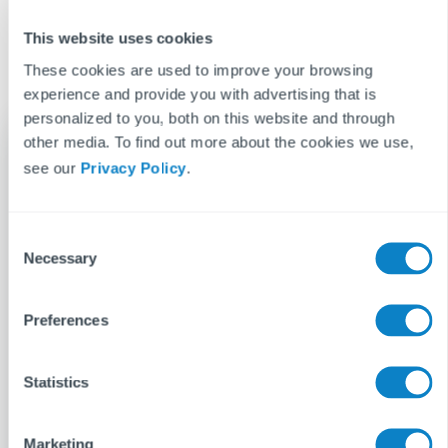
Don’t leave your compliance to chance in 2026. Book a demo
with Fixflo today and see how our platform makes managing
This website uses cookies
the Renters’ Rights Act simple, scalable, and stress-free.
These cookies are used to improve your browsing
experience and provide you with advertising that is
personalized to you, both on this website and through
other media. To find out more about the cookies we use,
see our
Privacy Policy
.
Gemma Nettle
When Gemma is not writing at work, her main
C
hobby is writing at home. Entertainment is her
Necessary
o
bag, lapping up every new film and TV series
n
with ferocity. She is always on the lookout for a
s
Preferences
new pastime, having experimented with
e
dance, baking and bass guitar.
n
t
Statistics
See more posts
S
e
Marketing