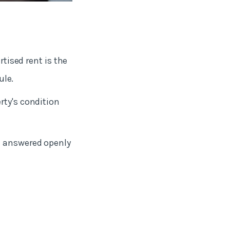
rtised rent is the
rule.
rty's condition
e answered openly