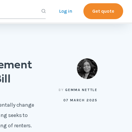
Log in
Get quote
eement
ill
BY
GEMMA NETTLE
07 MARCH 2025
mentally change
ing seeks to
ng of renters.