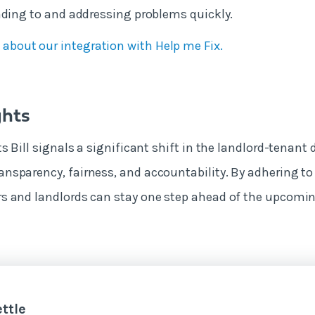
nding to and addressing problems quickly.
 about our integration with Help me Fix.
ghts
s Bill signals a significant shift in the landlord-tenant 
sparency, fairness, and accountability. By adhering to 
s and landlords can stay one step ahead of the upcomi
ttle