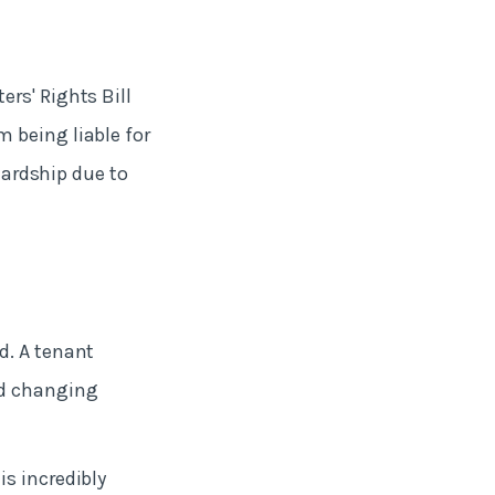
rs' Rights Bill
 being liable for
 hardship due to
d. A tenant
nd changing
s incredibly