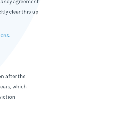
tenancy agreement
kly clear this up
ions.
on after the
rears, which
viction