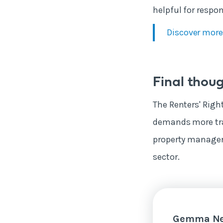
helpful for respo
Discover more
Final thou
The Renters' Right
demands more tran
property manager
sector.
Gemma Ne