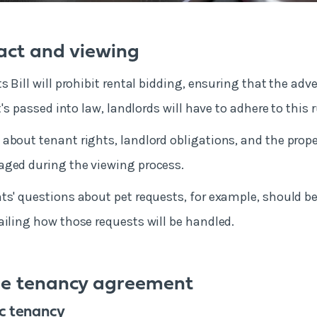
tact and viewing
s Bill will prohibit rental bidding, ensuring that the adve
it's passed into law, landlords will have to adhere to this 
about tenant rights, landlord obligations, and the prope
aged during the viewing process.
ts' questions about pet requests, for example, should b
ailing how those requests will be handled.
he tenancy agreement
ic tenancy