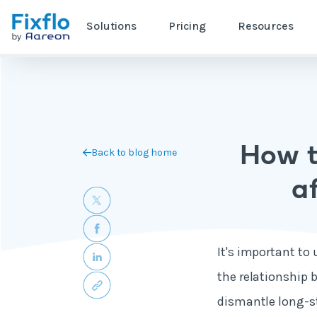
Solutions
Pricing
Resources
How t
Back to blog home
af
It's important to
the relationship 
dismantle long-st