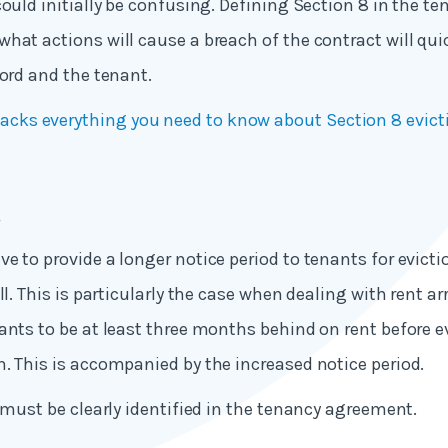
could initially be confusing. Defining Section 8 in the 
hat actions will cause a breach of the contract will quic
lord and the tenant.
acks everything you need to know about Section 8 evict
s
e to provide a longer notice period to tenants for evicti
ll. This is particularly the case when dealing with rent ar
ants to be at least three months behind on rent before e
. This is accompanied by the increased notice period.
s must be clearly identified in the tenancy agreement.