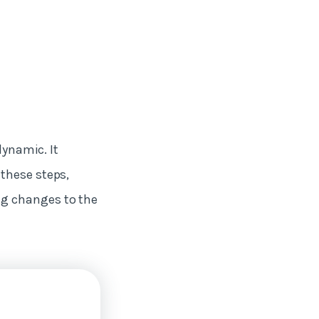
dynamic. It
these steps,
ng changes to the