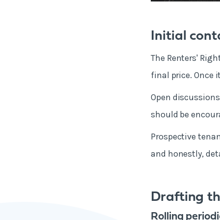
Initial con
The Renters' Right
final price. Once 
Open discussions 
should be encour
Prospective tenan
and honestly, det
Drafting t
Rolling period