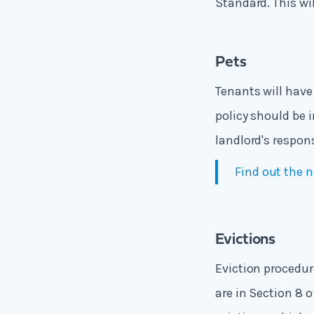
Standard. This wi
Pets
Tenants will have 
policy should be 
landlord's respon
Find out the n
Evictions
Eviction procedur
are in Section 8 o