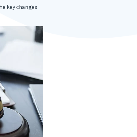
the key changes