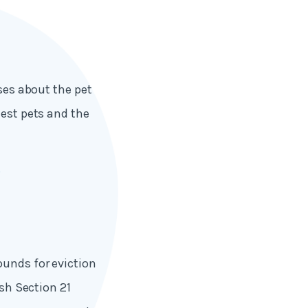
uses about the pet
uest pets and the
.
ounds for eviction
ish Section 21