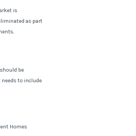
rket is
eliminated as part
ments.
 should be
 needs to include
ecent Homes