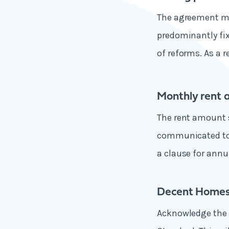
The agreement mus
predominantly fix
of reforms. As a 
Monthly rent 
The rent amount s
communicated to 
a clause for annu
Decent Homes
Acknowledge the l