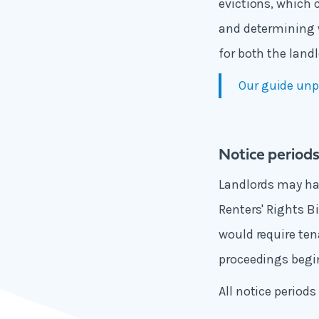
evictions, which 
and determining w
for both the land
Our guide unp
Notice period
Landlords may hav
Renters' Rights Bi
would require ten
proceedings begin
All notice period