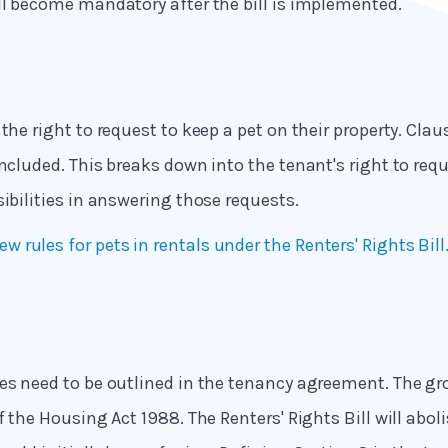
ll become mandatory after the bill is implemented.
the right to request to keep a pet on their property. Cla
included. This breaks down into the tenant's right to req
sibilities in answering those requests.
ew rules for pets in rentals under the Renters' Rights Bill
es need to be outlined in the tenancy agreement. The gr
f the Housing Act 1988. The Renters' Rights Bill will abol