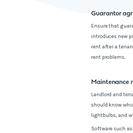
Guarantor ag
Ensure that guara
introduces new pr
rent after a tenan
rent problems.
Maintenance re
Landlord and tena
should know which
lightbulbs, and w
Software such as 