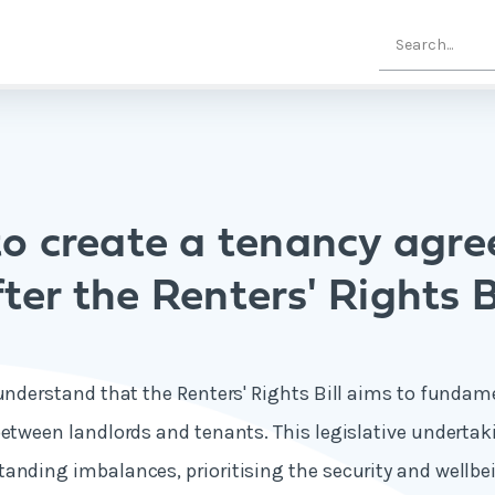
o create a tenancy agr
ter the Renters' Rights B
 understand that the Renters' Rights Bill aims to funda
between landlords and tenants. This legislative undertak
anding imbalances, prioritising the security and wellbei