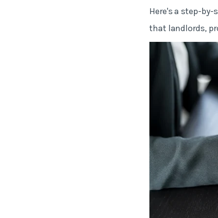
Here's a step-by-
that landlords, 