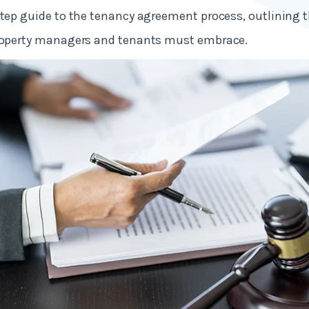
step guide to the tenancy agreement process, outlining 
property managers and tenants must embrace.