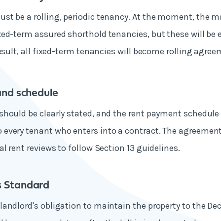
t be a rolling, periodic tenancy. At the moment, the ma
ed-term assured shorthold tenancies, but these will be 
result, all fixed-term tenancies will become rolling agree
and schedule
hould be clearly stated, and the rent payment schedule
every tenant who enters into a contract. The agreement
al rent reviews to follow Section 13 guidelines.
 Standard
andlord's obligation to maintain the property to the D