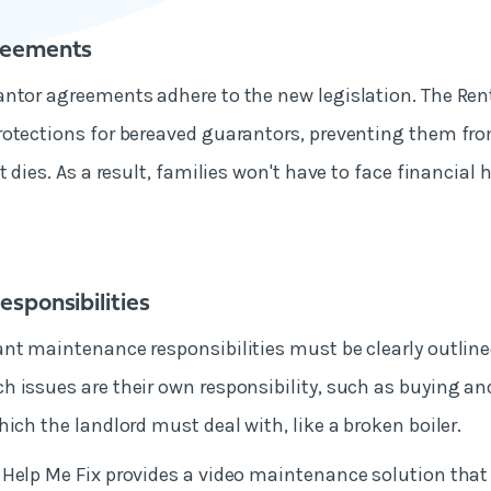
reements
ntor agreements adhere to the new legislation. The Rente
otections for bereaved guarantors, preventing them from
t dies. As a result, families won't have to face financial
sponsibilities
nt maintenance responsibilities must be clearly outline
 issues are their own responsibility, such as buying a
hich the landlord must deal with, like a broken boiler.
Help Me Fix provides a video maintenance solution that i