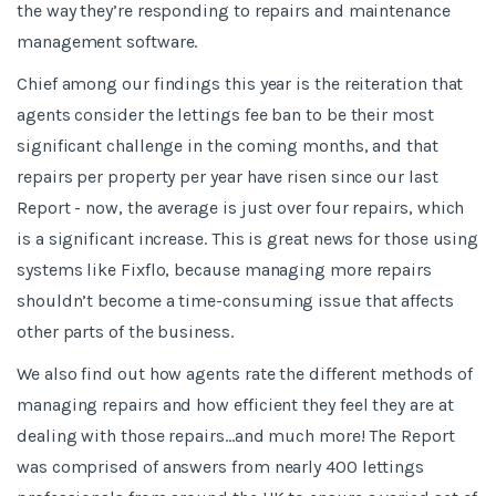
the way they’re responding to repairs and maintenance
management software.
Chief among our findings this year is the reiteration that
agents consider the lettings fee ban to be their most
significant challenge in the coming months, and that
repairs per property per year have risen since our last
Report - now, the average is just over four repairs, which
is a significant increase. This is great news for those using
systems like Fixflo, because managing more repairs
shouldn’t become a time-consuming issue that affects
other parts of the business.
We also find out how agents rate the different methods of
managing repairs and how efficient they feel they are at
dealing with those repairs...and much more! The Report
was comprised of answers from nearly 400 lettings