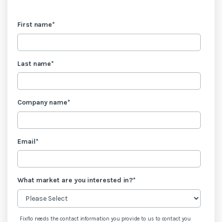
First name
*
Last name
*
Company name
*
Email
*
What market are you interested in?
*
Fixflo needs the contact information you provide to us to contact you