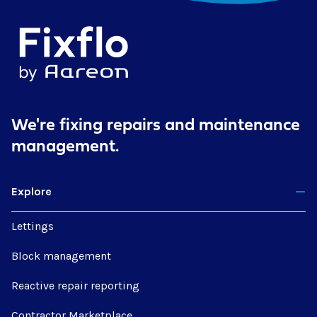
We're fixing repairs
and maintenance
management.
Explore
Lettings
Block management
Reactive repair reporting
Contractor Marketplace