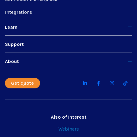
Integrations
Learn
Support
About
Get quote
Also of Interest
Webinars