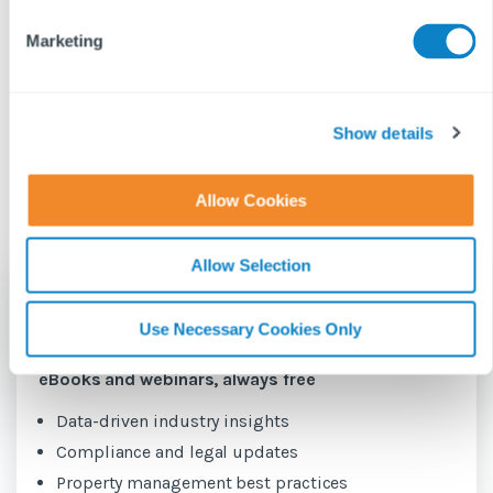
and w...
HHSRS sta...
e
Marketing
l
e
c
GEMMA
GEMMA
t
Show details
11 JUNE 2026
15 JANUARY 2026
NETTLE
NETTLE
N
i
o
Allow Cookies
n
Allow Selection
Be the first
to hear about new
Use Necessary Cookies Only
content for property managers
eBooks and webinars, always free
Data-driven industry insights
Compliance and legal updates
Property management best practices