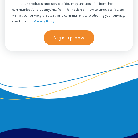
about our products and services. You may unsubscribe from these
communications at anytime. For information on how to unsubscribe, as
well as our privacy practices and commitment to protecting your privacy,
check out our
Privacy Policy
.