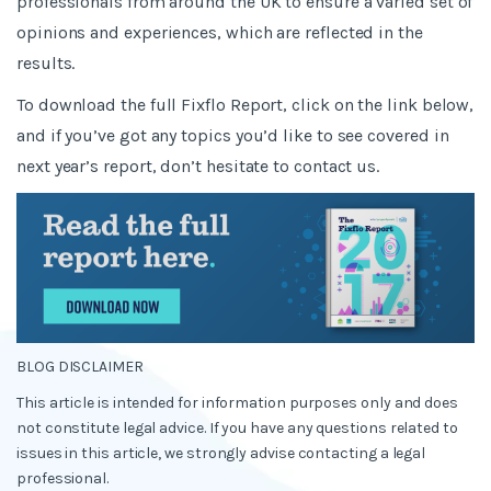
professionals from around the UK to ensure a varied set of
opinions and experiences, which are reflected in the
results.
To download the full Fixflo Report, click on the link below,
and if you’ve got any topics you’d like to see covered in
next year’s report, don’t hesitate to contact us.
BLOG DISCLAIMER
This article is intended for information purposes only and does
not constitute legal advice. If you have any questions related to
issues in this article, we strongly advise contacting a legal
professional.