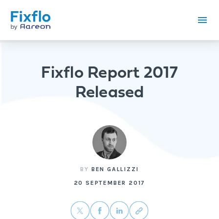
Fixflo Report 2017
Released
BY
BEN GALLIZZI
20 SEPTEMBER 2017