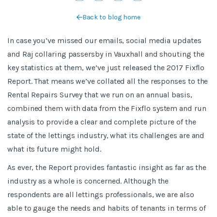
Back to blog home
In case you’ve missed our emails, social media updates
and Raj collaring passersby in Vauxhall and shouting the
key statistics at them, we’ve just released the 2017 Fixflo
Report. That means we’ve collated all the responses to the
Rental Repairs Survey that we run on an annual basis,
combined them with data from the Fixflo system and run
analysis to provide a clear and complete picture of the
state of the lettings industry, what its challenges are and
what its future might hold.
As ever, the Report provides fantastic insight as far as the
industry as a whole is concerned. Although the
respondents are all lettings professionals, we are also
able to gauge the needs and habits of tenants in terms of