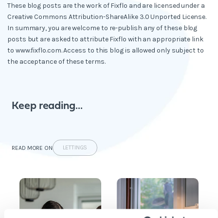
These blog posts are the work of Fixflo and are licensed under a
Creative Commons Attribution-ShareAlike 3.0 Unported License.
In summary, you are welcome to re-publish any of these blog
posts but are asked to attribute Fixflo with an appropriate link
to www.fixflo.com. Access to this blog is allowed only subject to
the acceptance of these terms.
Keep reading...
LETTINGS
READ MORE ON