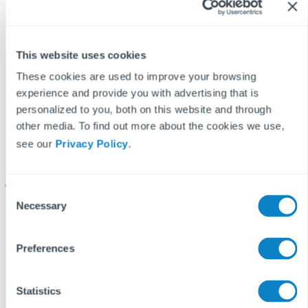
This website uses cookies
These cookies are used to improve your browsing
experience and provide you with advertising that is
personalized to you, both on this website and through
other media. To find out more about the cookies we use,
What Fixflo’s
Understanding HHSRS
see our
Privacy Policy
.
strategic partnership
Hazard 13: Lighting
u
with Reapit means for
property managers
C
Necessary
o
Reapit has officially
Learn how to address
A
n
designated Fixflo as a
inadequate lighting in
h
s
Preferences
Strategic Partner. Here
properties to ensure
s
e
n
is what this
tenant safety and
t
Statistics
partnership delivers
compliance with
w
S