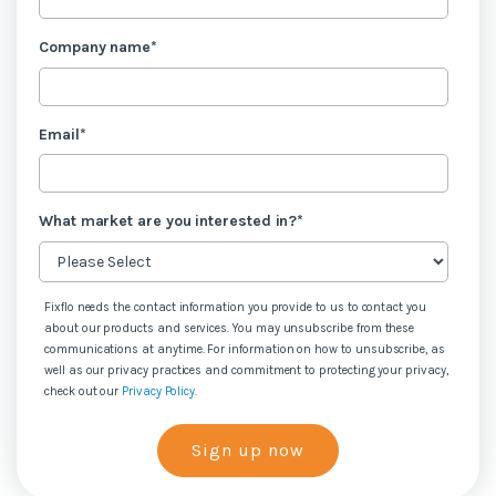
Company name
*
Email
*
What market are you interested in?
*
Fixflo needs the contact information you provide to us to contact you
about our products and services. You may unsubscribe from these
communications at anytime. For information on how to unsubscribe, as
well as our privacy practices and commitment to protecting your privacy,
check out our
Privacy Policy
.