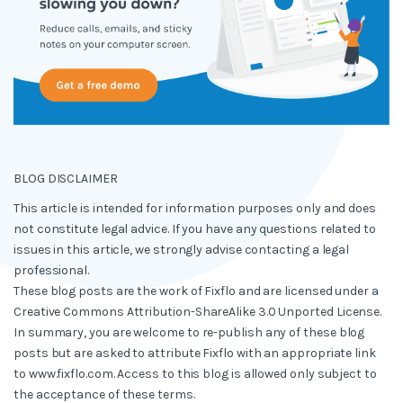
BLOG DISCLAIMER
This article is intended for information purposes only and does
not constitute legal advice. If you have any questions related to
issues in this article, we strongly advise contacting a legal
professional.
These blog posts are the work of Fixflo and are licensed under a
Creative Commons Attribution-ShareAlike 3.0 Unported License.
In summary, you are welcome to re-publish any of these blog
posts but are asked to attribute Fixflo with an appropriate link
to www.fixflo.com. Access to this blog is allowed only subject to
the acceptance of these terms.