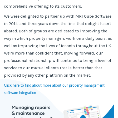
comprehensive offering to its customers.
We were delighted to partner up with MRI Qube Software
in 2014, and three years down the line, that delight hasn't
abated. Both of groups are dedicated to improving the
way in which property managers work on a daily basis, as
well as improving the lives of tenants throughout the UK.
We're more than confident that, moving forward, our
professional relationship will continue to bring a level of
service to our mutual clients that is better than that
provided by any other platform on the market.
Click here to find about more about our property management
software integration