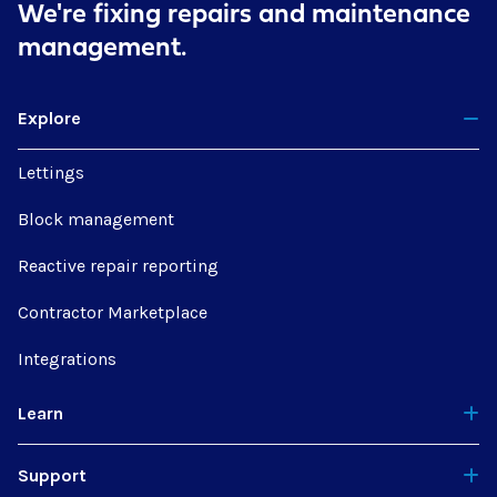
We're fixing repairs
and maintenance
management.
Explore
Lettings
Block management
Reactive repair reporting
Contractor Marketplace
Integrations
Learn
Support