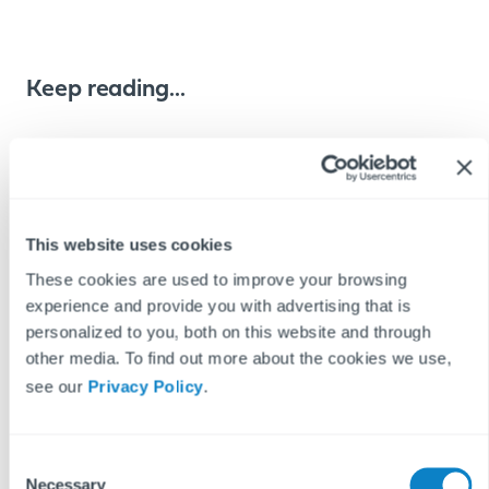
Keep reading...
REPAIRS & MAINTENANCE
PROPTECH
READ MORE ON
This website uses cookies
These cookies are used to improve your browsing
experience and provide you with advertising that is
personalized to you, both on this website and through
other media. To find out more about the cookies we use,
see our
Privacy Policy
.
C
Necessary
o