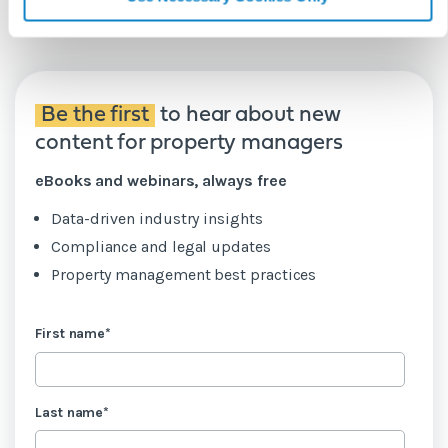
Be the first
to hear about new
content for property managers
eBooks and webinars, always free
Data-driven industry insights
Compliance and legal updates
Property management best practices
First name
*
Last name
*