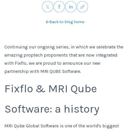
Back to blog home
Continuing our ongoing series, in which we celebrate the
amazing proptech proponents that are now integrated
with Fixflo, we are proud to announce our new
partnership with MRI QUBE Software.
Fixflo & MRI Qube
Software: a history
MRI Qube Global Software is one of the world's biggest