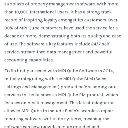
suppliers of property management software. With more
than 10,000 international users, it has a strong track
record of inspiring loyalty amongst its customers. Over
30% of MRI Qube customers have used the service for a
decade or more, demonstrating both its quality and ease
of use. The software’s key features include 24/7 self
service, streamlined data management and powerful
accounting capabilities.
Fixflo first partnered with MRI Qube Software in 2014,
initially integrating with the MRI Qube SLM (Sales,
Lettings and Management) product before adding our
services to the business's MRI Qube PM product, which
focuses on block management. This latest integration
allowed MRI Qube to include Fixflo's seamless repair
reporting software within its systems, meaning the
software can now provide a more rounded and