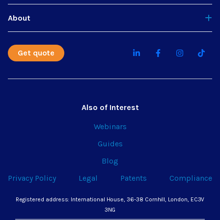
About
Get quote
Also of Interest
Webinars
Guides
Blog
Privacy Policy
Legal
Patents
Compliance
Registered address: International House, 36-38 Cornhill, London, EC3V
3NG