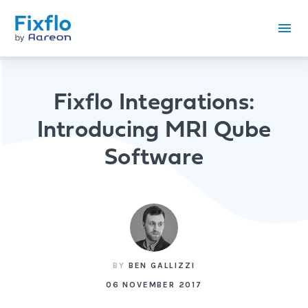
Fixflo Integrations:
Introducing MRI Qube
Software
BY
BEN GALLIZZI
06 NOVEMBER 2017