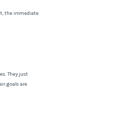
nt, the immediate
es. They just
eir goals are