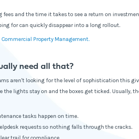
 fees and the time it takes to see a return on investme
ing for can quickly disappear into a long rollout.
’s Commercial Property Management
.
ally need all that?
ams aren't looking for the level of sophistication this giv
 the lights stay on and the boxes get ticked. Usually, th
tenance tasks happen on time.
elpdesk requests so nothing falls through the cracks.
lear trail for compliance.