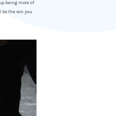
 up being more of
t be the win you