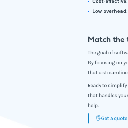
Cost-effective
Low overhead
Match the t
The goal of softwa
By focusing on you
that a streamline
Ready to simplify 
that handles you
help.
🖐️Get a quote