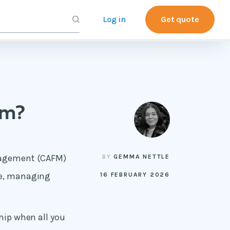
Log in
Get quote
em?
anagement (CAFM)
BY
GEMMA NETTLE
nce, managing
16 FEBRUARY 2026
ship when all you