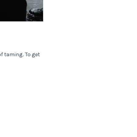
of taming. To get