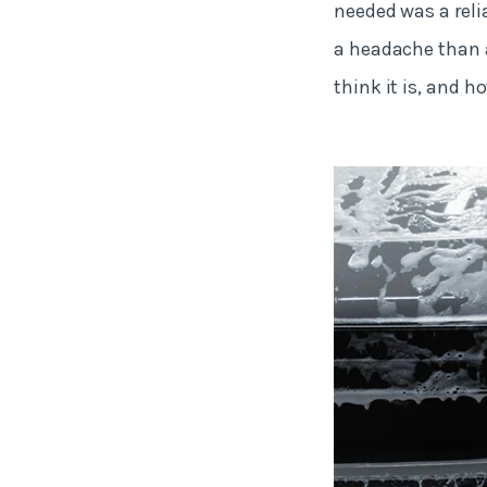
needed was a rel
a headache than a
think it is, and ho