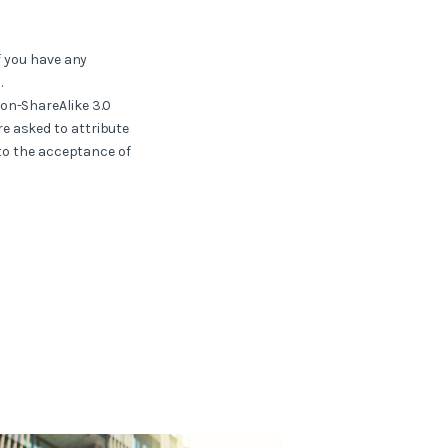
f you have any
.
ion-ShareAlike 3.0
e asked to attribute
 to the acceptance of