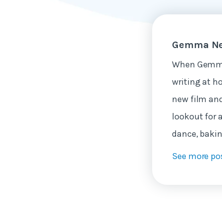
Gemma Ne
When Gemma 
writing at h
new film and
lookout for 
dance, bakin
See more po