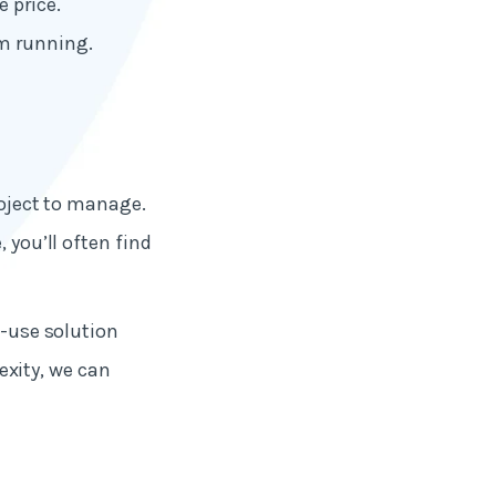
e price.
em running.
roject to manage.
 you’ll often find
o-use solution
xity, we can