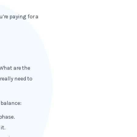
u’re paying for a
 What are the
eally need to
 balance:
phase.
it.