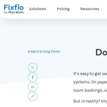
Solutions
Pricing
Resources
Do
Back to blog home
It’s easy to get 
systems. On paper
room bookings, an
But in reality? I