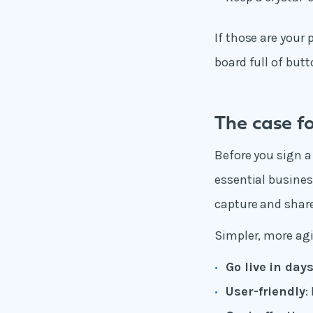
If those are your 
board full of butt
The case fo
Before you sign a
essential busines
capture and shar
Simpler, more agi
Go live in day
User-friendly
: