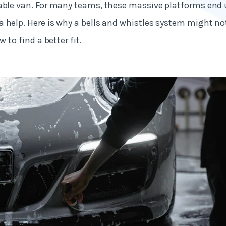
iable van. For many teams, these massive platforms end
 help. Here is why a bells and whistles system might no
w to find a better fit.