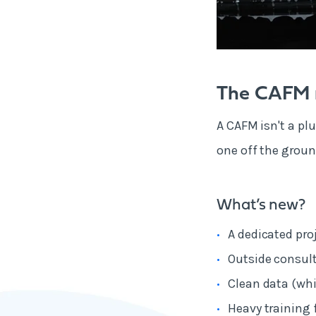
The CAFM r
A CAFM isn't a plu
one off the groun
What’s new?
A dedicated pro
Outside consult
Clean data (whi
Heavy training 