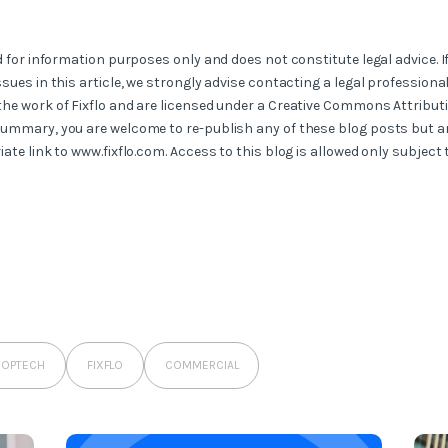
ed for information purposes only and does not constitute legal advice. I
ssues in this article, we strongly advise contacting a legal professional
the work of Fixflo and are licensed under a Creative Commons Attribut
summary, you are welcome to re-publish any of these blog posts but ar
iate link to www.fixflo.com. Access to this blog is allowed only subject
ROPTECH
FIXFLO
COMMERCIAL