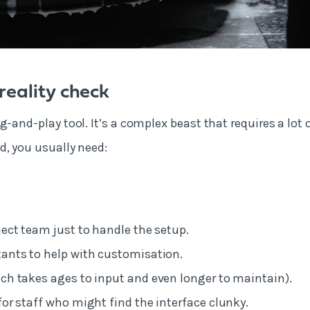
eality check
g-and-play tool. It’s a complex beast that requires a lot 
d, you usually need:
ject team just to handle the setup.
ants to help with customisation.
ch takes ages to input and even longer to maintain).
for staff who might find the interface clunky.