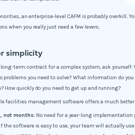
priorities, an enterprise-level CAFM is probably overkill. Yo
ons when you really just need a few levers.
r simplicity
 long-term contract for a complex system, ask yourself:
s problems you need to solve? What information do you r
e? How quickly do you need to get up and running?
le facilities management software offers a much better
s, not months
: No need for a year-long implementation 
 If the software is easy to use, your team will actually use 