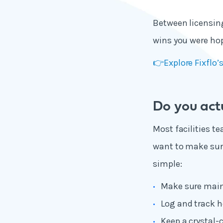
Between li
censing
wins you were hop
👉Explore Fixflo
Do you actu
Most facilities te
want to make sure
simple:
Make sure main
Log and track h
Keep a crystal-c