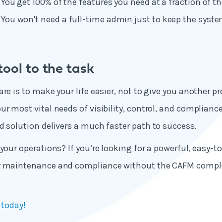
: You get 100% of the features you need at a fraction of th
: You won't need a full-time admin just to keep the syst
ool to the task
re is to make your life easier, not to give you another p
r most vital needs of visibility, control, and compliance,
d solution delivers a much faster path to success.
your operations? If you’re looking for a powerful, easy-t
r maintenance and compliance without the CAFM comple
 today!