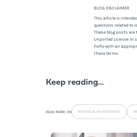
BLOG DISCLAIMER
This article is intend
questions related to i
These blog posts are 
Unported License. In 
Fixflo with an appropr
these terms.
Keep reading...
REPAIRS & MAINTENANCE
P
READ MORE ON