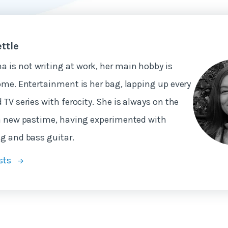
ttle
is not writing at work, her main hobby is
ome. Entertainment is her bag, lapping up every
 TV series with ferocity. She is always on the
a new pastime, having experimented with
g and bass guitar.
sts