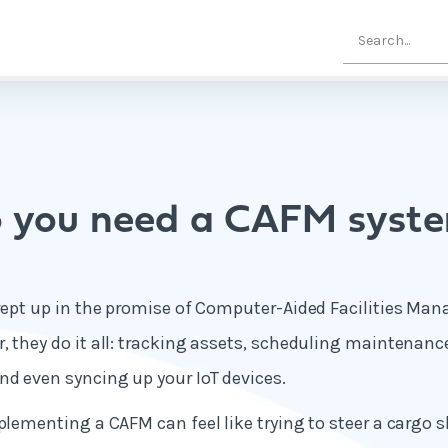
 you need a CAFM syst
swept up in the promise of Computer-Aided Facilities M
, they do it all: tracking assets, scheduling maintena
d even syncing up your IoT devices.
mplementing a CAFM can feel like trying to steer a cargo 