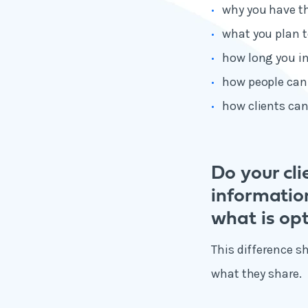
why you have t
what you plan t
how long you in
how people can
how clients can
Do your cl
informatio
what is opt
This difference s
what they share.