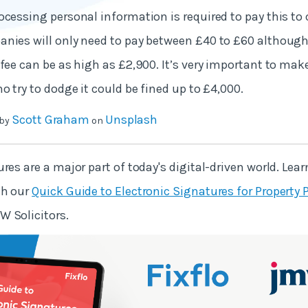
ocessing personal information is required to pay this to 
nies will only need to pay between £40 to £60 although,
 fee can be as high as £2,900. It’s very important to mak
o try to dodge it could be fined up to £4,000.
Scott Graham
Unsplash
 by
on
res are a major part of today's digital-driven world. Lea
th our
Quick Guide to Electronic Signatures for Property 
W Solicitors.