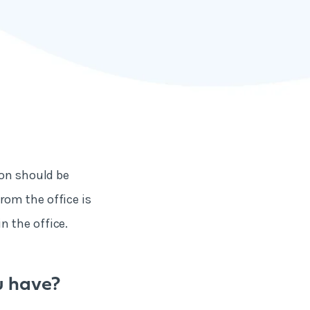
ion should be
rom the office is
n the office.
u have?