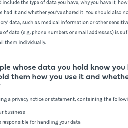
d include the type of data you have, why you have it, how
 had it and whether you’ve shared it. You should also no
ory’ data, such as medical information or other sensitive
e of data (e.g. phone numbers or email addresses) is suf
il them individually.
ple whose data you hold know you 
old them how you use it and whethe
?
ng a privacy notice or statement, containing the follow
ur business
is responsible for handling your data