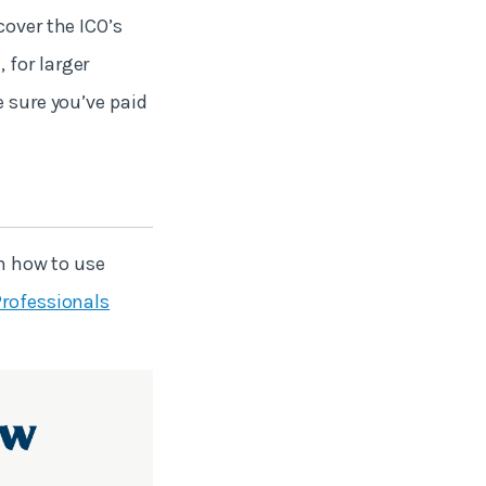
cover the ICO’s
 for larger
e sure you’ve paid
rn how to use
Professionals