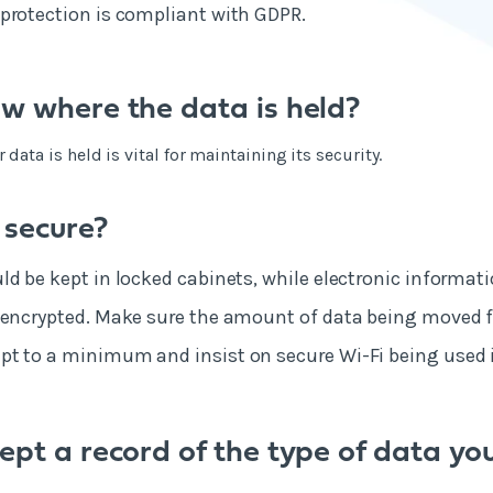
protection is compliant with GDPR.
w where the data is held?
ata is held is vital for maintaining its security.
 secure?
ld be kept in locked cabinets, while electronic informat
 encrypted. Make sure the amount of data being moved f
t to a minimum and insist on secure Wi-Fi being used i
ept a record of the type of data yo