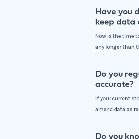
Have you d
keep data 
Now is the time t
any longer than t
Do you reg
accurate?
If your current st
amend data as re
Do you kno