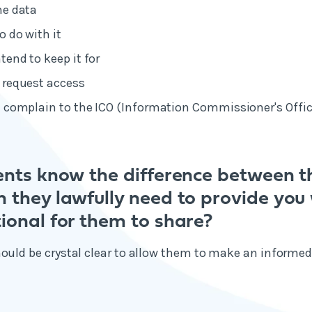
he data
o do with it
tend to keep it for
 request access
 complain to the ICO (Information Commissioner's Office
ients know the difference between t
n they lawfully need to provide you
ional for them to share?
hould be crystal clear to allow them to make an informe