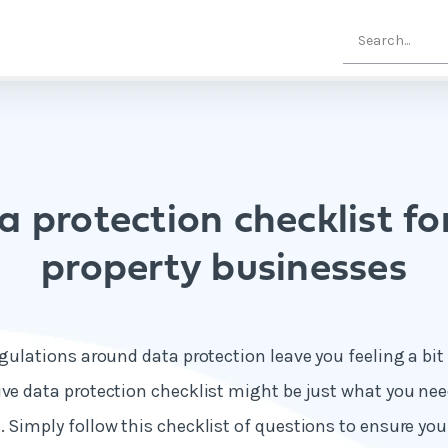
a protection checklist fo
property businesses
egulations around data protection leave you feeling a bit
ive data protection checklist might be just what you nee
. Simply follow this checklist of questions to ensure yo