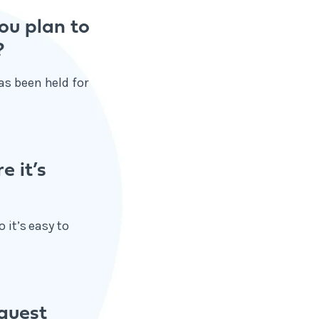
ou plan to
?
as been held for
e it’s
 it’s easy to
quest