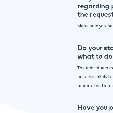
regarding p
the request
Make sure you hav
Do your st
what to do
The individuals i
breach is likely t
undertaken traini
Have you p