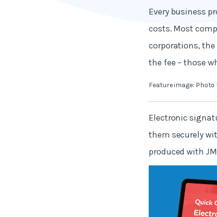
Every business pr
costs. Most compa
corporations, the
the fee – those wh
Feature image: Photo
Electronic signatu
them securely wi
produced with JM