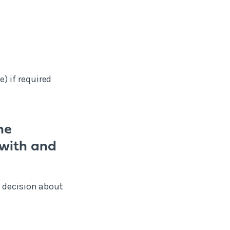
) if required
he
 with and
d decision about