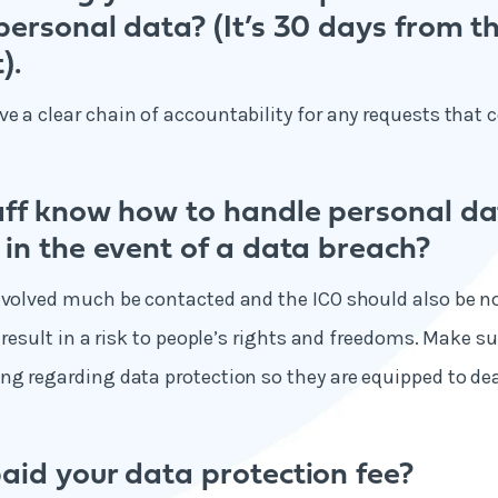
ersonal data? (It’s 30 days from t
).
e a clear chain of accountability for any requests that 
aff know how to handle personal d
 in the event of a data breach?
nvolved much be contacted and the ICO should also be not
o result in a risk to people’s rights and freedoms. Make su
ng regarding data protection so they are equipped to dea
aid your data protection fee?