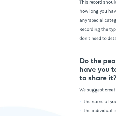
This record shoul
how long you have
any ‘special categ
Recording the typ
don’t need to deta
Do the peo
have you t
to share it
We suggest creati
the name of yo
the individual 