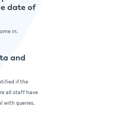
he date of
come in.
ata and
ified if the
re all staff have
l with queries.