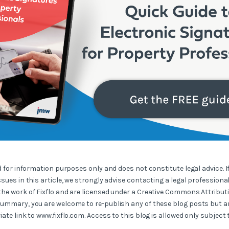
ed for information purposes only and does not constitute legal advice. I
ssues in this article, we strongly advise contacting a legal professional
the work of Fixflo and are licensed under a Creative Commons Attribut
summary, you are welcome to re-publish any of these blog posts but ar
iate link to www.fixflo.com. Access to this blog is allowed only subject