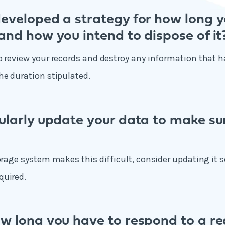
eveloped a strategy for how long y
and how you intend to dispose of it
o review your records and destroy any information that h
he duration stipulated.
ularly update your data to make sur
orage system makes this difficult, consider updating it so
quired.
w long you have to respond to a re