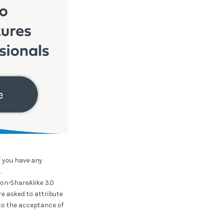
f you have any
.
ion-ShareAlike 3.0
e asked to attribute
 to the acceptance of