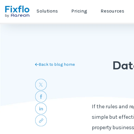
Solutions
Pricing
Resources
Dat
Back to blog home
If the rules and r
simple but effect
property business