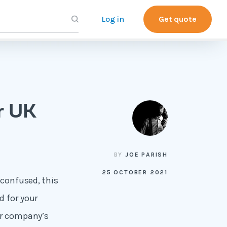
Log in
Get quote
r UK
BY
JOE PARISH
25 OCTOBER 2021
 confused, this
d for your
ur company’s