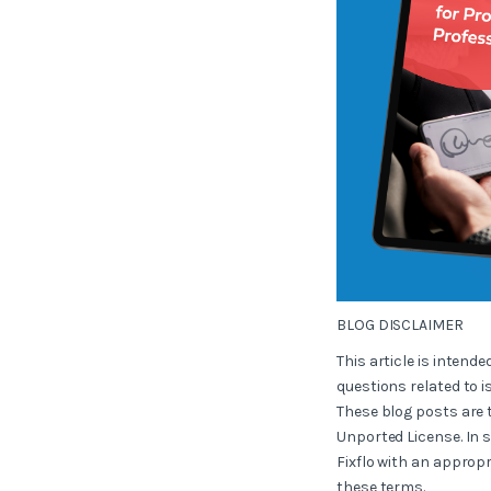
BLOG DISCLAIMER
This article is intend
questions related to i
These blog posts are 
Unported License. In 
Fixflo with an appropr
these terms.