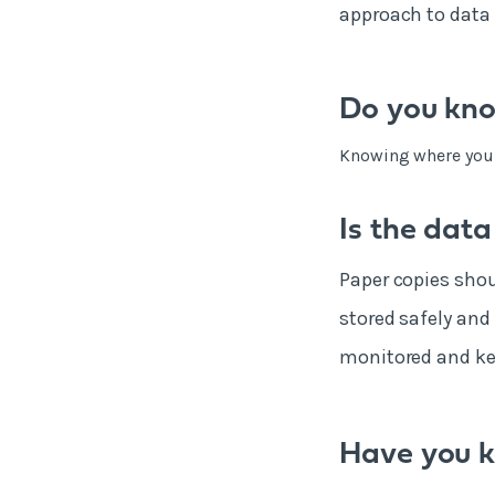
approach to data 
Do you kno
Knowing where your d
Is the data
Paper copies shou
stored safely and
monitored and kep
Have you k