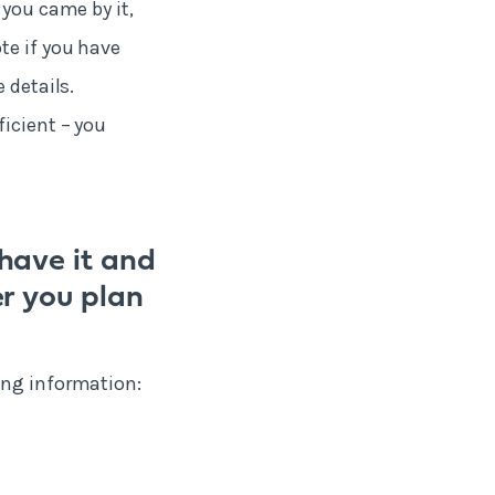
 you came by it,
te if you have
 details.
ficient – you
have it and
r you plan
ing information: