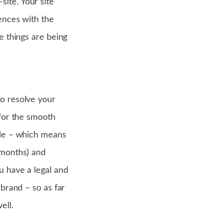
ite. Your site
iences with the
e things are being
to resolve your
 for the smooth
ible – which means
 months) and
u have a legal and
 brand – so as far
ell.