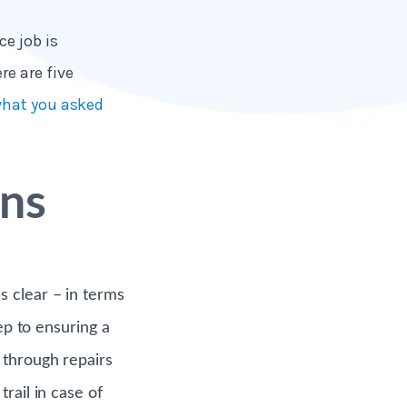
e job is
e are five
what you asked
ons
s clear – in terms
ep to ensuring a
 through repairs
rail in case of