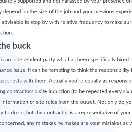
equately supported and not harassed by your presence on-s
sly depend on the size of the job and your previous exper
’s advisable to stop by with relative frequency to make sur
ction.
 the buck
 is an independent party who has been specifically hired 
ance issue, it can be tempting to think the responsibility
oject rests with them. Actually you’re equally as respons
ing contractors a site induction (to be repeated every six
 information or site rules from the outset. Not only do yo
ty to do so, but the contractor is a representative of your
s concerned, any mistakes he makes are your mistakes as w