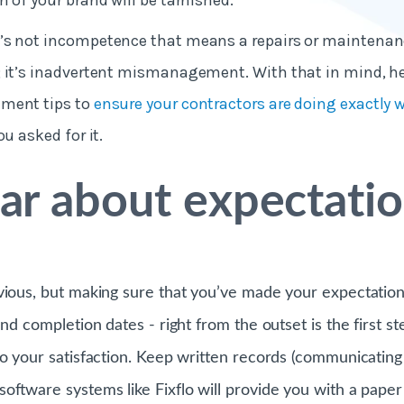
n of your brand will be tarnished.
’s not incompetence that means a repairs or maintenanc
 it’s inadvertent mismanagement. With that in mind, her
ment tips to
ensure your contractors are doing exactly 
ou asked for it.
ear about expectati
vious, but making sure that you’ve made your expectation
and completion dates - right from the outset is the first st
to your satisfaction. Keep written records (communicating
ftware systems like Fixflo will provide you with a paper t