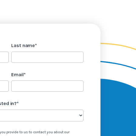
Last name
*
Email
*
sted in?
*
you provide to us to contact you about our