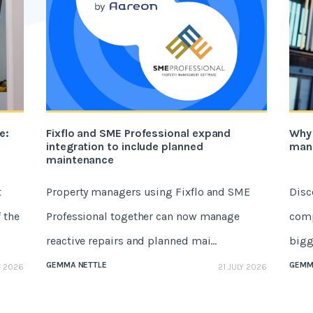
e:
Fixflo and SME Professional expand
Why 
integration to include planned
mana
maintenance
t
Property managers using Fixflo and SME
Disc
 the
Professional together can now manage
comp
reactive repairs and planned mai...
bigge
GEMMA NETTLE
GEMM
Y 2026
21 JULY 2026