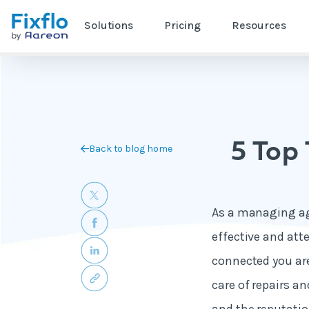
Solutions
Pricing
Resources
5 Top
Back to blog home
As a managing age
effective and att
connected you are
care of repairs a