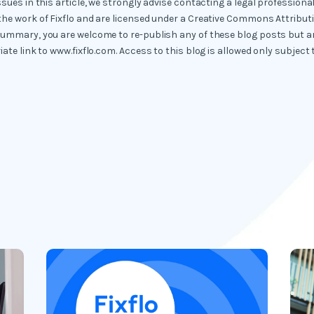
ssues in this article, we strongly advise contacting a legal professional
the work of Fixflo and are licensed under a Creative Commons Attribut
summary, you are welcome to re-publish any of these blog posts but ar
iate link to www.fixflo.com. Access to this blog is allowed only subject