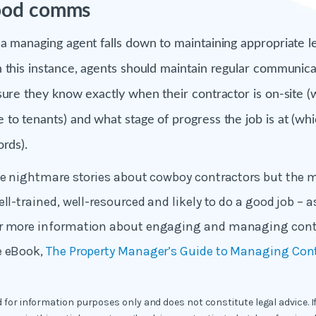
good comms
a managing agent falls down to maintaining appropriate le
 this instance, agents should maintain regular communicat
sure they know exactly when their contractor is on-site (
to tenants) and what stage of progress the job is at (wh
ords).
he nightmare stories about cowboy contractors but the m
ll-trained, well-resourced and likely to do a good job – a
r more information about engaging and managing cont
e eBook,
The Property Manager’s Guide to Managing Con
ed for information purposes only and does not constitute legal advice. I