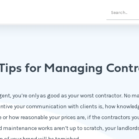
 Tips for Managing Contr
nt, you’re only as good as your worst contractor. No m
entive your communication with clients is, how knowled
 or how reasonable your prices are, if the contractors y
nd maintenance works aren’t up to scratch, your landlord