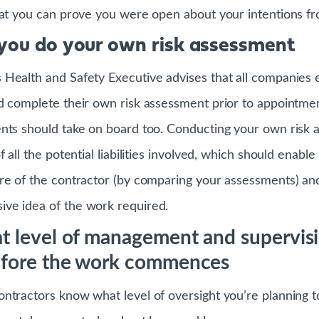
hat you can prove you were open about your intentions fro
you do your own risk assessment
Health and Safety Executive advises that all companies 
d complete their own risk assessment prior to appointmen
nts should take on board too. Conducting your own risk 
 all the potential liabilities involved, which should enable
re of the contractor (by comparing your assessments) and
ve idea of the work required.
t level of management and supervisi
efore the work commences
ntractors know what level of oversight you’re planning t