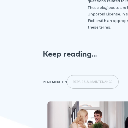
questions related to i
These blog posts are 
Unported License. In 
Fixflo with an appropr
these terms.
Keep reading...
REPAIRS & MAINTENANCE
READ MORE ON