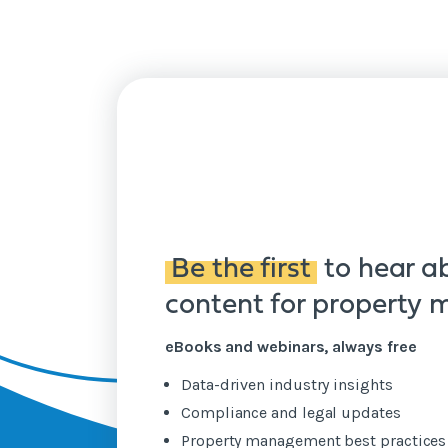
Be the first
to hear a
content for property
eBooks and webinars, always free
Data-driven industry insights
Compliance and legal updates
Property management best practice