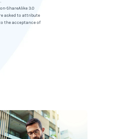
.
ion-ShareAlike 3.0
e asked to attribute
 to the acceptance of