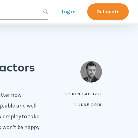
Log in
Get quote
actors
atter how
BY
BEN GALLIZZI
geable and well-
11 JUNE 2018
ou employ to take
s won’t be happy