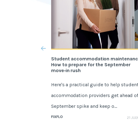
Student accommodation maintenanc
How to prepare for the September
move‑in rush
Here's a practical guide to help studen
accommodation providers get ahead of
September spike and keep o...
FIXFLO
21 JUL