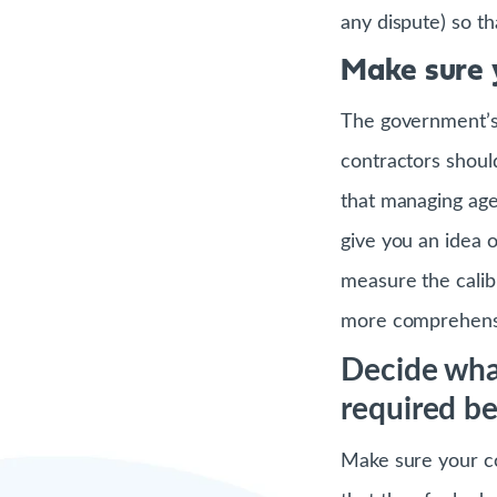
any dispute) so t
Make sure 
The government’s 
contractors shoul
that managing age
give you an idea of
measure the calib
more comprehensi
Decide wha
required b
Make sure your co