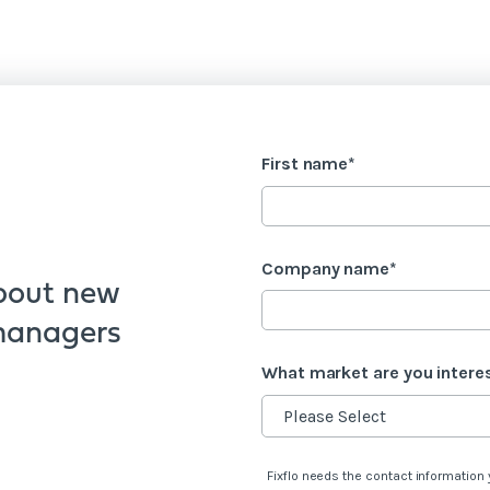
First name
*
Company name
*
bout new
 managers
What market are you intere
Fixflo needs the contact information 
s