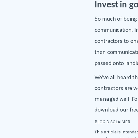
Invest in 
So much of being 
communication. In
contractors to en
then communicate 
passed onto landl
We’ve all heard t
contractors are we
managed well. Fo
download our fre
BLOG DISCLAIMER
This article is intend