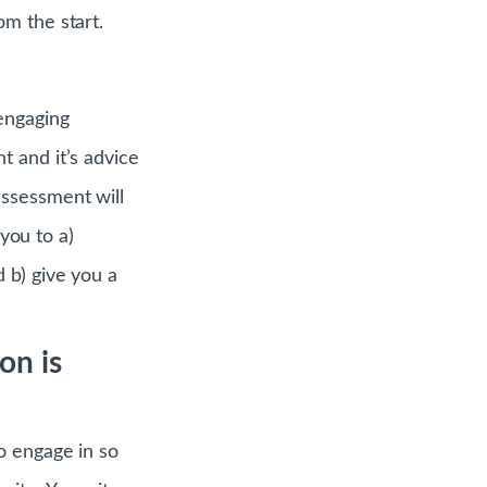
m the start.
engaging
t and it’s advice
assessment will
 you to a)
 b) give you a
on is
o engage in so