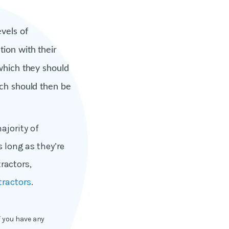
vels of
ion with their
which they should
ich should then be
ajority of
s long as they’re
ractors,
tractors
.
f you have any