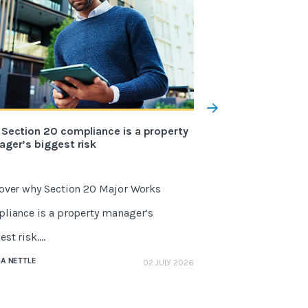
Section 20 compliance is a property
What Fixflo’s str
ger’s biggest risk
Reapit means for
over why Section 20 Major Works
Reapit has official
liance is a property manager’s
Strategic Partner. 
st risk....
partnership deliver
A NETTLE
GEMMA NETTLE
02 JULY 2026