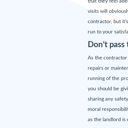
that they feel ad
visits will obviou
contractor, but it
run to your satisfa
Don’t pass
As the contractor
repairs or mainten
running of the pr
you should be giv
sharing any safety
moral responsibili
as the landlord i