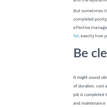
and the reputatio
But sometimes it
completed poorly;
effective manage
for
, exactly how y
Be cl
It might sound ob
of duration, cost 
job is completed 
and maintenance so