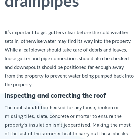
drainpipes
It’s important to get gutters clear before the cold weather
sets in, otherwise water may find its way into the property.
While a leafblower should take care of debris and leaves,
loose gutter and pipe connections should also be checked
and downspouts should be positioned far enough away
from the property to prevent water being pumped back into
the property
.
Inspecting and correcting the roof
The roof should be
checked for any loose, broken or
missing tiles, slate, concrete or mortar to ensure the
property’s insulation isn’t jeopardised. Making the most
of the last of the summer heat to carry out these checks