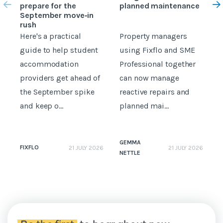
prepare for the
planned maintenance
b
September move‑in
rush
Here's a practical
Property managers
D
guide to help student
using Fixflo and SME
accommodation
Professional together
c
providers get ahead of
can now manage
p
the September spike
reactive repairs and
b
and keep o...
planned mai...
GEMMA
FIXFLO
21 JULY 2026
21 JULY 2026
NETTLE
N