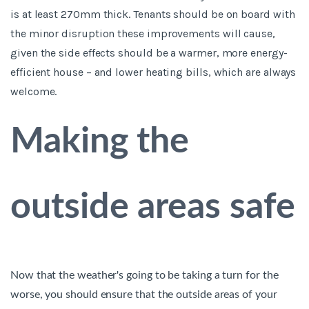
is at least 270mm thick. Tenants should be on board with
the minor disruption these improvements will cause,
given the side effects should be a warmer, more energy-
efficient house – and lower heating bills, which are always
welcome.
Making the
outside areas safe
Now that the weather's going to be taking a turn for the
worse, you should ensure that the outside areas of your