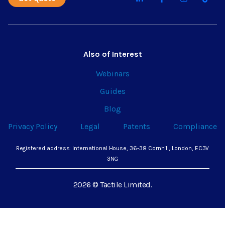
Also of Interest
Webinars
Guides
Blog
Privacy Policy
Legal
Patents
Compliance
Registered address: International House, 36-38 Cornhill, London, EC3V
3NG
2026 © Tactile Limited.