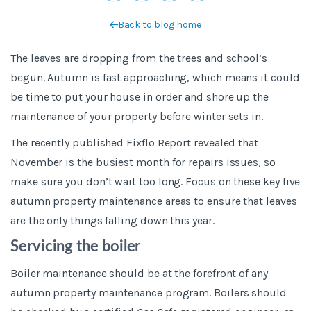
Back to blog home
The leaves are dropping from the trees and school’s
begun. Autumn is fast approaching, which means it could
be time to put your house in order and shore up the
maintenance of your property before winter sets in.
The recently published Fixflo Report revealed that
November is the busiest month for repairs issues, so
make sure you don’t wait too long. Focus on these key five
autumn property maintenance areas to ensure that leaves
are the only things falling down this year.
Servicing the boiler
Boiler maintenance should be at the forefront of any
autumn property maintenance program. Boilers should