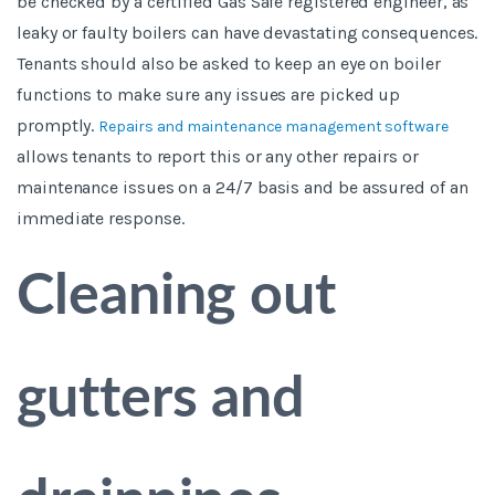
be checked by a certified Gas Safe registered engineer, as
leaky or faulty boilers can have devastating consequences.
Tenants should also be asked to keep an eye on boiler
functions to make sure any issues are picked up
promptly.
Repairs and maintenance management software
allows tenants to report this or any other repairs or
maintenance issues on a 24/7 basis and be assured of an
immediate response.
Cleaning out
gutters and