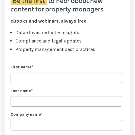
Be the first
to hear about new
content for property managers
eBooks and webinars, always free
Data-driven industry insights
Compliance and legal updates
Property management best practices
First name
*
Last name
*
Company name
*