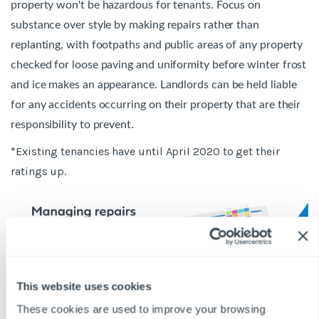
property won't be hazardous for tenants. Focus on
substance over style by making repairs rather than
replanting, with footpaths and public areas of any property
checked for loose paving and uniformity before winter frost
and ice makes an appearance. Landlords can be held liable
for any accidents occurring on their property that are their
responsibility to prevent.
*Existing tenancies have until April 2020 to get their
ratings up.
This website uses cookies
These cookies are used to improve your browsing