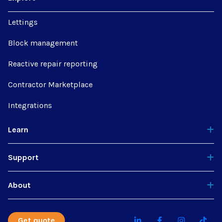
Lettings
Block management
Reactive repair reporting
Contractor Marketplace
Integrations
Learn
Support
About
Get quote