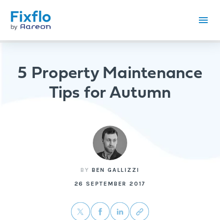
5 Property Maintenance
Tips for Autumn
BY
BEN GALLIZZI
26 SEPTEMBER 2017