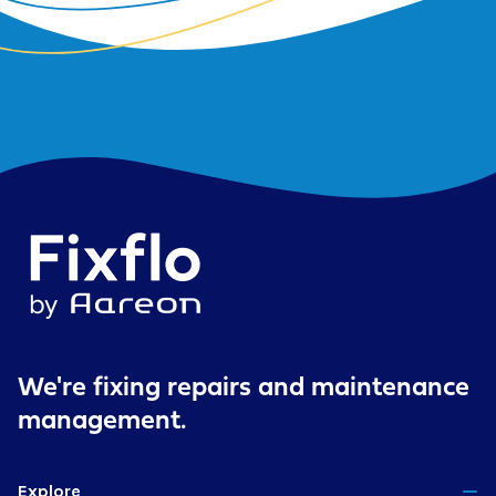
We're fixing repairs
and maintenance
management.
Explore