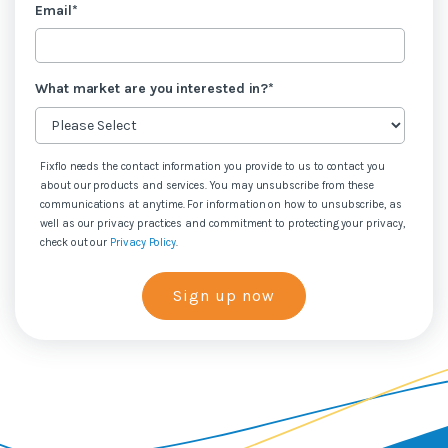
Email
*
What market are you interested in?
*
Fixflo needs the contact information you provide to us to contact you
about our products and services. You may unsubscribe from these
communications at anytime. For information on how to unsubscribe, as
well as our privacy practices and commitment to protecting your privacy,
check out our
Privacy Policy
.