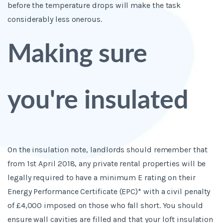
before the temperature drops will make the task
considerably less onerous.
Making sure
you're insulated
On the insulation note, landlords should remember that
from 1
st
April 2018, any private rental properties will be
legally required to have a minimum E rating on their
Energy Performance Certificate (EPC)* with a civil penalty
of £4,000 imposed on those who fall short. You should
ensure wall cavities are filled and that your loft insulation