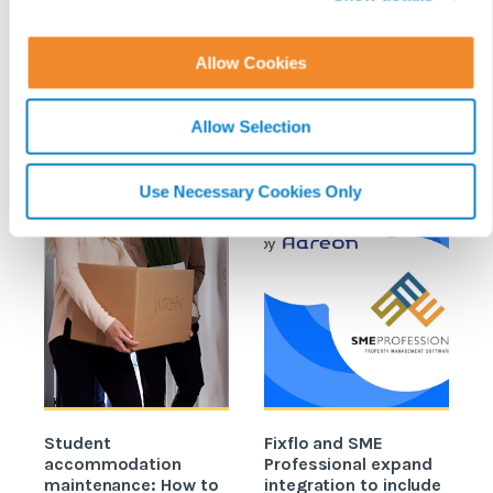
i
o
Allow Cookies
REPAIRS & MAINTENANCE
READ MORE ON
n
Allow Selection
Use Necessary Cookies Only
Student
Fixflo and SME
accommodation
Professional expand
c
maintenance: How to
integration to include