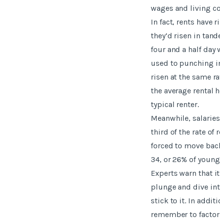
wages and living co
In fact, rents have r
they’d risen in tan
four and a half day
used to punching in
risen at the same ra
the average rental 
typical renter.
Meanwhile, salaries
third of the rate o
forced to move back
34, or 26% of young 
Experts warn that i
plunge and dive int
stick to it. In addi
remember to factor 