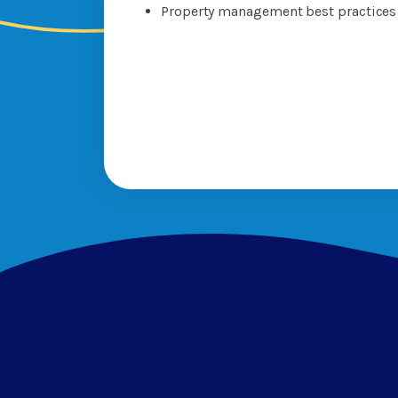
Property management best practice