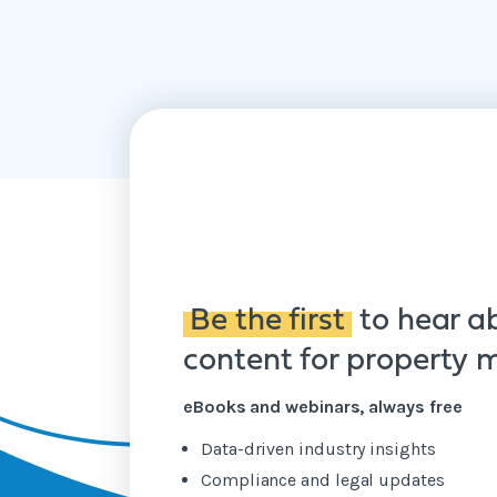
Be the first
to hear a
content for property
eBooks and webinars, always free
Data-driven industry insights
Compliance and legal updates