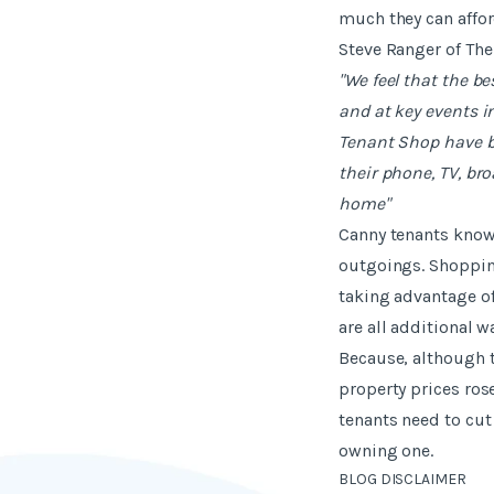
much they can affor
Steve Ranger of The
"We feel that the b
and at key events in
Tenant Shop have b
their phone, TV, br
home"
Canny tenants know t
outgoings. Shopping
taking advantage of
are all additional 
Because, although t
property prices ros
tenants need to cut
owning one.
BLOG DISCLAIMER