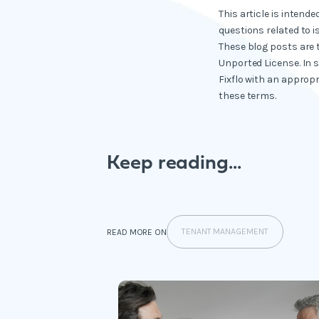
This article is intend
questions related to i
These blog posts are 
Unported License. In 
Fixflo with an appropr
these terms.
Keep reading...
TENANT MANAGEMENT
READ MORE ON