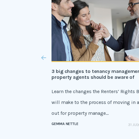
3 big changes to tenancy manageme
property agents should be aware of
Learn the changes the Renters’ Rights B
will make to the process of moving in 
out for property manage...
GEMMA NETTLE
31 JUL