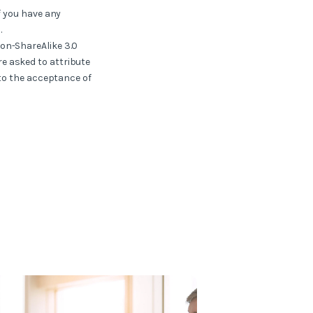
f you have any
.
ion-ShareAlike 3.0
e asked to attribute
 to the acceptance of