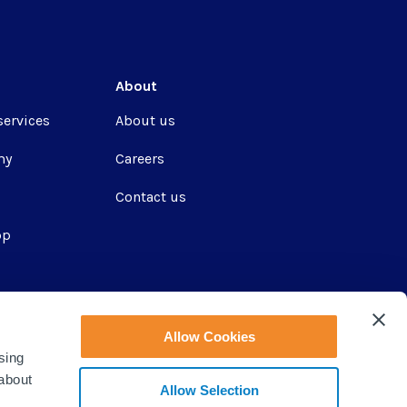
About
services
About us
my
Careers
Contact us
pp
ir
Allow Cookies
sing
 about
Allow Selection