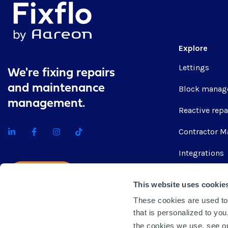
Explore
Lettings
We're fixing repairs
and maintenance
Block manag
management.
Reactive repa
Contractor M
Integrations
Get quote
This website uses cookie
These cookies are used to
that is personalized to yo
the cookies we use, see 