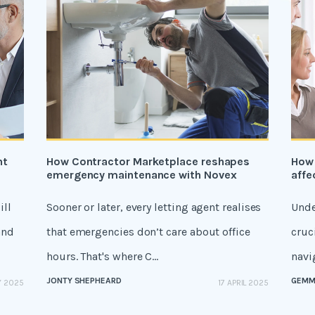
nt
How Contractor Marketplace reshapes
How 
emergency maintenance with Novex
affe
ill
Sooner or later, every letting agent realises
Unde
and
that emergencies don’t care about office
cruc
hours. That's where C...
navig
JONTY SHEPHEARD
GEMM
Y 2025
17 APRIL 2025