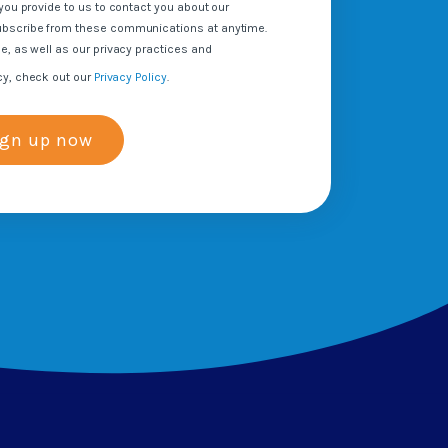
you provide to us to contact you about our
ubscribe from these communications at anytime.
e, as well as our privacy practices and
cy, check out our
Privacy Policy
.