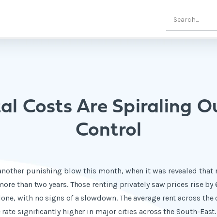
al Costs Are Spiraling O
Control
another punishing blow this month, when it was revealed that re
 more than two years. Those renting privately saw prices rise by 
lone, with no signs of a slowdown. The average rent across the
rate significantly higher in major cities across the South-East