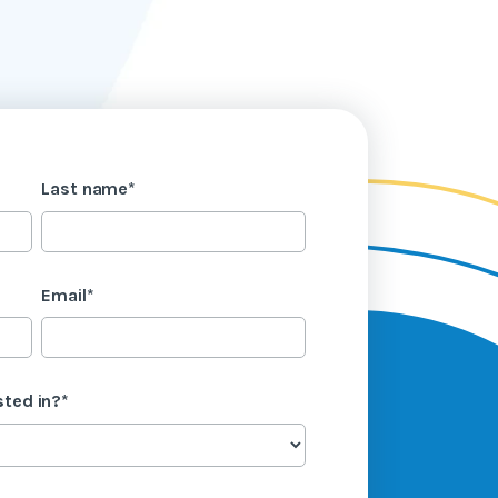
Last name
*
Email
*
sted in?
*