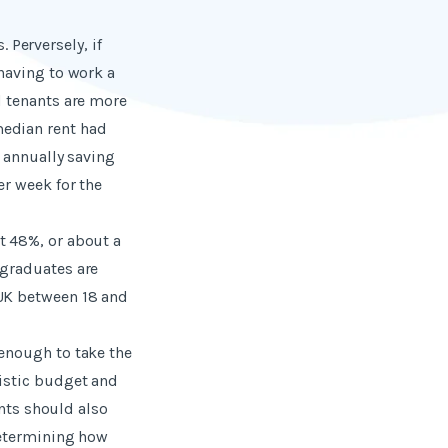
. Perversely, if
 having to work a
d tenants are more
median rent had
, annually saving
er week for the
t 48%, or about a
 graduates are
 UK between 18 and
 enough to take the
listic budget and
ants should also
 determining how