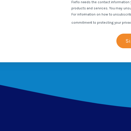
Fixflo needs the contact information 
s
products and services. You may uns
For information on how to unsubscrib
commitment to protecting your priva