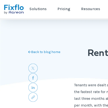
Solutions
Pricing
Resources
Rent
Back to blog home
Tenants were dealt 
the fastest rate for
last three months a
per month, with the 