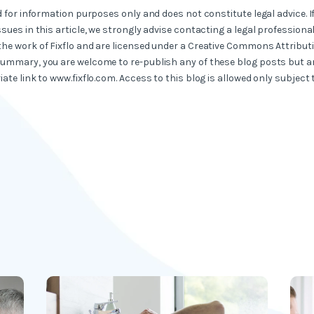
ed for information purposes only and does not constitute legal advice. I
ssues in this article, we strongly advise contacting a legal professional
the work of Fixflo and are licensed under a Creative Commons Attribut
summary, you are welcome to re-publish any of these blog posts but ar
iate link to www.fixflo.com. Access to this blog is allowed only subject