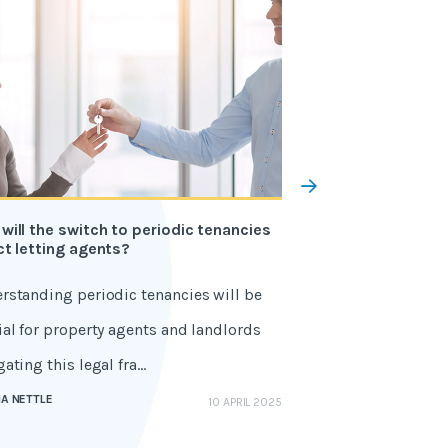
will the switch to periodic tenancies
11 civil penalties 
ct letting agents?
the Renters' Rights
rstanding periodic tenancies will be
The Renters' Rights
ial for property agents and landlords
financial consequ
ating this legal fra...
Learn the civil pena
A NETTLE
GEMMA NETTLE
10 APRIL 2025