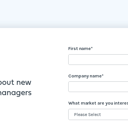
First name
*
Company name
*
bout new
 managers
What market are you intere