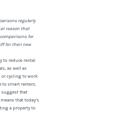
parisons regularly
that reason that
 comparisons for
ff for their new
y to reduce rental
ls, as well as
 or cycling to work
 to smart renters.
s suggest that
s means that today’s
ting a property to