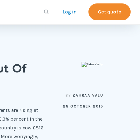
Log in
Get quote
ut Of
BY
ZAHRAA VALU
28 OCTOBER 2015
nts are rising at
6.3% per cent in the
 country is now £816
. More worryingly,