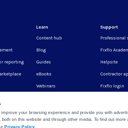
Learn
Support
Content hub
Professional 
ement
Blog
Fixflo Acade
ir reporting
Guides
Helpsite
arketplace
eBooks
Contractor a
Webinars
Fixflo login
Report a repa
s
Integrations
 improve your browsing experience and provide you with adverti
u, both on this website and through other media. To find out more
our
Privacy Policy
.