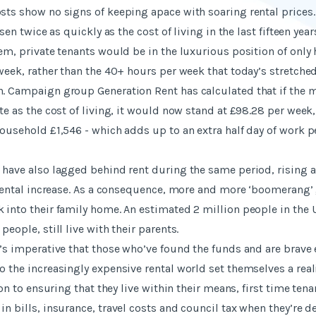
sts show no signs of keeping apace with soaring rental prices.
isen twice as quickly as the cost of living in the last fifteen years
dem, private tenants would be in the luxurious position of only
 week, rather than the 40+ hours per week that today’s stretche
. Campaign group Generation Rent has calculated that if the 
te as the cost of living, it would now stand at £98.28 per week
household £1,546 - which adds up to an extra half day of work p
 have also lagged behind rent during the same period, rising a
f rental increase. As a consequence, more and more ‘boomerang’
 into their family home. An estimated 2 million people in the
people, still live with their parents.
t’s imperative that those who’ve found the funds and are brave
o the increasingly expensive rental world set themselves a rea
tion to ensuring that they live within their means, first time ten
in bills, insurance, travel costs and council tax when they’re