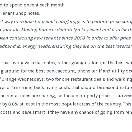
d to spend on rent each month.
 Tenant Shop notes:
est way to reduce household outgoings is to perform price com
 your life. Moving home is definitely a key event and it is for 
een contacting new tenants since 2008 in order to offer price
oadband & energy needs, ensuring they are on the best rate/tari
hat living with flatmates, rather going it alone, is the best wa
 around for the best bank account, phone tariff and utility dea
 Orange Wednesdays, two for one restaurant deals and walking
ways of trimming back living costs that should be second nature
he rental rates are soaring, so too are property prices – survey
e by 8.6% at least in the most popular areas of the country. Thi
 costs and save smart if they have any chance of going from ren