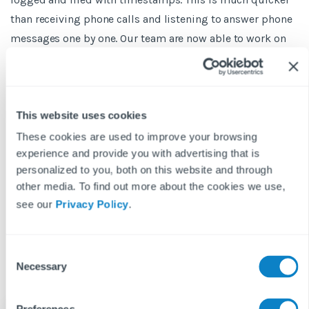
than receiving phone calls and listening to answer phone
messages one by one. Our team are now able to work on
open issues first-thing every day, and for more urgent and
severe issues, we can see them clearly and thus are able
to prioritise them.
This website uses cookies
In this day and age, our service levels need to meet the
These cookies are used to improve your browsing
higher expectation from tenants and landlords. Every
experience and provide you with advertising that is
letting agency I know uses Fixflo. It is a new market
personalized to you, both on this website and through
standard now in repairs and maintenance. Ultimately,
other media. To find out more about the cookies we use,
Fixflo helps us keep our tenants and staff happy. It’s
see our
Privacy Policy
.
another string to the bow in a highly competitive market.”
C
Necessary
o
n
s