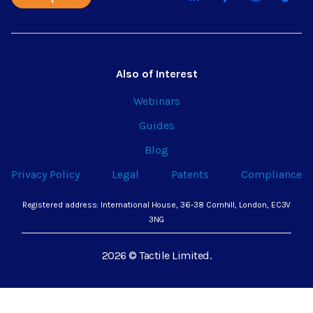
Also of Interest
Webinars
Guides
Blog
Privacy Policy
Legal
Patents
Compliance
Registered address: International House, 36-38 Cornhill, London, EC3V
3NG
2026 © Tactile Limited.