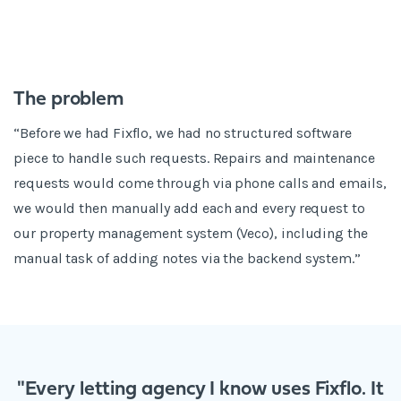
The problem
“Before we had Fixflo, we had no structured software
piece to handle such requests. Repairs and maintenance
requests would come through via phone calls and emails,
we would then manually add each and every request to
our property management system (Veco), including the
manual task of adding notes via the backend system.”
"Every letting agency I know uses Fixflo. It