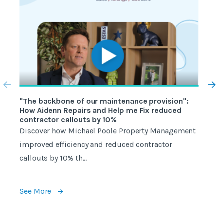
"The backbone of our maintenance provision":
"
How Aidenn Repairs and Help me Fix reduced
W
contractor callouts by 10%
w
Discover how Michael Poole Property Management
W
improved efficiency and reduced contractor
c
callouts by 10% th...
e
See More