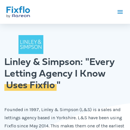
Linley & Simpson: "Every
Letting Agency I Know
Uses Fixflo
"
Founded in 1997, Linley & Simpson (L&S) is a sales and
lettings agency based in Yorkshire. L&S have been using
Fixflo since May 2014. This makes them one of the earliest