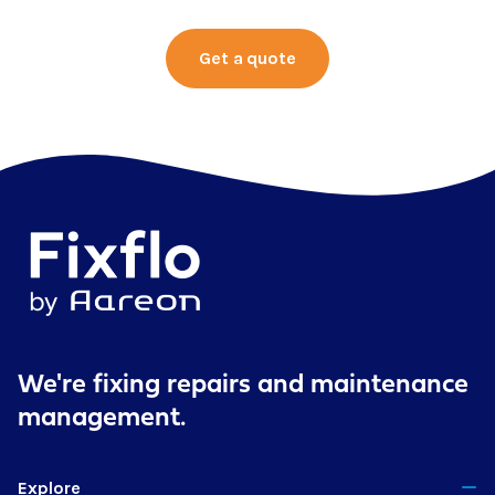
Get a quote
We're fixing repairs
and maintenance
management.
Explore