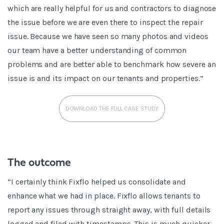
which are really helpful for us and contractors to diagnose
the issue before we are even there to inspect the repair
issue. Because we have seen so many photos and videos
our team have a better understanding of common
problems and are better able to benchmark how severe an
issue is and its impact on our tenants and properties.”
DOWNLOAD THE FULL CASE STUDY
The outcome
“I certainly think Fixflo helped us consolidate and
enhance what we had in place. Fixflo allows tenants to
report any issues through straight away, with full details
logged and filed with timestamps. This is much quicker