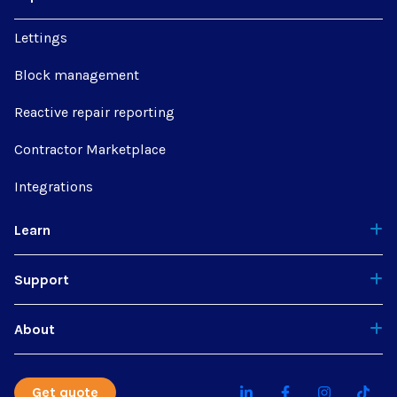
Lettings
Block management
Reactive repair reporting
Contractor Marketplace
Integrations
Learn
Support
About
Get quote