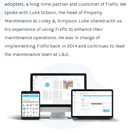
adopters, a long-time partner and customer of Fixflo. We
spoke with Luke Gibson, the Head of Property
Maintenance at Linley & Simpson. Luke shared with us
his experience of using Fixflo to enhance their
maintenance operations. He was in charge of
implementing Fixflo back in 2014 and continues to lead
the maintenance team at L&S.