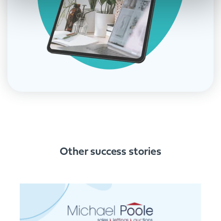
Other success stories