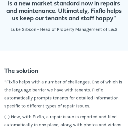
is a new market standard now in repairs
and maintenance. Ultimately, Fixflo helps
us keep our tenants and staff happy"
Luke Gibson - Head of Property Management of L&S
The solution
“Fixflo helps with a number of challenges. One of which is
the language barrier we have with tenants. Fixflo
automatically prompts tenants for detailed information
specific to different types of repair issues.
(...) Now, with Fixflo, a repair issue is reported and filed
automatically in one place, along with photos and videos