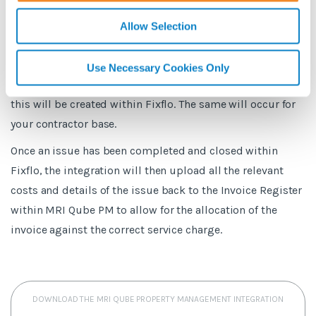
The integration will create in the same way as the Fixflo
Basic integration, a Call within MRI Qube PM for reference
Allow Selection
which will be tagged as being dealt within Fixflo.There is
the availability to sync data from MRI Qube PM into Fixflo,
Use Necessary Cookies Only
for example, if a new building is added in MRI Qube PM
this will be created within Fixflo. The same will occur for
your contractor base.
Once an issue has been completed and closed within
Fixflo, the integration will then upload all the relevant
costs and details of the issue back to the Invoice Register
within MRI Qube PM to allow for the allocation of the
invoice against the correct service charge.
DOWNLOAD THE MRI QUBE PROPERTY MANAGEMENT INTEGRATION