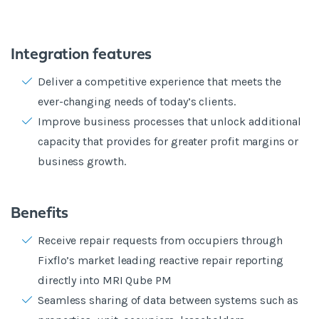
Integration features
Deliver a competitive experience that meets the
ever-changing needs of today’s clients.
Improve business processes that unlock additional
capacity that provides for greater profit margins or
business growth.
Benefits
Receive repair requests from occupiers through
Fixflo’s market leading reactive repair reporting
directly into MRI Qube PM
Seamless sharing of data between systems such as