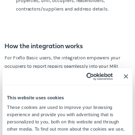
properties, unit, occupiers, leaseholders,
contractors/suppliers and address details.
How the integration works
For Fixflo Basic users, the integration empowers your
occupiers to report repairs seamlessly into your MRI
Qube PM system. This can be standalone i.e. accessed
directly from your website without a requirement to login
or alternatively via both MRI Qube PM tenant portal or the
This website uses cookies
MRI Engage resident portal.
These cookies are used to improve your browsing
The information submitted is then automatically
experience and provide you with advertising that is
imported into MRI Qube PM as Calls in the Maintenance
personalized to you, both on this website and through
Management module against the correct occupier. If
other media. To find out more about the cookies we use,