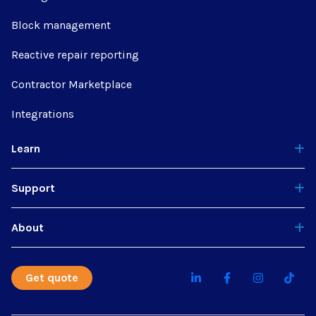
Block management
Reactive repair reporting
Contractor Marketplace
Integrations
Learn
Support
About
Get quote