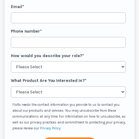
Email
*
Phone number
*
How would you describe your role?
*
What Product Are You Interested In?
*
Fixflo needs the contact information you provide to us to contact you
about our products and services. You may unsubscribe from these
communications at any time. For information on how to unsubscribe, as
well as our privacy practices and commitment to protecting your privacy,
please review our
Privacy Policy
.