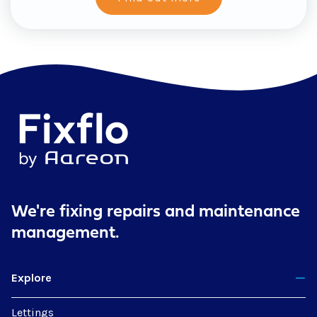
We're fixing repairs
and maintenance
management.
Explore
Lettings