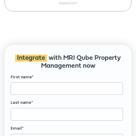
SNAPSHOT
Integrate
with MRI Qube Property
Management now
First name
*
Last name
*
Email
*