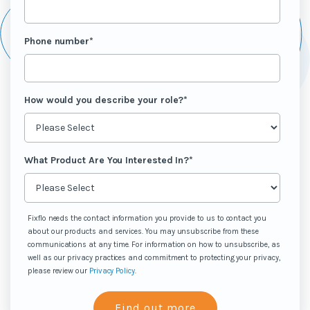
Phone number
*
How would you describe your role?
*
What Product Are You Interested In?
*
Fixflo needs the contact information you provide to us to contact you
about our products and services. You may unsubscribe from these
communications at any time. For information on how to unsubscribe, as
well as our privacy practices and commitment to protecting your privacy,
please review our
Privacy Policy
.