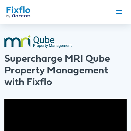
Supercharge MRI Qube
Property Management
with Fixflo