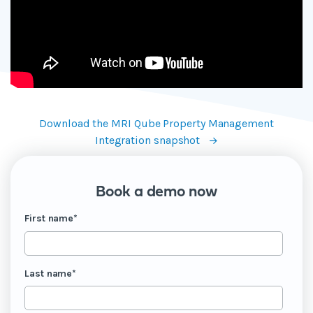
Download the MRI Qube Property Management
Integration snapshot
Book a demo now
First name
*
Last name
*