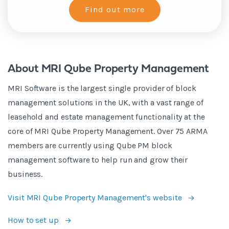
About MRI Qube Property Management
MRI Software is the largest single provider of block
management solutions in the UK, with a vast range of
leasehold and estate management functionality at the
core of MRI Qube Property Management. Over 75 ARMA
members are currently using Qube PM block
management software to help run and grow their
business.
Visit MRI Qube Property Management's website
How to set up