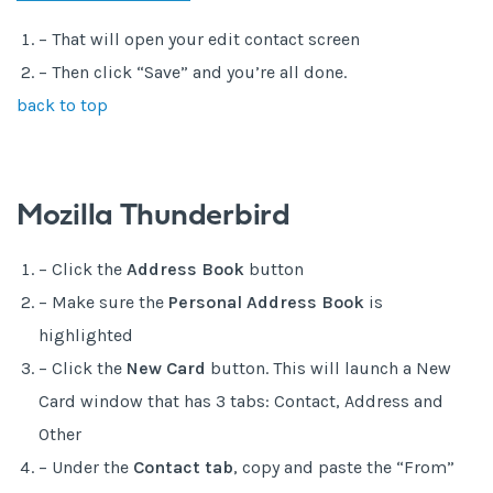
– That will open your edit contact screen
– Then click “Save” and you’re all done.
back to top
Mozilla Thunderbird
– Click the
Address Book
button
– Make sure the
Personal Address Book
is
highlighted
– Click the
New Card
button. This will launch a New
Card window that has 3 tabs: Contact, Address and
Other
– Under the
Contact tab
, copy and paste the “From”