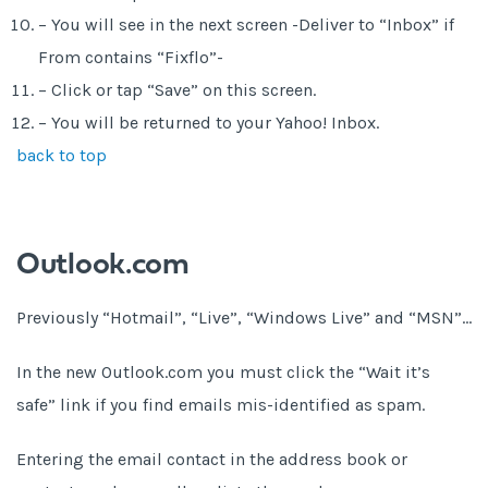
– You will see in the next screen -Deliver to “Inbox” if
From contains “Fixflo”-
– Click or tap “Save” on this screen.
– You will be returned to your Yahoo! Inbox.
back to top
Outlook.com
Previously “Hotmail”, “Live”, “Windows Live” and “MSN”…
In the new Outlook.com you must click the “Wait it’s
safe” link if you find emails mis-identified as spam.
Entering the email contact in the address book or