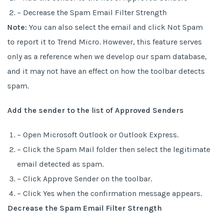
– Decrease the Spam Email Filter Strength
Note:
You can also select the email and click Not Spam
to report it to Trend Micro. However, this feature serves
only as a reference when we develop our spam database,
and it may not have an effect on how the toolbar detects
spam.
Add the sender to the list of Approved Senders
– Open Microsoft Outlook or Outlook Express.
– Click the Spam Mail folder then select the legitimate
email detected as spam.
– Click Approve Sender on the toolbar.
– Click Yes when the confirmation message appears.
Decrease the Spam Email Filter Strength