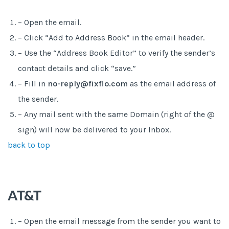
– Open the email.
– Click “Add to Address Book” in the email header.
– Use the “Address Book Editor” to verify the sender’s
contact details and click “save.”
– Fill in
no-reply@fixflo.com
as the email address of
the sender.
– Any mail sent with the same Domain (right of the @
sign) will now be delivered to your Inbox.
back to top
AT&T
– Open the email message from the sender you want to