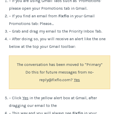
– If you are using Gmail Tabs such as ‘Promotions’
please open your Promotions tab in Gmail.
– If you find an email from
Fixflo
in your Gmail
Promotions tab: Please…
– Grab and drag my email to the Priority Inbox Tab.
– After doing so, you will receive an alert like the one
below at the top your Gmail toolbar:
The conversation has been moved to “Primary”
Do this for future messages from no-
reply@fixflo.com?
Yes
– Click
Yes
in the yellow alert box at Gmail, after
dragging our email to the
– This way and you will always see
Fixflo
in your