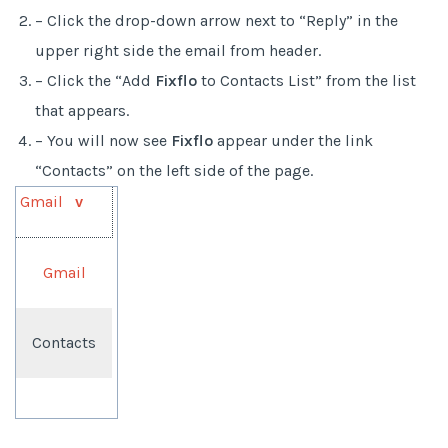
– Click the drop-down arrow next to “Reply” in the
upper right side the email from header.
– Click the “Add
Fixflo
to Contacts List” from the list
that appears.
– You will now see
Fixflo
appear under the link
“Contacts” on the left side of the page.
Gmail
v
Gmail
Contacts