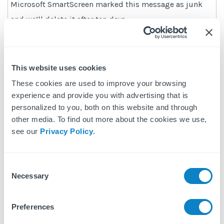
Microsoft SmartScreen marked this message as junk
and we’ll delete it after ten days.
Wait, it’s safe!
|
I’m not sure. Let me check
This website uses cookies
These cookies are used to improve your browsing
Manually Add to Safe List
experience and provide you with advertising that is
personalized to you, both on this website and through
– Click gear icon on the top right.
other media. To find out more about the cookies we use,
– Select “Options” in the drop down list.
see our
Privacy Policy
.
– On the Options page under “Preventing junk email”
click “Safe and blocked senders”
Consent
– Click the link “Safe senders” on the next page.
Necessary
Selection
– Enter the email address
no-reply@fixflo.com
in the
text box.
Preferences
– Click “Add to list”