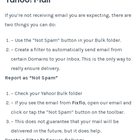
Yahoo! Mail
If you’re not receiving email you are expecting, there are
two things you can do:
– Use the “Not Spam” button in your Bulk folder.
– Create a filter to automatically send email from
certain Domains to your Inbox. This is the only way to
really ensure delivery.
Report as “Not Spam”
– Check your Yahoo! Bulk folder
– If you see the email from
Fixflo
, open our email and
click or tap the “Not Spam” button on the toolbar.
– This does not guarantee that your mail will be
delivered in the future, but it does help.