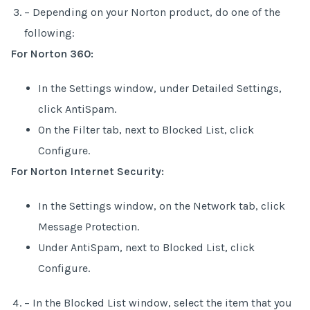
– Depending on your Norton product, do one of the
following:
For Norton 360:
In the Settings window, under Detailed Settings,
click AntiSpam.
On the Filter tab, next to Blocked List, click
Configure.
For Norton Internet Security:
In the Settings window, on the Network tab, click
Message Protection.
Under AntiSpam, next to Blocked List, click
Configure.
– In the Blocked List window, select the item that you