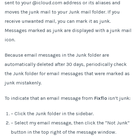
sent to your @icloud.com address or its aliases and
moves the junk mail to your Junk mail folder. If you
receive unwanted mail, you can mark it as junk.
Messages marked as junk are displayed with a junk mail
icon.
Because email messages in the Junk folder are
automatically deleted after 30 days, periodically check
the Junk folder for email messages that were marked as
junk mistakenly.
To indicate that an email message from
Fixflo
isn’t junk:
– Click the Junk folder in the sidebar.
– Select my email message, then click the “Not Junk”
button in the top right of the message window.