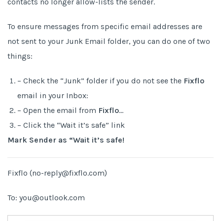
contacts no longer allow-lists the sender.
To ensure messages from specific email addresses are
not sent to your Junk Email folder, you can do one of two
things:
– Check the “Junk” folder if you do not see the
Fixflo
email in your Inbox:
– Open the email from
Fixflo
…
– Click the “Wait it’s safe” link
Mark Sender as “Wait it’s safe!
Fixflo (no-reply@fixflo.com)
To: you@outlook.com