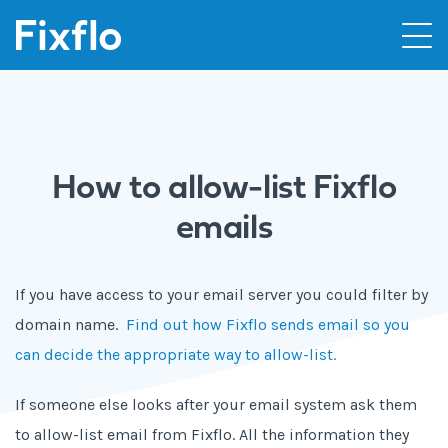
How to allow-list Fixflo
emails
If you have access to your email server you could filter by
domain name.
Find out how Fixflo sends email so you
can decide the appropriate way to allow-list.
If someone else looks after your email system ask them
to allow-list email from Fixflo. All the information they