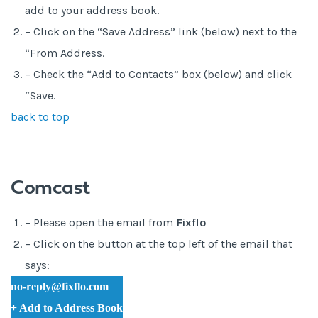
add to your address book.
– Click on the “Save Address” link (below) next to the
“From Address.
– Check the “Add to Contacts” box (below) and click
“Save.
back to top
Comcast
– Please open the email from
Fixflo
– Click on the button at the top left of the email that
says:
no-reply@fixflo.com
+ Add to Address Book