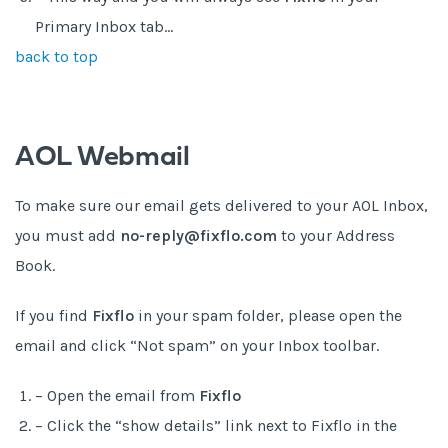
Primary Inbox tab…
back to top
AOL Webmail
To make sure our email gets delivered to your AOL Inbox,
you must add
no-reply@fixflo.com
to your Address
Book.
If you find
Fixflo
in your spam folder, please open the
email and click “Not spam” on your Inbox toolbar.
– Open the email from
Fixflo
– Click the “show details” link next to Fixflo in the