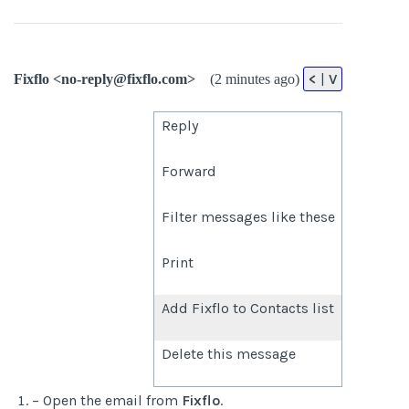
<
|
V
Fixflo <no-reply@fixflo.com>
(2 minutes ago)
Reply
Forward
Filter messages like these
Print
Add Fixflo to Contacts list
Delete this message
– Open the email from
Fixflo
.