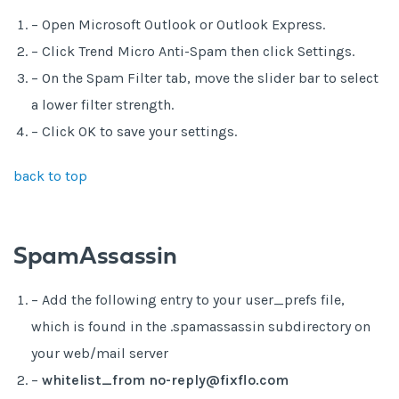
– Open Microsoft Outlook or Outlook Express.
– Click Trend Micro Anti-Spam then click Settings.
– On the Spam Filter tab, move the slider bar to select
a lower filter strength.
– Click OK to save your settings.
back to top
SpamAssassin
– Add the following entry to your user_prefs file,
which is found in the .spamassassin subdirectory on
your web/mail server
–
whitelist_from no-reply@fixflo.com