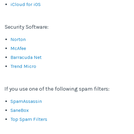
iCloud for iOS
Security Software:
Norton
McAfee
Barracuda Net
Trend Micro
If you use one of the following spam filters:
SpamAssassin
SaneBox
Top Spam Filters