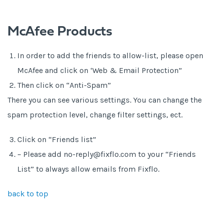
McAfee Products
In order to add the friends to allow-list, please open
McAfee and click on ‘Web & Email Protection”
Then click on “Anti-Spam”
There you can see various settings. You can change the
spam protection level, change filter settings, ect.
Click on “Friends list”
– Please add no-reply@fixflo.com to your “Friends
List” to always allow emails from Fixflo.
back to top