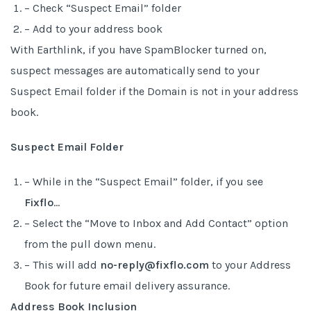
– Check “Suspect Email” folder
– Add to your address book
With Earthlink, if you have SpamBlocker turned on,
suspect messages are automatically send to your
Suspect Email folder if the Domain is not in your address
book.
Suspect Email Folder
– While in the “Suspect Email” folder, if you see
Fixflo
…
– Select the “Move to Inbox and Add Contact” option
from the pull down menu.
– This will add
no-reply@fixflo.com
to your Address
Book for future email delivery assurance.
Address Book Inclusion