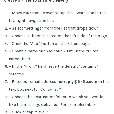
Create a Filter To Ensure Delivery
– Move your mouse over or tap the “Gear” icon in the
top right navigation bar.
– Select “Settings” from the list that drops down.
– Choose “Filters” located on the left side of the page.
– Click the “Add” button on the Filters page.
– Create a name such as “allowlist” in the “Filter
name” field.
– In the “From” field leave the default “contains”
selected.
– Enter our email address
no-reply@fixflo.com
in the
text box next to “Contains…”
– Choose the destination folder to which you would
like the message delivered. For example: Inbox.
– Click or tap “Save…”