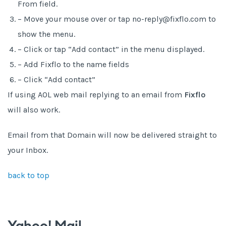
From field.
– Move your mouse over or tap no-reply@fixflo.com to
show the menu.
– Click or tap “Add contact” in the menu displayed.
– Add Fixflo to the name fields
– Click “Add contact”
If using AOL web mail replying to an email from
Fixflo
will also work.
Email from that Domain will now be delivered straight to
your Inbox.
back to top