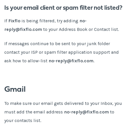
Is your email client or spam filter not listed?
If
Fixflo
is being filtered, try adding
no-
reply@fixflo.com
to your Address Book or Contact list.
If messages continue to be sent to your junk folder
contact your ISP or spam filter application support and
ask how to allow-list
no-reply@fixflo.com
.
Gmail
To make sure our email gets delivered to your Inbox, you
must add the email address
no-reply@fixflo.com
to
your contacts list.