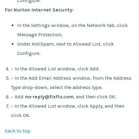
Configure.
For Norton Internet Security:
In the Settings window, on the Network tab, click
Message Protection.
Under AntiSpam, next to Allowed List, click
Configure.
– In the Allowed List window, click Add.
– In the Add Email Address window, from the Address
Type drop-down, select the address type.
– Add
no-reply@fixflo.com
, and then click OK.
– In the Allowed List window, click Apply, and then
click OK.
back to top