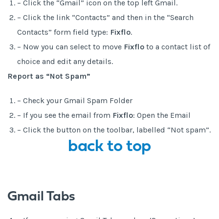
– Click the “Gmail” icon on the top left Gmail.
– Click the link “Contacts” and then in the “Search
Contacts” form field type:
Fixflo
.
– Now you can select to move
Fixflo
to a contact list of
choice and edit any details.
Report as “Not Spam”
– Check your Gmail Spam Folder
– If you see the email from
Fixflo
: Open the Email
– Click the button on the toolbar, labelled “Not spam”.
back to top
Gmail Tabs