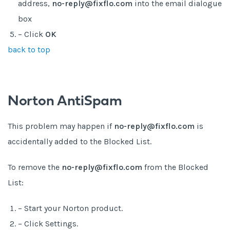
address,
no-reply@fixflo.com
into the email dialogue
box
– Click
OK
back to top
Norton AntiSpam
This problem may happen if
no-reply@fixflo.com
is
accidentally added to the Blocked List.
To remove the
no-reply@fixflo.com
from the Blocked
List:
– Start your Norton product.
– Click Settings.