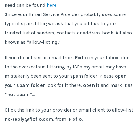
need can be found
here
.
Since your Email Service Provider probably uses some
type of spam filter; we ask that you add us to your
trusted list of senders, contacts or address book. All also
known as “allow-listing.”
If you do not see an email from
Fixflo
in your Inbox, due
to the overzealous filtering by ISPs my email may have
mistakenly been sent to your spam folder. Please
open
your spam folder
look for it there,
open it
and mark it as
“not spam”
…
Click the link to your provider or email client to allow-list
no-reply@fixflo.com
, from:
Fixflo
.