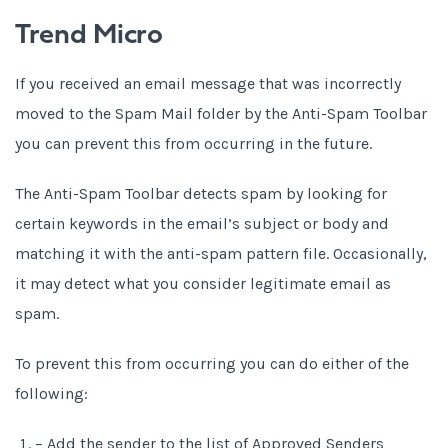
Trend Micro
If you received an email message that was incorrectly
moved to the Spam Mail folder by the Anti-Spam Toolbar
you can prevent this from occurring in the future.
The Anti-Spam Toolbar detects spam by looking for
certain keywords in the email’s subject or body and
matching it with the anti-spam pattern file. Occasionally,
it may detect what you consider legitimate email as
spam.
To prevent this from occurring you can do either of the
following:
– Add the sender to the list of Approved Senders