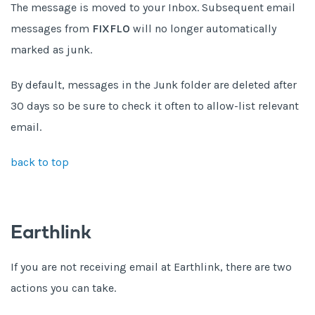
The message is moved to your Inbox. Subsequent email
messages from
FIXFLO
will no longer automatically
marked as junk.
By default, messages in the Junk folder are deleted after
30 days so be sure to check it often to allow-list relevant
email.
back to top
Earthlink
If you are not receiving email at Earthlink, there are two
actions you can take.