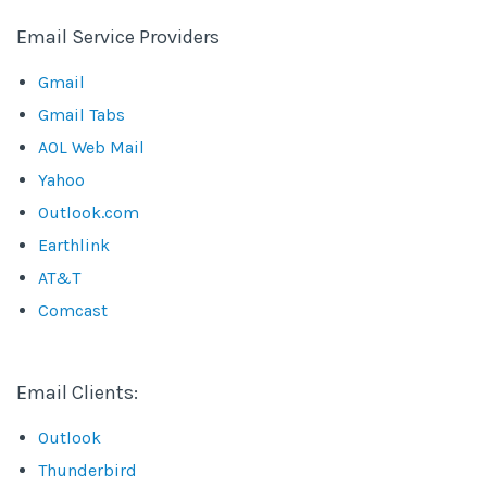
Email Service Providers
Gmail
Gmail Tabs
AOL Web Mail
Yahoo
Outlook.com
Earthlink
AT&T
Comcast
Email Clients:
Outlook
Thunderbird