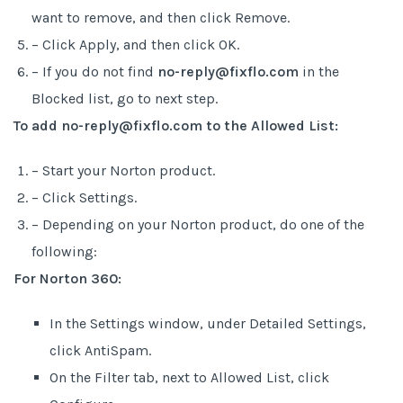
want to remove, and then click Remove.
– Click Apply, and then click OK.
– If you do not find
no-reply@fixflo.com
in the
Blocked list, go to next step.
To add no-reply@fixflo.com to the Allowed List:
– Start your Norton product.
– Click Settings.
– Depending on your Norton product, do one of the
following:
For Norton 360:
In the Settings window, under Detailed Settings,
click AntiSpam.
On the Filter tab, next to Allowed List, click