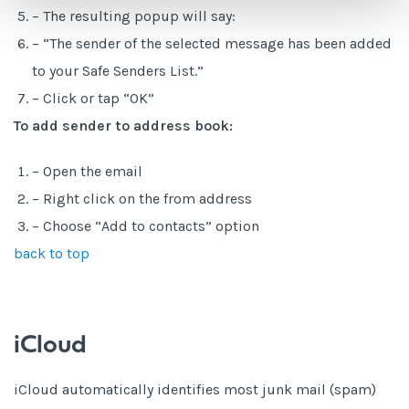
– The resulting popup will say:
– “The sender of the selected message has been added
to your Safe Senders List.”
– Click or tap “OK”
To add sender to address book:
– Open the email
– Right click on the from address
– Choose “Add to contacts” option
back to top
iCloud
iCloud automatically identifies most junk mail (spam)